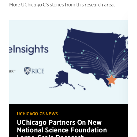
More UChicago CS stories from this research area.
UCHICAGO CS NEWS
UChicago Partners On New
National Science Foundation