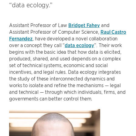
“data ecology.”
Assistant Professor of Law
Bridget Fahey
and
Assistant Professor of Computer Science,
Raul Castro
Fernandez
, have developed a novel collaboration
over a concept they call “
data ecology
”. Their work
begins with the basic idea that how data is elicited,
produced, shared, and used depends on a complex
set of technical systems, economic and social
incentives, and legal rules. Data ecology integrates
the study of these interconnected dynamics and
works to isolate and refine the mechanisms — legal
and technical — through which individuals, firms, and
governments can better control them.