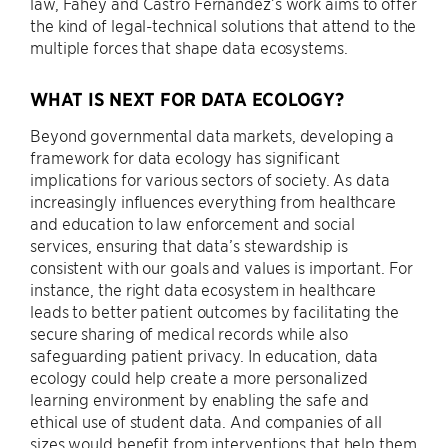
law, Fahey and Castro Fernandez’s work aims to offer
the kind of legal-technical solutions that attend to the
multiple forces that shape data ecosystems.
WHAT IS NEXT FOR DATA ECOLOGY?
Beyond governmental data markets, developing a
framework for data ecology has significant
implications for various sectors of society. As data
increasingly influences everything from healthcare
and education to law enforcement and social
services, ensuring that data’s stewardship is
consistent with our goals and values is important. For
instance, the right data ecosystem in healthcare
leads to better patient outcomes by facilitating the
secure sharing of medical records while also
safeguarding patient privacy. In education, data
ecology could help create a more personalized
learning environment by enabling the safe and
ethical use of student data. And companies of all
sizes would benefit from interventions that help them