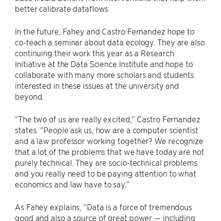
better calibrate dataflows.
In the future, Fahey and Castro Fernandez hope to
co-teach a seminar about data ecology. They are also
continuing their work this year as a Research
Initiative at the Data Science Institute and hope to
collaborate with many more scholars and students
interested in these issues at the university and
beyond.
“The two of us are really excited,” Castro Fernandez
states. “People ask us, how are a computer scientist
and a law professor working together? We recognize
that a lot of the problems that we have today are not
purely technical. They are socio-technical problems
and you really need to be paying attention to what
economics and law have to say.”
As Fahey explains, “Data is a force of tremendous
good and also a source of great power — including