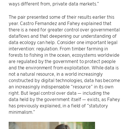
ways different from, private data markets.”
The pair presented some of their results earlier this
year. Castro Fernandez and Fahey explained that
there is a need for greater control over governmental
dataflows and that deepening our understanding of
data ecology can help. Consider one important legal
intervention: regulation. From timber farming in
forests to fishing in the ocean, ecosystems worldwide
are regulated by the government to protect people
and the environment from exploitation. While data is
not a natural resource, in a world increasingly
constructed by digital technologies, data has become
an increasingly indispensable “resource” in its own
right. But legal control over data — including the
data held by the government itself — exists, as Fahey
has previously explained, in a field of “statutory
minimalism.”