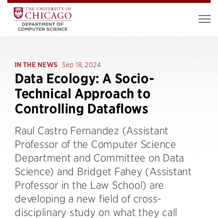
IN THE NEWS
Sep 18, 2024
Data Ecology: A Socio-
Technical Approach to
Controlling Dataflows
Raul Castro Fernandez (Assistant
Professor of the Computer Science
Department and Committee on Data
Science) and Bridget Fahey (Assistant
Professor in the Law School) are
developing a new field of cross-
disciplinary study on what they call