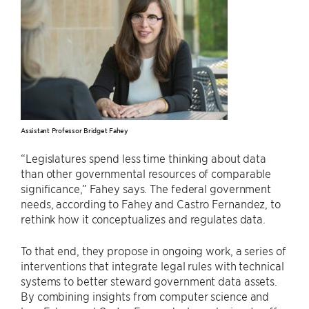
Assistant Professor Bridget Fahey
“Legislatures spend less time thinking about data
than other governmental resources of comparable
significance,” Fahey says. The federal government
needs, according to Fahey and Castro Fernandez, to
rethink how it conceptualizes and regulates data.
To that end, they propose in ongoing work, a series of
interventions that integrate legal rules with technical
systems to better steward government data assets.
By combining insights from computer science and