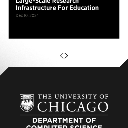
Large-Scale Research
Infrastructure For Education
Dec 10, 2024