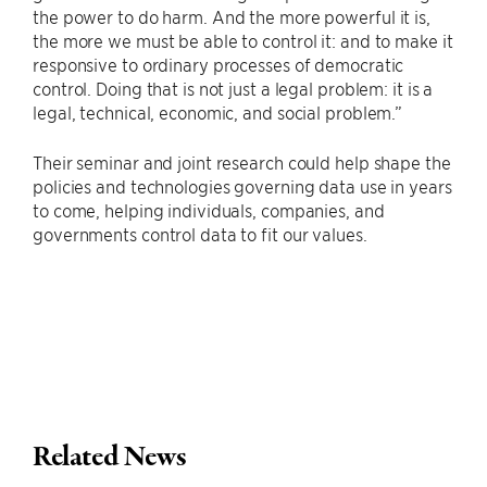
the power to do harm. And the more powerful it is,
the more we must be able to control it: and to make it
responsive to ordinary processes of democratic
control. Doing that is not just a legal problem: it is a
legal, technical, economic, and social problem.”
Their seminar and joint research could help shape the
policies and technologies governing data use in years
to come, helping individuals, companies, and
governments control data to fit our values.
Related News