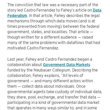
The conviction that law was a necessary part of the
story led Castro Fernandez to Fahey’s article on
Data
Federalism
. In that article, Fahey describes the legal
mechanisms through which data moves (and is at
times prevented from moving) between the federal
government, states, and localities. That article —
though written for a different audience — raised
many of the same problems with dataflows that had
motivated Castro Fernandez.
Last year, Fahey and Castro Fernandez began a
collaboration about
Government Data Markets
funded by the Neubauer Collegium. Describing the
collaboration, Fahey explains, “All levels of
government — and many different actors within
them — collect data about individuals. Once
governmental agents take custody of individual data,
they share, pool, exchange, and transfer that data —
participating in a kind of governmental data market
that operates in many ways similar to, and in some