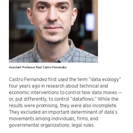
Assistant Professor Raul Castro Fernandez
Castro Fernandez first used the term “data ecology”
four years ago in research about technical and
economic interventions to control how data moves —
or, put differently, to control “dataflows.” While the
results were promising, they were also incomplete.
They excluded an important determinant of data’s
movements among individuals, firms, and
governmental organizations: legal rules.