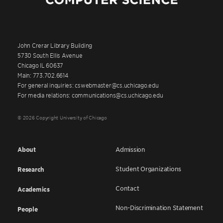
John Crerar Library Building
5730 South Ellis Avenue
Chicago IL 60637
Main: 773.702.6614
For general inquiries: cswebmaster@cs.uchicago.edu
For media relations: communications@cs.uchicago.edu
© 2026 Copyright University of Chicago
About
Admission
Student Organizations
Research
Contact
Academics
Non-Discrimination Statement
People