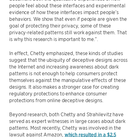
people feel about these interfaces and experimental
evidence of how these interfaces impact people’s
behaviors. We show that even if people are given the
goal of protecting their privacy, some of these
privacy-related patterns still work against them. That
is why this research is important to me.”.
In effect, Chetty emphasized, these kinds of studies
suggest that the ubiquity of deceptive designs across
the Internet and increasing awareness about dark
patterns is not enough to help consumers protect
themselves against the manipulative effects of these
designs. It also makes a stronger case for creating
regulatory protections to enhance consumer
protections from online deceptive designs.
Beyond research, both Chetty and Strahilevitz have
served as expert witnesses in large cases about dark
patterns. Most recently, Chetty was involved in the
lawsuit against Amazon,
which resulted in a $2.5