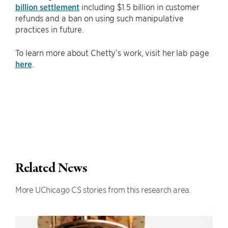
billion settlement
including $1.5 billion in customer
refunds and a ban on using such manipulative
practices in future.
To learn more about Chetty’s work, visit her lab page
here
.
Related News
More UChicago CS stories from this research area.