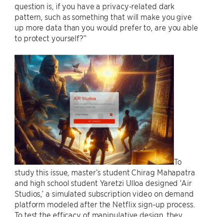
question is, if you have a privacy-related dark
pattern, such as something that will make you give
up more data than you would prefer to, are you able
to protect yourself?”
To
study this issue, master’s student Chirag Mahapatra
and high school student Yaretzi Ulloa designed ‘Air
Studios,’ a simulated subscription video on demand
platform modeled after the Netflix sign-up process.
To test the efficacy of manipulative design, they