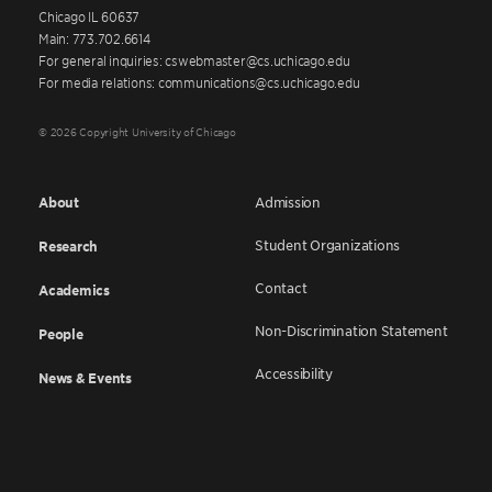
Chicago IL 60637
Main: 773.702.6614
For general inquiries: cswebmaster@cs.uchicago.edu
For media relations: communications@cs.uchicago.edu
© 2026 Copyright University of Chicago
About
Admission
Student Organizations
Research
Contact
Academics
Non-Discrimination Statement
People
Accessibility
News & Events