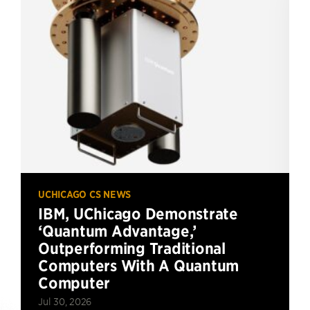
UCHICAGO CS NEWS
IBM, UChicago Demonstrate
‘Quantum Advantage,’
Outperforming Traditional
Computers With A Quantum
Computer
Jul 30, 2026