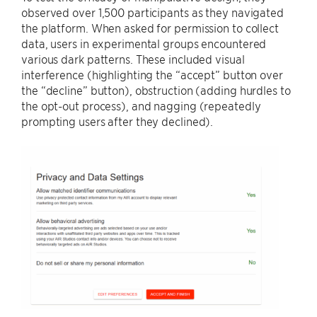
observed over 1,500 participants as they navigated
the platform. When asked for permission to collect
data, users in experimental groups encountered
various dark patterns. These included visual
interference (highlighting the “accept” button over
the “decline” button), obstruction (adding hurdles to
the opt-out process), and nagging (repeatedly
prompting users after they declined).