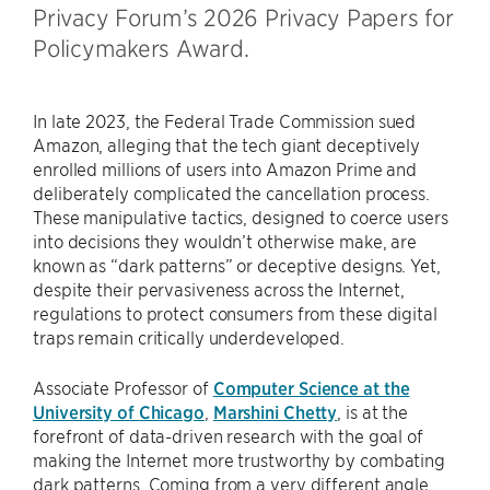
Privacy Forum’s 2026 Privacy Papers for
Policymakers Award.
In late 2023, the Federal Trade Commission sued
Amazon, alleging that the tech giant deceptively
enrolled millions of users into Amazon Prime and
deliberately complicated the cancellation process.
These manipulative tactics, designed to coerce users
into decisions they wouldn’t otherwise make, are
known as “dark patterns” or deceptive designs. Yet,
despite their pervasiveness across the Internet,
regulations to protect consumers from these digital
traps remain critically underdeveloped.
Associate Professor of
Computer Science at the
University of Chicago
,
Marshini Chetty
, is at the
forefront of data-driven research with the goal of
making the Internet more trustworthy by combating
dark patterns. Coming from a very different angle,