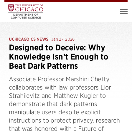
UCHICAGO CS NEWS
Jan 27, 2026
Designed to Deceive: Why
Knowledge Isn’t Enough to
Beat Dark Patterns
Associate Professor Marshini Chetty
collaborates with law professors Lior
Strahilevitz and Matthew Kugler to
demonstrate that dark patterns
manipulate users despite explicit
instructions to protect privacy, research
that was honored with a Future of