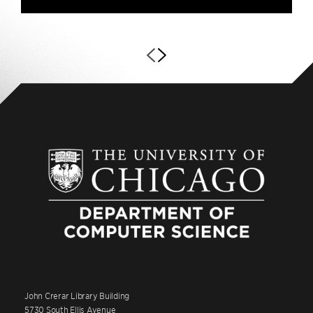
John Crerar Library Building
5730 South Ellis Avenue