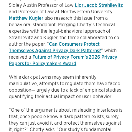
Sidley Austin Professor of Law
Lior Jacob Strahilevitz
and Professor of Law at Northwestern University
Matthew Kugler
also research this issue from a
behavioral standpoint. Merging Chetty’s technical
expertise with the legal-behavioral approach of
Strahilevitz and Kugler, the three collaborated to co-
author the paper, “
Can Consumers Protect
Themselves Against Privacy Dark Patterns?
” which
received a
Future of Privacy Forum’s 2026 Privacy
Papers for Policymakers Award
.
While dark patterns may seem inherently
manipulative, attempts to regulate them have faced
opposition—largely due to a lack of empirical studies
quantifying their actual impact on user behavior.
“One of the arguments about misleading interfaces is
that, once people know a dark pattern exists, surely,
they can just avoid it and protect themselves against
it, right?” Chetty asks. “Our study’s fundamental