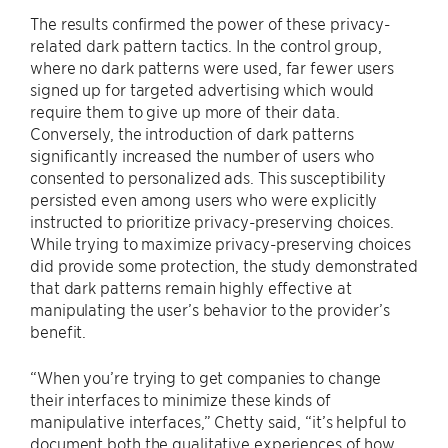
The results confirmed the power of these privacy-
related dark pattern tactics. In the control group,
where no dark patterns were used, far fewer users
signed up for targeted advertising which would
require them to give up more of their data.
Conversely, the introduction of dark patterns
significantly increased the number of users who
consented to personalized ads. This susceptibility
persisted even among users who were explicitly
instructed to prioritize privacy-preserving choices.
While trying to maximize privacy-preserving choices
did provide some protection, the study demonstrated
that dark patterns remain highly effective at
manipulating the user’s behavior to the provider’s
benefit.
“When you’re trying to get companies to change
their interfaces to minimize these kinds of
manipulative interfaces,” Chetty said, “it’s helpful to
document both the qualitative experiences of how