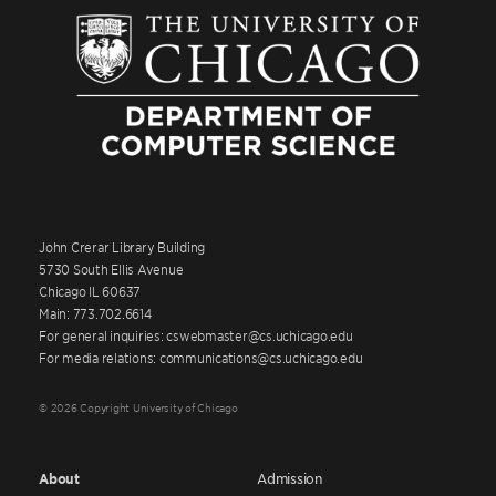
John Crerar Library Building
5730 South Ellis Avenue
Chicago IL 60637
Main: 773.702.6614
For general inquiries: cswebmaster@cs.uchicago.edu
For media relations: communications@cs.uchicago.edu
© 2026 Copyright University of Chicago
About
Admission