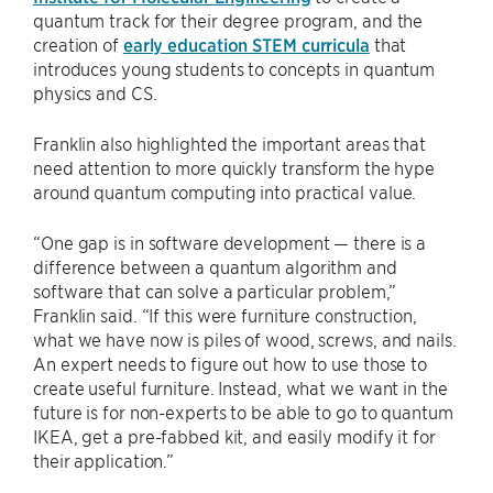
quantum track for their degree program, and the
creation of
early education STEM curricula
that
introduces young students to concepts in quantum
physics and CS.
Franklin also highlighted the important areas that
need attention to more quickly transform the hype
around quantum computing into practical value.
“One gap is in software development — there is a
difference between a quantum algorithm and
software that can solve a particular problem,”
Franklin said. “If this were furniture construction,
what we have now is piles of wood, screws, and nails.
An expert needs to figure out how to use those to
create useful furniture. Instead, what we want in the
future is for non-experts to be able to go to quantum
IKEA, get a pre-fabbed kit, and easily modify it for
their application.”