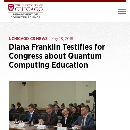
UCHICAGO CS NEWS
May 18, 2018
Diana Franklin Testifies for
Congress about Quantum
Computing Education