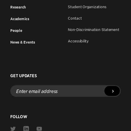
Student Organizations
Research
Contact
Academics
Non-Discrimination Statement
People
Accessibility
News & Events
GET UPDATES
Enter
email
address
FOLLOW
Link
Link
Link