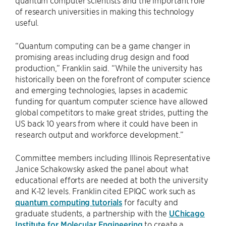
quantum computer scientists and the important role
of research universities in making this technology
useful.
“Quantum computing can be a game changer in
promising areas including drug design and food
production,” Franklin said. “While the university has
historically been on the forefront of computer science
and emerging technologies, lapses in academic
funding for quantum computer science have allowed
global competitors to make great strides, putting the
US back 10 years from where it could have been in
research output and workforce development.”
Committee members including Illinois Representative
Janice Schakowsky asked the panel about what
educational efforts are needed at both the university
and K-12 levels. Franklin cited EPIQC work such as
quantum computing tutorials
for faculty and
graduate students, a partnership with the
UChicago
Institute for Molecular Engineering
to create a