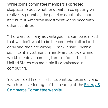
While some committee members expressed
skepticism about whether quantum computing will
realize its potential, the panel was optimistic about
its future if American investment keeps pace with
other countries.
“There are so many advantages, if it can be realized,
that we don’t want to be the ones who fall behind
early and then are wrong,” Franklin said. “With a
significant investment in hardware, software, and
workforce development, I am confident that the
United States can maintain its dominance in
computing.”
You can read Franklin’s full submitted testimony and
watch archive footage of the hearing at the
Energy &
Commerce Committee website
.