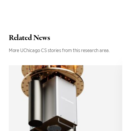
Related News
More UChicago CS stories from this research area.