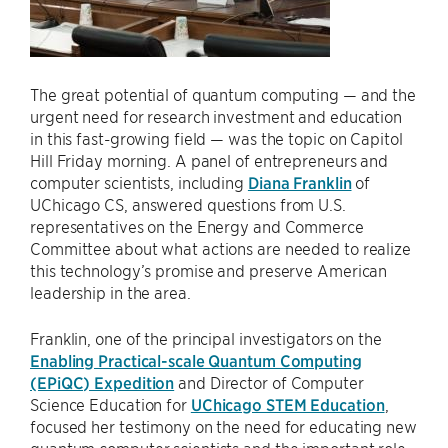
The great potential of quantum computing — and the
urgent need for research investment and education
in this fast-growing field — was the topic on Capitol
Hill Friday morning. A panel of entrepreneurs and
computer scientists, including
Diana Franklin
of
UChicago CS, answered questions from U.S.
representatives on the Energy and Commerce
Committee about what actions are needed to realize
this technology’s promise and preserve American
leadership in the area.
Franklin, one of the principal investigators on the
Enabling Practical-scale Quantum Computing
(EPiQC) Expedition
and Director of Computer
Science Education for
UChicago STEM Education
,
focused her testimony on the need for educating new