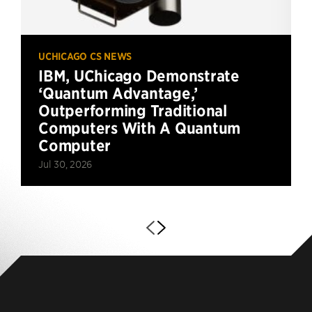
UCHICAGO CS NEWS
IBM, UChicago Demonstrate
‘Quantum Advantage,’
Outperforming Traditional
Computers With A Quantum
Computer
Jul 30, 2026