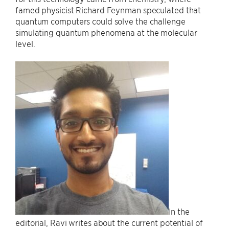
famed physicist Richard Feynman speculated that
quantum computers could solve the challenge
simulating quantum phenomena at the molecular
level.
In the
editorial, Ravi writes about the current potential of