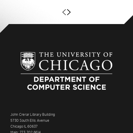
John Crerar Library Building
5730 South Ellis Avenue
Chicago IL 60637
Main: 773.702.6614