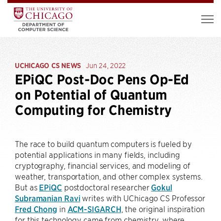
UCHICAGO CS NEWS
Jun 24, 2022
EPiQC Post-Doc Pens Op-Ed
on Potential of Quantum
Computing for Chemistry
The race to build quantum computers is fueled by
potential applications in many fields, including
cryptography, financial services, and modeling of
weather, transportation, and other complex systems.
But as
EPiQC
postdoctoral researcher
Gokul
Subramanian Ravi
writes with UChicago CS Professor
Fred Chong
in
ACM-SIGARCH
, the original inspiration
for this technology came from chemistry, where