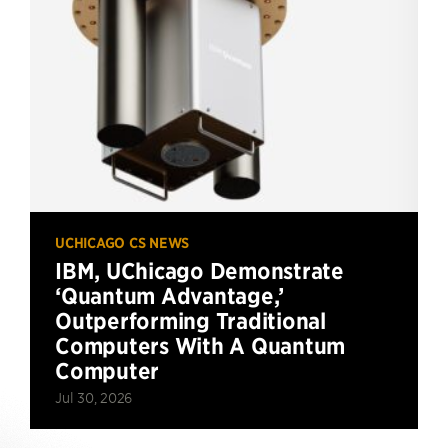
UCHICAGO CS NEWS
IBM, UChicago Demonstrate
‘Quantum Advantage,’
Outperforming Traditional
Computers With A Quantum
Computer
Jul 30, 2026