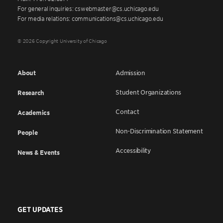
For general inquiries: cswebmaster@cs.uchicago.edu
For media relations: communications@cs.uchicago.edu
© 2026 Copyright University of Chicago
About
Admission
Student Organizations
Research
Contact
Academics
Non-Discrimination Statement
People
Accessibility
News & Events
GET UPDATES