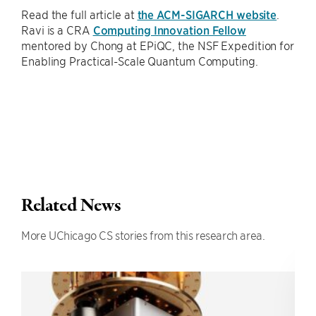
Read the full article at
the ACM-SIGARCH website
.
Ravi is a CRA
Computing Innovation Fellow
mentored by Chong at EPiQC, the NSF Expedition for
Enabling Practical-Scale Quantum Computing.
Related News
More UChicago CS stories from this research area.