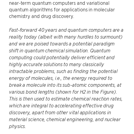
near-term quantum computers and variational
quantum algorithms for applications in molecular
chemistry and drug discovery.
Fast-forward 40 years and quantum computers are a
reality today (albeit with many hurdles to surmount)
and we are poised towards a potential paradigm
shift in quantum chemical simulation. Quantum
computing could potentially deliver efficient and
highly accurate solutions to many classically
intractable problems, such as finding the potential
energy of molecules, i.e., the energy required to
break a molecule into its sub-atomic components, at
various bond lengths (shown for H2 in the Figure).
This is then used to estimate chemical reaction rates,
which are integral to accelerating effective drug
discovery, apart from other vital applications in
material science, chemical engineering, and nuclear
physics.