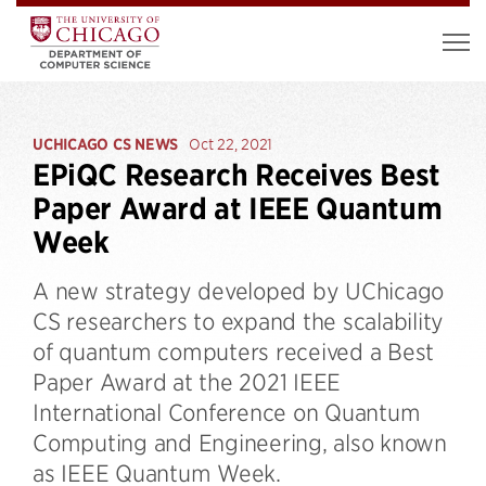
UCHICAGO CS NEWS
Oct 22, 2021
EPiQC Research Receives Best
Paper Award at IEEE Quantum
Week
A new strategy developed by UChicago
CS researchers to expand the scalability
of quantum computers received a Best
Paper Award at the 2021 IEEE
International Conference on Quantum
Computing and Engineering, also known
as IEEE Quantum Week.