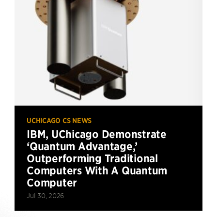
UCHICAGO CS NEWS
IBM, UChicago Demonstrate
‘Quantum Advantage,’
Outperforming Traditional
Computers With A Quantum
Computer
Jul 30, 2026