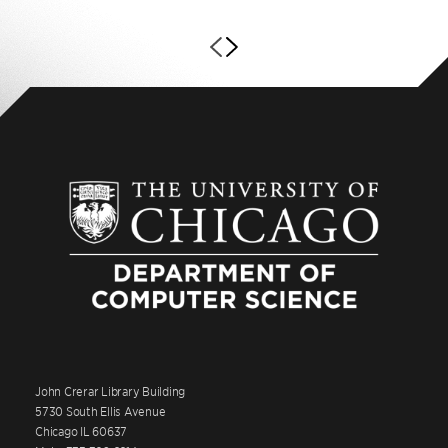
John Crerar Library Building
5730 South Ellis Avenue
Chicago IL 60637