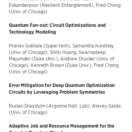
Eskandarpour (Resilient Entanglement), Fred Chong
(Univ. of Chicago)
Quantum Fan-out: Circuit Optimizations and
Technology Modeling
Pranav Gokhale (Super.tech), Samantha Koretsky
(Univ. of Chicago), Shilin Huang, Swarnadeep
Majumder (Duke Univ.), Andrew Drucker (Univ. of
Chicago), Kenneth Brown (Duke Univ.), Fred Chong
(Univ. of Chicago)
Error Mitigation for Deep Quantum Optimization
Circuits by Leveraging Problem Symmetries
Ruslan Shaydulin (Argonne Natl. Lab), Alexey Galda
(Univ. of Chicago)
Adaptive Job and Resource Management for the