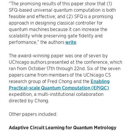
“The promising results of this paper show that (1)
SFQ-based universal quantum computation is both
feasible and effective; and (2) SFQ is a promising
approach in designing classical controller for
quantum machines because it can increase the
scalability while preserving gate fidelity and
performance,” the authors
write
.
The award-winning paper was one of seven by
UChicago authors presented at the conference, which
ran from October 17th through 22nd. Six of the seven
papers came from members of the UChicago CS
research group of Fred Chong and the
Enabling
Practical-scale Quantum Computation (EPiQC)
expedition, a multi-institutional collaboration
directed by Chong.
Other papers included:
Adaptive Circuit Learning for Quantum Metrology