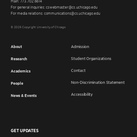
Main: 773.702.6614
For general inquiries: cswebmaster@cs.uchicago.edu
For media relations: communications@cs.uchicago.edu
© 2026 Copyright University of Chicago
About
Admission
Student Organizations
Research
Contact
Academics
Non-Discrimination Statement
People
Accessibility
News & Events
GET UPDATES