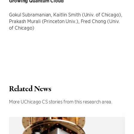
Growing Quantum Cloud
Gokul Subramanian, Kaitlin Smith (Univ. of Chicago),
Prakash Murali (Princeton Univ.), Fred Chong (Univ.
of Chicago)
Related News
More UChicago CS stories from this research area.