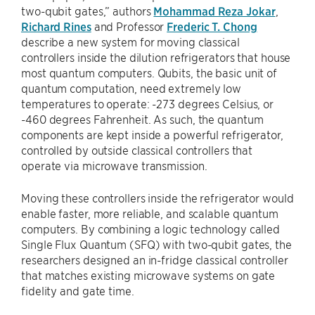
two-qubit gates,” authors
Mohammad Reza Jokar
,
Richard Rines
and Professor
Frederic T. Chong
describe a new system for moving classical
controllers inside the dilution refrigerators that house
most quantum computers. Qubits, the basic unit of
quantum computation, need extremely low
temperatures to operate: -273 degrees Celsius, or
-460 degrees Fahrenheit. As such, the quantum
components are kept inside a powerful refrigerator,
controlled by outside classical controllers that
operate via microwave transmission.
Moving these controllers inside the refrigerator would
enable faster, more reliable, and scalable quantum
computers. By combining a logic technology called
Single Flux Quantum (SFQ) with two-qubit gates, the
researchers designed an in-fridge classical controller
that matches existing microwave systems on gate
fidelity and gate time.