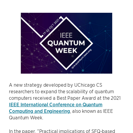
A new strategy developed by UChicago CS
researchers to expand the scalability of quantum
computers received a Best Paper Award at the 2021
IEEE International Conference on Quantum
Computing and Engineering
, also known as IEEE
Quantum Week.
In the paper, “Practical implications of SFQ-based