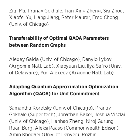
Ziqi Ma, Pranav Gokhale, Tian-Xing Zheng, Sisi Zhou,
Xiaofei Yu, Liang Jiang, Peter Maurer, Fred Chong
(Univ. of Chicago)
Transferability of Optimal QAOA Parameters
between Random Graphs
Alexey Galda (Univ. of Chicago), Danylo Lykov
(Argonne Natl. Lab), Xiaoyuan Liu, Ilya Safro (Univ.
of Delaware), Yuri Alexeev (Argonne Natl. Lab)
Adapting Quantum Approximation Optimization
Algorithm (QAOA) for Unit Commitment
Samantha Koretsky (Univ. of Chicago), Pranav
Gokhale (Super.tech), Jonathan Baker, Joshua Viszlai
(Univ. of Chicago), Hanhao Zheng, Niroj Gurung,
Ruan Burg, Aleksi Paaso (Commonwealth Edison),
Amin Khodaei (Univ. of Denver), Rozhin