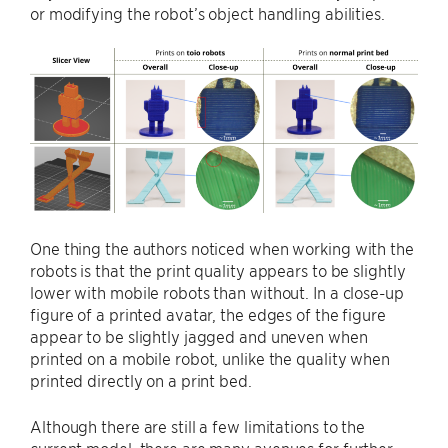
or modifying the robot’s object handling abilities.
One thing the authors noticed when working with the
robots is that the print quality appears to be slightly
lower with mobile robots than without. In a close-up
figure of a printed avatar, the edges of the figure
appear to be slightly jagged and uneven when
printed on a mobile robot, unlike the quality when
printed directly on a print bed.
Although there are still a few limitations to the
current model, there are many avenues for further