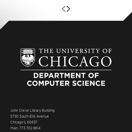
John Crerar Library Building
5730 South Ellis Avenue
Chicago IL 60637
Main: 773.702.6614