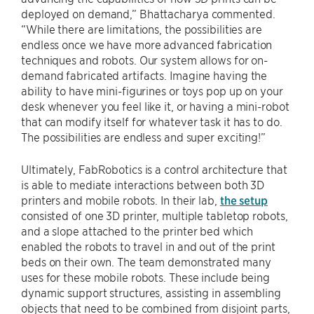
deployed on demand,” Bhattacharya commented.
“While there are limitations, the possibilities are
endless once we have more advanced fabrication
techniques and robots. Our system allows for on-
demand fabricated artifacts. Imagine having the
ability to have mini-figurines or toys pop up on your
desk whenever you feel like it, or having a mini-robot
that can modify itself for whatever task it has to do.
The possibilities are endless and super exciting!”
Ultimately, FabRobotics is a control architecture that
is able to mediate interactions between both 3D
printers and mobile robots. In their lab,
the setup
consisted of one 3D printer, multiple tabletop robots,
and a slope attached to the printer bed which
enabled the robots to travel in and out of the print
beds on their own. The team demonstrated many
uses for these mobile robots. These include being
dynamic support structures, assisting in assembling
objects that need to be combined from disjoint parts,