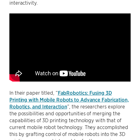
interactivity.
In their paper titled, “
FabRobotics: Fusing 3D
Printing with Mobile Robots to Advance Fabrication,
Robotics, and Interaction
”, the researchers explore
the possibilities and opportunities of merging the
capabilities of 3D printing technology with that of
current mobile robot technology. They accomplished
this by grafting control of mobile robots into the 3D