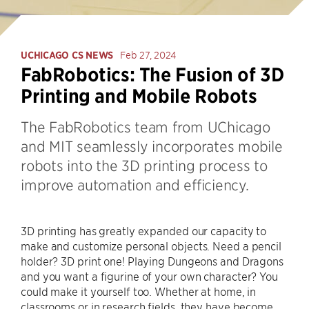
UCHICAGO CS NEWS
Feb 27, 2024
FabRobotics: The Fusion of 3D
Printing and Mobile Robots
The FabRobotics team from UChicago
and MIT seamlessly incorporates mobile
robots into the 3D printing process to
improve automation and efficiency.
3D printing has greatly expanded our capacity to
make and customize personal objects. Need a pencil
holder? 3D print one! Playing Dungeons and Dragons
and you want a figurine of your own character? You
could make it yourself too. Whether at home, in
classrooms or in research fields, they have become