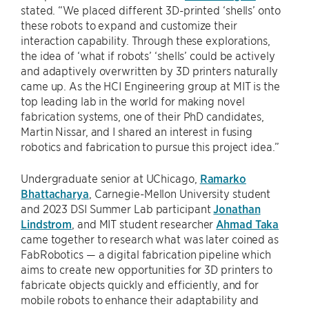
stated. “We placed different 3D-printed ‘shells’ onto
these robots to expand and customize their
interaction capability. Through these explorations,
the idea of ‘what if robots’ ‘shells’ could be actively
and adaptively overwritten by 3D printers naturally
came up. As the HCI Engineering group at MIT is the
top leading lab in the world for making novel
fabrication systems, one of their PhD candidates,
Martin Nissar, and I shared an interest in fusing
robotics and fabrication to pursue this project idea.”
Undergraduate senior at UChicago,
Ramarko
Bhattacharya
, Carnegie-Mellon University student
and 2023 DSI Summer Lab participant
Jonathan
Lindstrom
, and MIT student researcher
Ahmad Taka
came together to research what was later coined as
FabRobotics — a digital fabrication pipeline which
aims to create new opportunities for 3D printers to
fabricate objects quickly and efficiently, and for
mobile robots to enhance their adaptability and