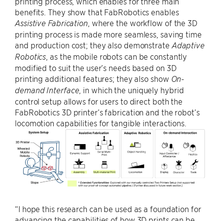
printing process, which enables for three main
benefits. They show that FabRobotics enables
, where the workflow of the 3D
Assistive Fabrication
printing process is made more seamless, saving time
and production cost; they also demonstrate
Adaptive
, as the mobile robots can be constantly
Robotics
modified to suit the user’s needs based on 3D
printing additional features; they also show
On-
, in which the uniquely hybrid
demand Interface
control setup allows for users to direct both the
FabRobotics 3D printer’s fabrication and the robot’s
locomotion capabilities for tangible interactions.
“I hope this research can be used as a foundation for
advancing the capabilities of how 3D prints can be