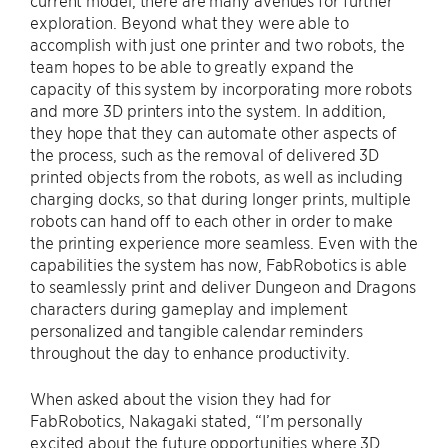
exploration. Beyond what they were able to
accomplish with just one printer and two robots, the
team hopes to be able to greatly expand the
capacity of this system by incorporating more robots
and more 3D printers into the system. In addition,
they hope that they can automate other aspects of
the process, such as the removal of delivered 3D
printed objects from the robots, as well as including
charging docks, so that during longer prints, multiple
robots can hand off to each other in order to make
the printing experience more seamless. Even with the
capabilities the system has now, FabRobotics is able
to seamlessly print and deliver Dungeon and Dragons
characters during gameplay and implement
personalized and tangible calendar reminders
throughout the day to enhance productivity.
When asked about the vision they had for
FabRobotics, Nakagaki stated, “I’m personally
excited about the future opportunities where 3D