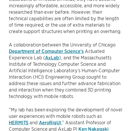
increasingly affordable, accessible, and more widely
researched than ever before. However, their
technical capabilities are often limited by the length
of time required, or the use of extra materials to
create support structures when printing an overhang.
A collaboration between the University of Chicago
Department of Computer Science’s
Actuated
Experience Lab (
AxLab
), and the Massachusetts
Institute of Technology Computer Science and
Artificial Intelligence Laboratory’s Human-Computer
Interaction (HCI) Engineering Group sought to
address these issues and further advance fabrication
and interaction when they combined 3D printing
technology with mobile robots.
“My lab has been exploring the development of novel
user experiences with mobile robots such as
HERMITS
and
AeroRigUI
,” Assistant Professor of
Computer Science and AxLab PI
Ken Nakagaki