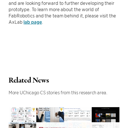
and are looking forward to further developing their
prototype. To learn more about the world of
FabRobotics and the team behind it, please visit the
AxLab
lab page
.
Related News
More UChicago CS stories from this research area.