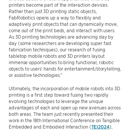
printers become part of the interaction devices.
Rather than just 3D printing static objects,
FabRobotics opens up a way to flexibly and
adaptively print objects that can dynamically move,
come out of the print beds, and interact with users.
As 3D printing technologies are advancing day by
day (some researchers are developing super fast
fabrication techniques), our research of fusing
tabletop mobile robots and 3D printers layout
immense opportunities to bring functional, robotic
objects to users’ hands for entertainment/storytelling,
or assistive technologies.”
Ultimately, the incorporation of mobile robots into 3D
printing is a first step toward fusing two rapidly
evolving technologies to leverage the unique
advantages of each and open up new avenues across
both areas. The team just recently presented their
work in the 18th International Conference on Tangible
Embedded and Embodied Interaction (
TEI2024
),