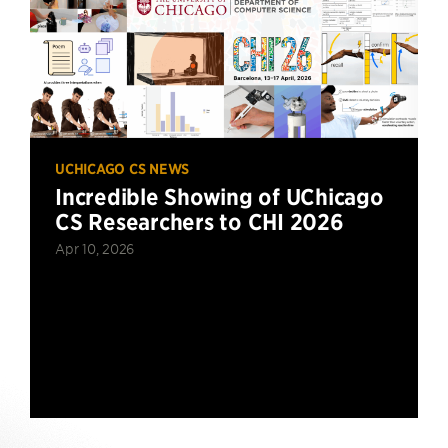
UCHICAGO CS NEWS
Incredible Showing of UChicago
CS Researchers to CHI 2026
Apr 10, 2026