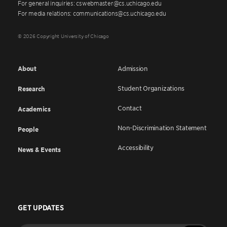
For general inquiries: cswebmaster@cs.uchicago.edu
For media relations: communications@cs.uchicago.edu
© 2026 Copyright University of Chicago
About
Admission
Student Organizations
Research
Contact
Academics
Non-Discrimination Statement
People
Accessibility
News & Events
GET UPDATES