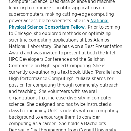
Computer Science, uses data science and machine
learning to optimize scientific applications on
supercomputers, making cutting-edge computing
power accessible to scientists. She is a
National
Physical Science Consortium Fellow.
Prior to coming
to Chicago, she explored methods on optimizing
scientific computing applications at Los Alamos
National Laboratory. She has won a Best Presentation
Award and was invited to present at both the Intel
HPC Developers Conference and the Salishan
Conference on High-Speed Computing. She is
currently co-authoring a textbook, titled 'Parallel and
High Performance Computing'. Yuliana shares her
passion for computing through community outreach
and teaching. She volunteers with several
organizations that increase diversity in computer
science. She designed and has twice instructed a
class for incoming UofC students with no computing
background to encourage them to consider
computing as a career. She holds a Bachelor’s
Degree in Civil Engineering from Cornell University.