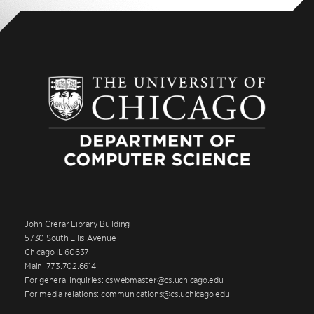
John Crerar Library Building
5730 South Ellis Avenue
Chicago IL 60637
Main: 773.702.6614
For general inquiries: cswebmaster@cs.uchicago.edu
For media relations: communications@cs.uchicago.edu