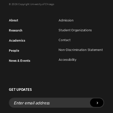
© 2026 Copyright University of Chicago
About
Admission
Student Organizations
Research
Contact
Academics
Non-Discrimination Statement
People
Accessibility
News & Events
GET UPDATES
Enter
email
address