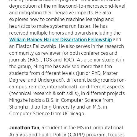
degradation at the millisecond-to-microsecond-level,
and mitigating their negative impacts. He also
explores how to combine machine learning and
heuristics to make systems run faster. He has
received multiple honors and awards including the
William Rainey Harper Dissertation Fellowship
and
an Elastos Fellowship. He also serves in the research
community as reviewer for both conferences and
journals (FAST, TOS and TOC). As a senior student in
the group, Mingzhe has advised more than ten
students from different levels (junior PhD, Master
Degree, and Undergrad), different backgrounds (on-
campus, remote, international), on different aspects
(technical research & soft skills), in different projects.
Mingzhe holds a B.S. in Computer Science from
Shanghai Jiao Tong University and an M.S. in
Computer Science from UChicago.
Jonathan Tan
, a student in the MS in Computational
Analysis and Public Policy (CAPP) program, focuses