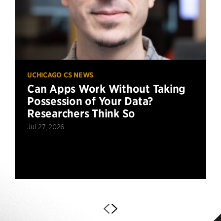
UCHICAGO CS NEWS
Can Apps Work Without Taking
Possession of Your Data?
Researchers Think So
Jul 27, 2026