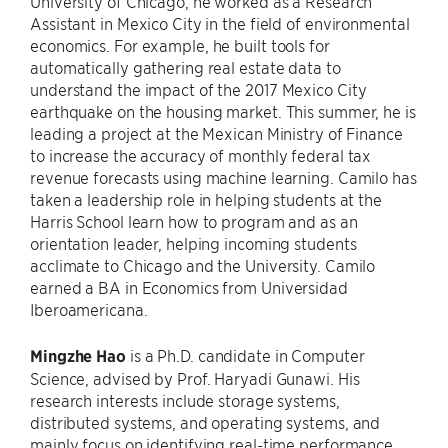
University of Chicago, he worked as a Research
Assistant in Mexico City in the field of environmental
economics. For example, he built tools for
automatically gathering real estate data to
understand the impact of the 2017 Mexico City
earthquake on the housing market. This summer, he is
leading a project at the Mexican Ministry of Finance
to increase the accuracy of monthly federal tax
revenue forecasts using machine learning. Camilo has
taken a leadership role in helping students at the
Harris School learn how to program and as an
orientation leader, helping incoming students
acclimate to Chicago and the University. Camilo
earned a BA in Economics from Universidad
Iberoamericana.
Mingzhe Hao
is a Ph.D. candidate in Computer
Science, advised by Prof. Haryadi Gunawi. His
research interests include storage systems,
distributed systems, and operating systems, and
mainly focus on identifying real-time performance