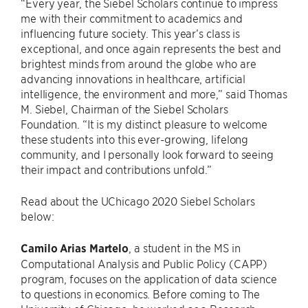
“Every year, the Siebel Scholars continue to impress
me with their commitment to academics and
influencing future society. This year’s class is
exceptional, and once again represents the best and
brightest minds from around the globe who are
advancing innovations in healthcare, artificial
intelligence, the environment and more,” said Thomas
M. Siebel, Chairman of the Siebel Scholars
Foundation. “It is my distinct pleasure to welcome
these students into this ever-growing, lifelong
community, and I personally look forward to seeing
their impact and contributions unfold.”
Read about the UChicago 2020 Siebel Scholars
below:
Camilo Arias Martelo
, a student in the MS in
Computational Analysis and Public Policy (CAPP)
program, focuses on the application of data science
to questions in economics. Before coming to The