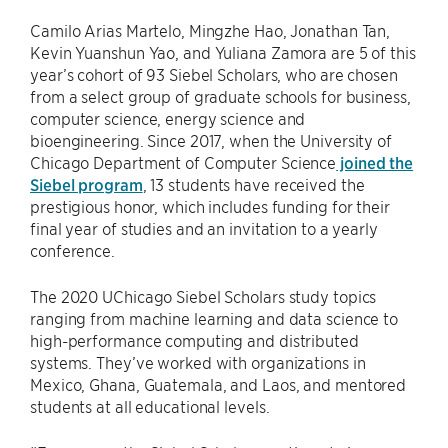
Camilo Arias Martelo, Mingzhe Hao, Jonathan Tan,
Kevin Yuanshun Yao, and Yuliana Zamora are 5 of this
year’s cohort of 93 Siebel Scholars, who are chosen
from a select group of graduate schools for business,
computer science, energy science and
bioengineering. Since 2017, when the University of
Chicago Department of Computer Science
joined the
Siebel program
, 13 students have received the
prestigious honor, which includes funding for their
final year of studies and an invitation to a yearly
conference.
The 2020 UChicago Siebel Scholars study topics
ranging from machine learning and data science to
high-performance computing and distributed
systems. They’ve worked with organizations in
Mexico, Ghana, Guatemala, and Laos, and mentored
students at all educational levels.