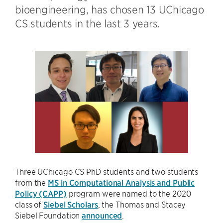
bioengineering, has chosen 13 UChicago
CS students in the last 3 years.
Three UChicago CS PhD students and two students
from the
MS in Computational Analysis and Public
Policy (CAPP)
program were named to the 2020
class of
Siebel Scholars
, the Thomas and Stacey
Siebel Foundation
announced
.