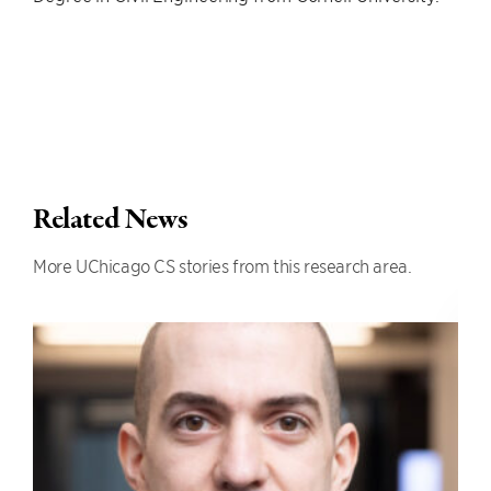
Related News
More UChicago CS stories from this research area.