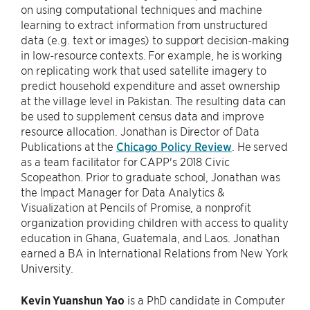
on using computational techniques and machine
learning to extract information from unstructured
data (e.g. text or images) to support decision-making
in low-resource contexts. For example, he is working
on replicating work that used satellite imagery to
predict household expenditure and asset ownership
at the village level in Pakistan. The resulting data can
be used to supplement census data and improve
resource allocation. Jonathan is Director of Data
Publications at the
Chicago Policy Review
. He served
as a team facilitator for CAPP's 2018 Civic
Scopeathon. Prior to graduate school, Jonathan was
the Impact Manager for Data Analytics &
Visualization at Pencils of Promise, a nonprofit
organization providing children with access to quality
education in Ghana, Guatemala, and Laos. Jonathan
earned a BA in International Relations from New York
University.
Kevin Yuanshun Yao
is a PhD candidate in Computer