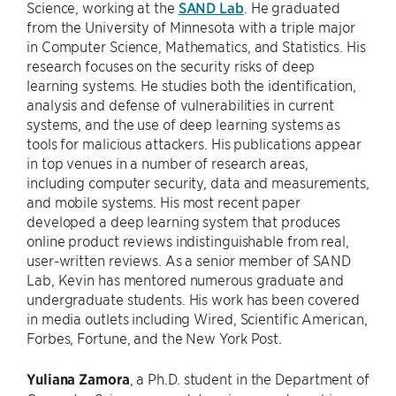
Science, working at the
SAND Lab
. He graduated
from the University of Minnesota with a triple major
in Computer Science, Mathematics, and Statistics. His
research focuses on the security risks of deep
learning systems. He studies both the identification,
analysis and defense of vulnerabilities in current
systems, and the use of deep learning systems as
tools for malicious attackers. His publications appear
in top venues in a number of research areas,
including computer security, data and measurements,
and mobile systems. His most recent paper
developed a deep learning system that produces
online product reviews indistinguishable from real,
user-written reviews. As a senior member of SAND
Lab, Kevin has mentored numerous graduate and
undergraduate students. His work has been covered
in media outlets including Wired, Scientific American,
Forbes, Fortune, and the New York Post.
Yuliana Zamora
, a Ph.D. student in the Department of