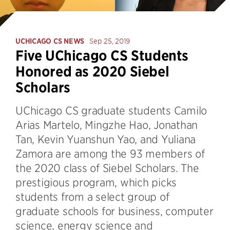
UCHICAGO CS NEWS
Sep 25, 2019
Five UChicago CS Students
Honored as 2020 Siebel
Scholars
UChicago CS graduate students Camilo
Arias Martelo, Mingzhe Hao, Jonathan
Tan, Kevin Yuanshun Yao, and Yuliana
Zamora are among the 93 members of
the 2020 class of Siebel Scholars. The
prestigious program, which picks
students from a select group of
graduate schools for business, computer
science, energy science and