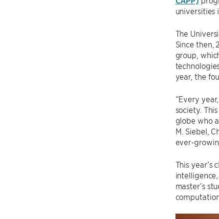
CAPP)
prog
universities
The Univers
Since then,
group, which
technologies
year, the fo
“Every year,
society. Thi
globe who ar
M. Siebel, C
ever-growing
This year’s 
intelligence
master’s st
computation