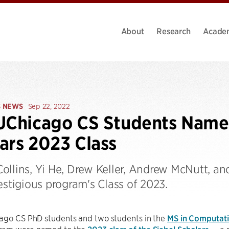
About
Research
Acade
S NEWS
Sep 22, 2022
UChicago CS Students Named
ars 2023 Class
ollins, Yi He, Drew Keller, Andrew McNutt, a
estigious program's Class of 2023.
ago CS PhD students and two students in the
MS in Computatio