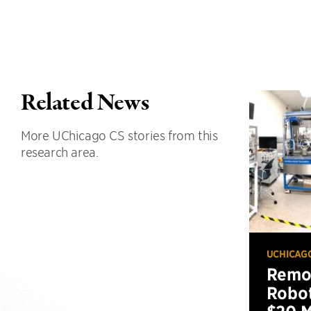
Related News
More UChicago CS stories from this
research area.
UCHICAG
Remot
Robot