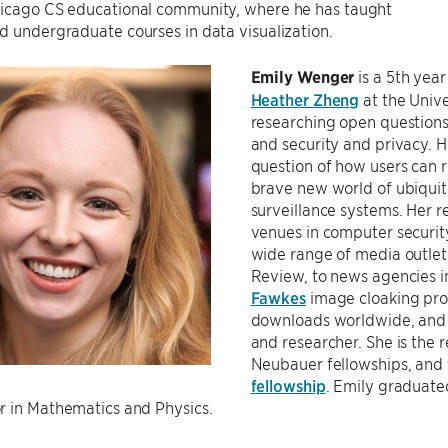
icago CS educational community, where he has taught
 undergraduate courses in data visualization.
Emily Wenger
is a 5th yea
Heather Zheng
at the Unive
researching open questions 
and security and privacy. H
question of how users can 
brave new world of ubiquit
surveillance systems. Her r
venues in computer securit
wide range of media outle
Review, to news agencies in
Fawkes
image cloaking pro
downloads worldwide, and 
and researcher. She is the 
Neubauer fellowships, and
fellowship
. Emily graduate
r in Mathematics and Physics.