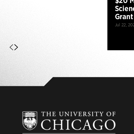
$20 M
Scien
Grant
Jul 22, 20