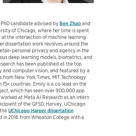
r PhD candidate advised by
Ben Zhao
and
rsity of Chicago, where her time is spent
at the intersection of machine learning
er dissertation work revolves around the
retain personal privacy and agency in the
ous deep learning models, biometrics, and
esearch has been published at the top
y and computer vision, and featured by a
ts from New York Times, MIT Technology
 15+ countries. Emily is a co-lead on the
ject, which has seen over 900,000 app
worked at Meta AI Research as an intern
recipient of the GFSD, Harvey, UChicago
 the
UChicago Harper dissertation
d in 2016 from Wheaton College with a