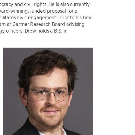
racy and civil rights. He is also currently
ard-winning, funded proposal for a
ilitates civic engagement. Prior to his time
eam at Gartner Research Board advising
y officers. Drew holds a B.S. in