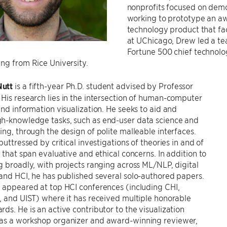
nonprofits focused on democ
working to prototype an aw
technology product that fac
at UChicago, Drew led a t
Fortune 500 chief technolog
ng from Rice University.
utt
is a fifth-year Ph.D. student advised by Professor
. His research lies in the intersection of human-computer
and information visualization. He seeks to aid and
h-knowledge tasks, such as end-user data science and
ing, through the design of polite malleable interfaces.
buttressed by critical investigations of theories in and of
n that span evaluative and ethical concerns. In addition to
g broadly, with projects ranging across ML/NLP, digital
and HCI, he has published several solo-authored papers.
 appeared at top HCI conferences (including CHI,
, and UIST) where it has received multiple honorable
ds. He is an active contributor to the visualization
as a workshop organizer and award-winning reviewer,