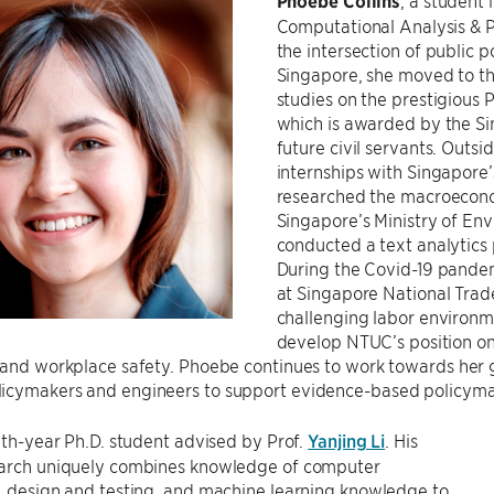
Phoebe Collins
, a student 
Computational Analysis & P
the intersection of public 
Singapore, she moved to t
studies on the prestigious 
which is awarded by the S
future civil servants. Outs
internships with Singapore’
researched the macroecono
Singapore’s Ministry of E
conducted a text analytics 
During the Covid-19 pandem
at Singapore National Tra
challenging labor environ
develop NTUC’s position on
 and workplace safety. Phoebe continues to work towards her g
icymakers and engineers to support evidence-based policyma
ixth-year Ph.D. student advised by Prof.
Yanjing Li
. His
earch uniquely combines knowledge of computer
, design and testing, and machine learning knowledge to