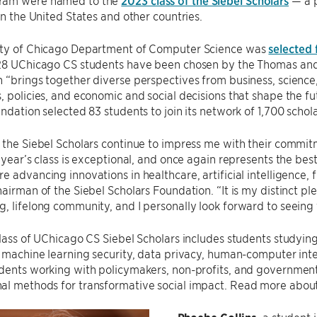
ram were named to the
2023 class of the Siebel Scholars
— a p
 in the United States and other countries.
ity of Chicago Department of Computer Science was
selected 
 28 UChicago CS students have been chosen by the Thomas and 
 “brings together diverse perspectives from business, science
, policies, and economic and social decisions that shape the fu
undation selected 83 students to join its network of 1,700 schol
 the Siebel Scholars continue to impress me with their commi
s year’s class is exceptional, and once again represents the be
e advancing innovations in healthcare, artificial intelligence, 
hairman of the Siebel Scholars Foundation. “It is my distinct p
, lifelong community, and I personally look forward to seeing 
class of UChicago CS Siebel Scholars includes students studying 
, machine learning security, data privacy, human-computer inter
udents working with policymakers, non-profits, and governmen
al methods for transformative social impact. Read more abou