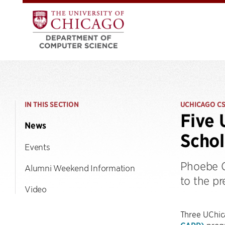
IN THIS SECTION
UCHICAGO C
Five 
News
Schol
Events
Phoebe C
Alumni Weekend Information
to the pr
Video
Three UChic