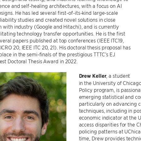
ience and self-healing architectures, with a focus on AI
igns. He has led several first-of-its-kind large-scale
iability studies and created novel solutions in close
n with industry (Google and Hitachi), and is currently
litating technology transfer opportunities. He is the first
veral papers published at top conferences (IEEE ITC19,
RO 20, IEEE ITC 20, 21). His doctoral thesis proposal has
lace in the semi-finals of the prestigious TTTC’s EJ
st Doctoral Thesis Award in 2022.
Drew Keller
, a student
in the University of Chicag
Policy program, is passion
emerging statistical and co
particularly on advancing c
techniques, including in po
economic indicator at the 
access disparities for the 
policing patterns at UChicag
time, Drew provides technic