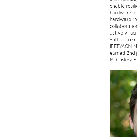
enable resil
hardware des
hardware rel
collaboratio
actively faci
author on se
IEEE/ACM MIC
earned 2nd p
McCuskey Be