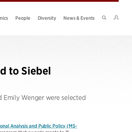
Intran
mics
People
Diversity
News & Events
Search
Site
 to Siebel
nd Emily Wenger were selected
nal Analysis and Public Policy (MS-