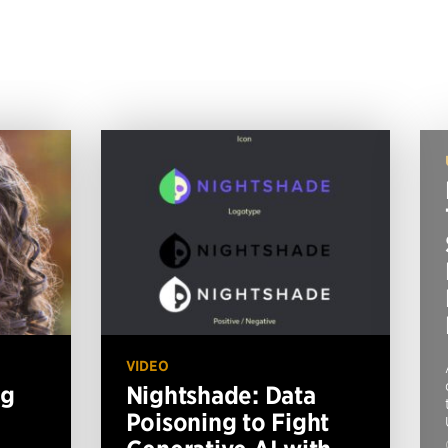
VIDEO
ng
Nightshade: Data
Poisoning to Fight