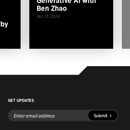
Generative AI with
Ben Zhao
Jan 23, 2024
 by
GET UPDATES
Enter
Submit
email
address