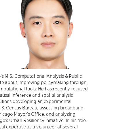
o’s M.S. Computational Analysis & Public
ate about improving policymaking through
mputational tools. He has recently focused
ausal inference and spatial analysis
sitions developing an experimental
U.S. Census Bureau, assessing broadband
Chicago Mayor’s Office, and analyzing
o’s Urban Resiliency Initiative. In his free
al expertise as a volunteer at several