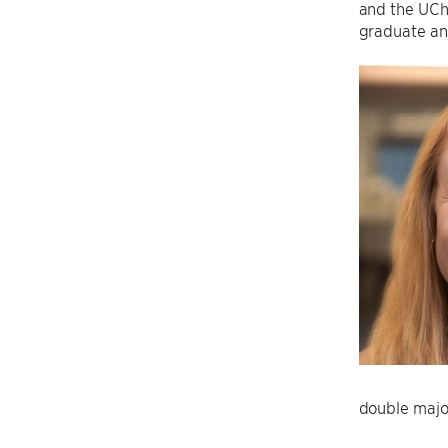
and the UCh
graduate and
double majo