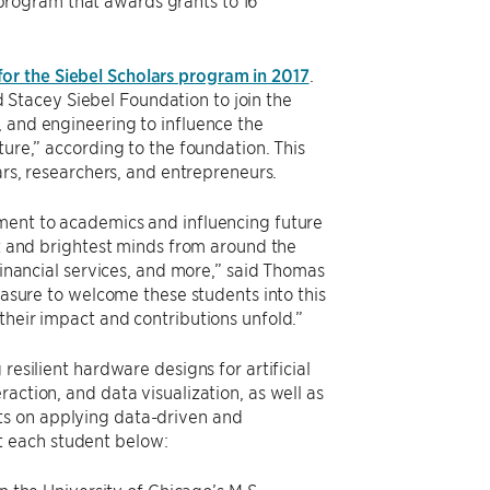
rogram that awards grants to 16
for the Siebel Scholars program in 2017
.
Stacey Siebel Foundation to join the
, and engineering to influence the
ture,” according to the foundation. This
ars, researchers, and entrepreneurs.
tment to academics and influencing future
st and brightest minds from around the
financial services, and more,” said Thomas
leasure to welcome these students into this
their impact and contributions unfold.”
resilient hardware designs for artificial
action, and data visualization, as well as
ts on applying data-driven and
t each student below: