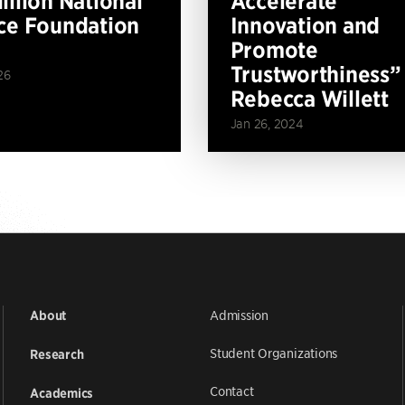
illion National
Accelerate
ce Foundation
Innovation and
Promote
Trustworthiness”
26
Rebecca Willett
Jan 26, 2024
Admission
About
Student Organizations
Research
Contact
Academics