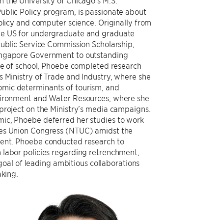
in the University of Chicago’s M.S.
ublic Policy program, is passionate about
policy and computer science. Originally from
he US for undergraduate and graduate
Public Service Commission Scholarship,
ingapore Government to outstanding
ide of school, Phoebe completed research
s Ministry of Trade and Industry, where she
mic determinants of tourism, and
nvironment and Water Resources, where she
project on the Ministry’s media campaigns.
ic, Phoebe deferred her studies to work
des Union Congress (NTUC) amidst the
ment. Phoebe conducted research to
 labor policies regarding retrenchment,
oal of leading ambitious collaborations
king.