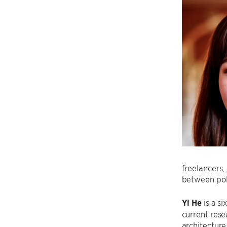
freelancers,
between pol
Yi He
is a s
current res
architecture