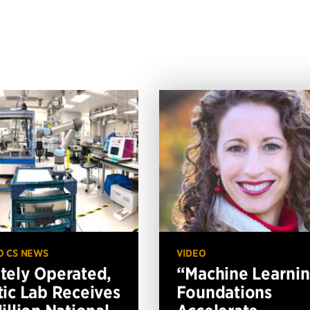
O CS NEWS
VIDEO
ely Operated,
“Machine Learni
ic Lab Receives
Foundations