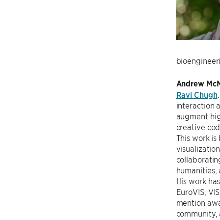
bioengineeri
Andrew McN
Ravi Chugh
interaction 
augment hig
creative cod
This work is 
visualizatio
collaboratin
humanities, 
His work has
EuroVIS, VIS
mention awar
community, 