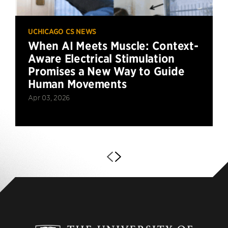
UCHICAGO CS NEWS
When AI Meets Muscle: Context-
Aware Electrical Stimulation
Promises a New Way to Guide
Human Movements
Apr 03, 2026