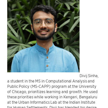
Divij Sinha,
a student in the MS in Computational Analysis and
Public Policy (MS-CAPP) program at the University
of Chicago, prioritizes learning and growth. He used
these priorities while working in Kengeri, Bengaluru
at the Urban Informatics Lab at the Indian Institute
for Human Settlements. Divij has blended his desire