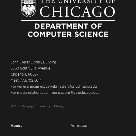
John Crerar Library Building
5730 South Ellis Avenue
Chicago IL 60637
Main: 773.702.6614
For general inquiries: cswebmaster@cs.uchicago.edu
For media relations: communications@cs.uchicago.edu
© 2026 Copyright University of Chicago
About
Admission