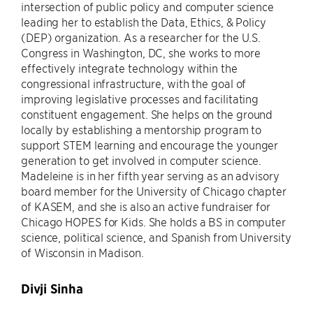
intersection of public policy and computer science
leading her to establish the Data, Ethics, & Policy
(DEP) organization. As a researcher for the U.S.
Congress in Washington, DC, she works to more
effectively integrate technology within the
congressional infrastructure, with the goal of
improving legislative processes and facilitating
constituent engagement. She helps on the ground
locally by establishing a mentorship program to
support STEM learning and encourage the younger
generation to get involved in computer science.
Madeleine is in her fifth year serving as an advisory
board member for the University of Chicago chapter
of KASEM, and she is also an active fundraiser for
Chicago HOPES for Kids. She holds a BS in computer
science, political science, and Spanish from University
of Wisconsin in Madison.
Divji Sinha