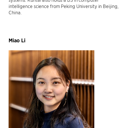
intelligence science from Peking University in Beijing,
China.
Miao Li