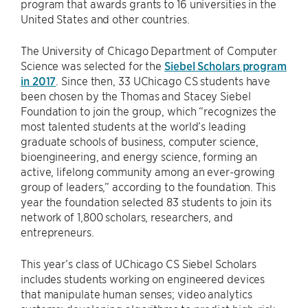
program that awards grants to 16 universities in the
United States and other countries.
The University of Chicago Department of Computer
Science was selected for the
Siebel Scholars program
in 2017
. Since then, 33 UChicago CS students have
been chosen by the Thomas and Stacey Siebel
Foundation to join the group, which “recognizes the
most talented students at the world’s leading
graduate schools of business, computer science,
bioengineering, and energy science, forming an
active, lifelong community among an ever-growing
group of leaders,” according to the foundation. This
year the foundation selected 83 students to join its
network of 1,800 scholars, researchers, and
entrepreneurs.
This year’s class of UChicago CS Siebel Scholars
includes students working on engineered devices
that manipulate human senses; video analytics