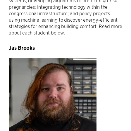
systems; developing algorithms to predict high-risk
pregnancies; integrating technology within the
congressional infrastructure; and policy projects
using machine learning to discover energy-efficient
strategies for enhancing building comfort. Read more
about each student below.
Jas Brooks