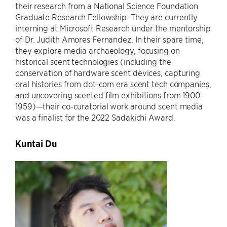
their research from a National Science Foundation
Graduate Research Fellowship. They are currently
interning at Microsoft Research under the mentorship
of Dr. Judith Amores Fernandez. In their spare time,
they explore media archaeology, focusing on
historical scent technologies (including the
conservation of hardware scent devices, capturing
oral histories from dot-com era scent tech companies,
and uncovering scented film exhibitions from 1900-
1959)—their co-curatorial work around scent media
was a finalist for the 2022 Sadakichi Award.
Kuntai Du