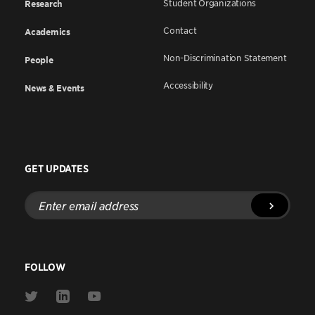
Student Organizations
Research
Contact
Academics
Non-Discrimination Statement
People
Accessibility
News & Events
GET UPDATES
Enter
email
address
FOLLOW
Link
Link
Link
to
to
to