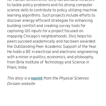
to tackle policy problems and his strong computer
science skills to contribute to policy utilizing machine
learning algorithms. Such projects include efforts to
discover energy-efficient strategies for enhancing
building comfort and creating survey tools for
capturing GIS inputs for a project focused on
mapping Chicago’s neighborhoods. Divij helps his
peers succeed academically and has been awarded
the Outstanding Peer Academic Support of the Year.
He holds a BE in electrical and electronic engineering
with a minor in politics, economics, and philosophy,
from Birla Institute of Technology and Science in
Pilani, India.
reprint
This story is a
from the Physical Sciences
Division website.