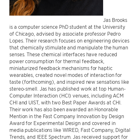
Jas Brooks
is a computer science PhD student at the University
of Chicago, advised by associate professor Pedro
Lopes. Their research focuses on engineering devices
that chemically stimulate and manipulate the human
senses. These chemical interfaces have reduced
power consumption for thermal feedback,
miniaturized feedback mechanisms for haptic
wearables, created novel modes of interaction for
taste (forthcoming), and inspired new sensations like
stereo-smell. Jas has published work at top Human-
Computer Interaction (HCI) venues, including ACM
CHI and UIST, with two Best Paper Awards at CHI.
Their work has also been awarded an Honorable
Mention in the Fast Company Innovation by Design
Award for Experimental Design and covered in
media publications like WIRED, Fast Company, Digital
Trends, and IEEE Spectrum. Jas received support for