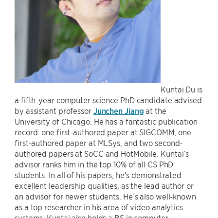
Kuntai Du is
a fifth-year computer science PhD candidate advised
by assistant professor
Junchen Jiang
at the
University of Chicago. He has a fantastic publication
record: one first-authored paper at SIGCOMM, one
first-authored paper at MLSys, and two second-
authored papers at SoCC and HotMobile. Kuntai’s
advisor ranks him in the top 10% of all CS PhD
students. In all of his papers, he’s demonstrated
excellent leadership qualities, as the lead author or
an advisor for newer students. He’s also well-known
as a top researcher in his area of video analytics
systems. Kuntai also holds a BS in computer