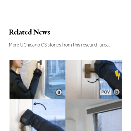
Related News
More UChicago CS stories from this research area.