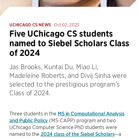
UCHICAGO CS NEWS
Oct 02, 2023
Five UChicago CS students
named to Siebel Scholars Class
of 2024
Jas Brooks, Kuntai Du, Miao Li,
Madeleine Roberts, and Divij Sinha were
selected to the prestigious program’s
Class of 2024.
Three students in the
MS in Computational Analysis
and Public Policy
(MS-CAPP) program and two
UChicago Computer Science PhD students were
named to the
2024 class of the Siebel Scholars
—a