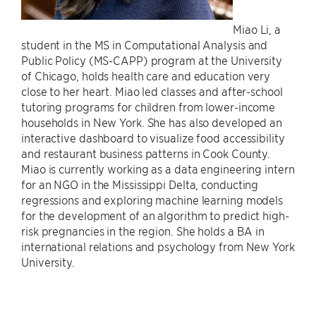
Miao Li, a
student in the MS in Computational Analysis and
Public Policy (MS-CAPP) program at the University
of Chicago, holds health care and education very
close to her heart. Miao led classes and after-school
tutoring programs for children from lower-income
households in New York. She has also developed an
interactive dashboard to visualize food accessibility
and restaurant business patterns in Cook County.
Miao is currently working as a data engineering intern
for an NGO in the Mississippi Delta, conducting
regressions and exploring machine learning models
for the development of an algorithm to predict high-
risk pregnancies in the region. She holds a BA in
international relations and psychology from New York
University.