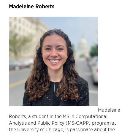
Madeleine Roberts
Madeleine
Roberts, a student in the MS in Computational
Analysis and Public Policy (MS-CAPP) program at
the University of Chicago, is passionate about the