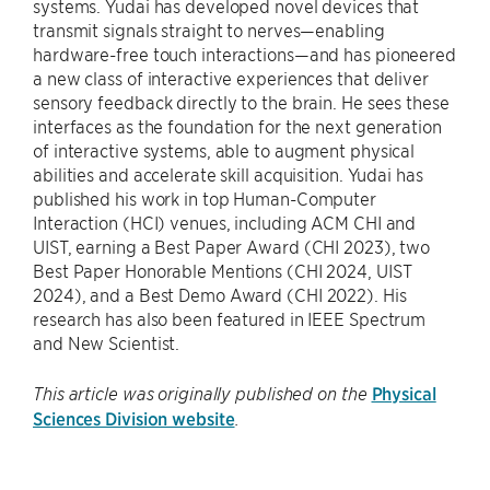
systems. Yudai has developed novel devices that
transmit signals straight to nerves—enabling
hardware-free touch interactions—and has pioneered
a new class of interactive experiences that deliver
sensory feedback directly to the brain. He sees these
interfaces as the foundation for the next generation
of interactive systems, able to augment physical
abilities and accelerate skill acquisition. Yudai has
published his work in top Human-Computer
Interaction (HCI) venues, including ACM CHI and
UIST, earning a Best Paper Award (CHI 2023), two
Best Paper Honorable Mentions (CHI 2024, UIST
2024), and a Best Demo Award (CHI 2022). His
research has also been featured in IEEE Spectrum
and New Scientist.
Physical
This article was originally published on the
Sciences Division website
.