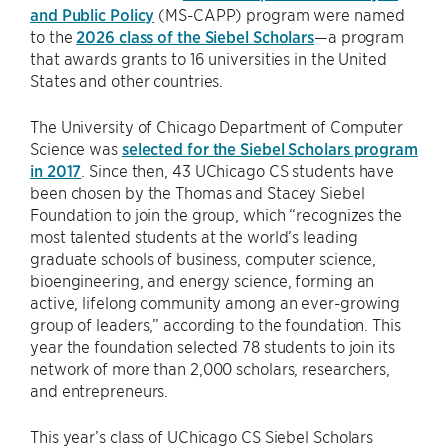
and Public Policy
(MS-CAPP) program were named
to the
2026 class of the Siebel Scholars
—a program
that awards grants to 16 universities in the United
States and other countries.
The University of Chicago Department of Computer
Science was
selected for the Siebel Scholars program
in 2017
. Since then, 43 UChicago CS students have
been chosen by the Thomas and Stacey Siebel
Foundation to join the group, which “recognizes the
most talented students at the world’s leading
graduate schools of business, computer science,
bioengineering, and energy science, forming an
active, lifelong community among an ever-growing
group of leaders,” according to the foundation. This
year the foundation selected 78 students to join its
network of more than 2,000 scholars, researchers,
and entrepreneurs.
This year’s class of UChicago CS Siebel Scholars