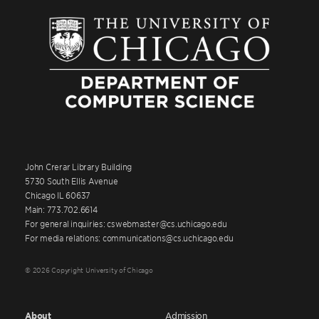
John Crerar Library Building
5730 South Ellis Avenue
Chicago IL 60637
Main: 773.702.6614
For general inquiries: cswebmaster@cs.uchicago.edu
For media relations: communications@cs.uchicago.edu
© 2026 Copyright University of Chicago
About
Admission