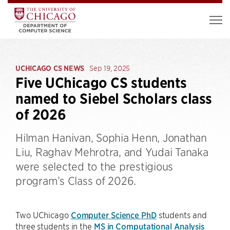
UCHICAGO CS NEWS
Sep 19, 2025
Five UChicago CS students
named to Siebel Scholars class
of 2026
Hilman Hanivan, Sophia Henn, Jonathan
Liu, Raghav Mehrotra, and Yudai Tanaka
were selected to the prestigious
program’s Class of 2026.
Two UChicago
Computer Science PhD
students and
three students in the
MS in Computational Analysis