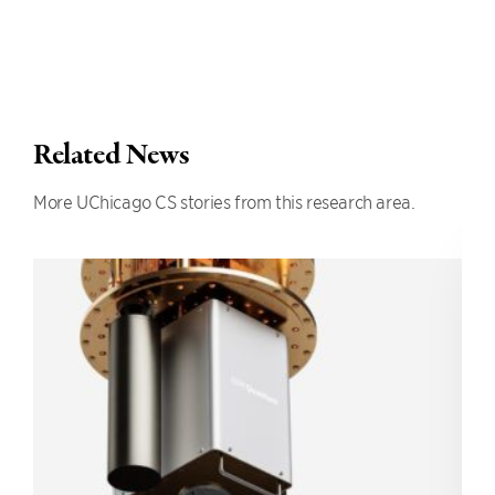
Related News
More UChicago CS stories from this research area.