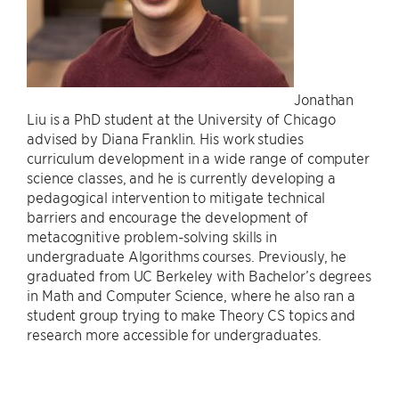
Jonathan
Liu is a PhD student at the University of Chicago
advised by Diana Franklin. His work studies
curriculum development in a wide range of computer
science classes, and he is currently developing a
pedagogical intervention to mitigate technical
barriers and encourage the development of
metacognitive problem-solving skills in
undergraduate Algorithms courses. Previously, he
graduated from UC Berkeley with Bachelor’s degrees
in Math and Computer Science, where he also ran a
student group trying to make Theory CS topics and
research more accessible for undergraduates.