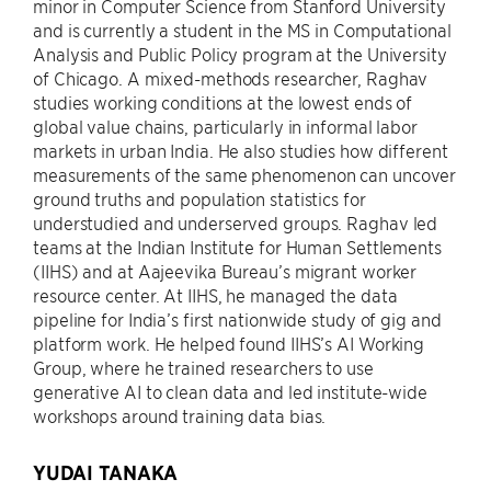
minor in Computer Science from Stanford University
and is currently a student in the MS in Computational
Analysis and Public Policy program at the University
of Chicago. A mixed-methods researcher, Raghav
studies working conditions at the lowest ends of
global value chains, particularly in informal labor
markets in urban India. He also studies how different
measurements of the same phenomenon can uncover
ground truths and population statistics for
understudied and underserved groups. Raghav led
teams at the Indian Institute for Human Settlements
(IIHS) and at Aajeevika Bureau’s migrant worker
resource center. At IIHS, he managed the data
pipeline for India’s first nationwide study of gig and
platform work. He helped found IIHS’s AI Working
Group, where he trained researchers to use
generative AI to clean data and led institute-wide
workshops around training data bias.
YUDAI TANAKA