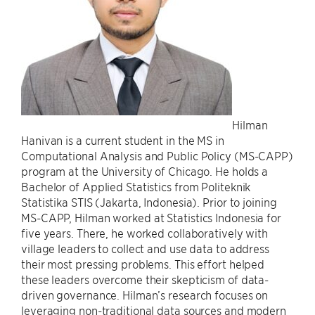
Hilman
Hanivan is a current student in the MS in
Computational Analysis and Public Policy (MS-CAPP)
program at the University of Chicago. He holds a
Bachelor of Applied Statistics from Politeknik
Statistika STIS (Jakarta, Indonesia). Prior to joining
MS-CAPP, Hilman worked at Statistics Indonesia for
five years. There, he worked collaboratively with
village leaders to collect and use data to address
their most pressing problems. This effort helped
these leaders overcome their skepticism of data-
driven governance. Hilman’s research focuses on
leveraging non-traditional data sources and modern