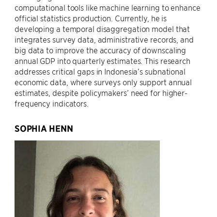
computational tools like machine learning to enhance
official statistics production. Currently, he is
developing a temporal disaggregation model that
integrates survey data, administrative records, and
big data to improve the accuracy of downscaling
annual GDP into quarterly estimates. This research
addresses critical gaps in Indonesia’s subnational
economic data, where surveys only support annual
estimates, despite policymakers’ need for higher-
frequency indicators.
SOPHIA HENN