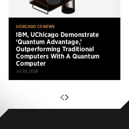
UCHICAGO CS NEWS
IBM, UChicago Demonstrate
‘Quantum Advantage,’
Outperforming Traditional
Computers With A Quantum
Computer
Jul 30, 2026