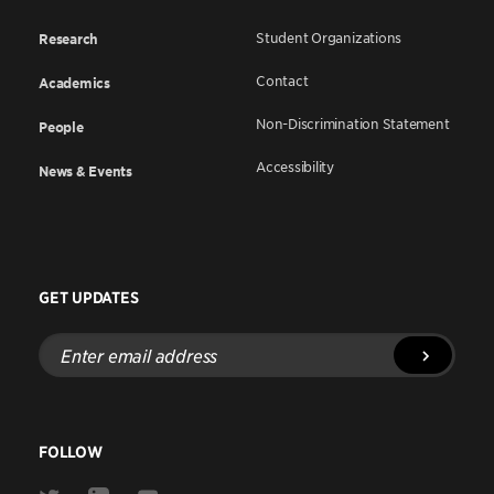
Student Organizations
Research
Contact
Academics
Non-Discrimination Statement
People
Accessibility
News & Events
GET UPDATES
Enter
email
address
FOLLOW