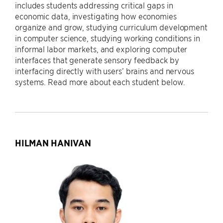
includes students addressing critical gaps in
economic data, investigating how economies
organize and grow, studying curriculum development
in computer science, studying working conditions in
informal labor markets, and exploring computer
interfaces that generate sensory feedback by
interfacing directly with users’ brains and nervous
systems. Read more about each student below.
HILMAN HANIVAN