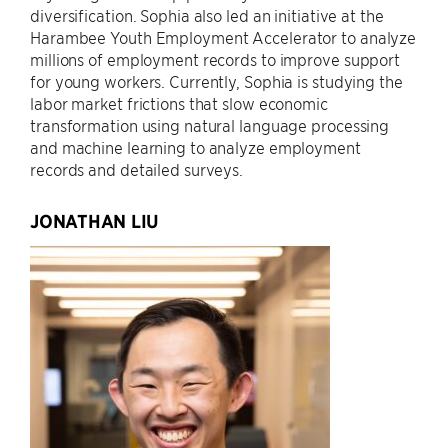
diversification. Sophia also led an initiative at the
Harambee Youth Employment Accelerator to analyze
millions of employment records to improve support
for young workers. Currently, Sophia is studying the
labor market frictions that slow economic
transformation using natural language processing
and machine learning to analyze employment
records and detailed surveys.
JONATHAN LIU