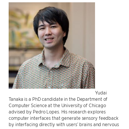
Yudai
Tanaka is a PhD candidate in the Department of
Computer Science at the University of Chicago
advised by Pedro Lopes. His research explores
computer interfaces that generate sensory feedback
by interfacing directly with users’ brains and nervous