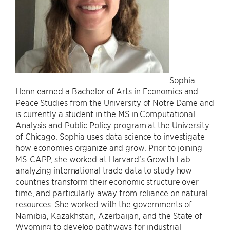
Sophia
Henn earned a Bachelor of Arts in Economics and
Peace Studies from the University of Notre Dame and
is currently a student in the MS in Computational
Analysis and Public Policy program at the University
of Chicago. Sophia uses data science to investigate
how economies organize and grow. Prior to joining
MS-CAPP, she worked at Harvard’s Growth Lab
analyzing international trade data to study how
countries transform their economic structure over
time, and particularly away from reliance on natural
resources. She worked with the governments of
Namibia, Kazakhstan, Azerbaijan, and the State of
Wyoming to develop pathways for industrial