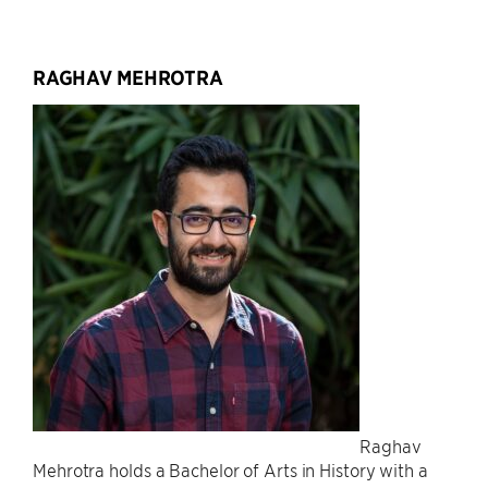
RAGHAV MEHROTRA
Raghav
Mehrotra holds a Bachelor of Arts in History with a