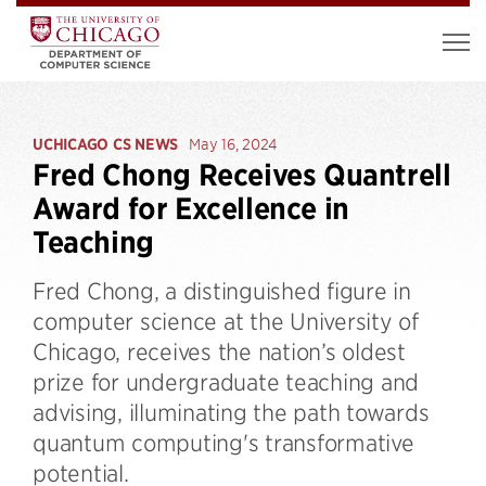
UCHICAGO CS NEWS
May 16, 2024
Fred Chong Receives Quantrell
Award for Excellence in
Teaching
​​Fred Chong, a distinguished figure in
computer science at the University of
Chicago, receives the nation’s oldest
prize for undergraduate teaching and
advising, illuminating the path towards
quantum computing's transformative
potential.