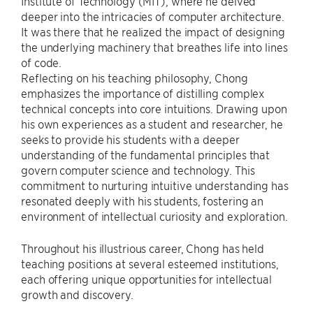
Institute of Technology (MIT), where he delved
deeper into the intricacies of computer architecture.
It was there that he realized the impact of designing
the underlying machinery that breathes life into lines
of code.
Reflecting on his teaching philosophy, Chong
emphasizes the importance of distilling complex
technical concepts into core intuitions. Drawing upon
his own experiences as a student and researcher, he
seeks to provide his students with a deeper
understanding of the fundamental principles that
govern computer science and technology. This
commitment to nurturing intuitive understanding has
resonated deeply with his students, fostering an
environment of intellectual curiosity and exploration.
Throughout his illustrious career, Chong has held
teaching positions at several esteemed institutions,
each offering unique opportunities for intellectual
growth and discovery.