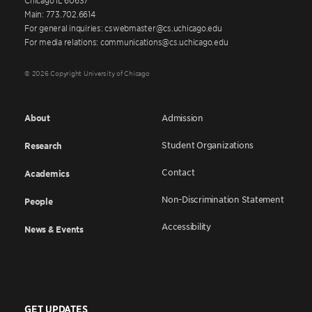
Main: 773.702.6614
For general inquiries: cswebmaster@cs.uchicago.edu
For media relations: communications@cs.uchicago.edu
© 2026 Copyright University of Chicago
About
Admission
Student Organizations
Research
Contact
Academics
Non-Discrimination Statement
People
Accessibility
News & Events
GET UPDATES