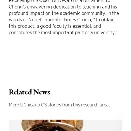
Chong’s unwavering dedication to teaching and his
profound impact on the academic community. In the
words of Nobel Laureate James Cronin, “To obtain
this product, a good faculty is essential, and
constitutes the most important part of a university.”
Related News
More UChicago CS stories from this research area.