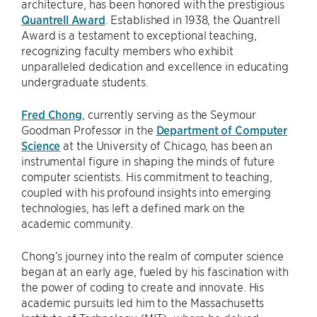
architecture, has been honored with the prestigious
Quantrell Award
. Established in 1938, the Quantrell
Award is a testament to exceptional teaching,
recognizing faculty members who exhibit
unparalleled dedication and excellence in educating
undergraduate students.
Fred Chong
, currently serving as the Seymour
Goodman Professor in the
Department of Computer
Science
at the University of Chicago, has been an
instrumental figure in shaping the minds of future
computer scientists. His commitment to teaching,
coupled with his profound insights into emerging
technologies, has left a defined mark on the
academic community.
Chong’s journey into the realm of computer science
began at an early age, fueled by his fascination with
the power of coding to create and innovate. His
academic pursuits led him to the Massachusetts