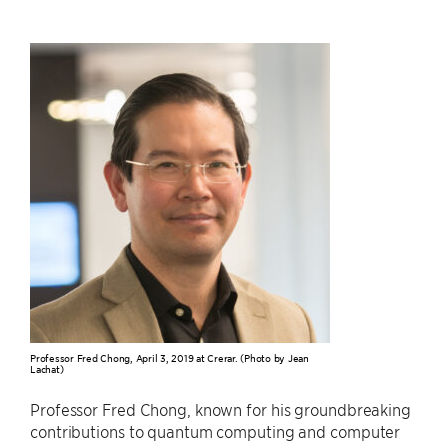
Professor Fred Chong, April 3, 2019 at Crerar. (Photo by Jean
Lachat)
Professor Fred Chong, known for his groundbreaking
contributions to quantum computing and computer