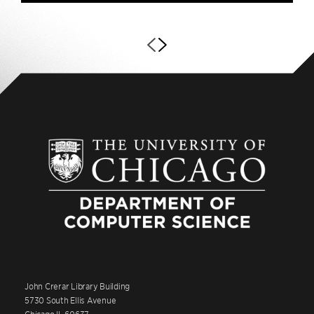
John Crerar Library Building
5730 South Ellis Avenue
Chicago IL 60637