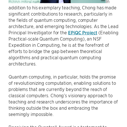
In
addition to his exemplary teaching, Chong has made
significant contributions to research, particularly in
the fields of quantum computing, computer
architecture, and emerging technologies. As the Lead
Principal Investigator for the
EPiQC Project
(Enabling
Practical-scale Quantum Computing), an NSF
Expedition in Computing, he is at the forefront of
efforts to bridge the gap between theoretical
algorithms and practical quantum computing
architectures.
Quantum computing, in particular, holds the promise
of revolutionizing computation, enabling solutions to
problems that are currently beyond the reach of
classical computers. Chong’s visionary approach to
teaching and research underscores the importance of
thinking outside the box and embracing the
seemingly impossible.
Receiving the Quantrell Award is a testament to