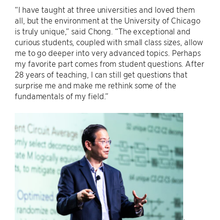
“I have taught at three universities and loved them
all, but the environment at the University of Chicago
is truly unique,” said Chong. “The exceptional and
curious students, coupled with small class sizes, allow
me to go deeper into very advanced topics. Perhaps
my favorite part comes from student questions. After
28 years of teaching, I can still get questions that
surprise me and make me rethink some of the
fundamentals of my field.”