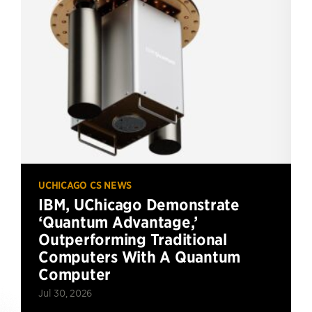
UCHICAGO CS NEWS
IBM, UChicago Demonstrate
‘Quantum Advantage,’
Outperforming Traditional
Computers With A Quantum
Computer
Jul 30, 2026