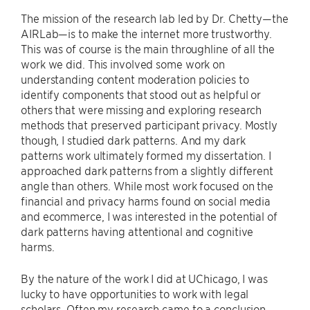
The mission of the research lab led by Dr. Chetty—the
AIRLab—is to make the internet more trustworthy.
This was of course is the main throughline of all the
work we did. This involved some work on
understanding content moderation policies to
identify components that stood out as helpful or
others that were missing and exploring research
methods that preserved participant privacy. Mostly
though, I studied dark patterns. And my dark
patterns work ultimately formed my dissertation. I
approached dark patterns from a slightly different
angle than others. While most work focused on the
financial and privacy harms found on social media
and ecommerce, I was interested in the potential of
dark patterns having attentional and cognitive
harms.
By the nature of the work I did at UChicago, I was
lucky to have opportunities to work with legal
scholars. Often my research came to a conclusion