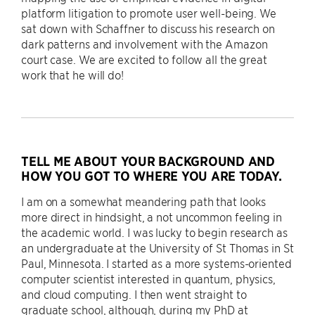
platform litigation to promote user well-being. We
sat down with Schaffner to discuss his research on
dark patterns and involvement with the Amazon
court case. We are excited to follow all the great
work that he will do!
TELL ME ABOUT YOUR BACKGROUND AND
HOW YOU GOT TO WHERE YOU ARE TODAY.
I am on a somewhat meandering path that looks
more direct in hindsight, a not uncommon feeling in
the academic world. I was lucky to begin research as
an undergraduate at the University of St Thomas in St
Paul, Minnesota. I started as a more systems-oriented
computer scientist interested in quantum, physics,
and cloud computing. I then went straight to
graduate school, although, during my PhD at