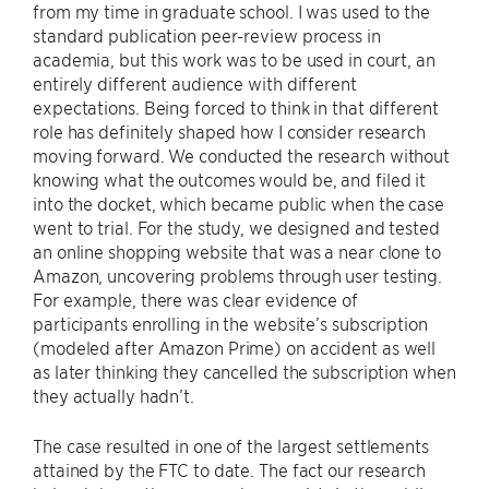
from my time in graduate school. I was used to the
standard publication peer-review process in
academia, but this work was to be used in court, an
entirely different audience with different
expectations. Being forced to think in that different
role has definitely shaped how I consider research
moving forward. We conducted the research without
knowing what the outcomes would be, and filed it
into the docket, which became public when the case
went to trial. For the study, we designed and tested
an online shopping website that was a near clone to
Amazon, uncovering problems through user testing.
For example, there was clear evidence of
participants enrolling in the website’s subscription
(modeled after Amazon Prime) on accident as well
as later thinking they cancelled the subscription when
they actually hadn’t.
The case resulted in one of the largest settlements
attained by the FTC to date. The fact our research