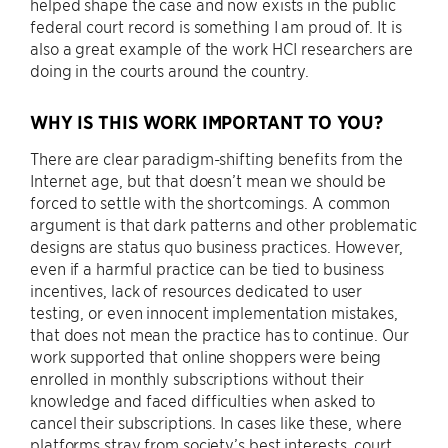
helped shape the case and now exists in the public
federal court record is something I am proud of. It is
also a great example of the work HCI researchers are
doing in the courts around the country.
WHY IS THIS WORK IMPORTANT TO YOU?
There are clear paradigm-shifting benefits from the
Internet age, but that doesn’t mean we should be
forced to settle with the shortcomings. A common
argument is that dark patterns and other problematic
designs are status quo business practices. However,
even if a harmful practice can be tied to business
incentives, lack of resources dedicated to user
testing, or even innocent implementation mistakes,
that does not mean the practice has to continue. Our
work supported that online shoppers were being
enrolled in monthly subscriptions without their
knowledge and faced difficulties when asked to
cancel their subscriptions. In cases like these, where
platforms stray from society’s best interests, court