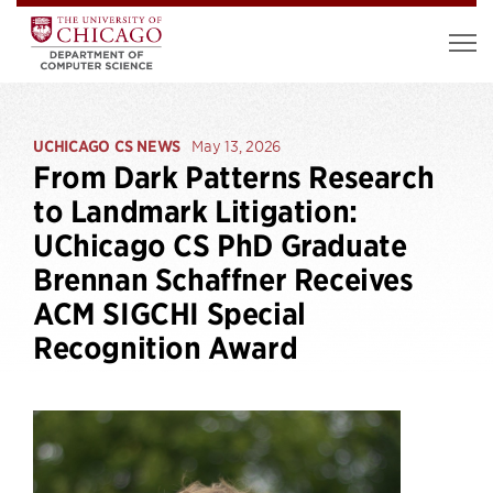
UCHICAGO CS NEWS
May 13, 2026
From Dark Patterns Research
to Landmark Litigation:
UChicago CS PhD Graduate
Brennan Schaffner Receives
ACM SIGCHI Special
Recognition Award