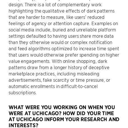
design. There is a lot of complementary work
highlighting the qualitative effects of dark patterns
that are harder to measure, like users’ reduced
feelings of agency or attention capture. Examples on
social media include, buried and unreliable platform
settings defaulted to having users share more data
than they otherwise would or complex notification
and feed algorithms optimized to increase time spent
that users would otherwise prefer spending on higher
value engagements. With online shopping, dark
patterns draw from a longer history of deceptive
marketplace practices, including misleading
advertisements, fake scarcity or time pressure, or
automatic enrollments in difficult-to-cancel
subscriptions.
WHAT WERE YOU WORKING ON WHEN YOU
WERE AT UCHICAGO? HOW DID YOUR TIME
AT UCHICAGO INFORM YOUR RESEARCH AND
INTERESTS?