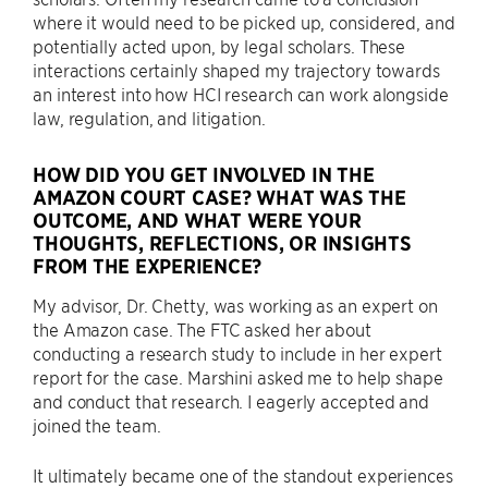
where it would need to be picked up, considered, and
potentially acted upon, by legal scholars. These
interactions certainly shaped my trajectory towards
an interest into how HCI research can work alongside
law, regulation, and litigation.
HOW DID YOU GET INVOLVED IN THE
AMAZON COURT CASE? WHAT WAS THE
OUTCOME, AND WHAT WERE YOUR
THOUGHTS, REFLECTIONS, OR INSIGHTS
FROM THE EXPERIENCE?
My advisor, Dr. Chetty, was working as an expert on
the Amazon case. The FTC asked her about
conducting a research study to include in her expert
report for the case. Marshini asked me to help shape
and conduct that research. I eagerly accepted and
joined the team.
It ultimately became one of the standout experiences