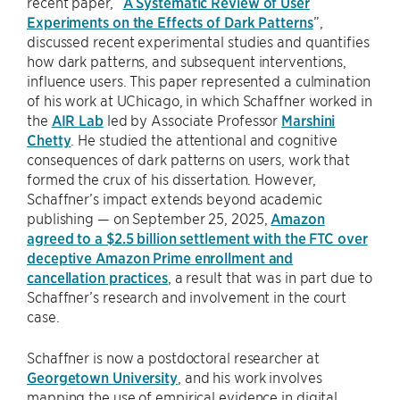
recent paper, “
A Systematic Review of User
Experiments on the Effects of Dark Patterns
”,
discussed recent experimental studies and quantifies
how dark patterns, and subsequent interventions,
influence users. This paper represented a culmination
of his work at UChicago, in which Schaffner worked in
the
AIR Lab
led by Associate Professor
Marshini
Chetty
. He studied the attentional and cognitive
consequences of dark patterns on users, work that
formed the crux of his dissertation. However,
Schaffner’s impact extends beyond academic
publishing — on September 25, 2025,
Amazon
agreed to a $2.5 billion settlement with the FTC over
deceptive Amazon Prime enrollment and
cancellation practices
, a result that was in part due to
Schaffner’s research and involvement in the court
case.
Schaffner is now a postdoctoral researcher at
Georgetown University
, and his work involves
mapping the use of empirical evidence in digital