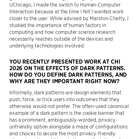
UChicago, I made the switch to Human-Computer
Interaction because at the time I felt I wanted work
closer to the user. While advised by Marshini Chetty, I
studied the importance of human factors in
computing and how computer science research
necessarily reaches outside of the devices and
underlying technologies involved.
YOU RECENTLY PRESENTED WORK AT CHI
2026 ON THE EFFECTS OF DARK PATTERNS.
HOW DO YOU DEFINE DARK PATTERNS, AND
WHY ARE THEY IMPORTANT RIGHT NOW?
Informally, dark patterns are design elements that
push, force, or trick users into outcomes that they
otherwise would not prefer. The often-used canonical
example of a dark pattern is the cookie banner that
has a prominent, ambiguously-worded, privacy-
unfriendly option alongside a maze of configurations
and choices to secure the most privacy-friendly