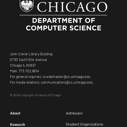
John Crerar Library Building
5730 South Ellis Avenue
Chicago IL 60637
Main: 773.702.6614
For general inquiries: cswebmaster@cs.uchicago.edu
For media relations: communications@cs.uchicago.edu
© 2026 Copyright University of Chicago
About
Admission
Student Organizations
Research