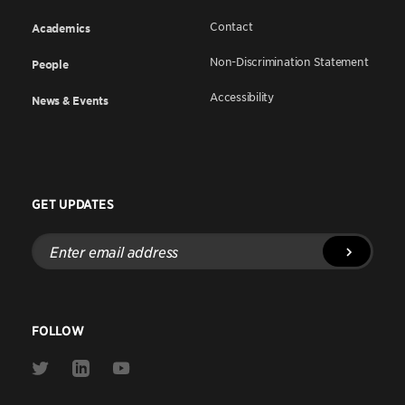
Contact
Academics
Non-Discrimination Statement
People
Accessibility
News & Events
GET UPDATES
Enter
email
address
FOLLOW
Link
Link
Link
to
to
to
Twitter
Linkedin
Youtube