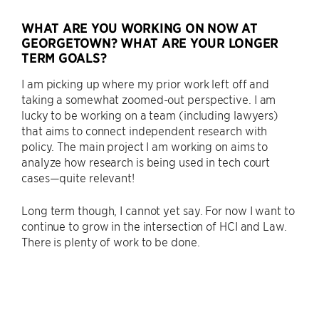
WHAT ARE YOU WORKING ON NOW AT
GEORGETOWN? WHAT ARE YOUR LONGER
TERM GOALS?
I am picking up where my prior work left off and
taking a somewhat zoomed-out perspective. I am
lucky to be working on a team (including lawyers)
that aims to connect independent research with
policy. The main project I am working on aims to
analyze how research is being used in tech court
cases—quite relevant!
Long term though, I cannot yet say. For now I want to
continue to grow in the intersection of HCI and Law.
There is plenty of work to be done.