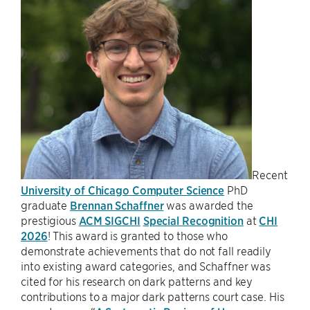
Recent
University of Chicago Computer Science
PhD
graduate
Brennan Schaffner
was awarded the
prestigious
ACM SIGCHI
Special Recognition
at
CHI
2026
! This award is granted to those who
demonstrate achievements that do not fall readily
into existing award categories, and Schaffner was
cited for his research on dark patterns and key
contributions to a major dark patterns court case. His