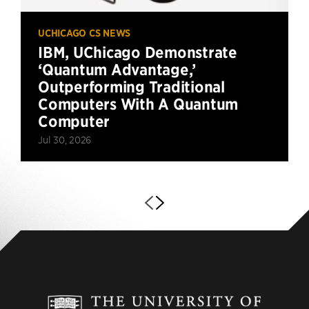
UCHICAGO CS NEWS
IBM, UChicago Demonstrate
‘Quantum Advantage,’
Outperforming Traditional
Computers With A Quantum
Computer
Jul 30, 2026