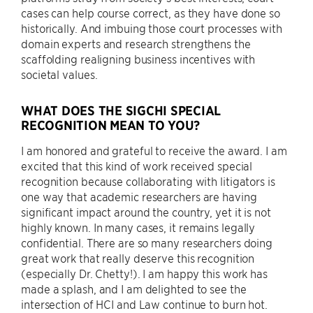
cases can help course correct, as they have done so
historically. And imbuing those court processes with
domain experts and research strengthens the
scaffolding realigning business incentives with
societal values.
WHAT DOES THE SIGCHI SPECIAL
RECOGNITION MEAN TO YOU?
I am honored and grateful to receive the award. I am
excited that this kind of work received special
recognition because collaborating with litigators is
one way that academic researchers are having
significant impact around the country, yet it is not
highly known. In many cases, it remains legally
confidential. There are so many researchers doing
great work that really deserve this recognition
(especially Dr. Chetty!). I am happy this work has
made a splash, and I am delighted to see the
intersection of HCI and Law continue to burn hot.