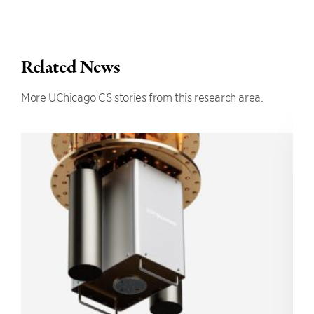
Related News
More UChicago CS stories from this research area.