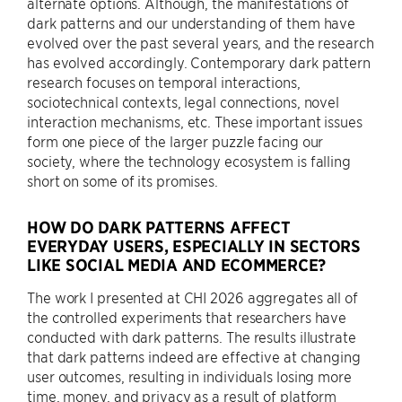
alternate options. Although, the manifestations of
dark patterns and our understanding of them have
evolved over the past several years, and the research
has evolved accordingly. Contemporary dark pattern
research focuses on temporal interactions,
sociotechnical contexts, legal connections, novel
interaction mechanisms, etc. These important issues
form one piece of the larger puzzle facing our
society, where the technology ecosystem is falling
short on some of its promises.
HOW DO DARK PATTERNS AFFECT
EVERYDAY USERS, ESPECIALLY IN SECTORS
LIKE SOCIAL MEDIA AND ECOMMERCE?
The work I presented at CHI 2026 aggregates all of
the controlled experiments that researchers have
conducted with dark patterns. The results illustrate
that dark patterns indeed are effective at changing
user outcomes, resulting in individuals losing more
time, money, and privacy as a result of platform