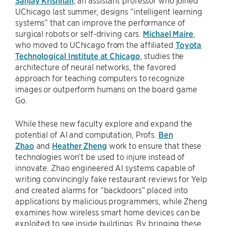
UChicago last summer, designs “intelligent learning
systems” that can improve the performance of
surgical robots or self-driving cars.
Michael Maire
,
who moved to UChicago from the affiliated
Toyota
Technological Institute at Chicago
, studies the
architecture of neural networks, the favored
approach for teaching computers to recognize
images or outperform humans on the board game
Go.
While these new faculty explore and expand the
potential of AI and computation, Profs.
Ben
Zhao
and
Heather Zheng
work to ensure that these
technologies won’t be used to injure instead of
innovate. Zhao engineered AI systems capable of
writing convincingly fake restaurant reviews for Yelp
and created alarms for “backdoors” placed into
applications by malicious programmers, while Zheng
examines how wireless smart home devices can be
exploited to see inside buildings. By bringing these