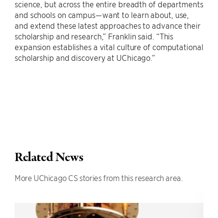
science, but across the entire breadth of departments
and schools on campus—want to learn about, use,
and extend these latest approaches to advance their
scholarship and research,” Franklin said. “This
expansion establishes a vital culture of computational
scholarship and discovery at UChicago.”
Related News
More UChicago CS stories from this research area.