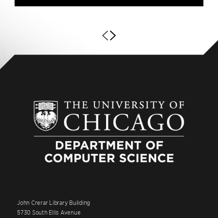
John Crerar Library Building
5730 South Ellis Avenue