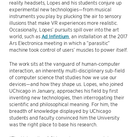
reality headsets, Lopes and his students conjure up
experimental new technologies—from musical
instruments you play by plucking the air to sensory
illusions that make VR experiences more realistic.
Occasionally, Lopes’ pursuits spill over into the art
world, such as
Ad Infintium
, an installation at the 2017
Ars Electronica meeting in which a “parasitic”
machine took control of users’ muscles to power itself.
The work sits at the vanguard of human-computer
interaction, an inherently multi-disciplinary sub-field
of computer science that studies how we use our
devices—and how they shape us. Lopes, who joined
UChicago in January, approaches his field by first
inventing new technologies, then interrogating their
scientific and philosophical meaning. For him, the
breadth of knowledge displayed by UChicago
students and faculty convinced him the University
was the right place to base his research.