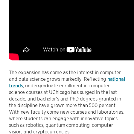
The expansion has come as the interest in computer
and data science grows markedly. Reflecting
national
trends
, undergraduate enrollment in computer
science courses at UChicago has surged in the last
decade, and bachelor’s and PhD degrees granted in
the discipline have grown more than 500 percent.
With new faculty come new courses and laboratories,
where students can engage with innovative topics
such as robotics, quantum computing, computer
vision, and cryptocurrencies.