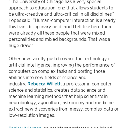
“The University of Chicago has a very special
approach to education, one that allows students to
be ultra-creative and ultra-critical in all disciplines,”
Lopes said. “Human-computer interaction is already
this transdisciplinary field, and I felt like here there
were already all these people that were mixed
personalities and mixed backgrounds. That was a
huge draw.”
Other new faculty push forward the technology of
artificial intelligence, improving the performance of
computers on complex tasks and porting those
abilities into new fields of science and
industry.
Rebecca Willett
, a professor in computer
science and statistics, creates data science and
machine learning methods that help scientists in
neurobiology, agriculture, astronomy and medicine
extract new discoveries from messy, complex data or
low-resolution images.
Sanjay Krishnan
, an assistant professor who joined