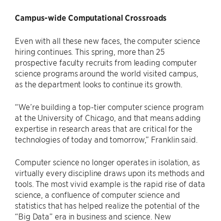
Campus-wide Computational Crossroads
Even with all these new faces, the computer science
hiring continues. This spring, more than 25
prospective faculty recruits from leading computer
science programs around the world visited campus,
as the department looks to continue its growth.
“We’re building a top-tier computer science program
at the University of Chicago, and that means adding
expertise in research areas that are critical for the
technologies of today and tomorrow,” Franklin said.
Computer science no longer operates in isolation, as
virtually every discipline draws upon its methods and
tools. The most vivid example is the rapid rise of data
science, a confluence of computer science and
statistics that has helped realize the potential of the
“Big Data” era in business and science. New