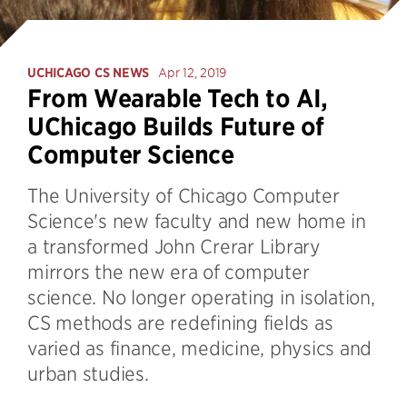
UCHICAGO CS NEWS
Apr 12, 2019
From Wearable Tech to AI,
UChicago Builds Future of
Computer Science
The University of Chicago Computer
Science's new faculty and new home in
a transformed John Crerar Library
mirrors the new era of computer
science. No longer operating in isolation,
CS methods are redefining fields as
varied as finance, medicine, physics and
urban studies.