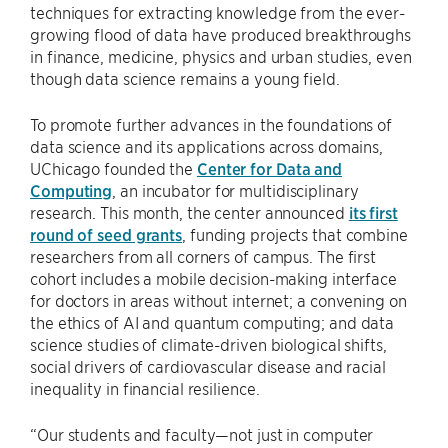
techniques for extracting knowledge from the ever-
growing flood of data have produced breakthroughs
in finance, medicine, physics and urban studies, even
though data science remains a young field.
To promote further advances in the foundations of
data science and its applications across domains,
UChicago founded the
Center for Data and
Computing
, an incubator for multidisciplinary
research. This month, the center announced
its first
round of seed grants
, funding projects that combine
researchers from all corners of campus. The first
cohort includes a mobile decision-making interface
for doctors in areas without internet; a convening on
the ethics of AI and quantum computing; and data
science studies of climate-driven biological shifts,
social drivers of cardiovascular disease and racial
inequality in financial resilience.
“Our students and faculty—not just in computer