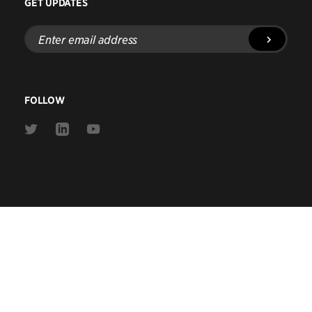
GET UPDATES
Enter
email
address
FOLLOW
Link
Link
Link
to
to
to
Twitter
Linkedin
Youtube