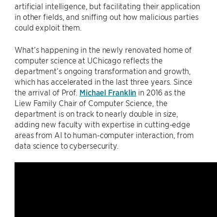
artificial intelligence, but facilitating their application
in other fields, and sniffing out how malicious parties
could exploit them.
What’s happening in the newly renovated home of
computer science at UChicago reflects the
department’s ongoing transformation and growth,
which has accelerated in the last three years. Since
the arrival of Prof.
Michael Franklin
in 2016 as the
Liew Family Chair of Computer Science, the
department is on track to nearly double in size,
adding new faculty with expertise in cutting-edge
areas from AI to human-computer interaction, from
data science to cybersecurity.