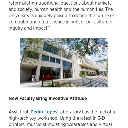
reformulating traditional questions about markets
and society, human health and the humanities. The
University is uniquely poised to define the future of
computer and data science in light of our culture of
inquiry and impact.”
New Faculty Bring Inventive Attitude
Asst. Prof.
Pedro Lopes
’ laboratory has the feel of a
high-tech toy workshop. Using the latest in 3-D
printers, muscle-stimulating wearables and virtual