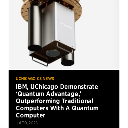
UCHICAGO CS NEWS
IBM, UChicago Demonstrate
‘Quantum Advantage,’
Outperforming Traditional
Computers With A Quantum
Computer
Jul 30, 2026