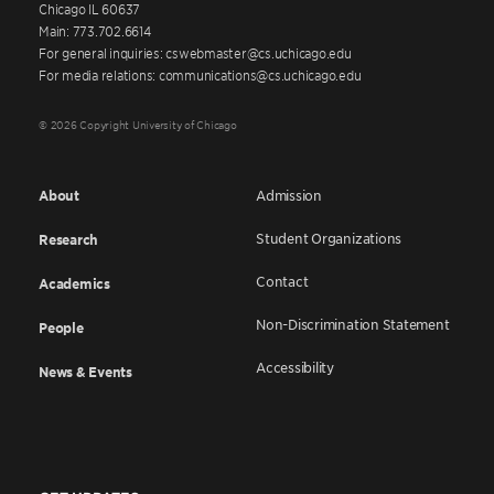
Chicago IL 60637
Main: 773.702.6614
For general inquiries: cswebmaster@cs.uchicago.edu
For media relations: communications@cs.uchicago.edu
© 2026 Copyright University of Chicago
About
Admission
Student Organizations
Research
Contact
Academics
Non-Discrimination Statement
People
Accessibility
News & Events