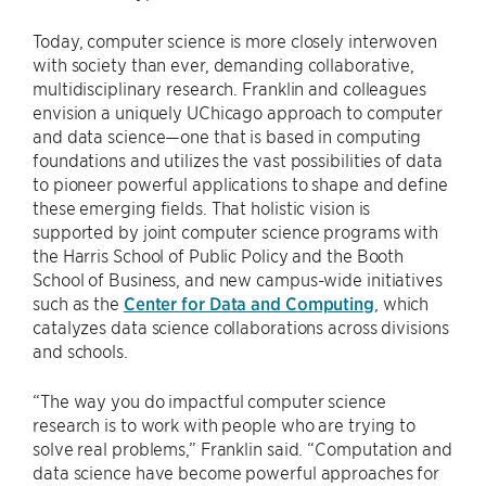
Today, computer science is more closely interwoven
with society than ever, demanding collaborative,
multidisciplinary research. Franklin and colleagues
envision a uniquely UChicago approach to computer
and data science—one that is based in computing
foundations and utilizes the vast possibilities of data
to pioneer powerful applications to shape and define
these emerging fields. That holistic vision is
supported by joint computer science programs with
the Harris School of Public Policy and the Booth
School of Business, and new campus-wide initiatives
such as the
Center for Data and Computing
, which
catalyzes data science collaborations across divisions
and schools.
“The way you do impactful computer science
research is to work with people who are trying to
solve real problems,” Franklin said. “Computation and
data science have become powerful approaches for