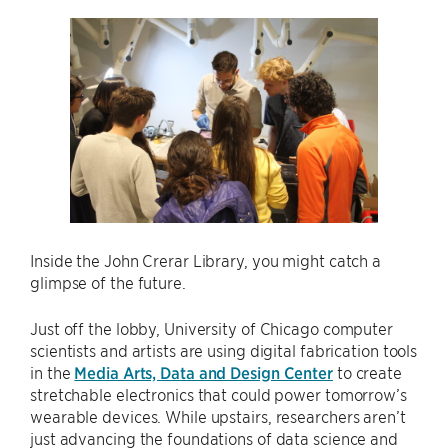
Inside the John Crerar Library, you might catch a
glimpse of the future.
Just off the lobby, University of Chicago computer
scientists and artists are using digital fabrication tools
in the
Media Arts, Data and Design Center
to create
stretchable electronics that could power tomorrow’s
wearable devices. While upstairs, researchers aren’t
just advancing the foundations of data science and