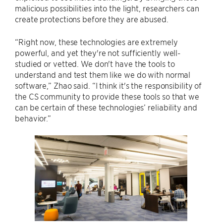
malicious possibilities into the light, researchers can
create protections before they are abused.
“Right now, these technologies are extremely
powerful, and yet they're not sufficiently well-
studied or vetted. We don't have the tools to
understand and test them like we do with normal
software,” Zhao said. “I think it's the responsibility of
the CS community to provide these tools so that we
can be certain of these technologies’ reliability and
behavior.”