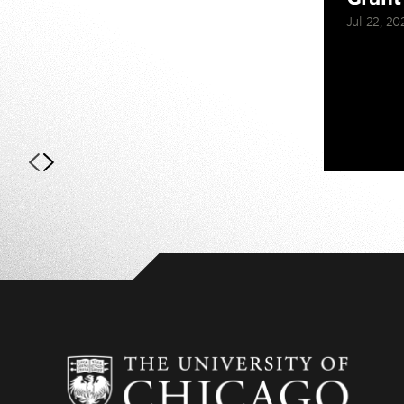
Jul 22, 20