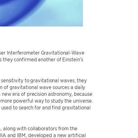
ser Interferometer Gravitational-Wave
s they confirmed another of Einstein’s
sensitivity to gravitational waves, they
n of gravitational wave sources a daily
 a new era of precision astronomy, because
h more powerful way to study the universe.
s used to search for and find gravitational
, along with collaborators from the
DIA and IBM, developed a new artificial