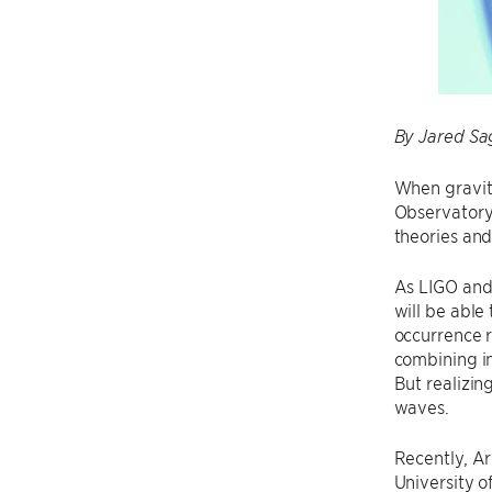
By Jared Sa
When gravit
Observatory 
theories and
As LIGO and 
will be able
occurrence r
combining in
But realizin
waves.
Recently, Ar
University o