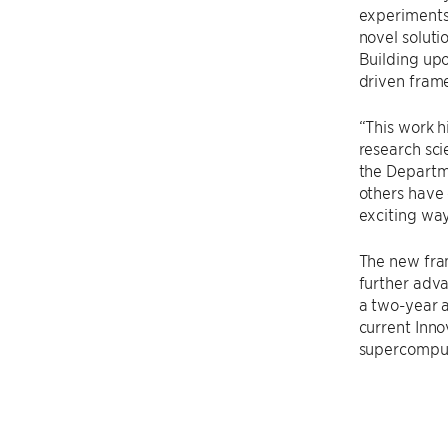
experiments.
novel soluti
Building upo
driven fram
“This work h
research sci
the Departme
others have 
exciting ways
The new fra
further adv
a two-year 
current Inn
supercomput