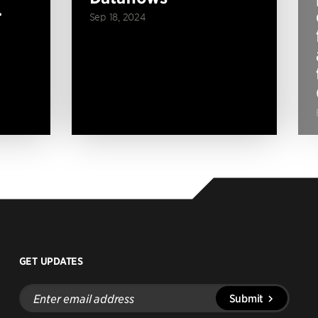
r
Sep 18, 2024
GET UPDATES
Enter
Submit
email
address