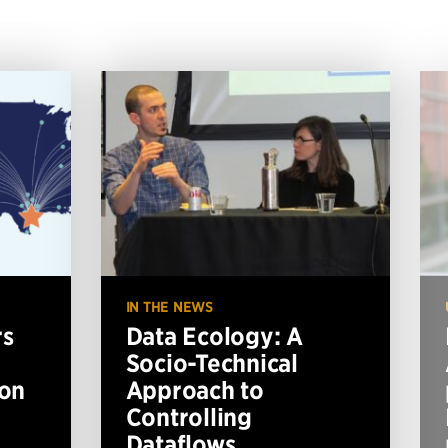
IN THE NEWS
rs
Data Ecology: A
Socio-Technical
ion
Approach to
Controlling
Dataflows