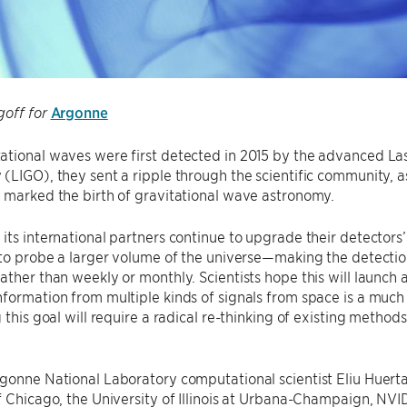
Argonne
goff for
ational waves were first detected in 2015 by the advanced La
(LIGO), they sent a ripple through the scientific community, a
 marked the birth of gravitational wave astronomy.
its international partners continue to upgrade their detectors’ 
 to probe a larger volume of the universe—making the detectio
ather than weekly or monthly. Scientists hope this will launch
formation from multiple kinds of signals from space is a muc
g this goal will require a radical re-thinking of existing method
gonne National Laboratory computational scientist Eliu Huerta
f Chicago, the University of Illinois at Urbana-Champaign, NVI