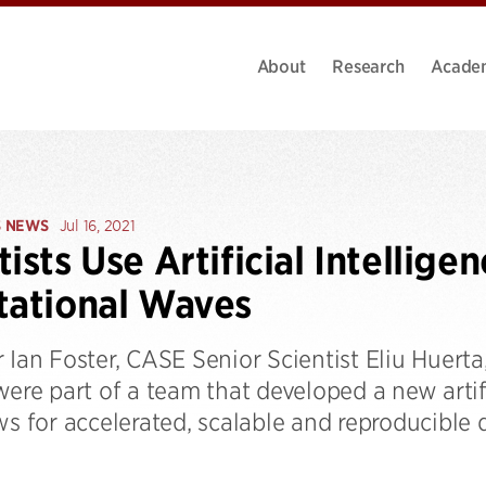
About
Research
Acade
S NEWS
Jul 16, 2021
tists Use Artificial Intellige
tational Waves
 Ian Foster, CASE Senior Scientist Eliu Huerta
were part of a team that developed a new artif
ws for accelerated, scalable and reproducible 