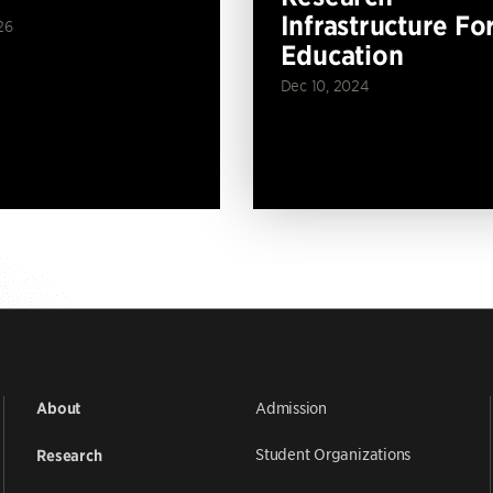
Infrastructure Fo
26
Education
Dec 10, 2024
Admission
About
Student Organizations
Research