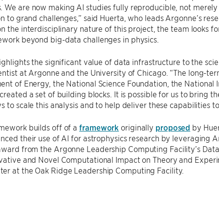
 We are now making AI studies fully reproducible, not merely
on to grand challenges,” said Huerta, who leads Argonne’s resear
n the interdisciplinary nature of this project, the team looks f
ework beyond big-data challenges in physics.
ighlights the significant value of data infrastructure to the sci
entist at Argonne and the University of Chicago. “The long-t
nt of Energy, the National Science Foundation, the National 
created a set of building blocks. It is possible for us to bring 
 to scale this analysis and to help deliver these capabilities to
mework builds off of a
framework
originally
proposed
by Huer
anced their use of AI for astrophysics research by leveragin
award from the Argonne Leadership Computing Facility’s Data 
ovative and Novel Computational Impact on Theory and Experi
er at the Oak Ridge Leadership Computing Facility.