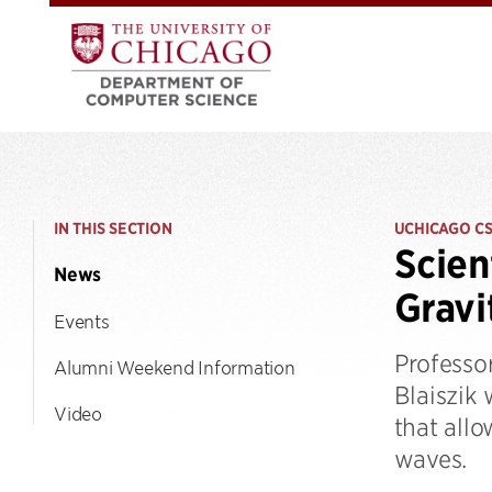
IN THIS SECTION
UCHICAGO C
Scien
News
Gravi
Events
Professor
Alumni Weekend Information
Blaiszik 
Video
that allo
waves.