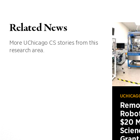
Related News
More UChicago CS stories from this
research area.
UCHICAG
Remot
Robot
$20 M
Scien
Grant