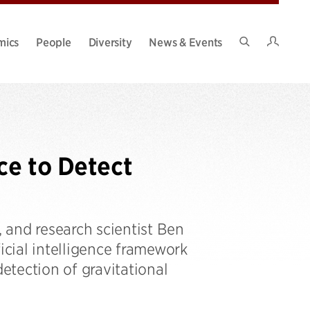
Intran
mics
People
Diversity
News & Events
Search
Site
nce to Detect
, and research scientist Ben
icial intelligence framework
detection of gravitational