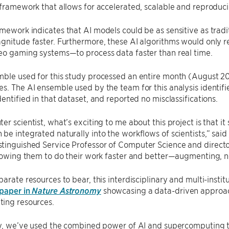
 framework that allows for accelerated, scalable and reproduci
mework indicates that AI models could be as sensitive as trad
gnitude faster. Furthermore, these AI algorithms would only 
eo gaming systems—to process data faster than real time.
ble used for this study processed an entire month (August 20
s. The AI ensemble used by the team for this analysis identifi
dentified in that dataset, and reported no misclassifications.
er scientist, what’s exciting to me about this project is that it
be integrated naturally into the workflows of scientists,” said
tinguished Service Professor of Computer Science and directo
llowing them to do their work faster and better—augmenting, n
parate resources to bear, this interdisciplinary and multi-instit
 paper in
Nature Astronomy
showcasing a data-driven approach
ing resources.
dy, we’ve used the combined power of AI and supercomputing t