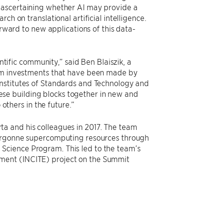
 ascertaining whether AI may provide a
ch on translational artificial intelligence.
orward to new applications of this data-
entific community,” said Ben Blaiszik, a
erm investments that have been made by
Institutes of Standards and Technology and
these building blocks together in new and
 others in the future.”
ta and his colleagues in 2017. The team
g Argonne supercomputing resources through
Science Program. This led to the team’s
ment (INCITE) project on the Summit