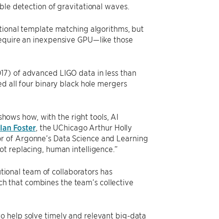
ble detection of gravitational waves.
itional template matching algorithms, but
require an inexpensive GPU—like those
17) of advanced LIGO data in less than
ed all four binary black hole mergers
 shows how, with the right tools, AI
Ian Foster
, the UChicago Arthur Holly
r of Argonne’s Data Science and Learning
ot replacing, human intelligence.”
utional team of collaborators has
 that combines the team’s collective
o help solve timely and relevant big-data