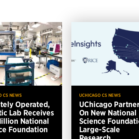
O CS NEWS
UCHICAGO CS NEWS
ely Operated,
UChicago Partne
ic Lab Receives
On New National
illion National
Science Foundat
ce Foundation
Large-Scale
Research