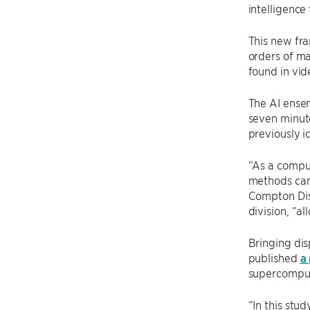
intelligence
This new fra
orders of ma
found in vid
The AI ensem
seven minute
previously i
“As a comput
methods can 
Compton Dis
division, “a
Bringing dis
published
a
supercomput
“In this stu