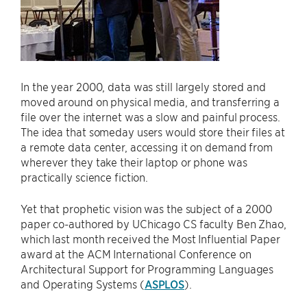
In the year 2000, data was still largely stored and
moved around on physical media, and transferring a
file over the internet was a slow and painful process.
The idea that someday users would store their files at
a remote data center, accessing it on demand from
wherever they take their laptop or phone was
practically science fiction.
Yet that prophetic vision was the subject of a 2000
paper co-authored by UChicago CS faculty Ben Zhao,
which last month received the Most Influential Paper
award at the ACM International Conference on
Architectural Support for Programming Languages
and Operating Systems (
ASPLOS
).