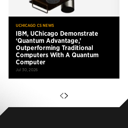
UCHICAGO CS NEWS
IBM, UChicago Demonstrate
‘Quantum Advantage,’
Outperforming Traditional
Computers With A Quantum
Computer
Jul 30, 2026