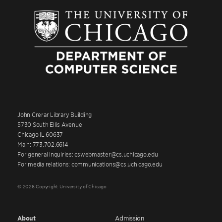
John Crerar Library Building
5730 South Ellis Avenue
Chicago IL 60637
Main: 773.702.6614
For general inquiries: cswebmaster@cs.uchicago.edu
For media relations: communications@cs.uchicago.edu
© 2026 Copyright University of Chicago
About
Admission