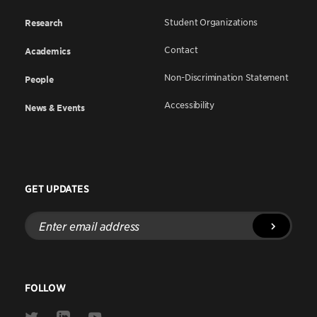
Student Organizations
Research
Contact
Academics
Non-Discrimination Statement
People
Accessibility
News & Events
GET UPDATES
Enter
email
address
FOLLOW
Link
Link
Link