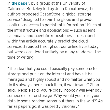
In
the paper
, by a group at the University of
California, Berkeley led by John Kubiatowicz, the
authors proposed OceanStore, a global storage
service “designed to span the globe and provide
continuous access to persistent information.” Much of
the infrastructure and applications — such as email,
calendars, and scientific repositories — described
within the article accurately predict the cloud
services threaded throughout our online lives today,
but were considered unlikely by many readers at the
time of writing.
“The idea that you could basically pay someone for
storage and put it on the internet and have it be
managed and highly robust and no matter what you
do it’s always there…back then, it was insane,” Zhao
said. “People said ‘you’re crazy, nobody will ever pay
someone else for storage. Why would you trust your
data to some random server out there in the wild?’ As
far as papers go, it was pretty visionary.”