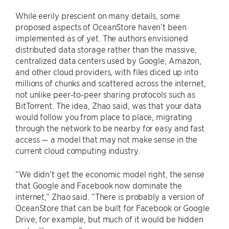
While eerily prescient on many details, some
proposed aspects of OceanStore haven’t been
implemented as of yet. The authors envisioned
distributed data storage rather than the massive,
centralized data centers used by Google, Amazon,
and other cloud providers, with files diced up into
millions of chunks and scattered across the internet,
not unlike peer-to-peer sharing protocols such as
BitTorrent. The idea, Zhao said, was that your data
would follow you from place to place, migrating
through the network to be nearby for easy and fast
access — a model that may not make sense in the
current cloud computing industry.
“We didn’t get the economic model right, the sense
that Google and Facebook now dominate the
internet,” Zhao said. “There is probably a version of
OceanStore that can be built for Facebook or Google
Drive, for example, but much of it would be hidden