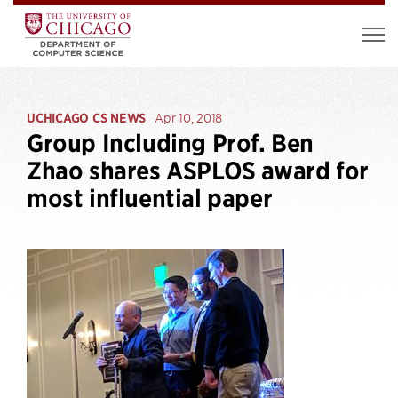
UCHICAGO CS NEWS
Apr 10, 2018
Group Including Prof. Ben
Zhao shares ASPLOS award for
most influential paper