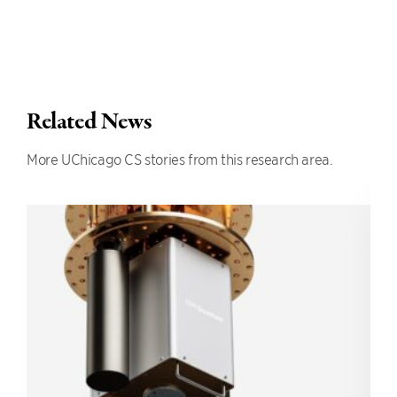
Related News
More UChicago CS stories from this research area.