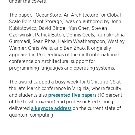
under the covers.”
The paper, “OceanStore: An Architecture for Global-
Scale Persistent Storage,” was co-authored by John
Kubiatowicz, David Bindel, Yan Chen, Steven
Czerwinski, Patrick Eaton, Dennis Geels, Ramakrishna
Gummadi, Sean Rhea, Hakim Weatherspoon, Westley
Weimer, Chris Wells, and Ben Zhao. It originally
appeared in Proceedings of the ninth international
conference on Architectural support for
programming languages and operating systems.
The award capped a busy week for UChicago CS at
the late March conference in Virginia, where faculty
and students also
presented five papers
(10 percent
of the total program) and professor Fred Chong
delivered
a keynote address
on the current state of
quantum computing.