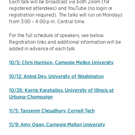
Each talk will be broadcast via both Zoom (for
registered attendees) and YouTube (no login or
registration required). The talks will run on Mondays
from 3:00 – 4:00 p.m. Central time.
For the full schedule of speakers, see below.
Registration links and additional information will be
added in advance of each talk.
10/5: Chris Harrison, Carnegie Mellon University
10/12: Anind Dey, University of Washington
10/26: Karrie Karahalios, University of Illinois at
Urbana-Champaign
11/5: Tanzeem Choudhury, Cornell Tech
11/9: Amy Ogan, Carnegie Mellon University