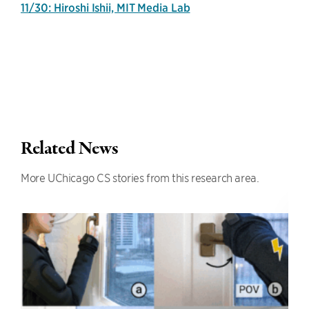
11/30: Hiroshi Ishii, MIT Media Lab
Related News
More UChicago CS stories from this research area.