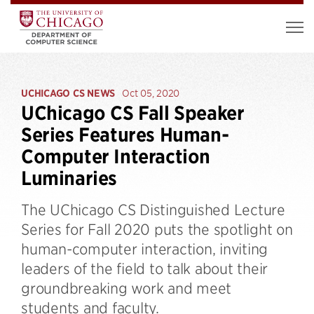
UCHICAGO CS NEWS
Oct 05, 2020
UChicago CS Fall Speaker
Series Features Human-
Computer Interaction
Luminaries
The UChicago CS Distinguished Lecture
Series for Fall 2020 puts the spotlight on
human-computer interaction, inviting
leaders of the field to talk about their
groundbreaking work and meet
students and faculty.