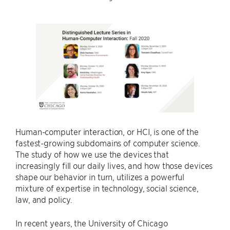
Human-computer interaction, or HCI, is one of the
fastest-growing subdomains of computer science.
The study of how we use the devices that
increasingly fill our daily lives, and how those devices
shape our behavior in turn, utilizes a powerful
mixture of expertise in technology, social science,
law, and policy.
In recent years, the University of Chicago