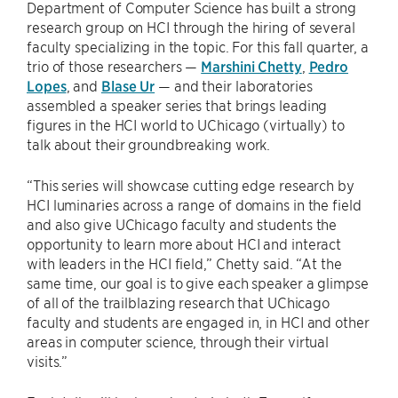
Department of Computer Science has built a strong
research group on HCI through the hiring of several
faculty specializing in the topic. For this fall quarter, a
trio of those researchers —
Marshini Chetty
,
Pedro
Lopes
, and
Blase Ur
— and their laboratories
assembled a speaker series that brings leading
figures in the HCI world to UChicago (virtually) to
talk about their groundbreaking work.
“This series will showcase cutting edge research by
HCI luminaries across a range of domains in the field
and also give UChicago faculty and students the
opportunity to learn more about HCI and interact
with leaders in the HCI field,” Chetty said. “At the
same time, our goal is to give each speaker a glimpse
of all of the trailblazing research that UChicago
faculty and students are engaged in, in HCI and other
areas in computer science, through their virtual
visits.”