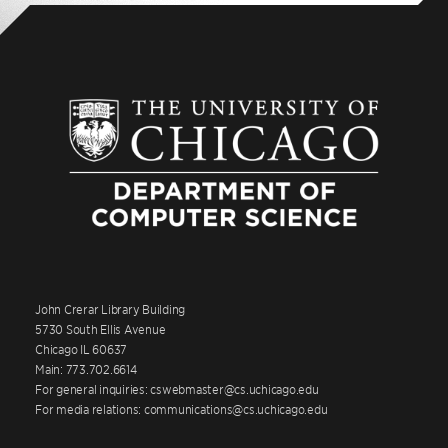
John Crerar Library Building
5730 South Ellis Avenue
Chicago IL 60637
Main: 773.702.6614
For general inquiries: cswebmaster@cs.uchicago.edu
For media relations: communications@cs.uchicago.edu