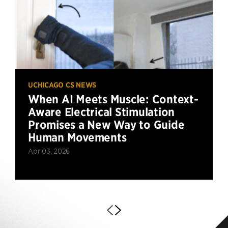
UCHICAGO CS NEWS
When AI Meets Muscle: Context-
Aware Electrical Stimulation
Promises a New Way to Guide
Human Movements
Apr 03, 2026