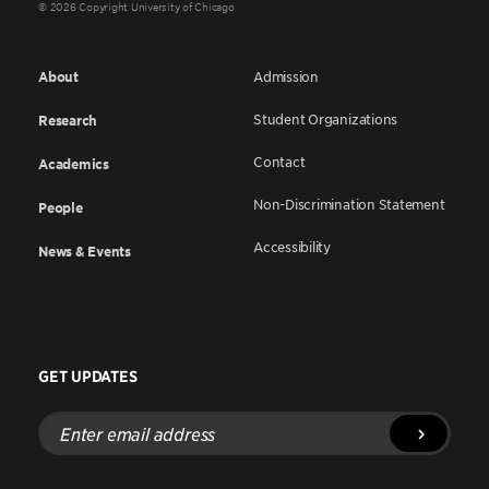
© 2026 Copyright University of Chicago
About
Admission
Student Organizations
Research
Contact
Academics
Non-Discrimination Statement
People
Accessibility
News & Events
GET UPDATES
Enter
email
address