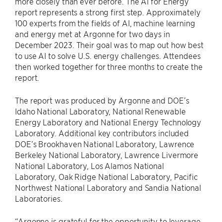
more closely than ever before. The AI for Energy
report represents a strong first step. Approximately
100 experts from the fields of AI, machine learning
and energy met at Argonne for two days in
December 2023. Their goal was to map out how best
to use AI to solve U.S. energy challenges. Attendees
then worked together for three months to create the
report.
The report was produced by Argonne and DOE’s
Idaho National Laboratory, National Renewable
Energy Laboratory and National Energy Technology
Laboratory. Additional key contributors included
DOE’s Brookhaven National Laboratory, Lawrence
Berkeley National Laboratory, Lawrence Livermore
National Laboratory, Los Alamos National
Laboratory, Oak Ridge National Laboratory, Pacific
Northwest National Laboratory and Sandia National
Laboratories.
“Argonne is grateful for the opportunity to leverage