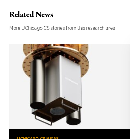
Related News
More UChicago CS stories from this research area.
UCHICAGO CS NEWS