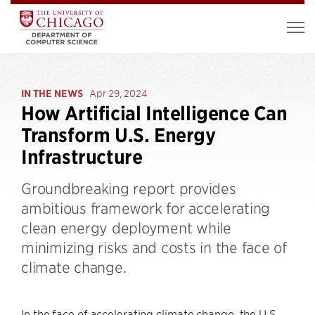
IN THE NEWS
Apr 29, 2024
How Artificial Intelligence Can
Transform U.S. Energy
Infrastructure
Groundbreaking report provides
ambitious framework for accelerating
clean energy deployment while
minimizing risks and costs in the face of
climate change.
In the face of accelerating climate change, the U.S.