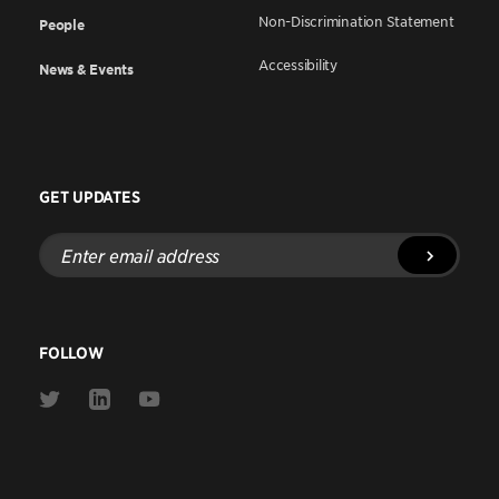
Non-Discrimination Statement
People
Accessibility
News & Events
GET UPDATES
Enter
email
address
FOLLOW
Link
Link
Link
to
to
to
Twitter
Linkedin
Youtube