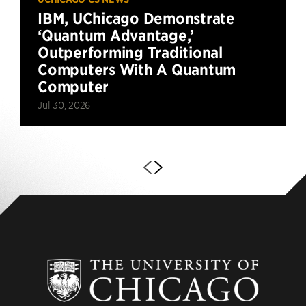
IBM, UChicago Demonstrate
‘Quantum Advantage,’
Outperforming Traditional
Computers With A Quantum
Computer
Jul 30, 2026