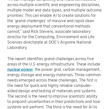
across multiple scientific and engineering disciplines,
multiple model and data types, and multiple outcome
priorities. This can enable AI to create solutions for
the ​‘grand challenges’ of massive and rapid clean
energy deployment that conventional methods
cannot,” said Rick Stevens, associate laboratory
director for the Computing, Environment and Life
Sciences directorate at DOE’s Argonne National
Laboratory.
The report identifies grand challenges across five
areas of the U.S. energy infrastructure. These include
nuclear power
, the power grid, carbon management,
energy storage and energy materials. Three common
needs emerged across these challenges. The first is
the need for quick and highly reliable computer-
aided design and testing of materials and systems.
The second is the need to improve scientists’ ability
to pinpoint uncertainties in their predictions and how
systems will perform. The third is the need for AI to