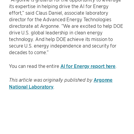
its expertise in helping drive the AI for Energy
effort,” said Claus Daniel, associate laboratory
director for the Advanced Energy Technologies
directorate at Argonne. ​“We are excited to help DOE
drive U.S. global leadership in clean energy
technology. And help DOE achieve its mission to
secure U.S. energy independence and security for
decades to come.”
You can read the entire
AI for Energy report here
.
Argonne
This article was originally published by
National Laboratory
.