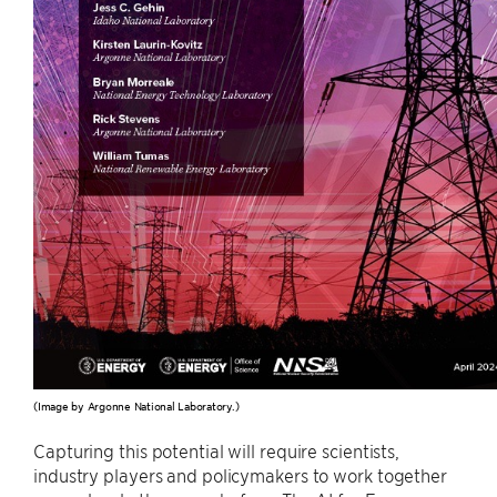
(Image by Argonne National Laboratory.)
Capturing this potential will require scientists,
industry players and policymakers to work together