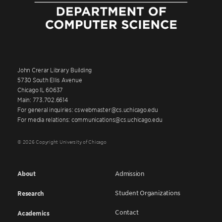
John Crerar Library Building
5730 South Ellis Avenue
Chicago IL 60637
Main: 773.702.6614
For general inquiries: cswebmaster@cs.uchicago.edu
For media relations: communications@cs.uchicago.edu
© 2026 Copyright University of Chicago
About
Admission
Student Organizations
Research
Contact
Academics