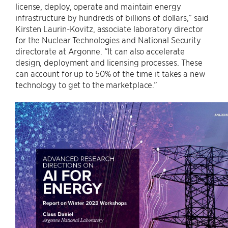
license, deploy, operate and maintain energy
infrastructure by hundreds of billions of dollars,” said
Kirsten Laurin-Kovitz, associate laboratory director
for the Nuclear Technologies and National Security
directorate at Argonne. ​“It can also accelerate
design, deployment and licensing processes. These
can account for up to 50% of the time it takes a new
technology to get to the marketplace.”