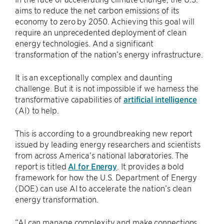
aims to reduce the net carbon emissions of its
economy to zero by 2050. Achieving this goal will
require an unprecedented deployment of clean
energy technologies. And a significant
transformation of the nation’s energy infrastructure.
It is an exceptionally complex and daunting
challenge. But it is not impossible if we harness the
transformative capabilities of
artificial intelligence
(AI) to help.
This is according to a groundbreaking new report
issued by leading energy researchers and scientists
from across America’s national laboratories. The
report is titled
AI for Energy
. It provides a bold
framework for how the U.S. Department of Energy
(DOE) can use AI to accelerate the nation’s clean
energy transformation.
“AI can manage complexity and make connections