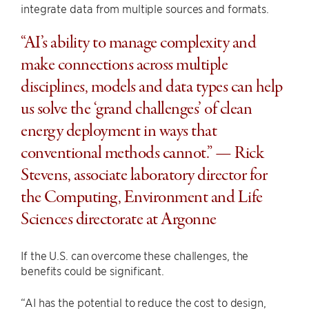
integrate data from multiple sources and formats.
“AI’s ability to manage complexity and
make connections across multiple
disciplines, models and data types can help
us solve the ​‘grand challenges’ of clean
energy deployment in ways that
conventional methods cannot.” — Rick
Stevens, associate laboratory director for
the Computing, Environment and Life
Sciences directorate at Argonne
If the U.S. can overcome these challenges, the
benefits could be significant.
“AI has the potential to reduce the cost to design,