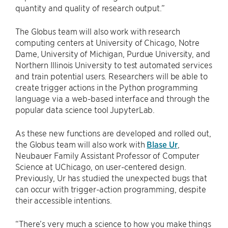
quantity and quality of research output.”
The Globus team will also work with research
computing centers at University of Chicago, Notre
Dame, University of Michigan, Purdue University, and
Northern Illinois University to test automated services
and train potential users. Researchers will be able to
create trigger actions in the Python programming
language via a web-based interface and through the
popular data science tool JupyterLab.
As these new functions are developed and rolled out,
the Globus team will also work with
Blase Ur
,
Neubauer Family Assistant Professor of Computer
Science at UChicago, on user-centered design.
Previously, Ur has studied the unexpected bugs that
can occur with trigger-action programming, despite
their accessible intentions.
“There’s very much a science to how you make things