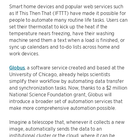
Smart home devices and popular web services such
as If This Then That (IFTTT) have made it possible for
people to automate many routine life tasks. Users can
set their thermostat to kick up the heat if the
temperature nears freezing, have their washing
machine send them a text when a load is finished, or
sync up calendars and to-do lists across home and
work devices.
Globus
, a software service created and based at the
University of Chicago, already helps scientists
simplify their workflow by automating data transfer
and synchronization tasks. Now, thanks to a $2 million
National Science Foundation grant, Globus will
introduce a broader set of automation services that
make more comprehensive automation possible.
Imagine a telescope that, whenever it collects a new
image, automatically sends the data to an
institutional cluster or the cloud, where it can be