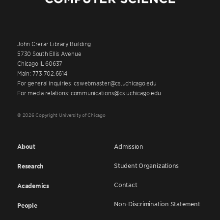
John Crerar Library Building
5730 South Ellis Avenue
Chicago IL 60637
Main: 773.702.6614
For general inquiries: cswebmaster@cs.uchicago.edu
For media relations: communications@cs.uchicago.edu
© 2026 Copyright University of Chicago
About
Admission
Student Organizations
Research
Contact
Academics
Non-Discrimination Statement
People