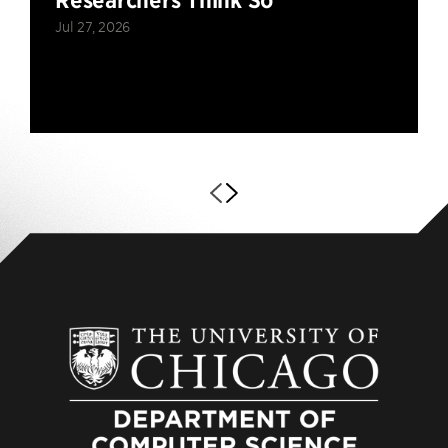
Researchers Think So
Jul 27, 2026