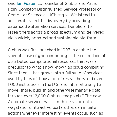
said
Ian Foster
, co-founder of Globus and Arthur
Holly Compton Distinguished Service Professor of
Computer Science at UChicago. “We intend to
accelerate scientific discovery by providing
expanded automation services, beneficial to
researchers across a broad spectrum and delivered
via a widely adopted and sustainable platform.”
Globus was first launched in 1997 to enable the
scientific use of grid computing — the connection of
distributed computational resources that was a
precursor to what’s now known as cloud computing.
Since then, it has grown into a full suite of services
used by tens of thousands of researchers and over
1,000 institutions in the U.S. and internationally to
move, share, publish and otherwise manage data
through over 12,000 Globus “endpoints.” The new
Automate services will turn those static data
waystations into active portals that can initiate
actions whenever interesting events occur, such as