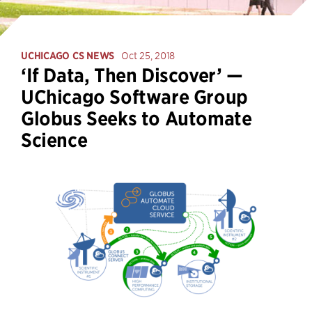
UCHICAGO CS NEWS
Oct 25, 2018
‘If Data, Then Discover’ —
UChicago Software Group
Globus Seeks to Automate
Science