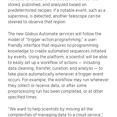
stored, published, and analyzed based on
predetermined recipes; if a notable event, such as a
supernova, is detected, another telescope can be
steered to observe that region.
The new Globus Automate services will follow the
model of “trigger-action programming,” a user-
friendly interface that requires no programming
knowledge to create automated sequences initiated
by events. Using the platform, a scientist will be able
to easily set up a workflow of actions — including
data cleaning, transfer, curation, and analysis — to
take place automatically whenever a trigger event
occurs. For example, the workflow may run whenever
they collect or receive data, or after some
preprocessing run has been completed, or at other
specified times.
“We want to help scientists by moving all the
complexities of managing data to a cloud service,”