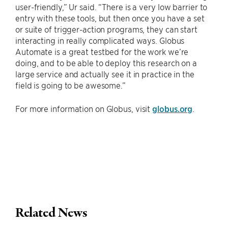
user-friendly,” Ur said. “There is a very low barrier to
entry with these tools, but then once you have a set
or suite of trigger-action programs, they can start
interacting in really complicated ways. Globus
Automate is a great testbed for the work we’re
doing, and to be able to deploy this research on a
large service and actually see it in practice in the
field is going to be awesome.”
For more information on Globus, visit
globus.org
.
Related News