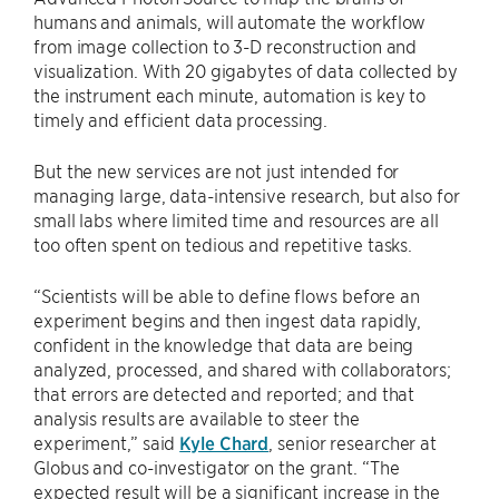
humans and animals, will automate the workflow
from image collection to 3-D reconstruction and
visualization. With 20 gigabytes of data collected by
the instrument each minute, automation is key to
timely and efficient data processing.
But the new services are not just intended for
managing large, data-intensive research, but also for
small labs where limited time and resources are all
too often spent on tedious and repetitive tasks.
“Scientists will be able to define flows before an
experiment begins and then ingest data rapidly,
confident in the knowledge that data are being
analyzed, processed, and shared with collaborators;
that errors are detected and reported; and that
analysis results are available to steer the
experiment,” said
Kyle Chard
, senior researcher at
Globus and co-investigator on the grant. “The
expected result will be a significant increase in the