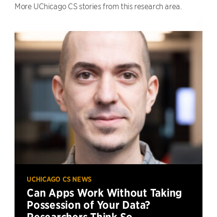
More UChicago CS stories from this research area.
UCHICAGO CS NEWS
Can Apps Work Without Taking
Possession of Your Data?