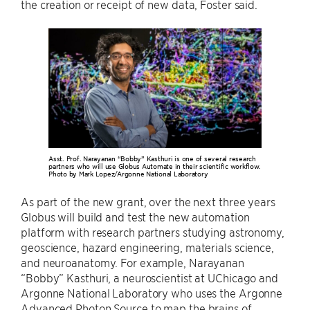
the creation or receipt of new data, Foster said.
Asst. Prof. Narayanan “Bobby” Kasthuri is one of several research
partners who will use Globus Automate in their scientific workflow.
Photo by Mark Lopez/Argonne National Laboratory
As part of the new grant, over the next three years
Globus will build and test the new automation
platform with research partners studying astronomy,
geoscience, hazard engineering, materials science,
and neuroanatomy. For example, Narayanan
“Bobby” Kasthuri, a neuroscientist at UChicago and
Argonne National Laboratory who uses the Argonne
Advanced Photon Source to map the brains of