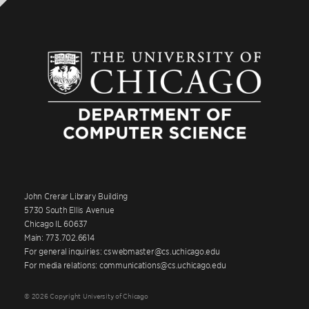
John Crerar Library Building
5730 South Ellis Avenue
Chicago IL 60637
Main: 773.702.6614
For general inquiries: cswebmaster@cs.uchicago.edu
For media relations: communications@cs.uchicago.edu
© 2026 Copyright University of Chicago