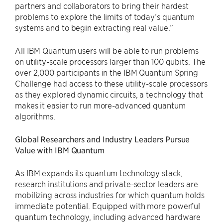
partners and collaborators to bring their hardest
problems to explore the limits of today’s quantum
systems and to begin extracting real value.”
All IBM Quantum users will be able to run problems
on utility-scale processors larger than 100 qubits. The
over 2,000 participants in the IBM Quantum Spring
Challenge had access to these utility-scale processors
as they explored dynamic circuits, a technology that
makes it easier to run more-advanced quantum
algorithms.
Global Researchers and Industry Leaders Pursue
Value with IBM Quantum
As IBM expands its quantum technology stack,
research institutions and private-sector leaders are
mobilizing across industries for which quantum holds
immediate potential. Equipped with more powerful
quantum technology, including advanced hardware