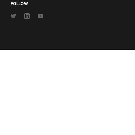
FOLLOW
Link
Link
Link
to
to
to
Twitter
Linkedin
Youtube