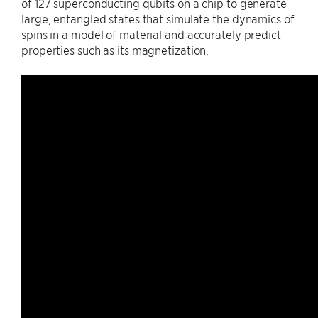
of 127 superconducting qubits on a chip to generate
large, entangled states that simulate the dynamics of
spins in a model of material and accurately predict
properties such as its magnetization.