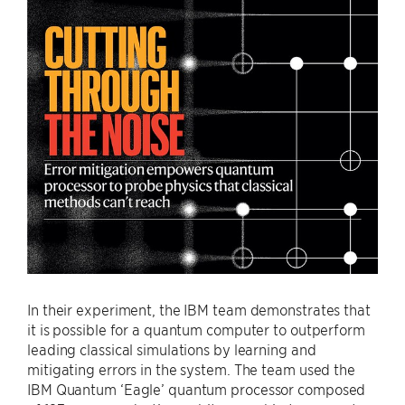
In their experiment, the IBM team demonstrates that
it is possible for a quantum computer to outperform
leading classical simulations by learning and
mitigating errors in the system. The team used the
IBM Quantum ‘Eagle’ quantum processor composed