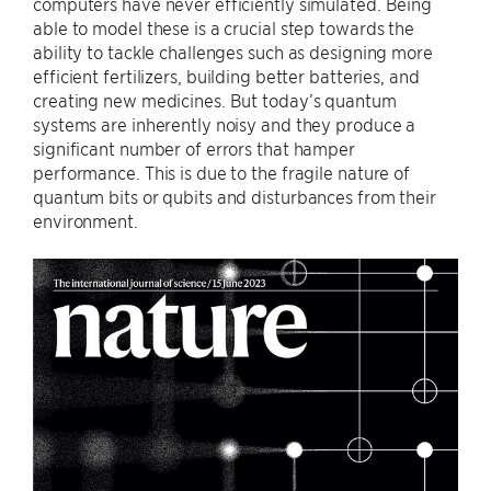
computers have never efficiently simulated. Being
able to model these is a crucial step towards the
ability to tackle challenges such as designing more
efficient fertilizers, building better batteries, and
creating new medicines. But today’s quantum
systems are inherently noisy and they produce a
significant number of errors that hamper
performance. This is due to the fragile nature of
quantum bits or qubits and disturbances from their
environment.