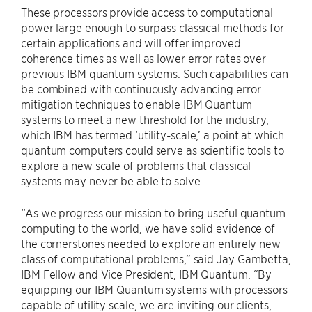
These processors provide access to computational
power large enough to surpass classical methods for
certain applications and will offer improved
coherence times as well as lower error rates over
previous IBM quantum systems. Such capabilities can
be combined with continuously advancing error
mitigation techniques to enable IBM Quantum
systems to meet a new threshold for the industry,
which IBM has termed ‘utility-scale,’ a point at which
quantum computers could serve as scientific tools to
explore a new scale of problems that classical
systems may never be able to solve.
“As we progress our mission to bring useful quantum
computing to the world, we have solid evidence of
the cornerstones needed to explore an entirely new
class of computational problems,” said
Jay Gambetta
,
IBM Fellow and Vice President, IBM Quantum. “By
equipping our IBM Quantum systems with processors
capable of utility scale, we are inviting our clients,