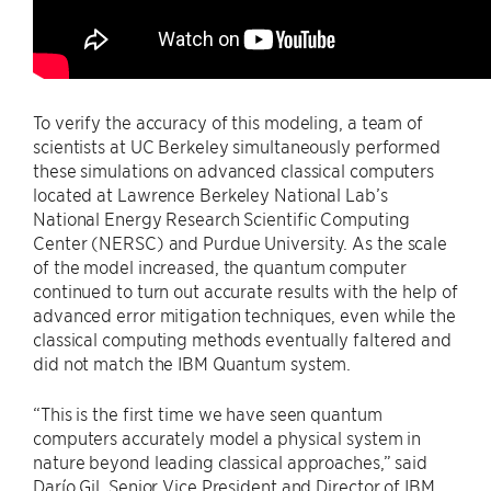
To verify the accuracy of this modeling, a team of
scientists at UC Berkeley simultaneously performed
these simulations on advanced classical computers
located at Lawrence Berkeley National Lab’s
National Energy Research Scientific Computing
Center (NERSC) and
Purdue University
. As the scale
of the model increased, the quantum computer
continued to turn out accurate results with the help of
advanced error mitigation techniques, even while the
classical computing methods eventually faltered and
did not match the IBM Quantum system.
“This is the first time we have seen quantum
computers accurately model a physical system in
nature beyond leading classical approaches,” said
Darío Gil, Senior Vice President and Director of IBM