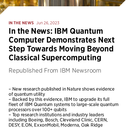
IN THE NEWS
Jun 26, 2023
In the News: IBM Quantum
Computer Demonstrates Next
Step Towards Moving Beyond
Classical Supercomputing
Republished From IBM Newsroom
– New research published in Nature shows evidence
of quantum utility
– Backed by this evidence, IBM to upgrade its full
fleet of IBM Quantum systems to large-scale quantum
processors over 100+ qubits
– Top research institutions and industry leaders
including Boeing, Bosch, Cleveland Clinic, CERN,
DESY, E.ON, ExxonMobil, Moderna, Oak Ridge