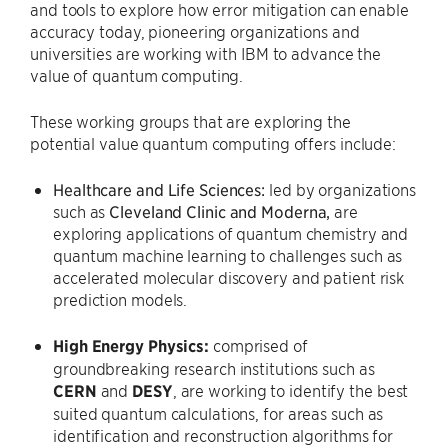
and tools to explore how error mitigation can enable
accuracy today, pioneering organizations and
universities are working with IBM to advance the
value of quantum computing.
These working groups that are exploring the
potential value quantum computing offers include:
Healthcare and Life Sciences:
led by organizations
such as
Cleveland Clinic
and Moderna,
are
exploring applications of quantum chemistry and
quantum machine learning to challenges such as
accelerated molecular discovery and patient risk
prediction models.
High Energy Physics:
comprised of
groundbreaking research institutions such as
CERN
and
DESY
, are working to identify the best
suited quantum calculations, for areas such as
identification and reconstruction algorithms for