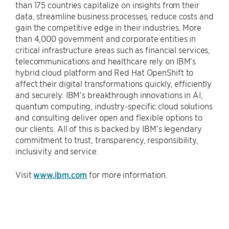
than 175 countries capitalize on insights from their
data, streamline business processes, reduce costs and
gain the competitive edge in their industries. More
than 4,000 government and corporate entities in
critical infrastructure areas such as financial services,
telecommunications and healthcare rely on IBM’s
hybrid cloud platform and Red Hat OpenShift to
affect their digital transformations quickly, efficiently
and securely. IBM’s breakthrough innovations in AI,
quantum computing, industry-specific cloud solutions
and consulting deliver open and flexible options to
our clients. All of this is backed by IBM’s legendary
commitment to trust, transparency, responsibility,
inclusivity and service.
Visit
www.ibm.com
for more information.