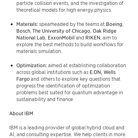
particle collision events, and the investigation of
theoretical models for high energy physics.
Materials:
spearheaded by the teams at
Boeing
,
Bosch
,
The
University of Chicago
,
Oak
Ridge
National Lab
,
ExxonMobil
and
RIKEN
, aim to
explore the best methods to build workflows for
materials simulation.
Optimization:
aimed at establishing collaboration
across global institutions such as
E.ON, Wells
Fargo
and others to explore key questions that
progress the identification of optimization
problems best suited for quantum advantage in
sustainability and finance.
About IBM
IBM is a leading provider of global hybrid cloud and
AI, and consulting expertise. We help clients in more