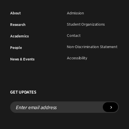
About
Admission
Student Organizations
Research
Contact
Academics
Non-Discrimination Statement
People
Accessibility
News & Events
GET UPDATES
Enter
email
address