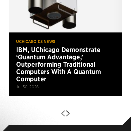
UCHICAGO CS NEWS
IBM, UChicago Demonstrate
‘Quantum Advantage,’
Outperforming Traditional
Computers With A Quantum
Computer
Jul 30, 2026