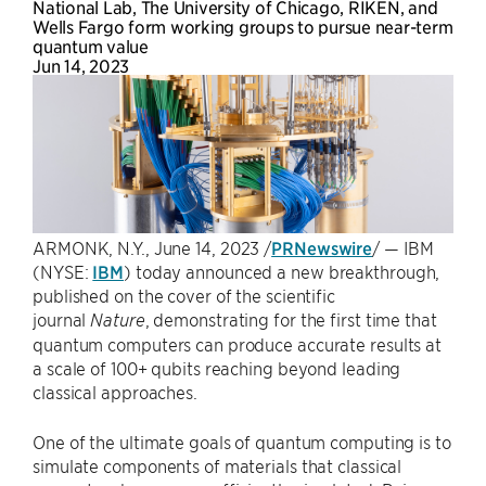
National Lab, The University of Chicago, RIKEN, and
Wells Fargo form working groups to pursue near-term
quantum value
Jun 14, 2023
ARMONK, N.Y.
,
June 14, 2023
/
PRNewswire
/ — IBM
(NYSE:
IBM
) today announced a new breakthrough,
published on the cover of the scientific
journal
, demonstrating for the first time that
Nature
quantum computers can produce accurate results at
a scale of 100+ qubits reaching beyond leading
classical approaches.
One of the ultimate goals of quantum computing is to
simulate components of materials that classical