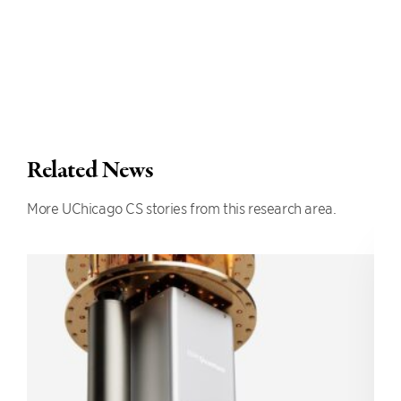
Related News
More UChicago CS stories from this research area.