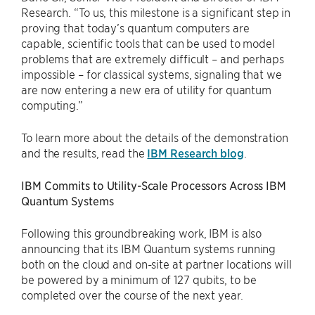
Research. “To us, this milestone is a significant step in
proving that today’s quantum computers are
capable, scientific tools that can be used to model
problems that are extremely difficult – and perhaps
impossible – for classical systems, signaling that we
are now entering a new era of utility for quantum
computing.”
To learn more about the details of the demonstration
and the results, read the
IBM Research blog
.
IBM Commits to Utility-Scale Processors Across IBM
Quantum Systems
Following this groundbreaking work, IBM is also
announcing that its IBM Quantum systems running
both on the cloud and on-site at partner locations will
be powered by a minimum of 127 qubits, to be
completed over the course of the next year.