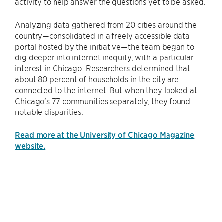
activity to help answer the questions yet to be asked.
Analyzing data gathered from 20 cities around the
country—consolidated in a freely accessible data
portal hosted by the initiative—the team began to
dig deeper into internet inequity, with a particular
interest in Chicago. Researchers determined that
about 80 percent of households in the city are
connected to the internet. But when they looked at
Chicago’s 77 communities separately, they found
notable disparities.
Read more at the University of Chicago Magazine
website.