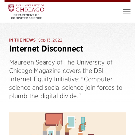
IN THE NEWS
Sep 13, 2022
Internet Disconnect
Maureen Searcy of The University of
Chicago Magazine covers the DSI
Internet Equity Initiative: "Computer
science and social science join forces to
plumb the digital divide."