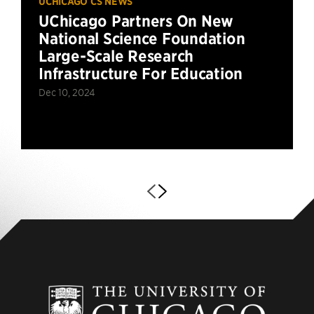
UCHICAGO CS NEWS
UChicago Partners On New
National Science Foundation
Large-Scale Research
Infrastructure For Education
Dec 10, 2024