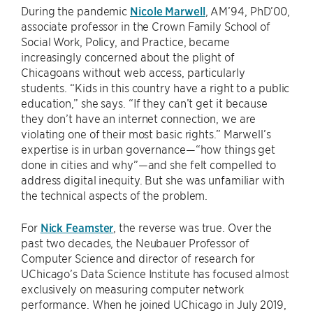
During the pandemic
Nicole Marwell
, AM’94, PhD’00,
associate professor in the Crown Family School of
Social Work, Policy, and Practice, became
increasingly concerned about the plight of
Chicagoans without web access, particularly
students. “Kids in this country have a right to a public
education,” she says. “If they can’t get it because
they don’t have an internet connection, we are
violating one of their most basic rights.” Marwell’s
expertise is in urban governance—“how things get
done in cities and why”—and she felt compelled to
address digital inequity. But she was unfamiliar with
the technical aspects of the problem.
For
Nick Feamster
, the reverse was true. Over the
past two decades, the Neubauer Professor of
Computer Science and director of research for
UChicago’s Data Science Institute has focused almost
exclusively on measuring computer network
performance. When he joined UChicago in July 2019,