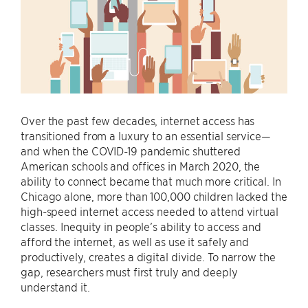
Over the past few decades, internet access has
transitioned from a luxury to an essential service—
and when the COVID-19 pandemic shuttered
American schools and offices in March 2020, the
ability to connect became that much more critical. In
Chicago alone, more than 100,000 children lacked the
high-speed internet access needed to attend virtual
classes. Inequity in people’s ability to access and
afford the internet, as well as use it safely and
productively, creates a digital divide. To narrow the
gap, researchers must first truly and deeply
understand it.