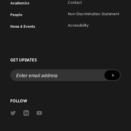
Contact
Academics
Non-Discrimination Statement
People
Accessibility
News & Events
GET UPDATES
Enter
email
address
FOLLOW
Link
Link
Link
to
to
to
Twitter
Linkedin
Youtube