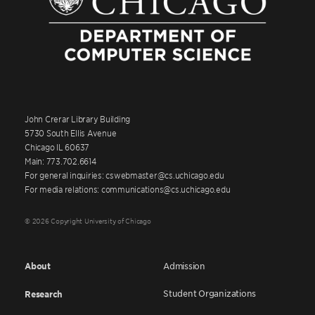
John Crerar Library Building
5730 South Ellis Avenue
Chicago IL 60637
Main: 773.702.6614
For general inquiries: cswebmaster@cs.uchicago.edu
For media relations: communications@cs.uchicago.edu
© 2026 Copyright University of Chicago
About
Admission
Student Organizations
Research