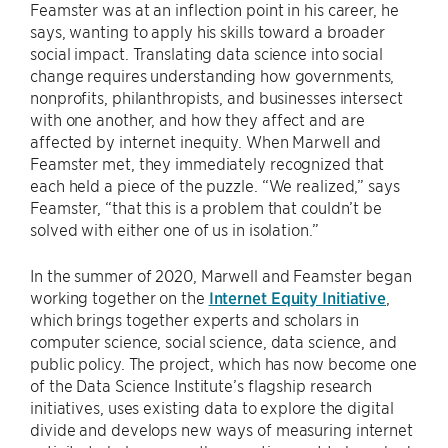
Feamster was at an inflection point in his career, he
says, wanting to apply his skills toward a broader
social impact. Translating data science into social
change requires understanding how governments,
nonprofits, philanthropists, and businesses intersect
with one another, and how they affect and are
affected by internet inequity. When Marwell and
Feamster met, they immediately recognized that
each held a piece of the puzzle. “We realized,” says
Feamster, “that this is a problem that couldn’t be
solved with either one of us in isolation.”
In the summer of 2020, Marwell and Feamster began
working together on the
Internet Equity Initiative
,
which brings together experts and scholars in
computer science, social science, data science, and
public policy. The project, which has now become one
of the Data Science Institute’s flagship research
initiatives, uses existing data to explore the digital
divide and develops new ways of measuring internet