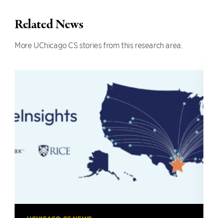
Related News
More UChicago CS stories from this research area.