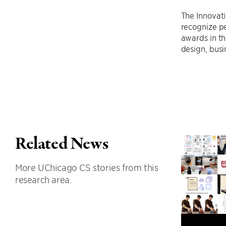
The Innovat
recognize p
awards in th
design, busi
Related News
More UChicago CS stories from this
research area.