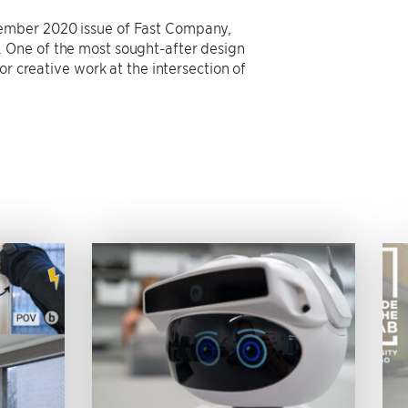
vember 2020 issue of Fast Company,
 One of the most sought-after design
or creative work at the intersection of