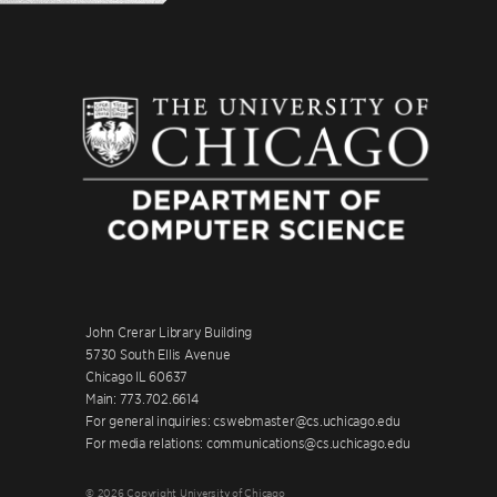
John Crerar Library Building
5730 South Ellis Avenue
Chicago IL 60637
Main: 773.702.6614
For general inquiries: cswebmaster@cs.uchicago.edu
For media relations: communications@cs.uchicago.edu
© 2026 Copyright University of Chicago