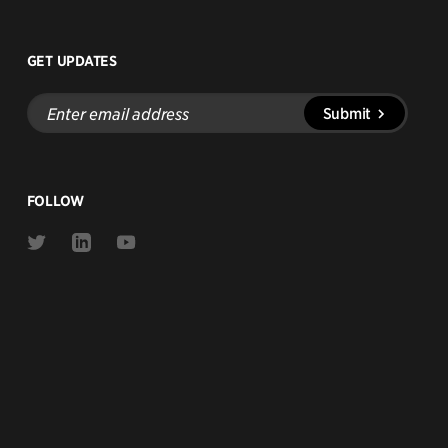
GET UPDATES
Enter
Submit
email
address
FOLLOW
Link
Link
Link
to
to
to
Twitter
Linkedin
Youtube