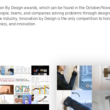
ion By Design awards, which can be found in the October/No
eople, teams, and companies solving problems through design.
e industry, Innovation by Design is the only competition to hon
ness, and innovation.