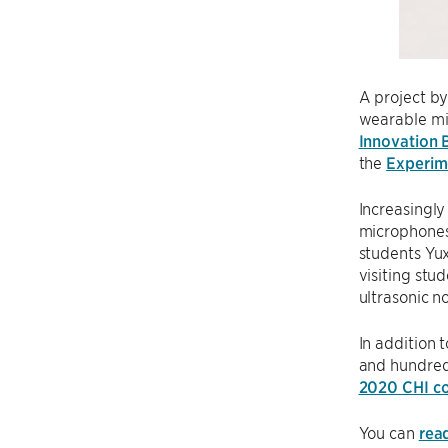
A project b
wearable mi
Innovation 
the
Experim
Increasingly
microphones 
students Yu
visiting st
ultrasonic n
In addition
and hundred
2020 CHI c
You can
rea