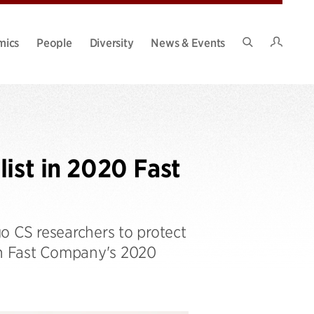
Intran
mics
People
Diversity
News & Events
Search
Site
ist in 2020 Fast
 CS researchers to protect
in Fast Company's 2020