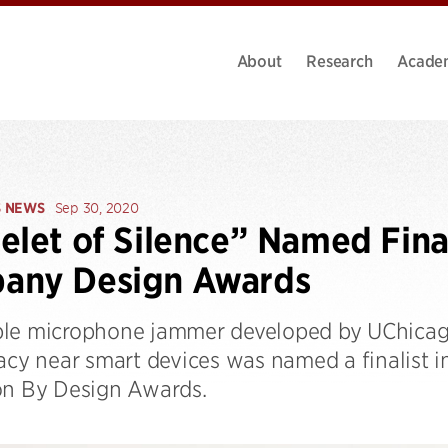
About
Research
Acade
S NEWS
Sep 30, 2020
elet of Silence” Named Final
any Design Awards
le microphone jammer developed by UChicago
vacy near smart devices was named a finalist 
on By Design Awards.