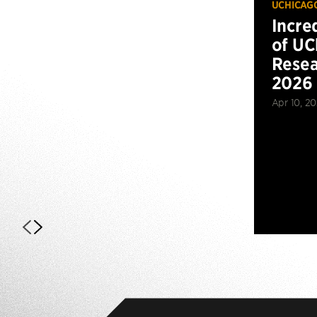
UCHICAG
Incre
of UC
Resea
2026
Apr 10, 2