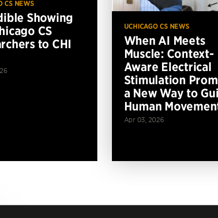
O CS NEWS
dible Showing
UCHICAGO CS NEWS
hicago CS
When AI Meets
rchers to CHI
Muscle: Context-
Aware Electrical
026
Stimulation Prom
a New Way to Gu
Human Movemen
Apr 03, 2026