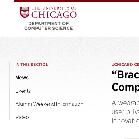
IN THIS SECTION
UCHICAGO C
“Brac
News
Comp
Events
A wearab
Alumni Weekend Information
user pri
Video
Innovati