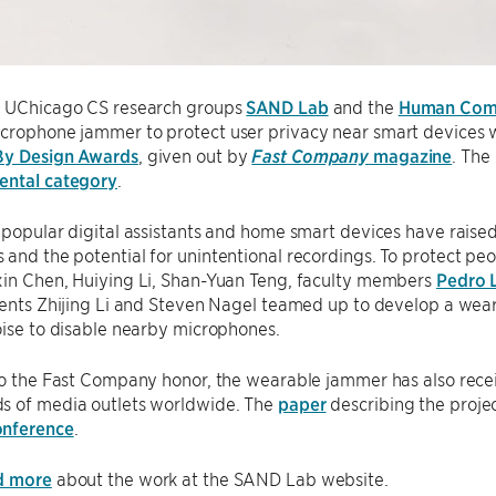
y UChicago CS research groups
SAND Lab
and the
Human Comp
crophone jammer to protect user privacy near smart devices w
By Design Awards
, given out by
Fast Company
magazine
. The
ental category
.
 popular digital assistants and home smart devices have raise
and the potential for unintentional recordings. To protect pe
xin Chen, Huiying Li, Shan-Yuan Teng, faculty members
Pedro 
udents Zhijing Li and Steven Nagel teamed up to develop a we
oise to disable nearby microphones.
 to the Fast Company honor, the wearable jammer has also rec
s of media outlets worldwide. The
paper
describing the proje
onference
.
d more
about the work at the SAND Lab website.