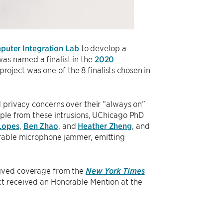
uter Integration Lab
to develop a
as named a finalist in the
2020
 project was one of the 8 finalists chosen in
d privacy concerns over their “always on”
ople from these intrusions, UChicago PhD
Lopes
,
Ben Zhao
, and
Heather Zheng
, and
arable microphone jammer, emitting
eived coverage from the
New York Times
ct received an Honorable Mention at the