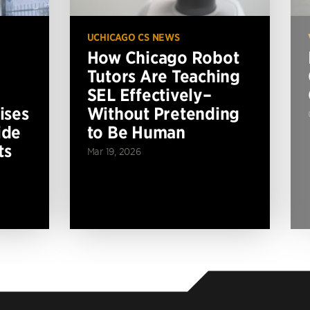
UCHICAGO CS NEWS
How Chicago Robot
Tutors Are Teaching
SEL Effectively–
ises
Without Pretending
ide
to Be Human
ts
Mar 19, 2026