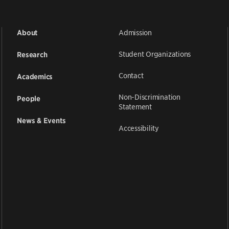
Admission
About
Student Organizations
Research
Contact
Academics
Non-Discrimination
People
Statement
News & Events
Accessibility