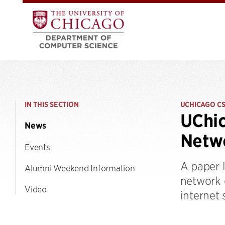
IN THIS SECTION
UCHICAGO C
UChic
News
Netw
Events
A paper 
Alumni Weekend Information
network 
Video
internet 