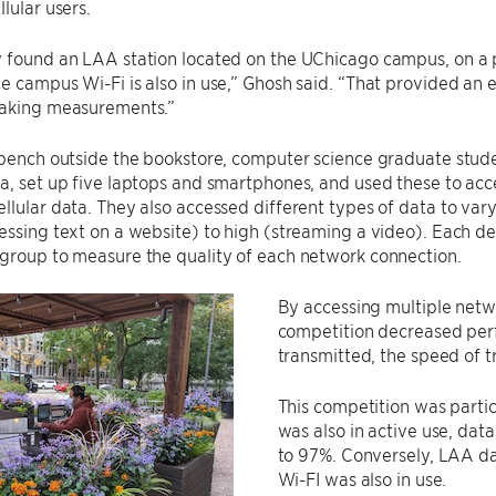
lular users.
 found an LAA station located on the UChicago campus, on a pol
e campus Wi-Fi is also in use,” Ghosh said. “That provided an 
taking measurements.”
a bench outside the bookstore, computer science graduate s
a, set up five laptops and smartphones, and used these to acce
llular data. They also accessed different types of data to va
essing text on a website) to high (streaming a video). Each d
group to measure the quality of each network connection.
By accessing multiple netw
competition decreased pe
transmitted, the speed of tr
This competition was parti
was also in active use, dat
to 97%. Conversely, LAA d
Wi-FI was also in use.