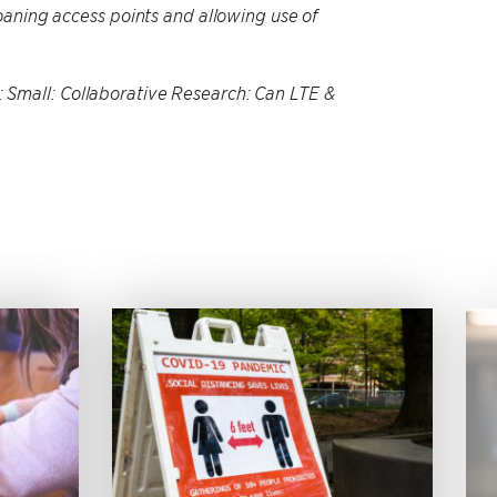
oaning access points and allowing use of
Small: Collaborative Research: Can LTE &