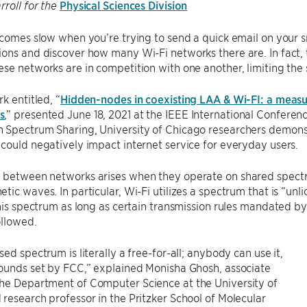
Physical Sciences Division
rroll for the
ecomes slow when you’re trying to send a quick email on your 
ons and discover how many Wi-Fi networks there are. In fact, thi
se networks are in competition with one another, limiting the
k entitled, “
Hidden-nodes in coexisting LAA & Wi-FI: a measu
s
,” presented June 18, 2021 at the IEEE International Confer
 Spectrum Sharing, University of Chicago researchers demons
could negatively impact internet service for everyday users.
 between networks arises when they operate on shared spectr
tic waves. In particular, Wi-Fi utilizes a spectrum that is “u
this spectrum as long as certain transmission rules mandated
ollowed.
sed spectrum is literally a free-for-all; anybody can use it,
ounds set by FCC,” explained Monisha Ghosh, associate
he Department of Computer Science at the University of
research professor in the Pritzker School of Molecular