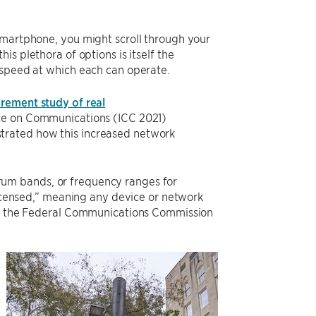
smartphone, you might scroll through your
s plethora of options is itself the
 speed at which each can operate.
rement study of real
ence on Communications (ICC 2021)
trated how this increased network
um bands, or frequency ranges for
nlicensed,” meaning any device or network
 by the Federal Communications Commission