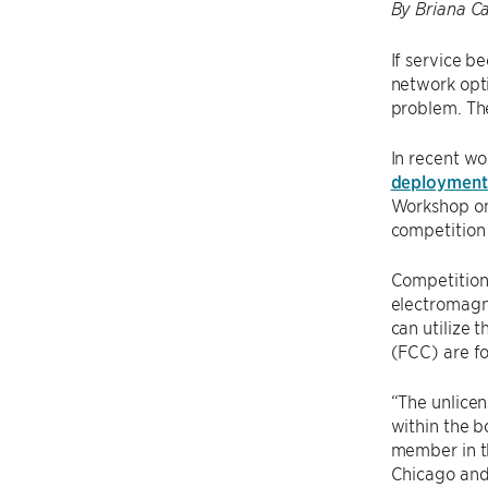
By Briana Ca
If service b
network opti
problem. The
In recent wor
deployment
Workshop on
competition 
Competition
electromagne
can utilize 
(FCC) are f
“The unlicen
within the b
member in t
Chicago and 