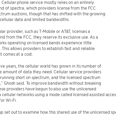
 Cellular phone service mostly relies on an entirely
d of spectra, which providers license from the FCC
trum auctions, though that has shifted with the growing
cellular data and limited bandwidths.
lar provider, such as T-Mobile or AT&T, licenses a
d from the FCC, they reserve its exclusive use. As a
orks operating on licensed bands experience little
. This allows providers to establish fast and reliable
it comes at a cost.
five years, the cellular world has grown in its number of
e amount of data they need. Cellular service providers
running short on spectrum, and the licensed spectrum
ns,” Ghosh said. To improve bandwidth without breaking
ese providers have begun to also use the unlicensed
 cellular networks using a mode called licensed assisted acc
or Wi-Fi.
p set out to examine how this shared use of the unlicensed s