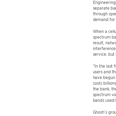
Engineering.
separate ban
through spec
demand for 
When a cellu
spectrum ban
result, netw
interference
service, but 
“In the last 
users and th
have begun 
costs billio
the bank, th
spectrum via
bands used f
Ghosh’s grou