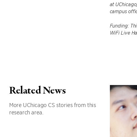
at UChicago,
campus offic
Funding: Th
WiFi Live Ha
Related News
More UChicago CS stories from this
research area.