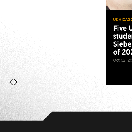
UCHICAG
Five 
stude
Siebe
of 20
Oct 02, 2