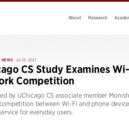
About
Research
Acade
S NEWS
Jul 01, 2021
ago CS Study Examines Wi-
ork Competition
led by UChicago CS associate member Monish
competition between Wi-Fi and phone devices
service for everyday users.