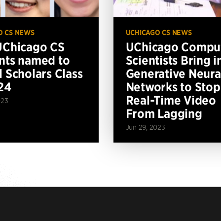
O CS NEWS
UCHICAGO CS NEWS
UChicago CS
UChicago Compu
nts named to
Scientists Bring i
l Scholars Class
Generative Neura
24
Networks to Stop
Real-Time Video
023
From Lagging
Jun 29, 2023