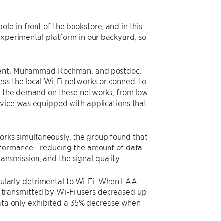
e in front of the bookstore, and in this
experimental platform in our backyard, so
tudent, Muhammad Rochman, and postdoc,
ss the local Wi-Fi networks or connect to
ry the demand on these networks, from low
evice was equipped with applications that
orks simultaneously, the group found that
rformance—reducing the amount of data
ansmission, and the signal quality.
cularly detrimental to Wi-Fi. When LAA
a transmitted by Wi-Fi users decreased up
ata only exhibited a 35% decrease when