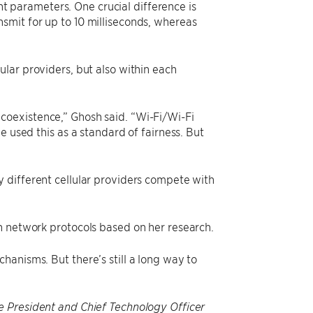
ent parameters. One crucial difference is
smit for up to 10 milliseconds, whereas
lar providers, but also within each
coexistence,” Ghosh said. “Wi-Fi/Wi-Fi
e used this as a standard of fairness. But
 different cellular providers compete with
n network protocols based on her research.
anisms. But there’s still a long way to
e President and Chief Technology Officer