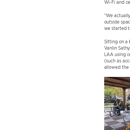
Wi-Fi and cel
“We actually
outside spac
we started 
Sitting on 
Vanlin Sathy
LAA using ce
(such as acc
allowed the 