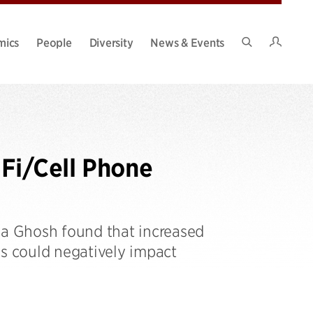
Intran
mics
People
Diversity
News & Events
Search
Site
Fi/Cell Phone
a Ghosh found that increased
 could negatively impact