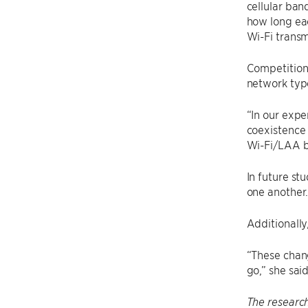
cellular ban
how long eac
Wi-Fi transm
Competition 
network typ
“In our exp
coexistence 
Wi-Fi/LAA b
In future st
one another
Additionally
“These chang
go,” she said
The research