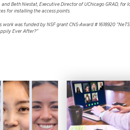
 and Beth Niestat, Executive Director of UChicago GRAD, for l
es for installing the access points.
is work was funded by NSF grant CNS-Award # 1618920 “NeTS: 
ppily Ever After?”