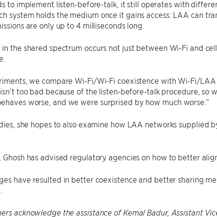
ds to implement listen-before-talk, it still operates with differ
h system holds the medium once it gains access: LAA can tran
issions are only up to 4 milliseconds long.
in the shared spectrum occurs not just between Wi-Fi and cellu
e.
eriments, we compare Wi-Fi/Wi-Fi coexistence with Wi-Fi/LAA 
isn’t too bad because of the listen-before-talk procedure, so w
ehaves worse, and we were surprised by how much worse.”
udies, she hopes to also examine how LAA networks supplied by
.
, Ghosh has advised regulatory agencies on how to better alig
es have resulted in better coexistence and better sharing mech
.
ers acknowledge the assistance of Kemal Badur, Assistant Vic