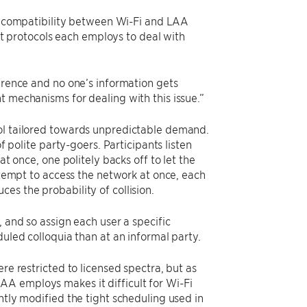
incompatibility between Wi-Fi and LAA
nt protocols each employs to deal with
ference and no one’s information gets
t mechanisms for dealing with this issue.”
col tailored towards unpredictable demand.
f polite party-goers. Participants listen
at once, one politely backs off to let the
attempt to access the network at once, each
es the probability of collision.
, and so assign each user a specific
duled colloquia than at an informal party.
re restricted to licensed spectra, but as
AA employs makes it difficult for Wi-Fi
ntly modified the tight scheduling used in