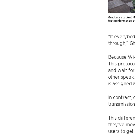
Graduate student 
test performance of
“If everybod
through,” Gh
Because Wi-F
This protocol
and wait for
other speak,
is assigned 
In contrast,
transmission
This differe
they’ve move
users to get