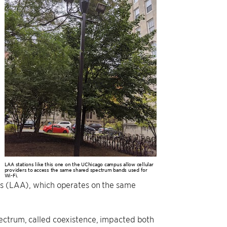
LAA stations like this one on the UChicago campus allow cellular
providers to access the same shared spectrum bands used for
Wi-Fi.
ess (LAA), which operates on the same
pectrum, called coexistence, impacted both