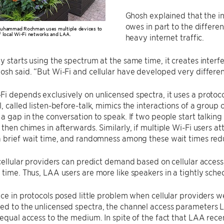
Ghosh explained that the 
owes in part to the differe
Muhammad Rochman uses multiple devices to
 local Wi-Fi networks and LAA.
heavy internet traffic.
y starts using the spectrum at the same time, it creates inter
osh said. “But Wi-Fi and cellular have developed very differen
i depends exclusively on unlicensed spectra, it uses a proto
, called listen-before-talk, mimics the interactions of a group o
 a gap in the conversation to speak. If two people start talking 
 then chimes in afterwards. Similarly, if multiple Wi-Fi users 
a brief wait time, and randomness among these wait times reduc
 cellular providers can predict demand based on cellular access
 time. Thus, LAA users are more like speakers in a tightly sche
nce in protocols posed little problem when cellular providers we
d to the unlicensed spectra, the channel access parameters L
 equal access to the medium. In spite of the fact that LAA rece