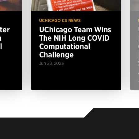
UCHICAGO CS NEWS
ter
UChicago Team Wins
n
The NIH Long COVID
l
Computational
Challenge
Jun 28, 2023