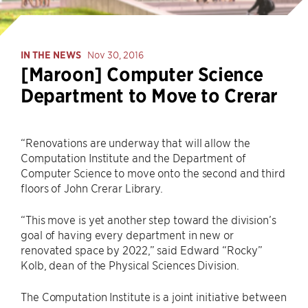
IN THE NEWS
Nov 30, 2016
[Maroon] Computer Science
Department to Move to Crerar
“Renovations are underway that will allow the
Computation Institute and the Department of
Computer Science to move onto the second and third
floors of John Crerar Library.
“This move is yet another step toward the division’s
goal of having every department in new or
renovated space by 2022,” said Edward “Rocky”
Kolb, dean of the Physical Sciences Division.
The Computation Institute is a joint initiative between