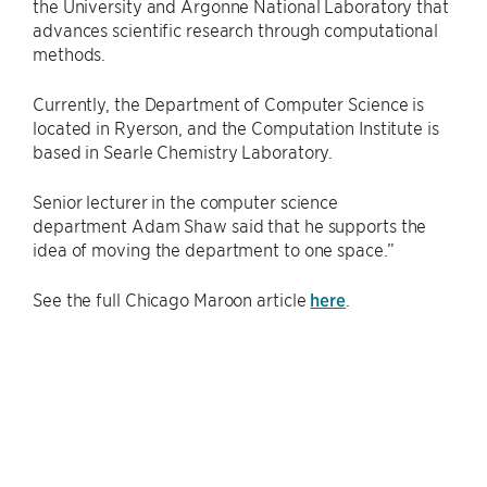
the University and Argonne National Laboratory that
advances scientific research through computational
methods.
Currently, the Department of Computer Science is
located in Ryerson, and the Computation Institute is
based in Searle Chemistry Laboratory.
Senior lecturer in the computer science
department Adam Shaw said that he supports the
idea of moving the department to one space.”
See the full Chicago Maroon article
here
.