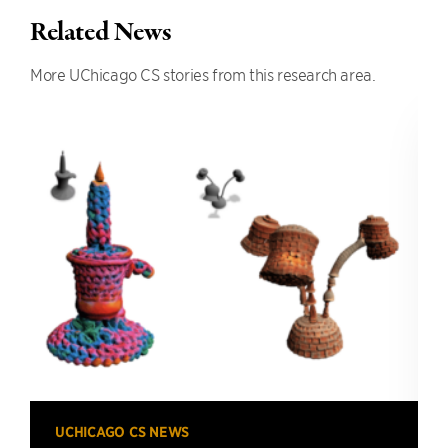
Related News
More UChicago CS stories from this research area.
UCHICAGO CS NEWS