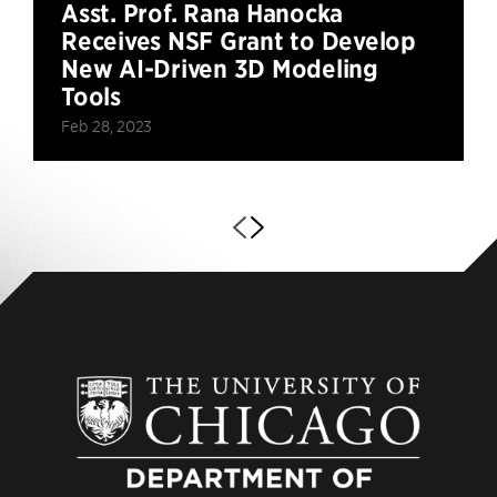
Asst. Prof. Rana Hanocka
Receives NSF Grant to Develop
New AI-Driven 3D Modeling
Tools
Feb 28, 2023