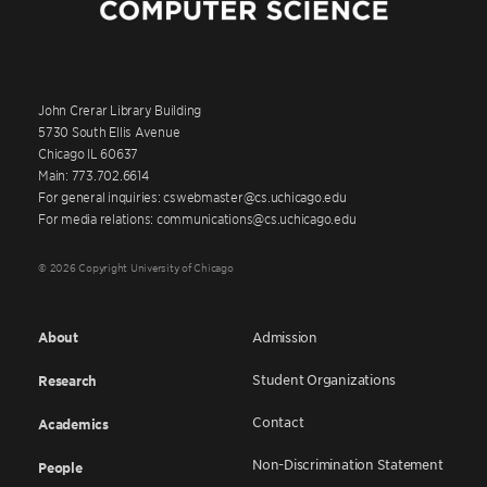
John Crerar Library Building
5730 South Ellis Avenue
Chicago IL 60637
Main: 773.702.6614
For general inquiries: cswebmaster@cs.uchicago.edu
For media relations: communications@cs.uchicago.edu
© 2026 Copyright University of Chicago
About
Admission
Student Organizations
Research
Contact
Academics
Non-Discrimination Statement
People