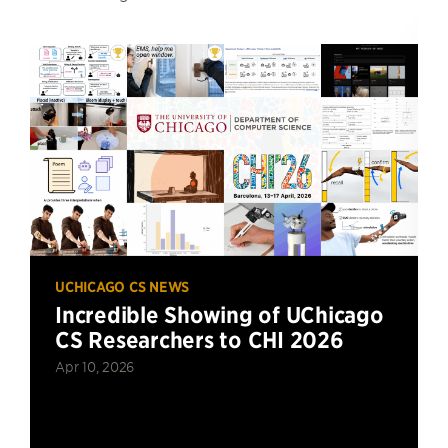
UCHICAGO CS NEWS
Incredible Showing of UChicago
CS Researchers to CHI 2026
Apr 10, 2026