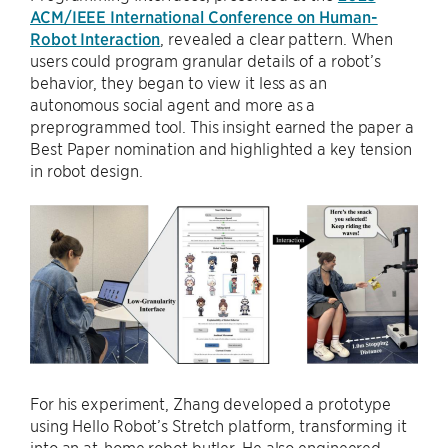
ACM/IEEE International Conference on Human-
Robot Interaction
, revealed a clear pattern. When
users could program granular details of a robot’s
behavior, they began to view it less as an
autonomous social agent and more as a
preprogrammed tool. This insight earned the paper a
Best Paper nomination and highlighted a key tension
in robot design.
For his experiment, Zhang developed a prototype
using Hello Robot’s Stretch platform, transforming it
into an at-home robot butler. He also engineered