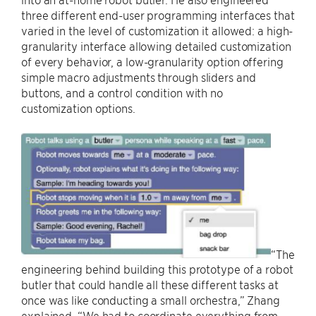
three different end-user programming interfaces that
varied in the level of customization it allowed: a high-
granularity interface allowing detailed customization
of every behavior, a low-granularity option offering
simple macro adjustments through sliders and
buttons, and a control condition with no
customization options.
“The
engineering behind building this prototype of a robot
butler that could handle all these different tasks at
once was like conducting a small orchestra,” Zhang
explained. “We had to coordinate everything from