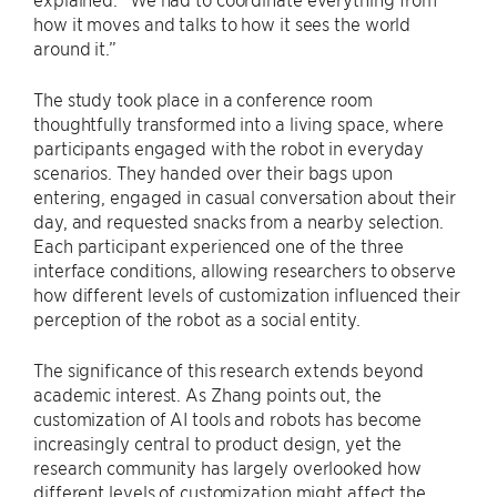
how it moves and talks to how it sees the world
around it.”
The study took place in a conference room
thoughtfully transformed into a living space, where
participants engaged with the robot in everyday
scenarios. They handed over their bags upon
entering, engaged in casual conversation about their
day, and requested snacks from a nearby selection.
Each participant experienced one of the three
interface conditions, allowing researchers to observe
how different levels of customization influenced their
perception of the robot as a social entity.
The significance of this research extends beyond
academic interest. As Zhang points out, the
customization of AI tools and robots has become
increasingly central to product design, yet the
research community has largely overlooked how
different levels of customization might affect the