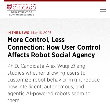
IN THE NEWS
May 16, 2025
More Control, Less
Connection: How User Control
Affects Robot Social Agency
Ph.D. Candidate Alex Wuqi Zhang
studies whether allowing users to
customize robot behavior might reduce
how intelligent, autonomous, and
agentic AI-powered robots seem to
them.