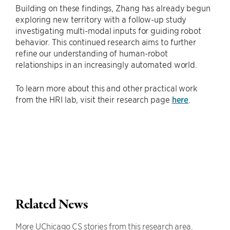
Building on these findings, Zhang has already begun
exploring new territory with a follow-up study
investigating multi-modal inputs for guiding robot
behavior. This continued research aims to further
refine our understanding of human-robot
relationships in an increasingly automated world.
To learn more about this and other practical work
from the HRI lab, visit their research page
here
.
Related News
More UChicago CS stories from this research area.