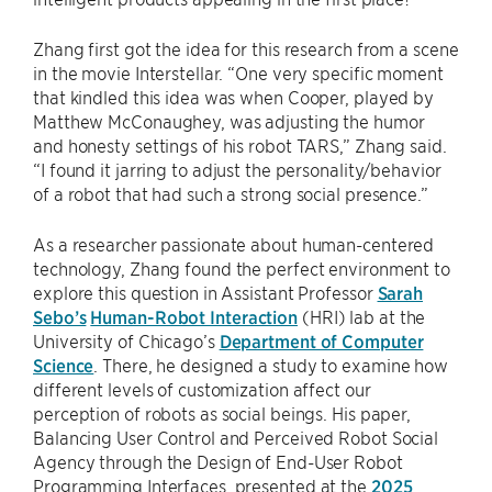
Zhang first got the idea for this research from a scene
in the movie Interstellar. “One very specific moment
that kindled this idea was when Cooper, played by
Matthew McConaughey, was adjusting the humor
and honesty settings of his robot TARS,” Zhang said.
“I found it jarring to adjust the personality/behavior
of a robot that had such a strong social presence.”
As a researcher passionate about human-centered
technology, Zhang found the perfect environment to
explore this question in Assistant Professor
Sarah
Sebo’s
Human-Robot Interaction
(HRI) lab at the
University of Chicago’s
Department of Computer
Science
. There, he designed a study to examine how
different levels of customization affect our
perception of robots as social beings. His paper,
Balancing User Control and Perceived Robot Social
Agency through the Design of End-User Robot
Programming Interfaces, presented at the
2025