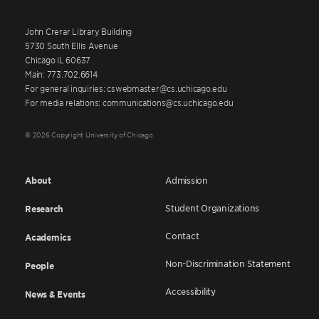
John Crerar Library Building
5730 South Ellis Avenue
Chicago IL 60637
Main: 773.702.6614
For general inquiries: cswebmaster@cs.uchicago.edu
For media relations: communications@cs.uchicago.edu
© 2026 Copyright University of Chicago
About
Admission
Student Organizations
Research
Contact
Academics
Non-Discrimination Statement
People
Accessibility
News & Events