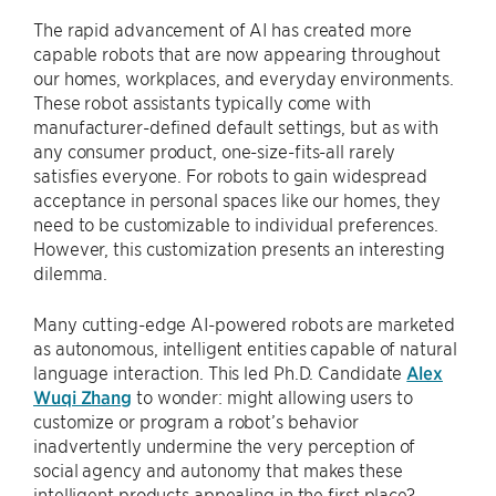
The rapid advancement of AI has created more
capable robots that are now appearing throughout
our homes, workplaces, and everyday environments.
These robot assistants typically come with
manufacturer-defined default settings, but as with
any consumer product, one-size-fits-all rarely
satisfies everyone. For robots to gain widespread
acceptance in personal spaces like our homes, they
need to be customizable to individual preferences.
However, this customization presents an interesting
dilemma.
Many cutting-edge AI-powered robots are marketed
as autonomous, intelligent entities capable of natural
language interaction. This led Ph.D. Candidate
Alex
Wuqi Zhang
to wonder: might allowing users to
customize or program a robot’s behavior
inadvertently undermine the very perception of
social agency and autonomy that makes these
intelligent products appealing in the first place?