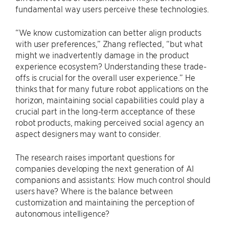
fundamental way users perceive these technologies.
“We know customization can better align products
with user preferences,” Zhang reflected, “but what
might we inadvertently damage in the product
experience ecosystem? Understanding these trade-
offs is crucial for the overall user experience.” He
thinks that for many future robot applications on the
horizon, maintaining social capabilities could play a
crucial part in the long-term acceptance of these
robot products, making perceived social agency an
aspect designers may want to consider.
The research raises important questions for
companies developing the next generation of AI
companions and assistants: How much control should
users have? Where is the balance between
customization and maintaining the perception of
autonomous intelligence?