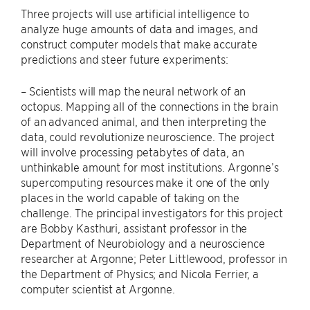
Three projects will use artificial intelligence to
analyze huge amounts of data and images, and
construct computer models that make accurate
predictions and steer future experiments:
– Scientists will map the neural network of an
octopus. Mapping all of the connections in the brain
of an advanced animal, and then interpreting the
data, could revolutionize neuroscience. The project
will involve processing petabytes of data, an
unthinkable amount for most institutions. Argonne’s
supercomputing resources make it one of the only
places in the world capable of taking on the
challenge. The principal investigators for this project
are Bobby Kasthuri, assistant professor in the
Department of Neurobiology and a neuroscience
researcher at Argonne; Peter Littlewood, professor in
the Department of Physics; and Nicola Ferrier, a
computer scientist at Argonne.