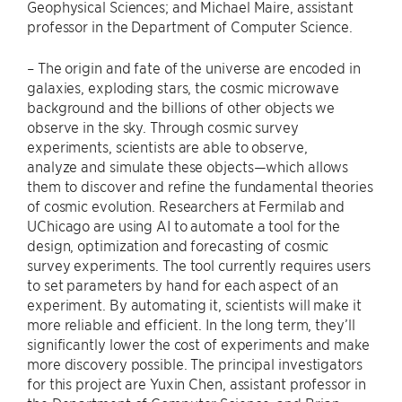
Geophysical Sciences; and Michael Maire, assistant
professor in the Department of Computer Science.
– The origin and fate of the universe are encoded in
galaxies, exploding stars, the cosmic microwave
background and the billions of other objects we
observe in the sky. Through cosmic survey
experiments, scientists are able to observe,
analyze and simulate these objects—which allows
them to discover and refine the fundamental theories
of cosmic evolution. Researchers at Fermilab and
UChicago are using AI to automate a tool for the
design, optimization and forecasting of cosmic
survey experiments. The tool currently requires users
to set parameters by hand for each aspect of an
experiment. By automating it, scientists will make it
more reliable and efficient. In the long term, they’ll
significantly lower the cost of experiments and make
more discovery possible. The principal investigators
for this project are Yuxin Chen, assistant professor in