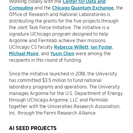
Working closely with the
Center for Data and
Computing
and the
Chicago Quantum Exchange
, the
Office of Research and National Laboratories is
distributing the grants for the five projects through
the Joint Task Force Initiative. The initiative is a
signature UChicago program designed to help
Argonne and Fermilab achieve their missions.
UChicago CS faculty
Rebecca Willett
,
Ian Foster
,
Michael Maire
, and
Yuxin Chen
were among the
recipients in this round of funding.
Since the initiative launched in 2018, the University
has committed $3.5 million to fund national
laboratory programs and operations. The University
manages Argonne for the U.S. Department of Energy
through UChicago Argonne, LLC and Fermilab
together with the Universities Research Association,
Inc. through the Fermi Research Alliance.
AI SEED PROJECTS