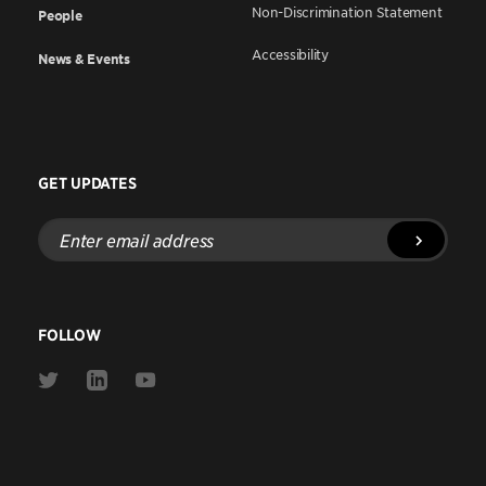
Non-Discrimination Statement
People
Accessibility
News & Events
GET UPDATES
Enter
email
address
FOLLOW
Link
Link
Link
to
to
to
Twitter
Linkedin
Youtube