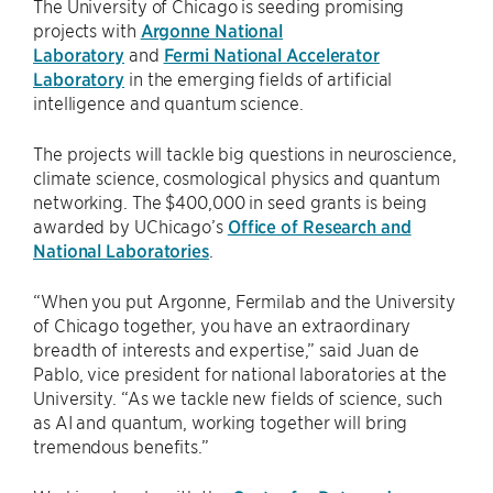
The University of Chicago is seeding promising
projects with
Argonne National
Laboratory
and
Fermi National Accelerator
Laboratory
in the emerging fields of artificial
intelligence and quantum science.
The projects will tackle big questions in neuroscience,
climate science, cosmological physics and quantum
networking. The $400,000 in seed grants is being
awarded by UChicago’s
Office of Research and
National Laboratories
.
“When you put Argonne, Fermilab and the University
of Chicago together, you have an extraordinary
breadth of interests and expertise,” said Juan de
Pablo, vice president for national laboratories at the
University. “As we tackle new fields of science, such
as AI and quantum, working together will bring
tremendous benefits.”