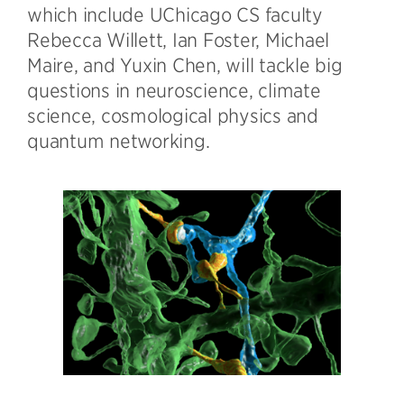
which include UChicago CS faculty
Rebecca Willett, Ian Foster, Michael
Maire, and Yuxin Chen, will tackle big
questions in neuroscience, climate
science, cosmological physics and
quantum networking.