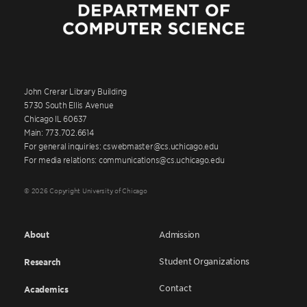
John Crerar Library Building
5730 South Ellis Avenue
Chicago IL 60637
Main: 773.702.6614
For general inquiries: cswebmaster@cs.uchicago.edu
For media relations: communications@cs.uchicago.edu
© 2026 Copyright University of Chicago
About
Admission
Student Organizations
Research
Contact
Academics