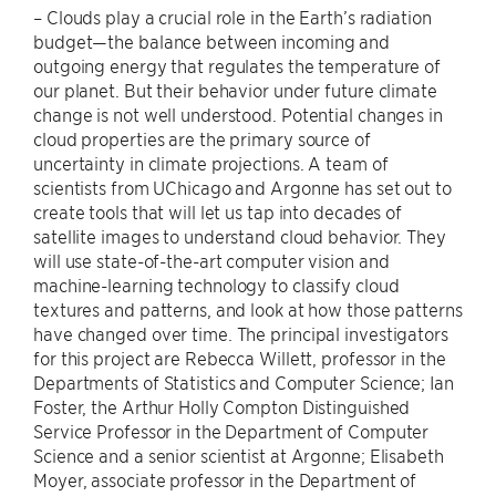
– Clouds play a crucial role in the Earth’s radiation
budget—the balance between incoming and
outgoing energy that regulates the temperature of
our planet. But their behavior under future climate
change is not well understood. Potential changes in
cloud properties are the primary source of
uncertainty in climate projections. A team of
scientists from UChicago and Argonne has set out to
create tools that will let us tap into decades of
satellite images to understand cloud behavior. They
will use state-of-the-art computer vision and
machine-learning technology to classify cloud
textures and patterns, and look at how those patterns
have changed over time. The principal investigators
for this project are Rebecca Willett, professor in the
Departments of Statistics and Computer Science; Ian
Foster, the Arthur Holly Compton Distinguished
Service Professor in the Department of Computer
Science and a senior scientist at Argonne; Elisabeth
Moyer, associate professor in the Department of