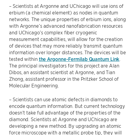
– Scientists at Argonne and UChicago will use ions of
erbium (a chemical element) as nodes in quantum
networks. The unique properties of erbium ions, along
with Argonne’s advanced nanofabrication resources
and UChicago’s complex fiber cryogenic
measurement capabilities, will allow for the creation
of devices that may more reliably transmit quantum
information over longer distances. The devices will be
tested within
the Argonne-Fermilab Quantum Link
.
The principal investigators for this project are Alan
Dibos, an assistant scientist at Argonne, and Tian
Zhong, assistant professor in the Pritzker School of
Molecular Engineering.
– Scientists can use atomic defects in diamonds to
encode quantum information. But current technology
doesn’t take full advantage of the properties of the
diamond. Scientists at Argonne and UChicago are
developing a new method. By upgrading an atomic
force microscope with a metallic probe tip, they will