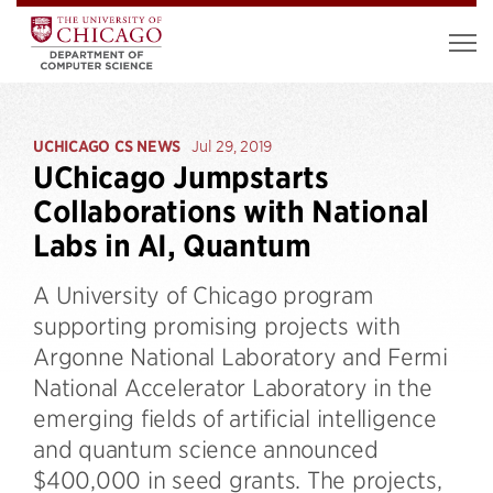
UCHICAGO CS NEWS
Jul 29, 2019
UChicago Jumpstarts
Collaborations with National
Labs in AI, Quantum
A University of Chicago program
supporting promising projects with
Argonne National Laboratory and Fermi
National Accelerator Laboratory in the
emerging fields of artificial intelligence
and quantum science announced
$400,000 in seed grants. The projects,