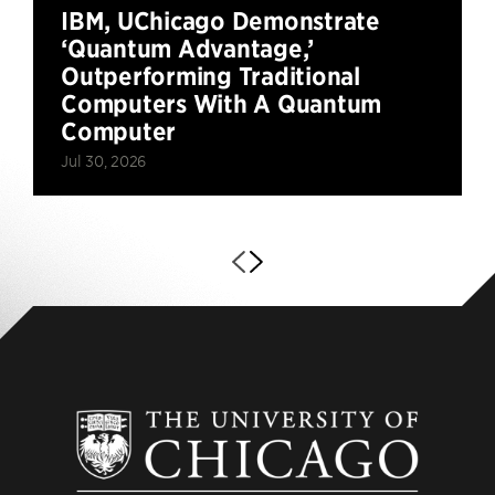
IBM, UChicago Demonstrate
‘Quantum Advantage,’
Outperforming Traditional
Computers With A Quantum
Computer
Jul 30, 2026