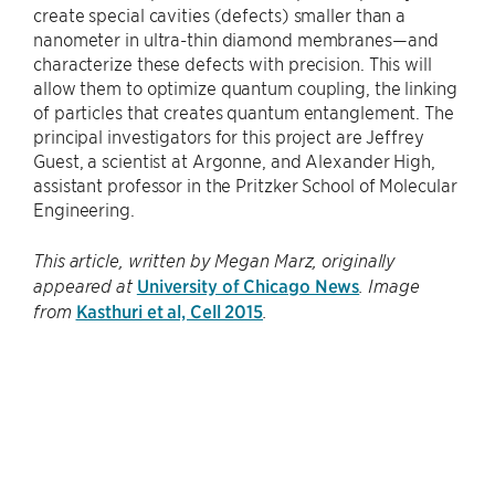
create special cavities (defects) smaller than a
nanometer in ultra-thin diamond membranes—and
characterize these defects with precision. This will
allow them to optimize quantum coupling, the linking
of particles that creates quantum entanglement. The
principal investigators for this project are Jeffrey
Guest, a scientist at Argonne, and Alexander High,
assistant professor in the Pritzker School of Molecular
Engineering.
This article, written by Megan Marz, originally
University of Chicago News
appeared at
. Image
Kasthuri et al, Cell 2015
from
.