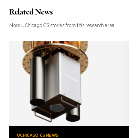
Related News
More UChicago CS stories from this research area.
UCHICAGO CS NEWS