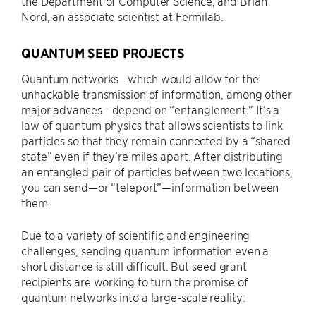
the Department of Computer Science, and Brian
Nord, an associate scientist at Fermilab.
QUANTUM SEED PROJECTS
Quantum networks—which would allow for the
unhackable transmission of information, among other
major advances—depend on “entanglement.” It’s a
law of quantum physics that allows scientists to link
particles so that they remain connected by a “shared
state” even if they’re miles apart. After distributing
an entangled pair of particles between two locations,
you can send—or “teleport”—information between
them.
Due to a variety of scientific and engineering
challenges, sending quantum information even a
short distance is still difficult. But seed grant
recipients are working to turn the promise of
quantum networks into a large-scale reality: