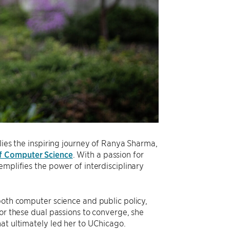
lies the inspiring journey of Ranya Sharma,
f Computer Science
. With a passion for
emplifies the power of interdisciplinary
both computer science and public policy,
for these dual passions to converge, she
at ultimately led her to UChicago.