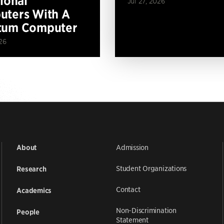
tional
Jul 27, 2026
ters With A
tum Computer
26
Admission
About
Student Organizations
Research
Contact
Academics
Non-Discrimination
People
Statement