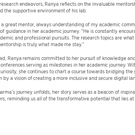
research endeavors, Ranya reflects on the invaluable mentors
 the supportive environment of his lab.
n a great mentor, always understanding of my academic commi
 of guidance in her academic journey. “He is constantly enco
emic and professional pursuits. The research topics are what i
entorship is truly what made me stay.”
ad, Ranya remains committed to her pursuit of knowledge and
conferences serving as milestones in her academic journey. With
 curiosity, she continues to chart a course towards bridging t
en by a vision of creating a more inclusive and secure digital lan
rma’s journey unfolds, her story serves as a beacon of inspira
, reminding us all of the transformative potential that lies at