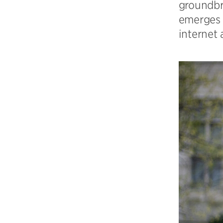
groundbr
emerges a
internet 