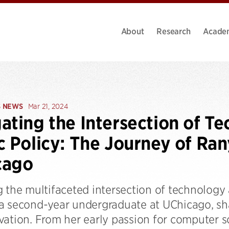
About
Research
Acade
S NEWS
Mar 21, 2024
ating the Intersection of T
c Policy: The Journey of Ra
cago
 the multifaceted intersection of technology 
a second-year undergraduate at UChicago, sha
vation. From her early passion for computer s