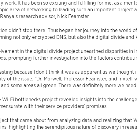
y work. It has been so exciting and fulfilling for me, as a men
opic area of networking to leading such an important project a
d Ranya’s research advisor, Nick Feamster.
ion didn’t stop there. Thus began her journey into the world o
nning not only encrypted DNS, but also the digital divide and 
lvement in the digital divide project unearthed disparities in 
s, prompting further investigation into the factors contributi
resting because I don’t think it was as apparent as we thought
ty of the issue. “Dr. Marwell, Professor Feamster, and myself w
d and some areas all green. There was definitely more we neede
he Wi-Fi bottlenecks project revealed insights into the challeng
ensurate with their service providers’ promises.
oject that came about from analyzing data and realizing that 
ns, highlighting the serendipitous nature of discovery in resea