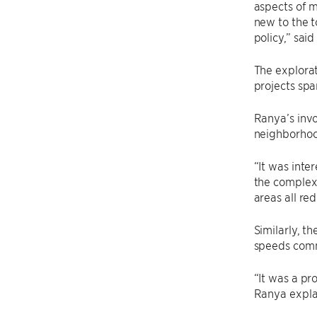
aspects of m
new to the t
policy,” sai
The explorat
projects spa
Ranya’s invo
neighborhood
“It was inte
the complexi
areas all re
Similarly, t
speeds comm
“It was a pr
Ranya explai