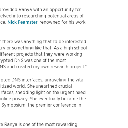
 provided Ranya with an opportunity for
delved into researching potential areas of
nce,
Nick Feamster
, renowned for his work
f there was anything that I’d be interested
y or something like that. As a high school
different projects that they were working
crypted DNS was one of the most
DNS and created my own research project.”
ypted DNS interfaces, unraveling the vital
itized world. She unearthed crucial
rfaces, shedding light on the urgent need
nline privacy. She eventually became the
 Symposium, the premier conference in
ike Ranya is one of the most rewarding