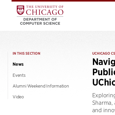
IN THIS SECTION
UCHICAGO C
Navig
News
Publi
Events
UChi
Alumni Weekend Information
Exploring
Video
Sharma, 
and inno