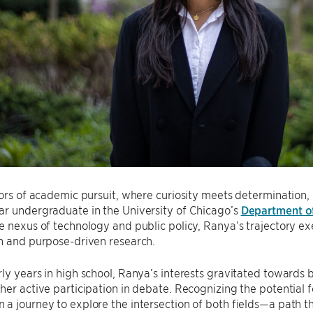
dors of academic pursuit, where curiosity meets determination, 
ar undergraduate in the University of Chicago’s
Department o
e nexus of technology and public policy, Ranya’s trajectory ex
n and purpose-driven research.
ly years in high school, Ranya’s interests gravitated towards 
her active participation in debate. Recognizing the potential 
a journey to explore the intersection of both fields—a path th