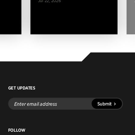
Jul 22, 2026
GET UPDATES
Enter
Submit
email
address
FOLLOW