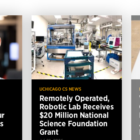
UCHICAGO CS NEWS
Remotely Operated,
Robotic Lab Receives
ur
$20 Million National
s
Science Foundation
Grant