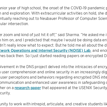
unior year of high school, the onset of the COVID-19 pandemic
n and exploration. With extracurricular activities on hold, she 
entually reaching out to Neubauer Professor of Computer Scie
cular intersection.
 zoom and kind of just hit it off,” said Sharma. “He asked me i
 him on, and I predicted that maybe I would be doing data entr
idn’t really know what to expect. But he told me all about the 
work Operations and Internet Security (NOISE) Lab
, and en
es back then. So I just started reading papers on encrypted 
lvement in the DNS project delved into the intricacies of encr
 user comprehension and online security in an increasingly dig
o user perceptions and behaviors regarding encrypted DNS inte
 communication and enhanced user awareness in safeguarding o
cher on a
research paper
that appeared at the USENIX Security
urity.
nity to work with intrepid, articulate, and creative students l