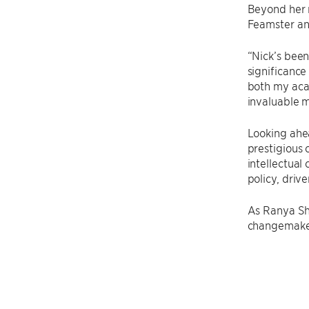
Beyond her 
Feamster and
“Nick’s bee
significance
both my acad
invaluable m
Looking ahe
prestigious 
intellectual
policy, driv
As Ranya Sha
changemakers