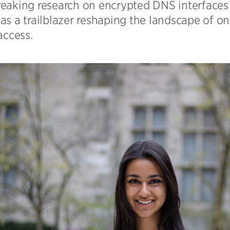
eaking research on encrypted DNS interfaces 
s a trailblazer reshaping the landscape of on
access.