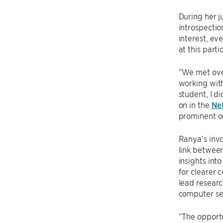
During her j
introspectio
interest, ev
at this parti
“We met over
working with
student, I d
on in the
Net
prominent on
Ranya’s invo
link between
insights int
for clearer
lead resear
computer sec
“The opportu