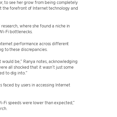
tor, to see her grow from being completely
t the forefront of Internet technology and
f research, where she found a niche in
Wi-Fi bottlenecks.
internet performance across different
ng to these discrepancies.
 it would be,” Ranya notes, acknowledging
ere all shocked that it wasn’t just some
d to dig into.”
es faced by users in accessing Internet
Wi-Fi speeds were lower than expected,”
rch.