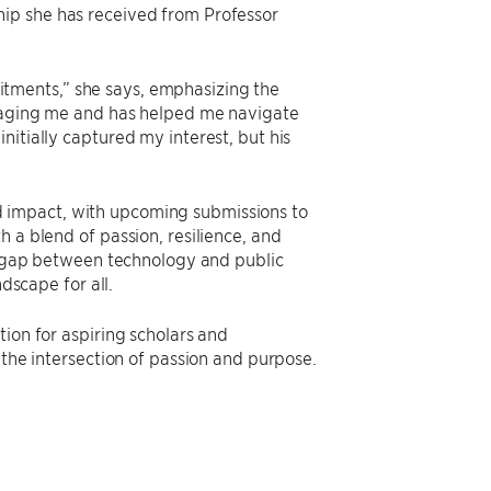
hip she has received from Professor
tments,” she says, emphasizing the
uraging me and has helped me navigate
nitially captured my interest, but his
 impact, with upcoming submissions to
 a blend of passion, resilience, and
he gap between technology and public
dscape for all.
tion for aspiring scholars and
 the intersection of passion and purpose.