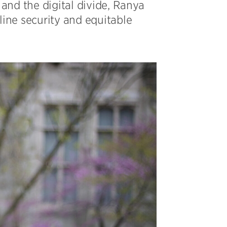
and the digital divide, Ranya
line security and equitable