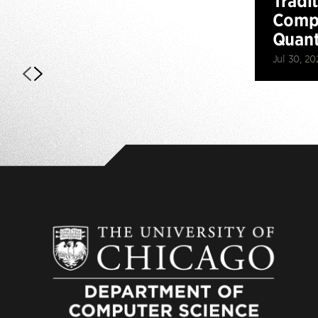
Tradi
Compu
Quan
Jul 30, 20