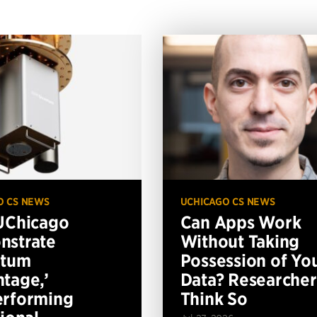
O CS NEWS
UCHICAGO CS NEWS
UChicago
Can Apps Work
nstrate
Without Taking
ntum
Possession of Yo
tage,’
Data? Researcher
erforming
Think So