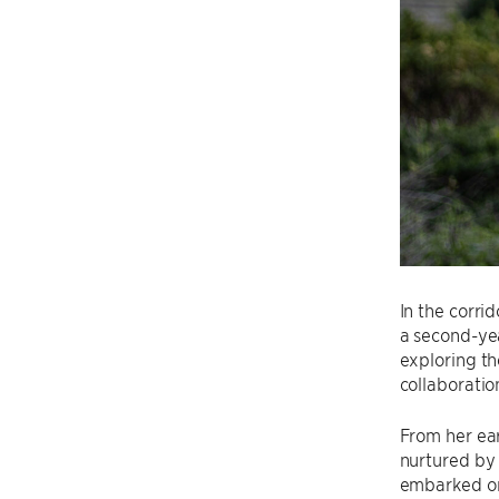
In the corri
a second-ye
exploring th
collaboratio
From her ear
nurtured by 
embarked on 