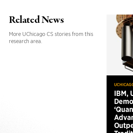
Related News
More UChicago CS stories from this
research area.
UCHICAG
IBM, 
Demo
‘Qua
Advan
Outp