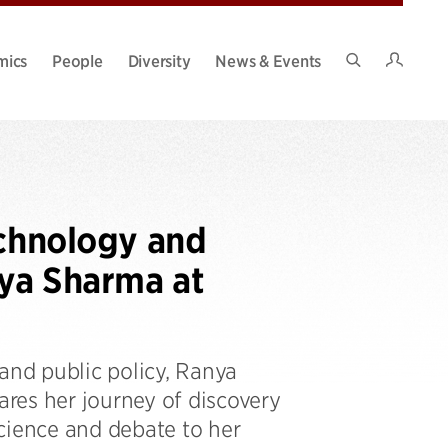
Intran
mics
People
Diversity
News & Events
Search
Site
echnology and
nya Sharma at
and public policy, Ranya
res her journey of discovery
cience and debate to her