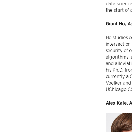
data science
the start of
Grant Ho, A
Ho studies c
intersection
security of 
algorithms, 
and alleviat
his Ph.D. f
currently a 
Voelker and 
UChicago CS
Alex Kale, 