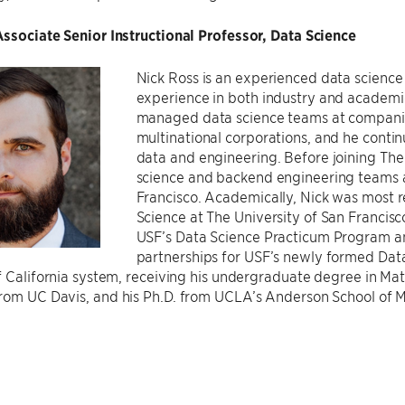
ssociate Senior Instructional Professor, Data Science
Nick Ross is an experienced data science 
experience in both industry and academic 
managed data science teams at companie
multinational corporations, and he contin
data and engineering. Before joining The 
science and backend engineering teams a
Francisco. Academically, Nick was most r
Science at The University of San Francisc
USF’s Data Science Practicum Program a
partnerships for USF’s newly formed Data 
f California system, receiving his undergraduate degree in Mat
rom UC Davis, and his Ph.D. from UCLA’s Anderson School of