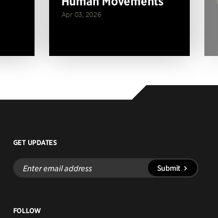
Human Movements
Apr 03, 2026
GET UPDATES
Enter
Submit
email
address
FOLLOW