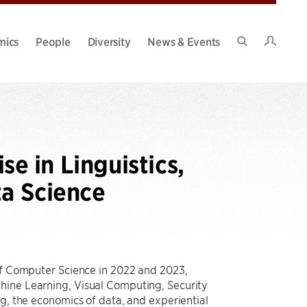
Intran
mics
People
Diversity
News & Events
Search
Site
e in Linguistics,
ta Science
 of Computer Science in 2022 and 2023,
hine Learning, Visual Computing, Security
ng, the economics of data, and experiential