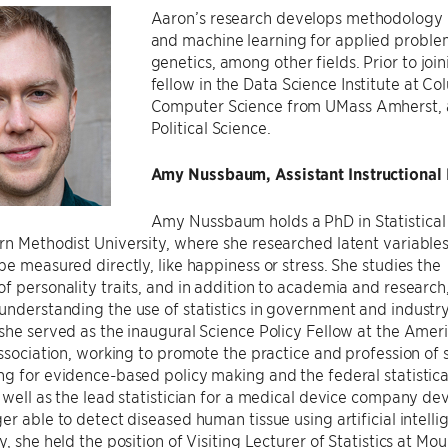
Aaron’s research develops methodology in
and machine learning for applied problem
genetics, among other fields. Prior to jo
fellow in the Data Science Institute at Co
Computer Science from UMass Amherst, as
Political Science.
Amy Nussbaum, Assistant Instructional P
Amy Nussbaum holds a PhD in Statistical
rn Methodist University, where she researched latent variabl
be measured directly, like happiness or stress. She studies the
f personality traits, and in addition to academia and research
nderstanding the use of statistics in government and industry
she served as the inaugural Science Policy Fellow at the Amer
Association, working to promote the practice and profession of s
g for evidence-based policy making and the federal statistica
 well as the lead statistician for a medical device company de
er able to detect diseased human tissue using artificial intelli
y, she held the position of Visiting Lecturer of Statistics at Mo