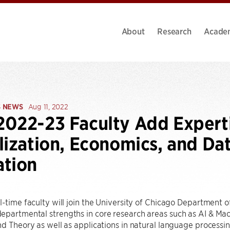
About
Research
Acade
S NEWS
Aug 11, 2022
022-23 Faculty Add Expertis
lization, Economics, and Da
ation
l-time faculty will join the University of Chicago Department
partmental strengths in core research areas such as AI & Mac
nd Theory as well as applications in natural language processi