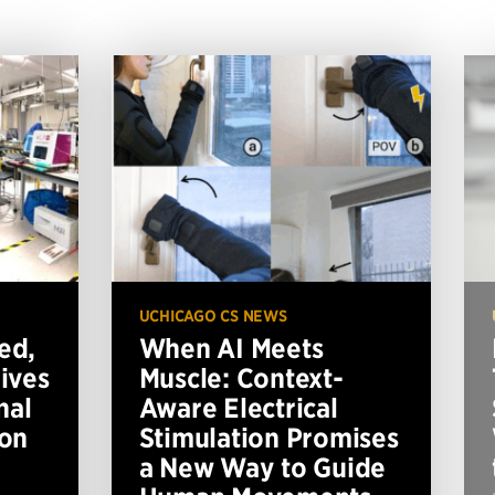
UCHICAGO CS NEWS
ed,
When AI Meets
ives
Muscle: Context-
nal
Aware Electrical
ion
Stimulation Promises
a New Way to Guide