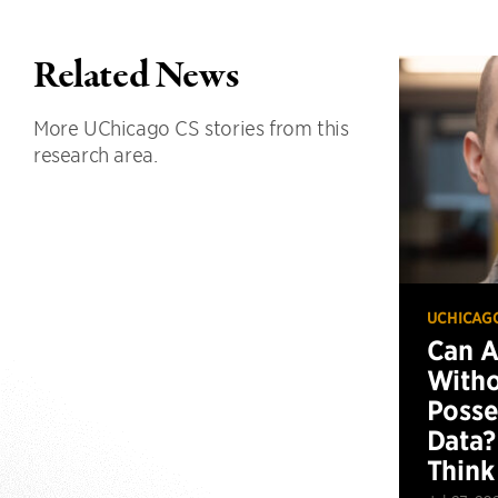
Related News
More UChicago CS stories from this
research area.
UCHICAG
Can 
Witho
Posse
Data?
Think