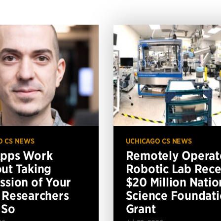
O CS NEWS
UCHICAGO CS NEWS
Apps Work
Remotely Operat
ut Taking
Robotic Lab Rece
ssion of Your
$20 Million Natio
 Researchers
Science Foundat
 So
Grant