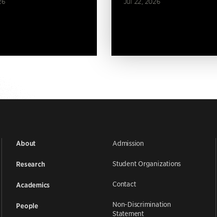
26
Jul 22, 2026
Admission
About
Student Organizations
Research
Contact
Academics
Non-Discrimination
People
Statement