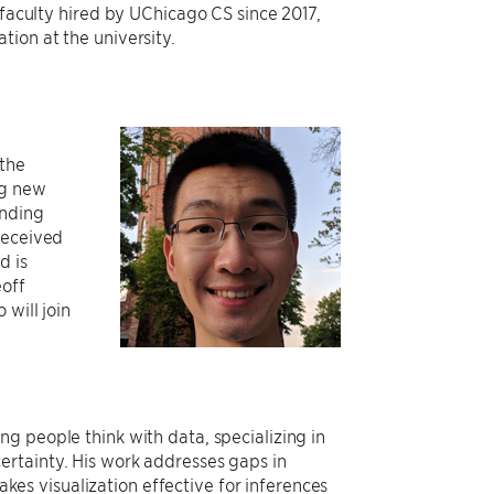
 faculty hired by UChicago CS since 2017,
ion at the university.
 the
ng new
anding
received
d is
eoff
will join
ng people think with data, specializing in
ertainty. His work addresses gaps in
es visualization effective for inferences