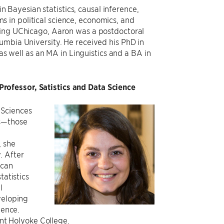
 Bayesian statistics, causal inference,
s in political science, economics, and
ining UChicago, Aaron was a postdoctoral
lumbia University. He received his PhD in
 well as an MA in Linguistics and a BA in
rofessor, Satistics and Data Science
 Sciences
es—those
, she
. After
ican
tatistics
l
veloping
gence.
unt Holyoke College.