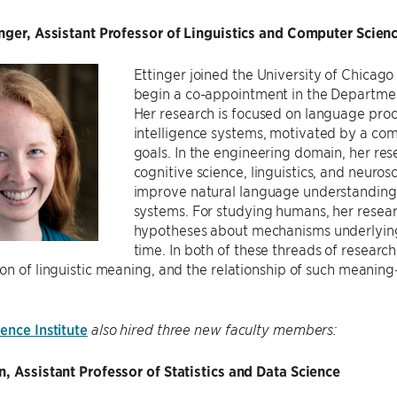
inger, Assistant Professor of Linguistics and Computer Scien
Ettinger joined the University of Chicago
begin a co-appointment in the Departme
Her research is focused on language proce
intelligence systems, motivated by a com
goals. In the engineering domain, her re
cognitive science, linguistics, and neuros
improve natural language understanding ca
systems. For studying humans, her resea
hypotheses about mechanisms underlying 
time. In both of these threads of researc
on of linguistic meaning, and the relationship of such meaning
ence Institute
also hired three new faculty members:
, Assistant Professor of Statistics and Data Science