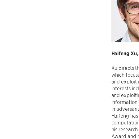
Haifeng Xu,
Xu directs t
which focuse
and exploit 
interests in
and exploiti
information 
in adversari
Haifeng has 
computation
his researc
Award and m