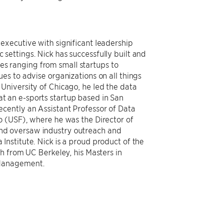
executive with significant leadership
settings. Nick has successfully built and
s ranging from small startups to
ues to advise organizations on all things
University of Chicago, he led the data
t an e-sports startup based in San
ecently an Assistant Professor of Data
o (USF), where he was the Director of
nd oversaw industry outreach and
Institute. Nick is a proud product of the
h from UC Berkeley, his Masters in
 Management.