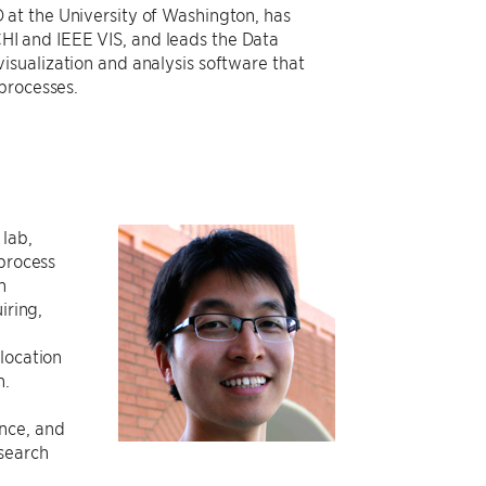
 at the University of Washington, has
I and IEEE VIS, and leads the Data
isualization and analysis software that
 processes.
 lab,
 process
h
iring,
location
n.
nce, and
search