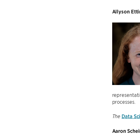
Allyson Ett
representati
processes.
Data Sci
The
Aaron Schein