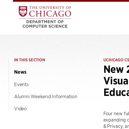
IN THIS SECTION
UCHICAGO C
New 2
News
Visua
Events
Educ
Alumni Weekend Information
Video
Four new ful
expanding de
& Privacy, a