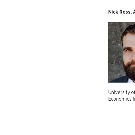
Nick Ross, A
University o
Economics f