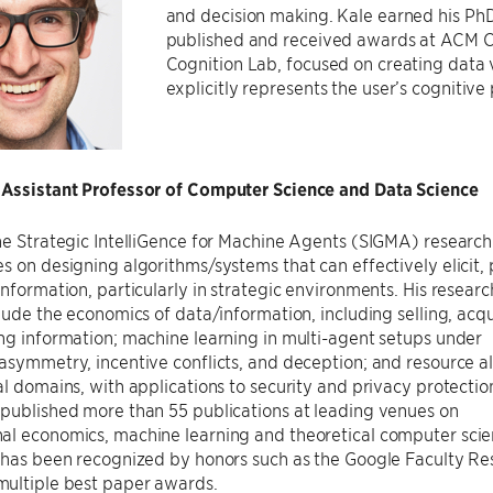
and decision making. Kale earned his PhD
published and received awards at ACM CH
Cognition Lab, focused on creating data v
explicitly represents the user’s cognitive
 Assistant Professor of Computer Science and Data Science
he Strategic IntelliGence for Machine Agents (SIGMA) research
s on designing algorithms/systems that can effectively elicit,
information, particularly in strategic environments. His researc
clude the economics of data/information, including selling, acqu
ng information; machine learning in multi-agent setups under
asymmetry, incentive conflicts, and deception; and resource al
al domains, with applications to security and privacy protectio
published more than 55 publications at leading venues on
al economics, machine learning and theoretical computer scie
h has been recognized by honors such as the Google Faculty Re
ultiple best paper awards.