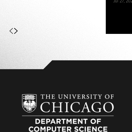
Jul 27, 20