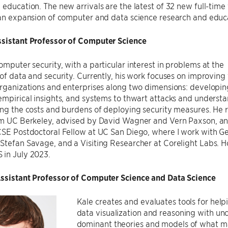
 education. The new arrivals are the latest of 32 new full-time
 an expansion of computer and data science research and educat
ssistant Professor of Computer Science
omputer security, with a particular interest in problems at the
 of data and security. Currently, his work focuses on improving
organizations and enterprises along two dimensions: developi
empirical insights, and systems to thwart attacks and underst
ing the costs and burdens of deploying security measures. He 
rom UC Berkeley, advised by David Wagner and Vern Paxson, an
CSE Postdoctoral Fellow at UC San Diego, where I work with G
Stefan Savage, and a Visiting Researcher at Corelight Labs. Ho 
 in July 2023.
Assistant Professor of Computer Science and Data Science
Kale creates and evaluates tools for helpi
data visualization and reasoning with unc
dominant theories and models of what mak