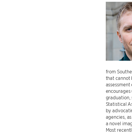
from Southe
that cannot 
assessment o
encourages u
graduation, 
Statistical 
by advocatin
agencies, as
a novel imag
Most recentl