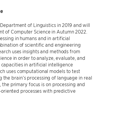
ce
 Department of Linguistics in 2019 and will
nt of Computer Science in Autumn 2022.
ssing in humans and in artificial
bination of scientific and engineering
search uses insights and methods from
cience in order to analyze, evaluate, and
pacities in artificial intelligence
rch uses computational models to test
the brain’s processing of language in real
h, the primary focus is on processing and
-oriented processes with predictive