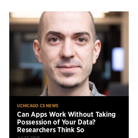
UCHICAGO CS NEWS
Can Apps Work Without Taking
Possession of Your Data?
Researchers Think So
Jul 27, 2026