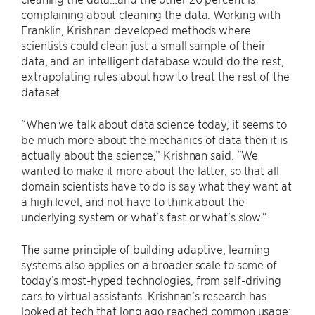
complaining about cleaning the data. Working with
Franklin, Krishnan developed methods where
scientists could clean just a small sample of their
data, and an intelligent database would do the rest,
extrapolating rules about how to treat the rest of the
dataset.
“When we talk about data science today, it seems to
be much more about the mechanics of data then it is
actually about the science,” Krishnan said. “We
wanted to make it more about the latter, so that all
domain scientists have to do is say what they want at
a high level, and not have to think about the
underlying system or what's fast or what's slow.”
The same principle of building adaptive, learning
systems also applies on a broader scale to some of
today’s most-hyped technologies, from self-driving
cars to virtual assistants. Krishnan’s research has
looked at tech that long ago reached common usage: