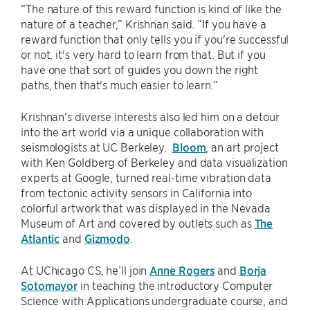
“The nature of this reward function is kind of like the
nature of a teacher,” Krishnan said. “If you have a
reward function that only tells you if you're successful
or not, it's very hard to learn from that. But if you
have one that sort of guides you down the right
paths, then that's much easier to learn.”
Krishnan’s diverse interests also led him on a detour
into the art world via a unique collaboration with
seismologists at UC Berkeley.
Bloom
, an art project
with Ken Goldberg of Berkeley and data visualization
experts at Google, turned real-time vibration data
from tectonic activity sensors in California into
colorful artwork that was displayed in the Nevada
Museum of Art and covered by outlets such as
The
Atlantic
and
Gizmodo
.
At UChicago CS, he’ll join
Anne Rogers
and
Borja
Sotomayor
in teaching the introductory Computer
Science with Applications undergraduate course, and