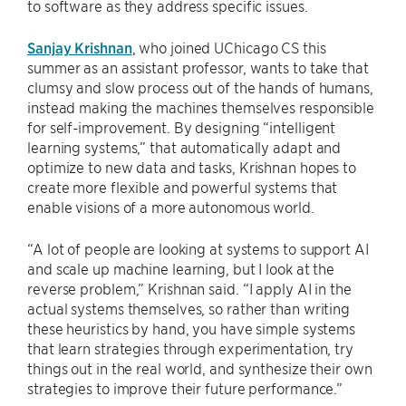
to software as they address specific issues.
Sanjay Krishnan
, who joined UChicago CS this
summer as an assistant professor, wants to take that
clumsy and slow process out of the hands of humans,
instead making the machines themselves responsible
for self-improvement. By designing “intelligent
learning systems,” that automatically adapt and
optimize to new data and tasks, Krishnan hopes to
create more flexible and powerful systems that
enable visions of a more autonomous world.
“A lot of people are looking at systems to support AI
and scale up machine learning, but I look at the
reverse problem,” Krishnan said. “I apply AI in the
actual systems themselves, so rather than writing
these heuristics by hand, you have simple systems
that learn strategies through experimentation, try
things out in the real world, and synthesize their own
strategies to improve their future performance.”