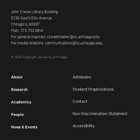
John Crerar Library Building
5730 South Ellis Avenue
Chicago IL 60637
Main: 773.702.6614
For general inquiries: cswebmaster@cs.uchicago.edu
For media relations: communications@cs.uchicago.edu
© 2026 Copyright University of Chicago
About
Admission
Student Organizations
Research
Contact
Academics
Non-Discrimination Statement
People
Accessibility
News & Events