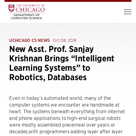
UCHICAGO CS NEWS
Oct 08, 2018
New Asst. Prof. Sanjay
Krishnan Brings “Intelligent
Learning Systems” to
Robotics, Databases
Even in today’s automated world, many of the
computer systems we encounter are handmade at
heart. The systems beneath everything from internet
and phone applications to high-end surgical robots
were mostly assembled piecemeal over years or
decades,with programmers adding layer after layer