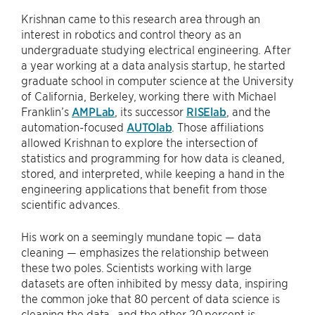
Krishnan came to this research area through an
interest in robotics and control theory as an
undergraduate studying electrical engineering. After
a year working at a data analysis startup, he started
graduate school in computer science at the University
of California, Berkeley, working there with Michael
Franklin’s
AMPLab
, its successor
RISElab
, and the
automation-focused
AUTOlab
. Those affiliations
allowed Krishnan to explore the intersection of
statistics and programming for how data is cleaned,
stored, and interpreted, while keeping a hand in the
engineering applications that benefit from those
scientific advances.
His work on a seemingly mundane topic — data
cleaning — emphasizes the relationship between
these two poles. Scientists working with large
datasets are often inhibited by messy data, inspiring
the common joke that 80 percent of data science is
cleaning the data…and the other 20 percent is