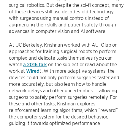
surgical robotics. But despite the sci-fi concept, many
of these devices still use decades-old technology,
with surgeons using manual controls instead of
augmenting their skills and patient safety through
advances in computer vision and AI software.
At UC Berkeley, Krishnan worked with AUTOlab on
approaches for training surgical robots to perform
complex and delicate tasks themselves (you can
watch
a 2016 talk
on the subject or read about the
work at
Wired
). With more adaptive systems, the
devices could not only perform surgeries faster and
more accurately, but also learn how to handle
network delays and other uncertainties — allowing
surgeons to safely perform surgeries remotely. For
these and other tasks, Krishnan explores
reinforcement learning algorithms, which “reward”
the computer system for the desired behavior,
guiding it towards optimized performance.