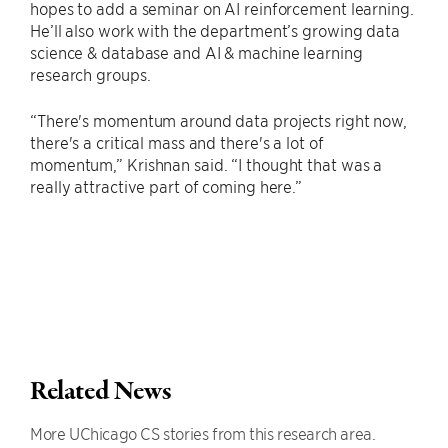
hopes to add a seminar on AI reinforcement learning.
He’ll also work with the department’s growing data
science & database and AI & machine learning
research groups.
“There's momentum around data projects right now,
there's a critical mass and there's a lot of
momentum,” Krishnan said. “I thought that was a
really attractive part of coming here.”
Related News
More UChicago CS stories from this research area.