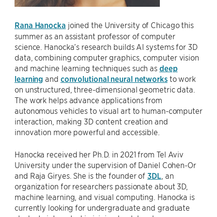
Rana Hanocka
joined the University of Chicago this
summer as an assistant professor of computer
science. Hanocka’s research builds AI systems for 3D
data, combining computer graphics, computer vision
and machine learning techniques such as
deep
learning
and
convolutional neural networks
to work
on unstructured, three-dimensional geometric data.
The work helps advance applications from
autonomous vehicles to visual art to human-computer
interaction, making 3D content creation and
innovation more powerful and accessible.
Hanocka received her Ph.D. in 2021 from Tel Aviv
University under the supervision of Daniel Cohen-Or
and Raja Giryes. She is the founder of
3DL
, an
organization for researchers passionate about 3D,
machine learning, and visual computing. Hanocka is
currently looking for undergraduate and graduate