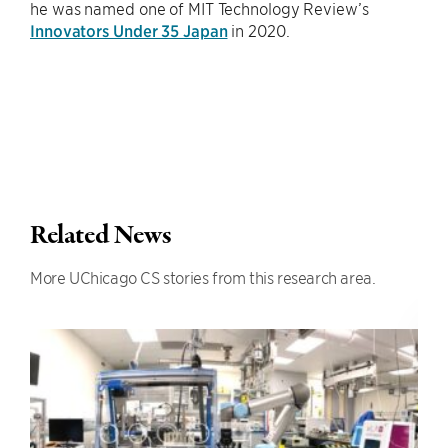
he was named one of MIT Technology Review’s
Innovators Under 35 Japan
in 2020.
Related News
More UChicago CS stories from this research area.