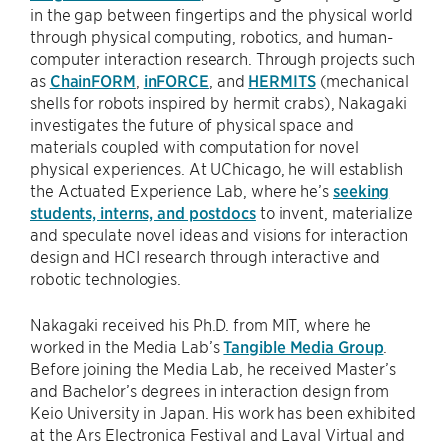
in the gap between fingertips and the physical world
through physical computing, robotics, and human-
computer interaction research. Through projects such
as
ChainFORM
,
inFORCE
, and
HERMITS
(mechanical
shells for robots inspired by hermit crabs), Nakagaki
investigates the future of physical space and
materials coupled with computation for novel
physical experiences. At UChicago, he will establish
the Actuated Experience Lab, where he’s
seeking
students, interns, and postdocs
to invent, materialize
and speculate novel ideas and visions for interaction
design and HCI research through interactive and
robotic technologies.
Nakagaki received his Ph.D. from MIT, where he
worked in the Media Lab’s
Tangible Media Group
.
Before joining the Media Lab, he received Master’s
and Bachelor’s degrees in interaction design from
Keio University in Japan. His work has been exhibited
at the Ars Electronica Festival and Laval Virtual and