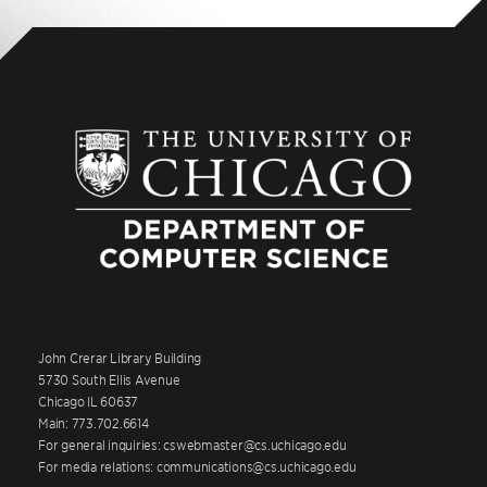
John Crerar Library Building
5730 South Ellis Avenue
Chicago IL 60637
Main: 773.702.6614
For general inquiries: cswebmaster@cs.uchicago.edu
For media relations: communications@cs.uchicago.edu