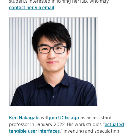
students interested in joining her lab, who may
contact her via email
.
Ken Nakagaki
will
join UChicago
as an assistant
professor in January 2022. His work studies “
actuated
tangible user interfaces
,” inventing and speculating