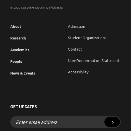
© 2026 Copyright University of Chicago
About
Admission
Student Organizations
Research
Contact
Academics
Non-Discrimination Statement
People
Accessibility
News & Events
GET UPDATES
Enter
email
address