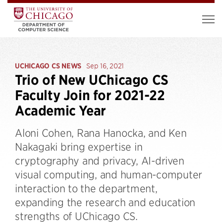
UCHICAGO CS NEWS
Sep 16, 2021
Trio of New UChicago CS
Faculty Join for 2021-22
Academic Year
Aloni Cohen, Rana Hanocka, and Ken
Nakagaki bring expertise in
cryptography and privacy, AI-driven
visual computing, and human-computer
interaction to the department,
expanding the research and education
strengths of UChicago CS.