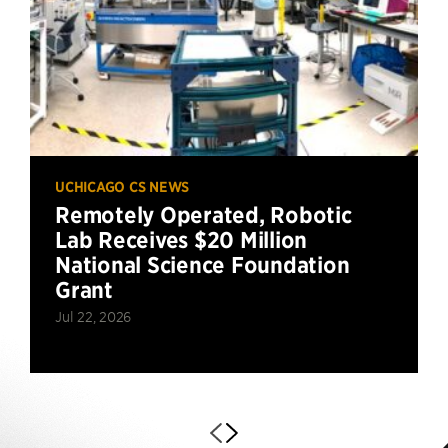
UCHICAGO CS NEWS
Remotely Operated, Robotic
Lab Receives $20 Million
National Science Foundation
Grant
Jul 22, 2026