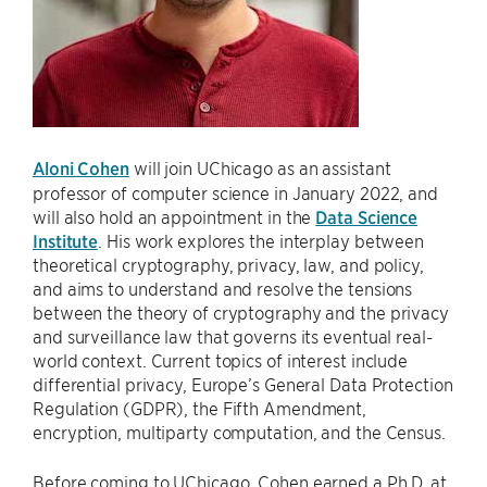
Aloni Cohen
will join UChicago as an assistant
professor of computer science in January 2022, and
will also hold an appointment in the
Data Science
Institute
. His work explores the interplay between
theoretical cryptography, privacy, law, and policy,
and aims to understand and resolve the tensions
between the theory of cryptography and the privacy
and surveillance law that governs its eventual real-
world context. Current topics of interest include
differential privacy, Europe’s General Data Protection
Regulation (GDPR), the Fifth Amendment,
encryption, multiparty computation, and the Census.
Before coming to UChicago, Cohen earned a Ph.D. at