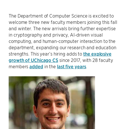
The Department of Computer Science is excited to
welcome three new faculty members joining this fall
and winter. The new arrivals bring further expertise
in cryptography and privacy, AI-driven visual
computing, and human-computer interaction to the
department, expanding our research and education
strengths. This year’s hiring adds to
the explosive
growth of UChicago CS
since 2017, with 28 faculty
members
added
in the
last five years
.