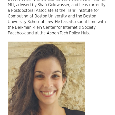
MIT, advised by Shafi Goldwasser, and he is currently
a Postdoctoral Associate at the Hariri Institute for
Computing at Boston University and the Boston
University School of Law. He has also spent time with
the Berkman Klein Center for Internet & Society,
Facebook and at the Aspen Tech Policy Hub.