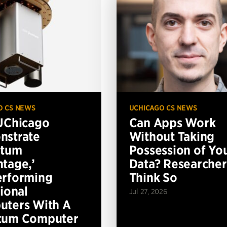
O CS NEWS
UCHICAGO CS NEWS
UChicago
Can Apps Work
nstrate
Without Taking
ntum
Possession of Yo
tage,’
Data? Researcher
erforming
Think So
tional
Jul 27, 2026
ters With A
tum Computer