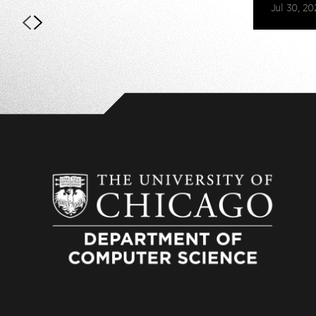
Jul 30, 20