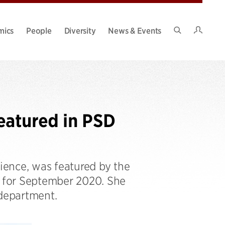
Intran
mics
People
Diversity
News & Events
Search
Site
eatured in PSD
ence, was featured by the
e for September 2020. She
 department.