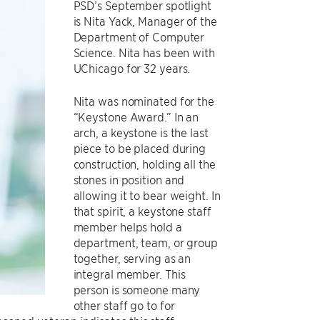
PSD’s September spotlight
is Nita Yack, Manager of the
Department of Computer
Science. Nita has been with
UChicago for 32 years.
Nita was nominated for the
“Keystone Award.” In an
arch, a keystone is the last
piece to be placed during
construction, holding all the
stones in position and
allowing it to bear weight. In
that spirit, a keystone staff
member helps hold a
department, team, or group
together, serving as an
integral member. This
person is someone many
other staff go to for