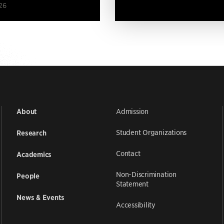
26
Admission
About
Student Organizations
Research
Contact
Academics
Non-Discrimination
People
Statement
News & Events
Accessibility