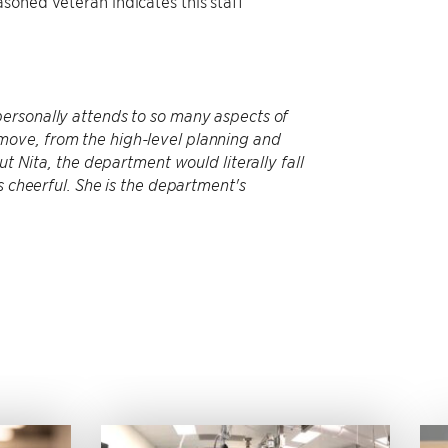
soned veteran indicates this staff
personally attends to so many aspects of
move, from the high-level planning and
ut Nita, the department would literally fall
s cheerful. She is the department's