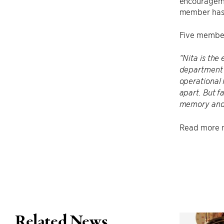
encouragemen
member has b
Five member
“Nita is the
department 
operational 
apart. But f
memory and 
Read more n
Related News