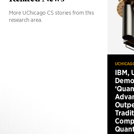
More UChicago CS stories from this
research area.
UCHICAG
IBM, 
Demo
‘Qua
Advan
Outp
Tradi
Compu
Quan