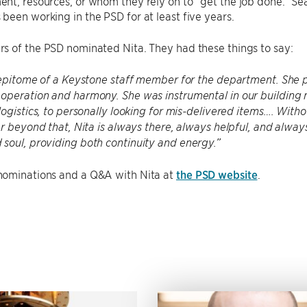
t, resources, or whom they rely on to “get the job done.” Sea
een working in the PSD for at least five years.
s of the PSD nominated Nita. They had these things to say:
 epitome of a Keystone staff member for the department. She 
operation and harmony. She was instrumental in our building 
logistics, to personally looking for mis-delivered items…. Witho
ar beyond that, Nita is always there, always helpful, and alway
soul, providing both continuity and energy.”
ominations and a Q&A with Nita at
the PSD website
.