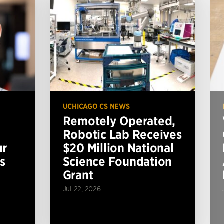
UCHICAGO CS NEWS
Remotely Operated,
Robotic Lab Receives
ur
$20 Million National
s
Science Foundation
Grant
Jul 22, 2026