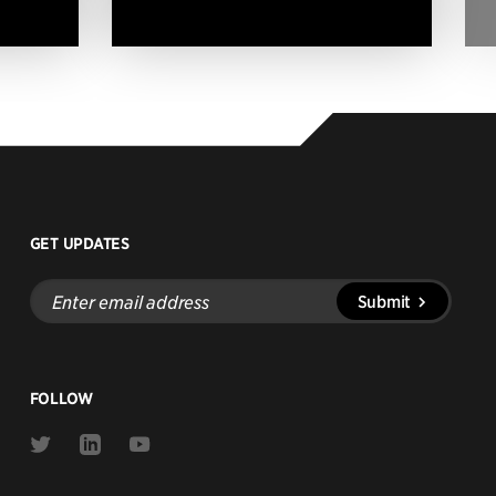
GET UPDATES
Enter
Submit
email
address
FOLLOW
Link
Link
Link
to
to
to
Twitter
Linkedin
Youtube