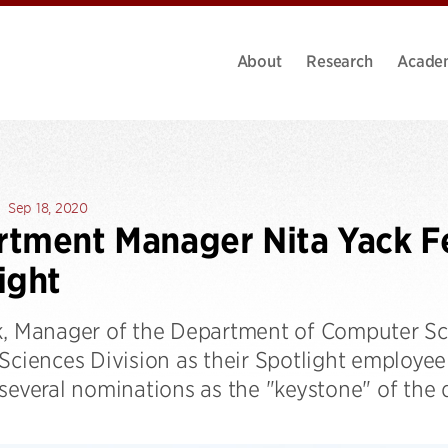
About
Research
Acade
Sep 18, 2020
tment Manager Nita Yack F
ight
k, Manager of the Department of Computer Sci
 Sciences Division as their Spotlight employe
 several nominations as the "keystone" of the