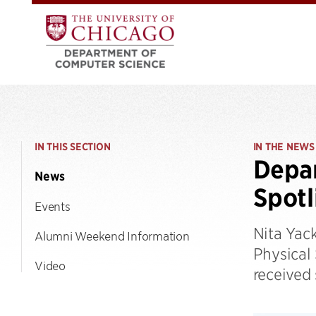
IN THIS SECTION
IN THE NEWS
Depar
News
Spotl
Events
Nita Yac
Alumni Weekend Information
Physical
Video
received