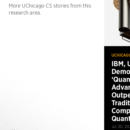
More UChicago CS stories from this
research area.
UCHICAG
IBM, 
Demo
‘Qua
Advan
Outp
Tradi
Compu
Quan
Jul 30, 20