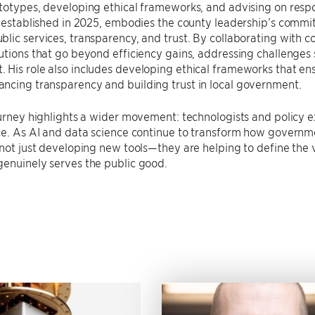
totypes, developing ethical frameworks, and advising on respon
, established in 2025, embodies the county leadership’s commi
lic services, transparency, and trust. By collaborating with co
utions that go beyond efficiency gains, addressing challenge
His role also includes developing ethical frameworks that ens
ncing transparency and building trust in local government.
ourney highlights a wider movement: technologists and policy 
ce. As AI and data science continue to transform how governme
 not just developing new tools—they are helping to define the
enuinely serves the public good.