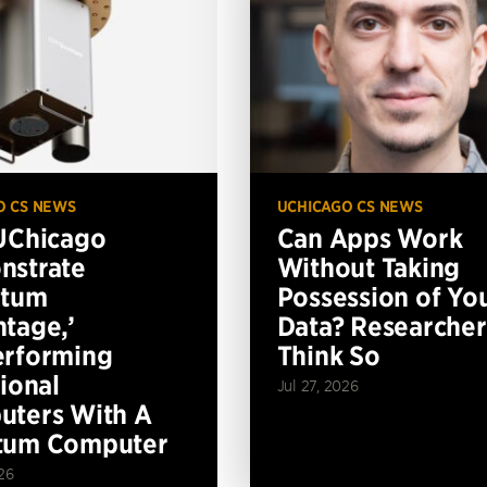
O CS NEWS
UCHICAGO CS NEWS
UChicago
Can Apps Work
nstrate
Without Taking
ntum
Possession of Yo
tage,’
Data? Researcher
erforming
Think So
tional
Jul 27, 2026
ters With A
tum Computer
26