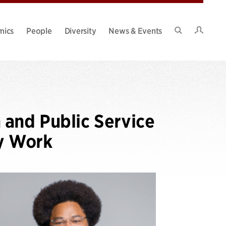
Intran
mics
People
Diversity
News & Events
Search
Site
 and Public Service
y Work