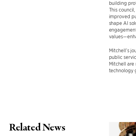
building pro
This council
improved pub
shape AI sol
engagement. 
values—enha
Mitchell’s j
public servi
Mitchell are
technology g
Related News