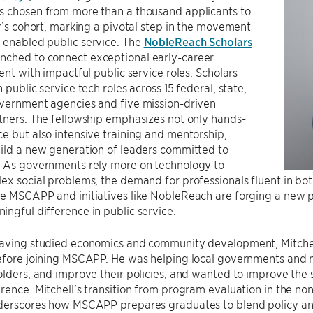
s chosen from more than a thousand applicants to
ar’s cohort, marking a pivotal step in the movement
-enabled public service. The
NobleReach Scholars
nched to connect exceptional early-career
lent with impactful public service roles. Scholars
 public service tech roles across 15 federal, state,
overnment agencies and five mission-driven
tners. The fellowship emphasizes not only hands-
e but also intensive training and mentorship,
ild a new generation of leaders committed to
. As governments rely more on technology to
ex social problems, the demand for professionals fluent in bot
ke MSCAPP and initiatives like NobleReach are forging a new 
ngful difference in public service.
having studied economics and community development, Mitchell
efore joining MSCAPP. He was helping local governments and n
olders, and improve their policies, and wanted to improve th
rence. Mitchell’s transition from program evaluation in the non
nderscores how MSCAPP prepares graduates to blend policy an