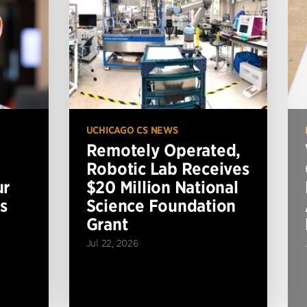
UCHICAGO CS NEWS
Remotely Operated,
Robotic Lab Receives
ur
$20 Million National
s
Science Foundation
Grant
Jul 22, 2026