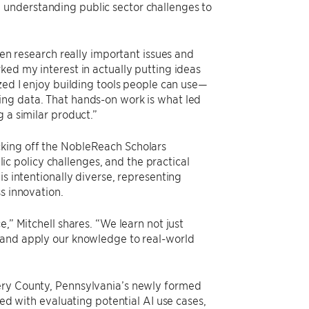
 understanding public sector challenges to
ten research really important issues and
ked my interest in actually putting ideas
zed I enjoy building tools people can use—
ing data. That hands-on work is what led
 a similar product.”
cking off the NobleReach Scholars
 policy challenges, and the practical
is intentionally diverse, representing
s innovation.
,” Mitchell shares. “We learn not just
, and apply our knowledge to real-world
mery County, Pennsylvania’s newly formed
ked with evaluating potential AI use cases,