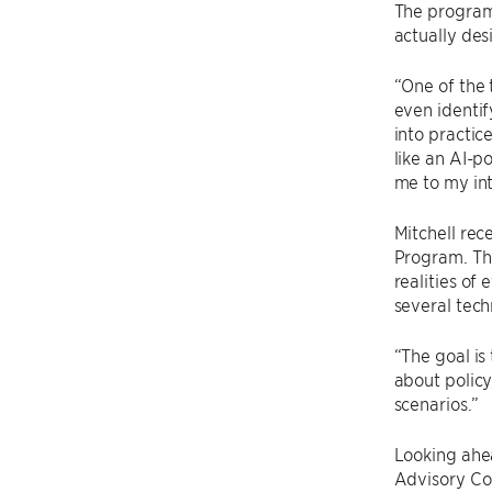
The program
actually des
“One of the 
even identif
into practic
like an AI-p
me to my int
Mitchell re
Program. The
realities of
several tech
“The goal is
about policy
scenarios.”
Looking ahe
Advisory Cou