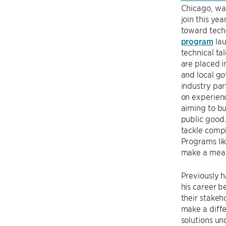
Chicago, wa
join this ye
toward tech
program
lau
technical ta
are placed in
and local g
industry par
on experienc
aiming to bu
public good
tackle compl
Programs li
make a meani
Previously 
his career b
their stakeh
make a diffe
solutions u