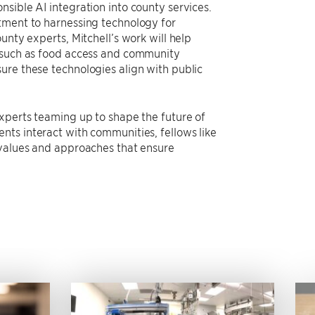
sible AI integration into county services.
tment to harnessing technology for
unty experts, Mitchell’s work will help
s such as food access and community
ure these technologies align with public
experts teaming up to shape the future of
nts interact with communities, fellows like
 values and approaches that ensure