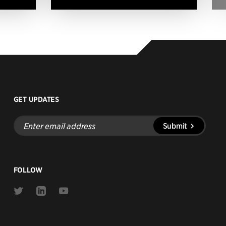
GET UPDATES
Enter
Submit
email
address
FOLLOW
Link
Link
Link
to
to
to
Twitter
Linkedin
Youtube