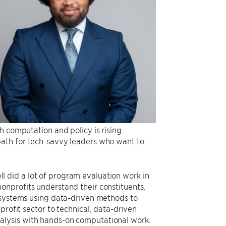
h computation and policy is rising.
path for tech-savvy leaders who want to
 did a lot of program evaluation work in
onprofits understand their constituents,
e systems using data-driven methods to
profit sector to technical, data-driven
alysis with hands-on computational work.