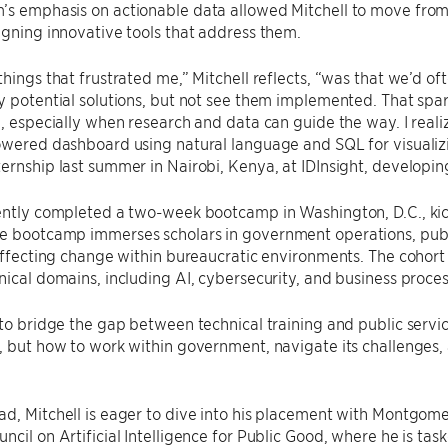
’s emphasis on actionable data allowed Mitchell to move from
igning innovative tools that address them.
things that frustrated me,” Mitchell reflects, “was that we’d of
y potential solutions, but not see them implemented. That spar
e, especially when research and data can guide the way. I reali
owered dashboard using natural language and SQL for visualiz
ernship last summer in Nairobi, Kenya, at IDInsight, developing
cently completed a two-week bootcamp in Washington, D.C., ki
 bootcamp immerses scholars in government operations, public
 effecting change within bureaucratic environments. The cohort 
nical domains, including AI, cybersecurity, and business proces
 to bridge the gap between technical training and public service
, but how to work within government, navigate its challenges
ad, Mitchell is eager to dive into his placement with Montgo
ncil on Artificial Intelligence for Public Good, where he is tas