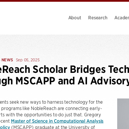
About
Research
Acade
S NEWS
Sep 05, 2025
Reach Scholar Bridges Tech
ugh MSCAPP and AI Advisor
nts seek new ways to harness technology for the
, programs like NobleReach are connecting early-
ts with the opportunities to do just that. Gregory
recent
Master of Science in Computational Analysis
olicy
(MSCAPP) graduate at the University of