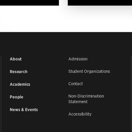
Admission
About
Student Organizations
Research
Contact
Academics
Non-Discrimination
People
Statement
News & Events
Accessibility