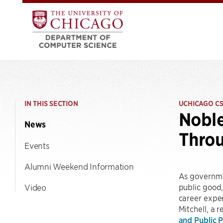
IN THIS SECTION
UCHICAGO C
Noble
News
Thro
Events
Alumni Weekend Information
As governme
public good
Video
career exper
Mitchell, a 
and Public P