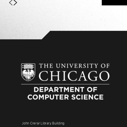
John Crerar Library Building