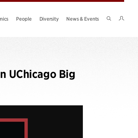
Intran
mics
People
Diversity
News & Events
Search
Site
on UChicago Big