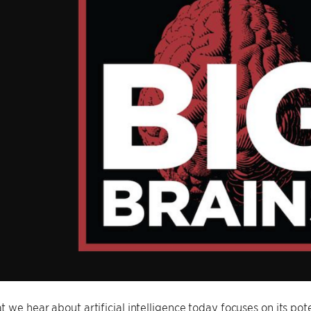
 we hear about artificial intelligence today focuses on its pot