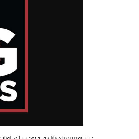
ential, with new capabilities from machine