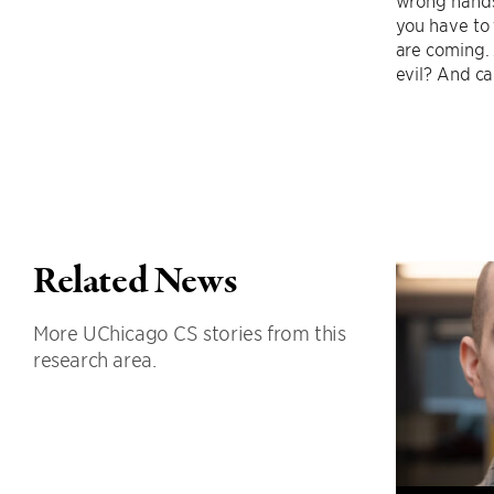
you have to 
are coming. 
evil? And c
Related News
More UChicago CS stories from this
research area.