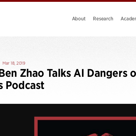
About
Research
Acade
Mar 18, 2019
 Ben Zhao Talks AI Dangers 
s Podcast