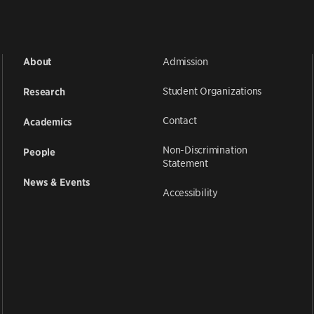
Admission
About
Student Organizations
Research
Contact
Academics
Non-Discrimination
People
Statement
News & Events
Accessibility