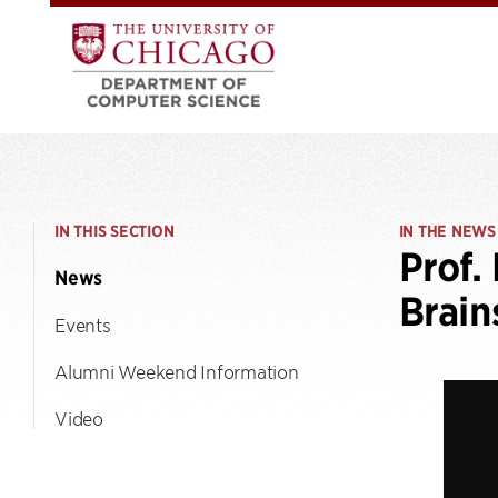
IN THIS SECTION
IN THE NEWS
Prof.
News
Brain
Events
Alumni Weekend Information
Video