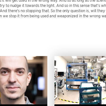
try to nudge it towards the light. And so in this sense that's w
And there's no stopping that. So the only question is, will they
an we stop it from being used and weaponized in the wrong w