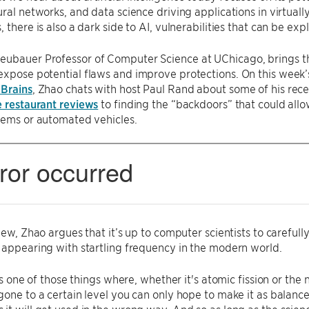
ural networks, and data science driving applications in virtually
 there is also a dark side to AI, vulnerabilities that can be exp
Neubauer Professor of Computer Science at UChicago, brings th
xpose potential flaws and improve protections. On this week’s
 Brains
, Zhao chats with host Paul Rand about some of his rece
e restaurant reviews
to finding the “backdoors” that could allow
tems or automated vehicles.
view, Zhao argues that it’s up to computer scientists to careful
 appearing with startling frequency in the modern world.
s is one of those things where, whether it's atomic fission or th
gone to a certain level you can only hope to make it as balance
it will get used in the wrong way. And so as long as the scie