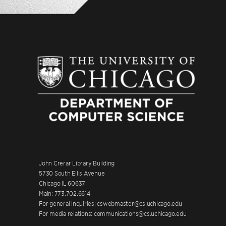
John Crerar Library Building
5730 South Ellis Avenue
Chicago IL 60637
Main: 773.702.6614
For general inquiries: cswebmaster@cs.uchicago.edu
For media relations: communications@cs.uchicago.edu