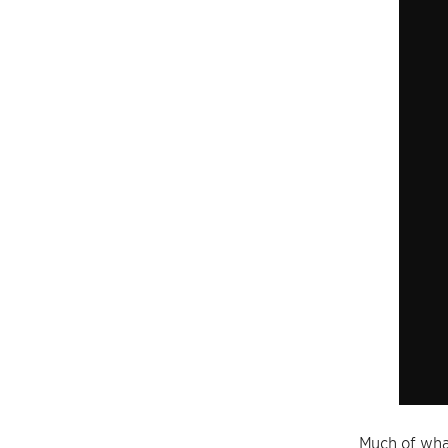
Much of what