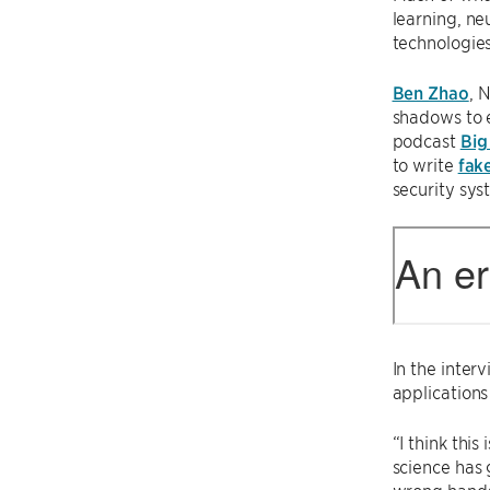
learning, ne
technologies,
Ben Zhao
, 
shadows to e
podcast
Big
to write
fak
security sys
In the inter
applications
“I think thi
science has 
wrong hands 