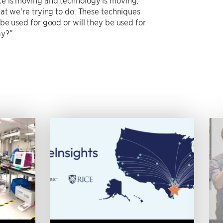
hat we're trying to do. These techniques
 be used for good or will they be used for
ay?”