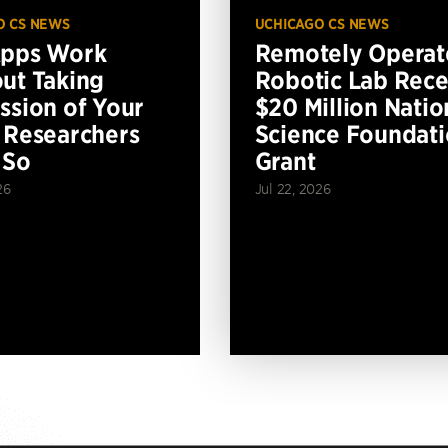
O CS NEWS
UCHICAGO CS NEWS
Apps Work
Remotely Operat
ut Taking
Robotic Lab Rece
ssion of Your
$20 Million Natio
 Researchers
Science Foundat
 So
Grant
26
Jul 22, 2026