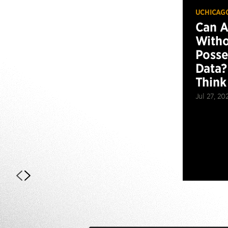
UCHICAG
Can 
Witho
Posse
Data?
Think
Jul 27, 20