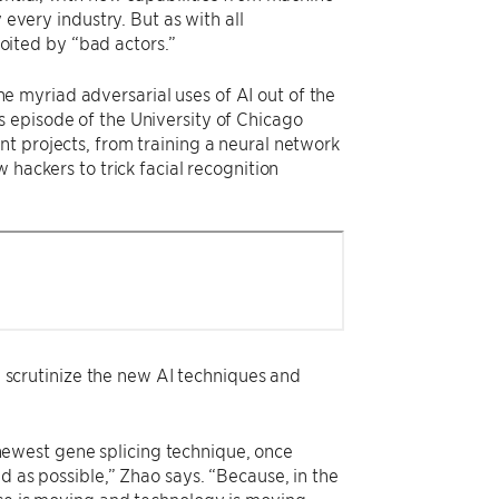
 every industry. But as with all
loited by “bad actors.”
e myriad adversarial uses of AI out of the
 episode of the University of Chicago
nt projects, from training a neural network
 hackers to trick facial recognition
ly scrutinize the new AI techniques and
e newest gene splicing technique, once
d as possible,” Zhao says. “Because, in the
nce is moving and technology is moving,