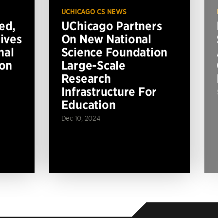
UCHICAGO CS NEWS
ed,
UChicago Partners
ives
On New National
nal
Science Foundation
ion
Large-Scale
Research
Infrastructure For
Education
Dec 10, 2024