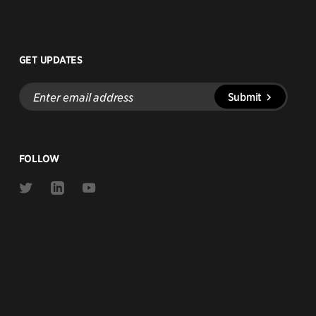
GET UPDATES
Enter
Submit
email
address
FOLLOW
Link
Link
Link
to
to
to
Twitter
Linkedin
Youtube