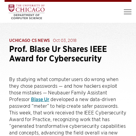
UCHICAGO CS NEWS
Oct 03, 2018
Prof. Blase Ur Shares IEEE
Award for Cybersecurity
By studying what computer users do wrong when
they chose passwords — and how hackers exploit
those mistakes — Neubauer Family Assistant
Professor
Blase Ur
developed a new data-driven
password “meter” to help create safer passwords.
This week, that work received the IEEE Cybersecurity
Award for Practice, recognizing work that has
“generated transformative cybersecurity capabilities
and concepts, advancing the field overall via new