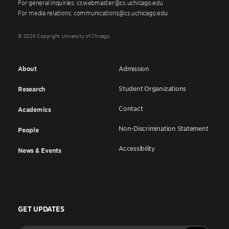
For general inquiries: cswebmaster@cs.uchicago.edu
For media relations: communications@cs.uchicago.edu
© 2026 Copyright University of Chicago
About
Admission
Student Organizations
Research
Contact
Academics
Non-Discrimination Statement
People
Accessibility
News & Events
GET UPDATES