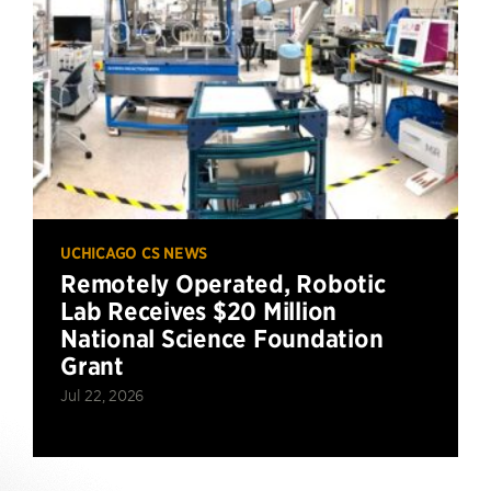
UCHICAGO CS NEWS
Remotely Operated, Robotic
Lab Receives $20 Million
National Science Foundation
Grant
Jul 22, 2026