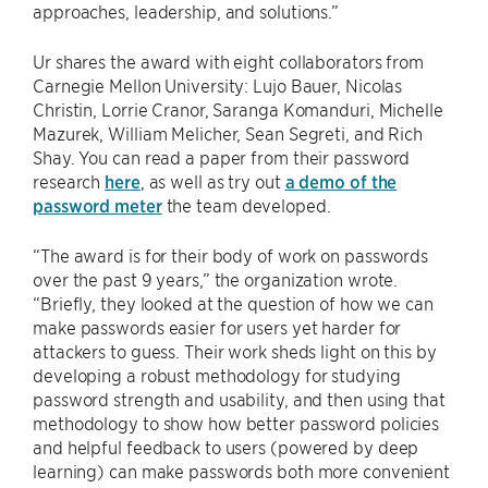
approaches, leadership, and solutions.”
Ur shares the award with eight collaborators from
Carnegie Mellon University: Lujo Bauer, Nicolas
Christin, Lorrie Cranor, Saranga Komanduri, Michelle
Mazurek, William Melicher, Sean Segreti, and Rich
Shay. You can read a paper from their password
research
here
, as well as try out
a demo of the
password meter
the team developed.
“The award is for their body of work on passwords
over the past 9 years,” the organization wrote.
“Briefly, they looked at the question of how we can
make passwords easier for users yet harder for
attackers to guess. Their work sheds light on this by
developing a robust methodology for studying
password strength and usability, and then using that
methodology to show how better password policies
and helpful feedback to users (powered by deep
learning) can make passwords both more convenient