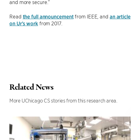
and more secure.”
Read
the full announcement
from IEEE, and
an article
on Ur's work
from 2017.
Related News
More UChicago CS stories from this research area.