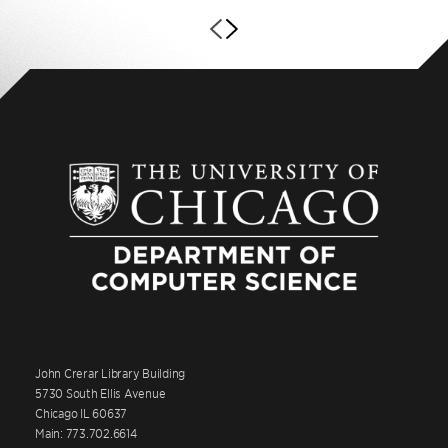
John Crerar Library Building
5730 South Ellis Avenue
Chicago IL 60637
Main: 773.702.6614