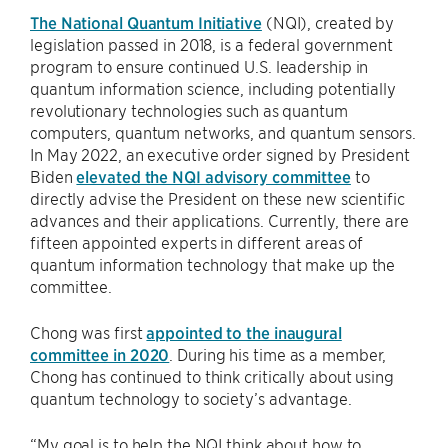
The National Quantum Initiative
(NQI), created by
legislation passed in 2018, is a federal government
program to ensure continued U.S. leadership in
quantum information science, including potentially
revolutionary technologies such as quantum
computers, quantum networks, and quantum sensors.
In May 2022, an executive order signed by President
Biden
elevated the NQI advisory committee
to
directly advise the President on these new scientific
advances and their applications. Currently, there are
fifteen appointed experts in different areas of
quantum information technology that make up the
committee.
Chong was first
appointed to the inaugural
committee in 2020
. During his time as a member,
Chong has continued to think critically about using
quantum technology to society’s advantage.
“My goal is to help the NQI think about how to