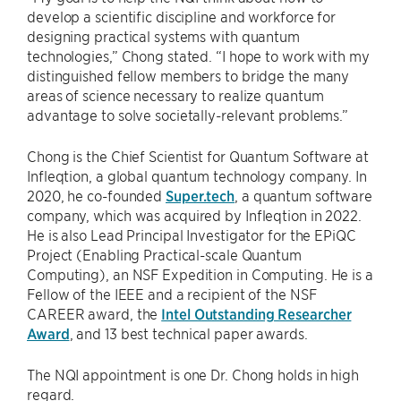
develop a scientific discipline and workforce for
designing practical systems with quantum
technologies,” Chong stated. “I hope to work with my
distinguished fellow members to bridge the many
areas of science necessary to realize quantum
advantage to solve societally-relevant problems.”
Chong is the Chief Scientist for Quantum Software at
Infleqtion, a global quantum technology company. In
2020, he co-founded
Super.tech
, a quantum software
company, which was acquired by Infleqtion in 2022.
He is also Lead Principal Investigator for the EPiQC
Project (Enabling Practical-scale Quantum
Computing), an NSF Expedition in Computing. He is a
Fellow of the IEEE and a recipient of the NSF
CAREER award, the
Intel Outstanding Researcher
Award
, and 13 best technical paper awards.
The NQI appointment is one Dr. Chong holds in high
regard.