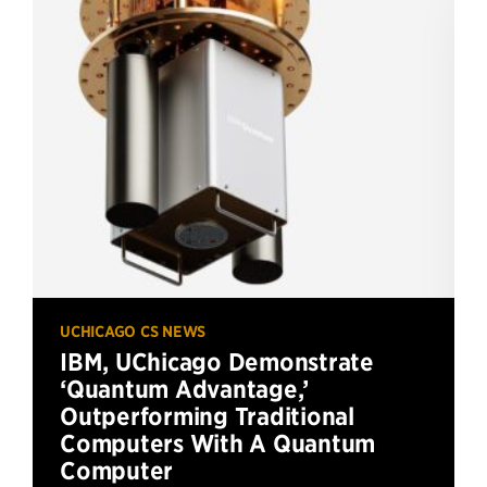
UCHICAGO CS NEWS
IBM, UChicago Demonstrate
‘Quantum Advantage,’
Outperforming Traditional
Computers With A Quantum
Computer