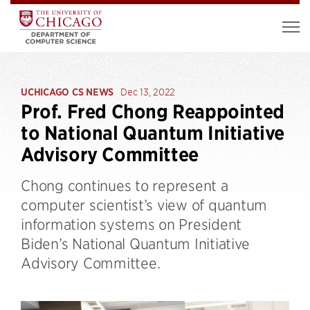
UCHICAGO CS NEWS
Dec 13, 2022
Prof. Fred Chong Reappointed
to National Quantum Initiative
Advisory Committee
Chong continues to represent a
computer scientist’s view of quantum
information systems on President
Biden’s National Quantum Initiative
Advisory Committee.