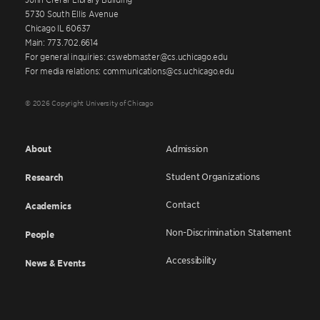
5730 South Ellis Avenue
Chicago IL 60637
Main: 773.702.6614
For general inquiries: cswebmaster@cs.uchicago.edu
For media relations: communications@cs.uchicago.edu
© 2026 Copyright University of Chicago
About
Admission
Student Organizations
Research
Contact
Academics
Non-Discrimination Statement
People
Accessibility
News & Events