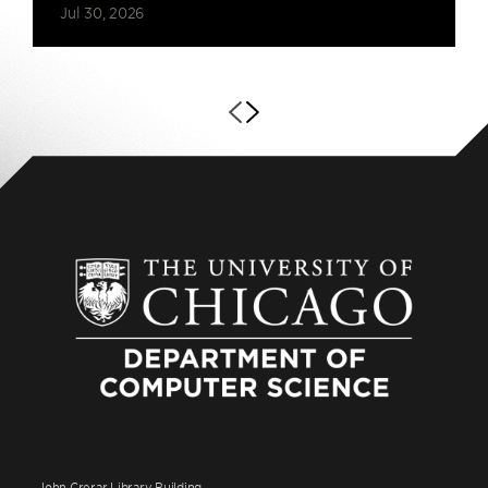
Jul 30, 2026
John Crerar Library Building