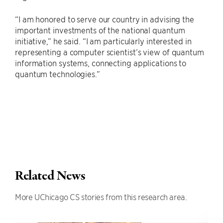
“I am honored to serve our country in advising the
important investments of the national quantum
initiative,” he said. “I am particularly interested in
representing a computer scientist’s view of quantum
information systems, connecting applications to
quantum technologies.”
Related News
More UChicago CS stories from this research area.