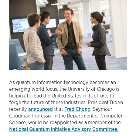
As quantum information technology becomes an
emerging world focus, the University of Chicago is
helping to lead the United States in its efforts to
forge the future of these industries. President Biden
recently
announced
that
Fred Chong
, Seymour
Goodman Professor in the Department of Computer
Science, would be reappointed as a member of the
National Quantum Initiative Advisory Committee.