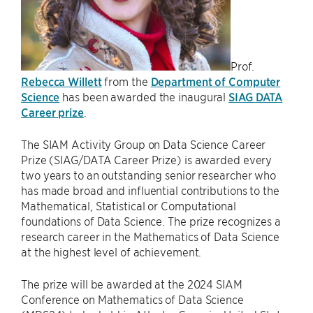
Prof.
Rebecca Willett
from the
Department of Computer
Science
has been awarded the inaugural
SIAG DATA
Career prize
.
The SIAM Activity Group on Data Science Career
Prize (SIAG/DATA Career Prize) is awarded every
two years to an outstanding senior researcher who
has made broad and influential contributions to the
Mathematical, Statistical or Computational
foundations of Data Science. The prize recognizes a
research career in the Mathematics of Data Science
at the highest level of achievement.
The prize will be awarded at the 2024 SIAM
Conference on Mathematics of Data Science