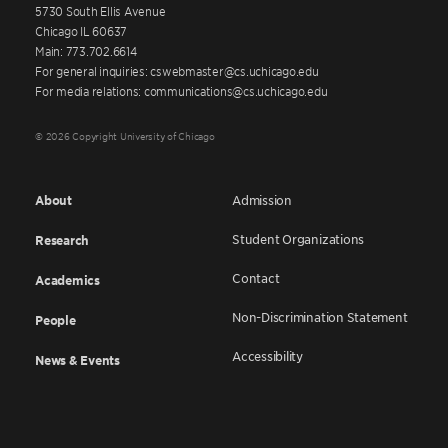
5730 South Ellis Avenue
Chicago IL 60637
Main: 773.702.6614
For general inquiries: cswebmaster@cs.uchicago.edu
For media relations: communications@cs.uchicago.edu
© 2026 Copyright University of Chicago
About
Admission
Student Organizations
Research
Contact
Academics
Non-Discrimination Statement
People
Accessibility
News & Events