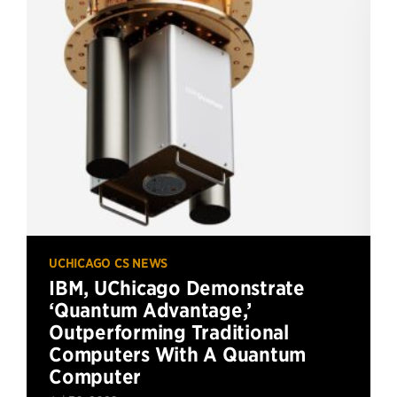
UCHICAGO CS NEWS
IBM, UChicago Demonstrate
‘Quantum Advantage,’
Outperforming Traditional
Computers With A Quantum
Computer