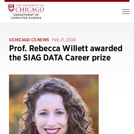
UCHICAGO CS NEWS
Feb 21, 2024
Prof. Rebecca Willett awarded
the SIAG DATA Career prize