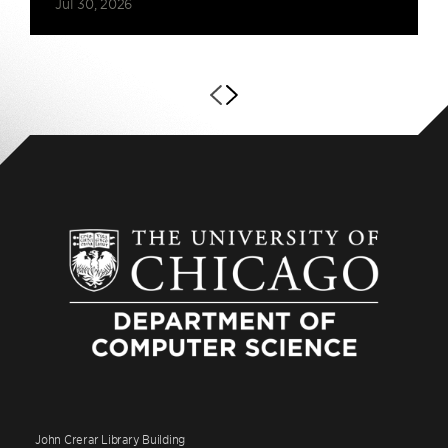
Jul 30, 2026
John Crerar Library Building