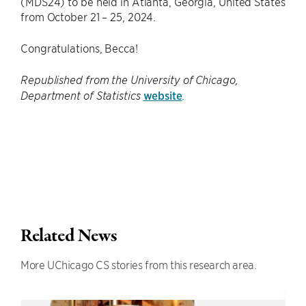
(MDS24) to be held in Atlanta, Georgia, United States
from October 21 – 25, 2024.
Congratulations, Becca!
Republished from the University of Chicago,
website
Department of Statistics
.
Related News
More UChicago CS stories from this research area.