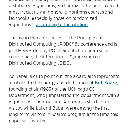
distributed algorithms, and perhaps the one covered
most frequently in general algorithms courses and
textbooks, especially those on randomized
algorithms,”
according to the citation
.
The award was presented at the Principles of
Distributed Computing (PODC'16) conference and is
jointly awarded by PODC and its European sister
conference, the International Symposium on
Distributed Computing (DISC).
As Babai likes to point out, the award also represents
a tribute to the energy and dedication of
Bob Soare
,
founding chair (1983) of the UChicago CS
Department, who jumpstarted the department with a
vigorous visitor program. Alon was a short-term
visitor, while Itai and Babai were among the first
long-term visitors in Soare's program at the time this
paper was written.