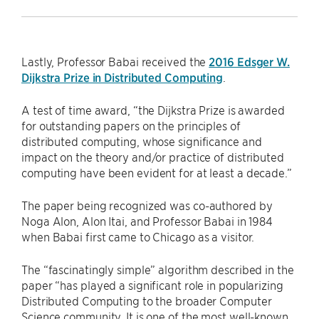
Lastly, Professor Babai received the
2016 Edsger W.
Dijkstra Prize in Distributed Computing
.
A test of time award, “the Dijkstra Prize is awarded
for outstanding papers on the principles of
distributed computing, whose significance and
impact on the theory and/or practice of distributed
computing have been evident for at least a decade.”
The paper being recognized was co-authored by
Noga Alon, Alon Itai, and Professor Babai in 1984
when Babai first came to Chicago as a visitor.
The “fascinatingly simple” algorithm described in the
paper “has played a significant role in popularizing
Distributed Computing to the broader Computer
Science community. It is one of the most well-known