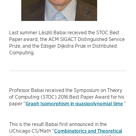
Last summer László Babai received the STOC Best
Paper award, the ACM SIGACT Distinguished Service
Prize, and the Edsger Dijkstra Prize in Distributed
Computing.
Professor Babai received the Symposium on Theory
of Computing (STOC) 2016 Best Paper Award for his
paper “
Graph Isomorphism in quasipolynomial time
.”
This is the result Babai first announced in the
UChicago CS/Math “
Combinatorics and Theoretical