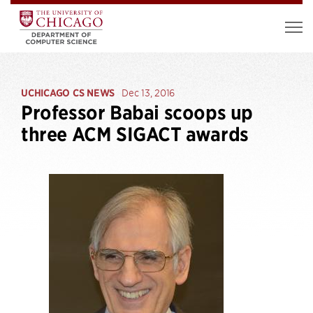
UCHICAGO CS NEWS
Dec 13, 2016
Professor Babai scoops up
three ACM SIGACT awards