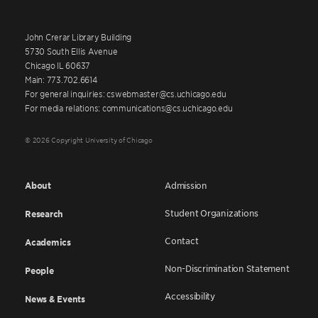
John Crerar Library Building
5730 South Ellis Avenue
Chicago IL 60637
Main: 773.702.6614
For general inquiries: cswebmaster@cs.uchicago.edu
For media relations: communications@cs.uchicago.edu
© 2026 Copyright University of Chicago
About
Admission
Student Organizations
Research
Contact
Academics
Non-Discrimination Statement
People
Accessibility
News & Events