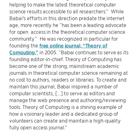
helping to make the latest theoretical computer
science results accessible to all researchers.” While
Babai's efforts in this direction predate the internet
age, more recently he “has been a leading advocate
for open access in the theoretical computer science
community.” He was recognized in particular for
founding the
free online journal, “Theory of
Computing,”
in 2005. “Babai continues to serve as its
founding editor-in-chief. Theory of Computing has
become one of the strong, mainstream academic
journals in theoretical computer science remaining at
no cost to authors, readers or libraries. To create and
maintain this journal, Babai inspired a number of
computer scientists, […] to serve as editors and
manage the web presence and authoring/reviewing
tools. Theory of Computing is a shining example of
how a visionary leader and a dedicated group of
volunteers can create and maintain a high-quality
fully open access journal.”