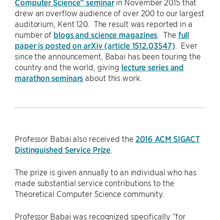
Computer Science” seminar
in November 2015 that
drew an overflow audience of over 200 to our largest
auditorium, Kent 120. The result was reported in a
number of
blogs and science magazines
. The
full
paper is posted on arXiv (article 1512.03547)
. Ever
since the announcement, Babai has been touring the
country and the world, giving
lecture series and
marathon seminars
about this work.
Professor Babai also received the
2016 ACM SIGACT
Distinguished Service Prize
.
The prize is given annually to an individual who has
made substantial service contributions to the
Theoretical Computer Science community.
Professor Babai was recognized specifically “for