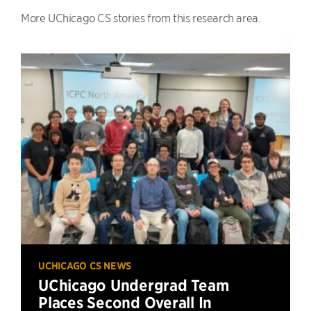
More UChicago CS stories from this research area.
UCHICAGO CS NEWS
UChicago Undergrad Team
Places Second Overall In