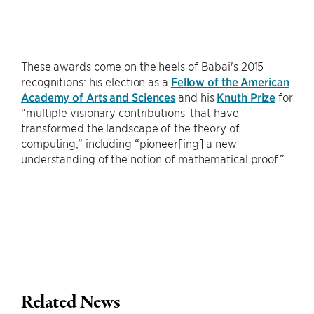
These awards come on the heels of Babai's 2015
recognitions: his election as a
Fellow of the American
Academy of Arts and Sciences
and his
Knuth Prize
for
“multiple visionary contributions that have
transformed the landscape of the theory of
computing,” including “pioneer[ing] a new
understanding of the notion of mathematical proof.”
Related News