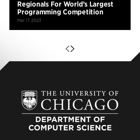
Regionals For World’s Largest
Programming Competition
Mar 17, 2023