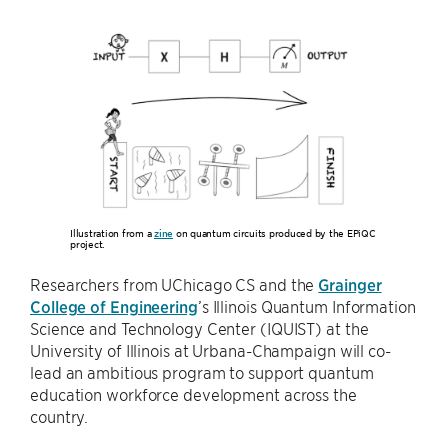
Illustration from a
zine
on quantum circuits produced by the EPiQC
project.
Researchers from UChicago CS and the
Grainger
College of Engineering
’s Illinois Quantum Information
Science and Technology Center (IQUIST) at the
University of Illinois at Urbana-Champaign will co-
lead an ambitious program to support quantum
education workforce development across the
country.