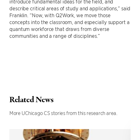
introduce fundamental ideas for the field, and
describe critical areas of study and applications,” said
Franklin. “Now, with Q2Work, we move those
concepts into the classroom, and especially support a
quantum workforce that draws from diverse
communities and a range of disciplines.”
Related News
More UChicago CS stories from this research area.