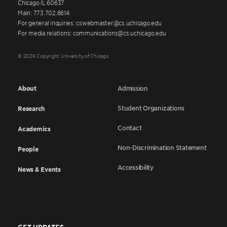
Chicago IL 60637
Main: 773.702.6614
For general inquiries: cswebmaster@cs.uchicago.edu
For media relations: communications@cs.uchicago.edu
© 2026 Copyright University of Chicago
About
Admission
Student Organizations
Research
Contact
Academics
Non-Discrimination Statement
People
Accessibility
News & Events