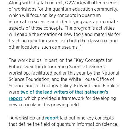
Along with digital content, Q2Work will offer a series
of workshops for the quantum education community,
which will focus on key concepts in quantum
information science and identifying age-appropriate
aspects of those concepts. The program’s activities
will enable the creation of new tools and materials for
teaching quantum science in both the classroom and
other locations, such as museums. ]
The work builds, in part, on the “Key Concepts for
Future Quantum Information Science Learners”
workshop, facilitated earlier this year by the National
Science Foundation, and the White House Office of
Science and Technology Policy. Edwards and Franklin
were
two of the lead writers of that gathering’s
report
, which provided a framework for developing
new curricula in this growing field.
“A workshop and
report
laid out nine key concepts
that define the field of quantum information science,