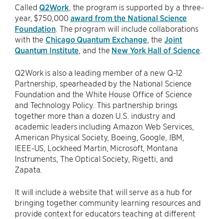
Called
Q2Work
, the program is supported by a three-
year, $750,000
award from the National Science
Foundation
. The program will include collaborations
with the
Chicago Quantum Exchange
, the
Joint
Quantum Institute
, and the
New York Hall of Science
.
Q2Work is also a leading member of a new Q-12
Partnership, spearheaded by the National Science
Foundation and the White House Office of Science
and Technology Policy. This partnership brings
together more than a dozen U.S. industry and
academic leaders including Amazon Web Services,
American Physical Society, Boeing, Google, IBM,
IEEE-US, Lockheed Martin, Microsoft, Montana
Instruments, The Optical Society, Rigetti, and
Zapata.
It will include a website that will serve as a hub for
bringing together community learning resources and
provide context for educators teaching at different