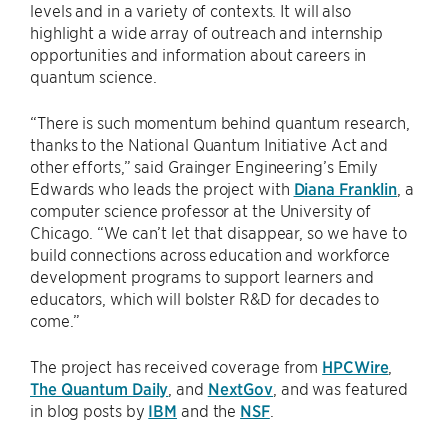
levels and in a variety of contexts. It will also
highlight a wide array of outreach and internship
opportunities and information about careers in
quantum science.
“There is such momentum behind quantum research,
thanks to the National Quantum Initiative Act and
other efforts,” said Grainger Engineering’s Emily
Edwards who leads the project with
Diana Franklin
, a
computer science professor at the University of
Chicago. “We can’t let that disappear, so we have to
build connections across education and workforce
development programs to support learners and
educators, which will bolster R&D for decades to
come.”
The project has received coverage from
HPCWire
,
The Quantum Daily
, and
NextGov
, and was featured
in blog posts by
IBM
and the
NSF
.