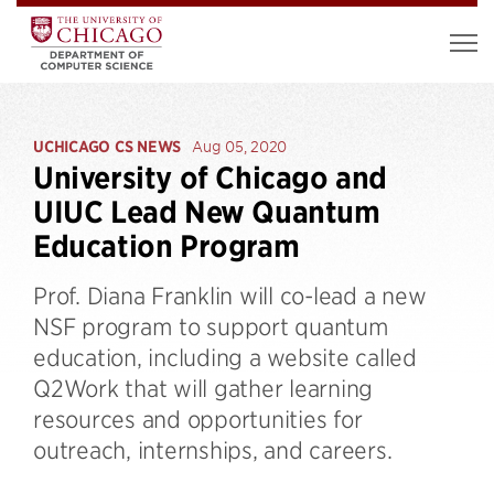
UCHICAGO CS NEWS
Aug 05, 2020
University of Chicago and
UIUC Lead New Quantum
Education Program
Prof. Diana Franklin will co-lead a new
NSF program to support quantum
education, including a website called
Q2Work that will gather learning
resources and opportunities for
outreach, internships, and careers.