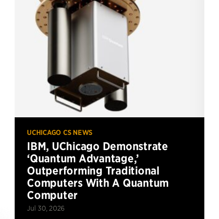
UCHICAGO CS NEWS
IBM, UChicago Demonstrate
‘Quantum Advantage,’
Outperforming Traditional
Computers With A Quantum
Computer
Jul 30, 2026