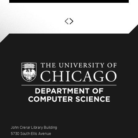
John Crerar Library Building
5730 South Ellis Avenue