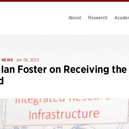
About
Research
Acade
S NEWS
Jan 06, 2023
Ian Foster on Receiving the
d