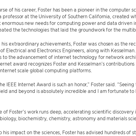
rse of his career, Foster has been a pioneer in the computer sc
 professor at the University of Southern California, created 
enormous new needs for computing power and data driven initi
eated the technologies that laid the groundwork for the multibi
 his extraordinary achievements, Foster was chosen as the rec
e of Electrical and Electronics Engineers, along with Kesselman
s to the advancement of internet technology for network archi
ternet award recognizes Foster and Kesselman’s contributions
 internet scale global computing platforms.
he IEEE Internet Award is such an honor,” Foster said. ​“Seein
eld and beyond is absolutely incredible and I am fortunate to 
e of Foster’s work runs deep, accelerating scientific discovery 
biology, biochemistry, chemistry, astronomy and materials sci
to his impact on the sciences, Foster has advised hundreds of s