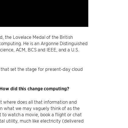
, the Lovelace Medal of the British
computing. He is an Argonne Distinguished
Science, ACM, BCS and IEEE, and a U.S.
that set the stage for present-day cloud
? How did this change computing?
t where does all that information and
n what we may vaguely think of as the ​
to watch a movie, book a flight or chat
 utility, much like electricity (delivered