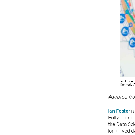
Ian Foster
Kennedy A
Adapted fr
Ian Foster
is
Holly Compto
the Data Sci
long-lived d