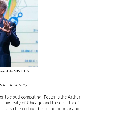
ipient of the ACM/IEEE Ken
al Laboratory.
r to cloud computing. Foster is the Arthur
University of Chicago and the director of
 is also the co-founder of the popular and