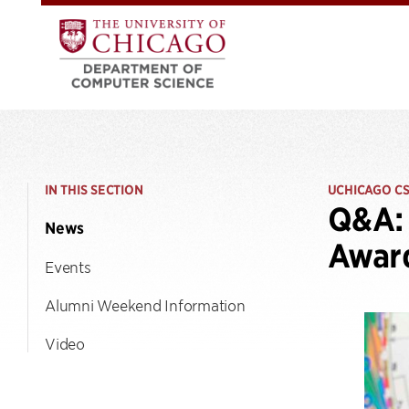
IN THIS SECTION
UCHICAGO C
Q&A: 
News
Awar
Events
Alumni Weekend Information
Video