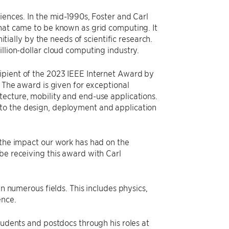
iences. In the mid-1990s, Foster and Carl
what came to be known as grid computing. It
ally by the needs of scientific research.
llion-dollar cloud computing industry.
ipient of the 2023 IEEE Internet Award by
. The award is given for exceptional
tecture, mobility and end-use applications.
 to the design, deployment and application
g the impact our work has had on the
be receiving this award with Carl
in numerous fields. This includes physics,
ence.
tudents and postdocs through his roles at