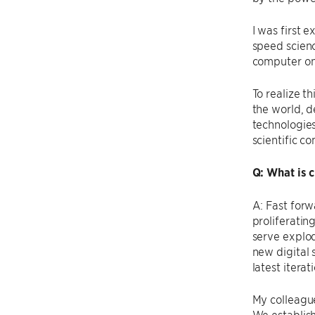
I was first 
speed scien
computer on
To realize t
the world, d
technologies
scientific c
Q: What is 
A: Fast forw
proliferatin
serve explod
new digital 
latest itera
My colleague
We establis