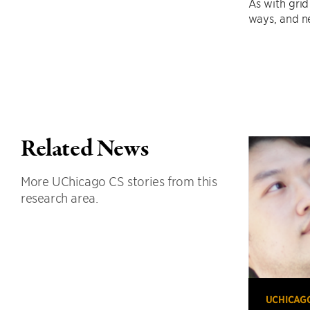
As with grid
ways, and ne
Related News
More UChicago CS stories from this
research area.
UCHICAG