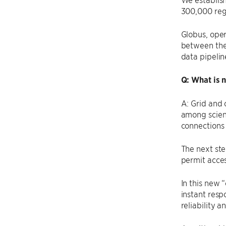
300,000 regi
Globus, oper
between thei
data pipelin
Q: What is 
A: Grid and
among scient
connections 
The next ste
permit acces
In this new 
instant resp
reliability 