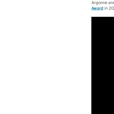
Argonne and
Award
in 20