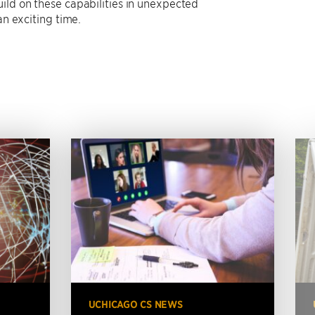
ild on these capabilities in unexpected
an exciting time.
UCHICAGO CS NEWS