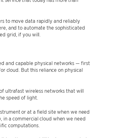
rs to move data rapidly and reliably
ere, and to automate the sophisticated
 grid, if you will.
ed and capable physical networks — first
or cloud. But this reliance on physical
 ultrafast wireless networks that will
e speed of light.
nstrument or at a field site when we need
e), in a commercial cloud when we need
tific computations.