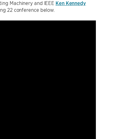
uting Machinery and IEEE
Ken Kennedy
ing 22 conference below.