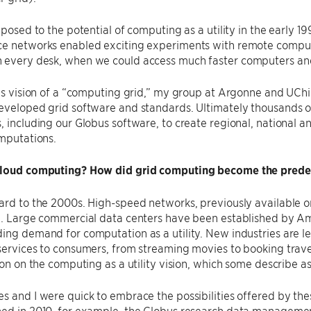
exposed to the potential of computing as a utility in the early 
ce networks enabled exciting experiments with remote comput
 every desk, when we could access much faster computers and
his vision of a ​“computing grid,” my group at Argonne and UC
eveloped grid software and standards. Ultimately thousands of
, including our Globus software, to create regional, national 
omputations.
cloud computing? How did grid computing become the prede
ard to the 2000s. High-speed networks, previously available onl
g. Large commercial data centers have been established by Am
ing demand for computation as a utility. New industries are l
services to consumers, from streaming movies to booking travel 
tion on the computing as a utility vision, which some describe as
s and I were quick to embrace the possibilities offered by t
hed in 2010, for example, the Globus research data managemen