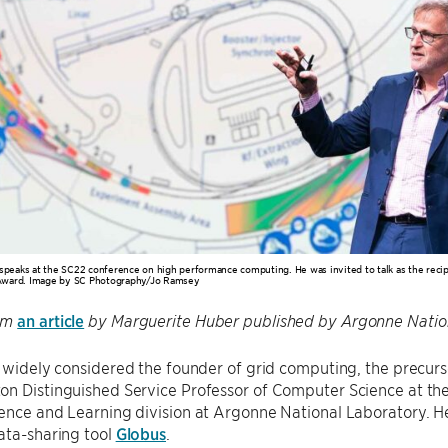
 speaks at the SC22 conference on high performance computing. He was invited to talk as the rec
ward. Image by SC Photography/Jo Ramsey
an article
om
by Marguerite Huber published by Argonne Nation
 widely considered the founder of grid computing, the precurso
n Distinguished Service Professor of Computer Science at the 
ence and Learning division at Argonne National Laboratory. He
ata-sharing tool
Globus
.