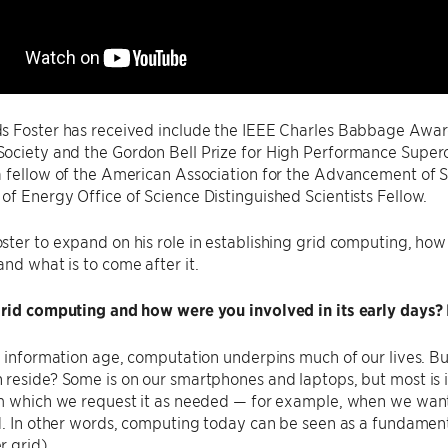
s Foster has received include the IEEE Charles Babbage Award
ociety and the Gordon Bell Prize for High Performance Super
a fellow of the American Association for the Advancement of 
f Energy Office of Science Distinguished Scientists Fellow.
ter to expand on his role in establishing grid computing, how 
nd what is to come after it.
grid computing and how were you involved in its early days
s information age, computation underpins much of our lives. Bu
reside? Some is on our smartphones and laptops, but most is i
m which we request it as needed — for example, when we want 
d. In other words, computing today can be seen as a fundamental
 grid).