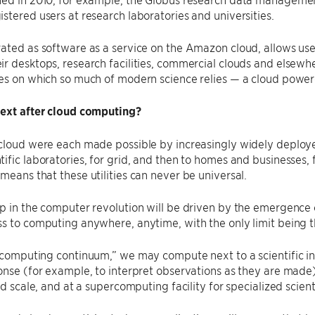
stered users at research laboratories and universities.
ated as software as a service on the Amazon cloud, allows use
r desktops, research facilities, commercial clouds and elsewh
es on which so much of modern science relies — a cloud powered
next after cloud computing?
 cloud were each made possible by increasingly widely deploy
ific laboratories, for grid, and then to homes and businesses, f
means that these utilities can never be universal.
p in the computer revolution will be driven by the emergence of
s to computing anywhere, anytime, with the only limit being th
​“computing continuum,” we may compute next to a scientific i
onse (for example, to interpret observations as they are mad
and scale, and at a supercomputing facility for specialized scien