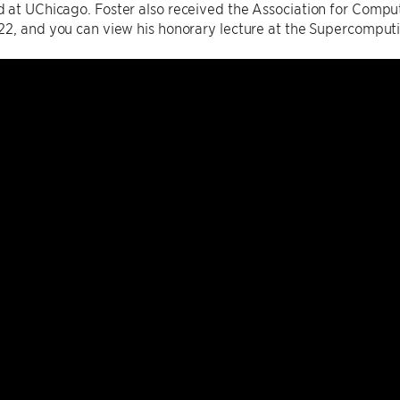
 at UChicago. Foster also received the Association for Comp
22, and you can view his honorary lecture at the Supercomput