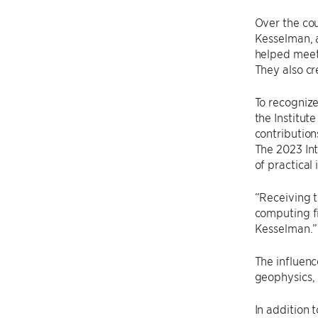
Over the cou
Kesselman, a
helped meet 
They also cr
To recognize
the Institut
contribution
The 2023 In
of practical
“Receiving t
computing fi
Kesselman.”
The influenc
geophysics, 
In addition 