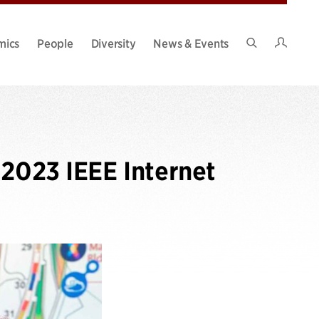
Intran
mics
People
Diversity
News & Events
Search
Site
 2023 IEEE Internet