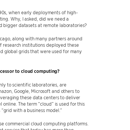
1990s, when early deployments of high-
ing. Why, I asked, did we need a
 bigger datasets at remote laboratories?
hicago, along with many partners around
 research institutions deployed these
and global grids that were used for many
cessor to cloud computing?
y to scientific laboratories, are
azon, Google, Microsoft and others to
everaging these data centers to deliver
online. The term ​“cloud” is used for this
 ​“grid with a business model.”
hese commercial cloud computing platforms.
t service that today has more than