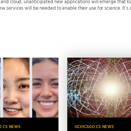
 and cloud, unanticipated new applications will emerge that bu
w services will be needed to enable their use for science. It’s 
O CS NEWS
UCHICAGO CS NEWS