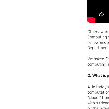
Other award
Computing S
Fellow and 
Department o
We asked Fos
computing, a
Q: What is 
A: In today’
computation 
“cloud,” fro
with a frien
by the power