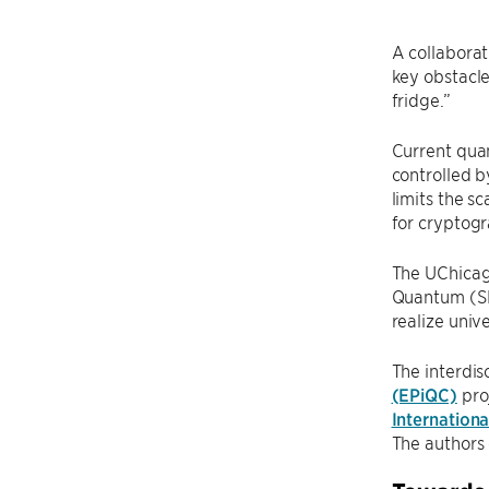
A collaborat
key obstacle
fridge.”
Current quan
controlled b
limits the s
for cryptogr
The UChicag
Quantum (SFQ
realize univ
The interdis
(EPiQC)
pro
Internation
The authors