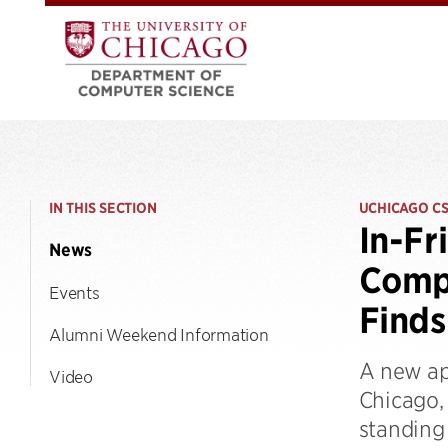
IN THIS SECTION
UCHICAGO C
In-Fr
News
Comp
Events
Finds
Alumni Weekend Information
A new ap
Video
Chicago,
standing