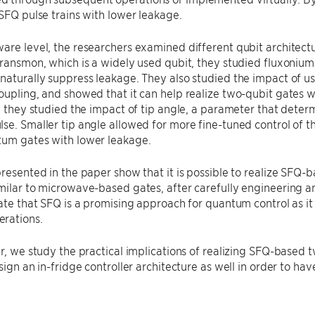
 SFQ pulse trains with lower leakage.
are level, the researchers examined different qubit architectu
transmon, which is a widely used qubit, they studied fluxonium
naturally suppress leakage. They also studied the impact of us
oupling, and showed that it can help realize two-qubit gates
y, they studied the impact of tip angle, a parameter that det
se. Smaller tip angle allowed for more fine-tuned control of t
tum gates with lower leakage.
presented in the paper show that it is possible to realize SFQ
milar to microwave-based gates, after carefully engineering 
cate that SFQ is a promising approach for quantum control as it 
rations.
er, we study the practical implications of realizing SFQ-based 
esign an in-fridge controller architecture as well in order to ha