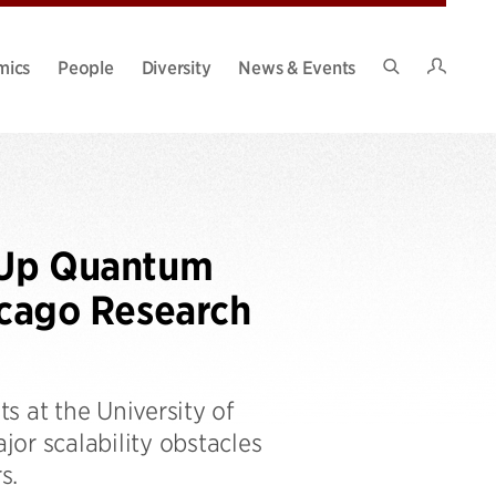
Intran
mics
People
Diversity
News & Events
Search
Site
e Up Quantum
cago Research
s at the University of
or scalability obstacles
s.