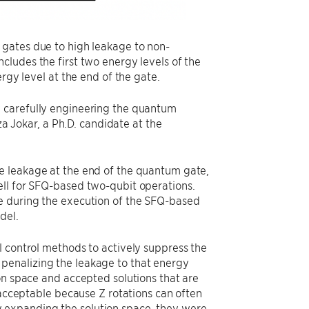
 gates due to high leakage to non-
cludes the first two energy levels of the
rgy level at the end of the gate.
y carefully engineering the quantum
Jokar, a Ph.D. candidate at the
e leakage at the end of the quantum gate,
ell for SFQ-based two-qubit operations.
e during the execution of the SFQ-based
del.
l control methods to actively suppress the
penalizing the leakage to that energy
on space and accepted solutions that are
 acceptable because Z rotations can often
 expanding the solution space, they were