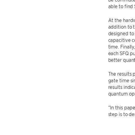
able to find
At the hardw
addition to 
designed to 
capacitive c
time. Finall
each SFQ pul
better quan
The results 
gate time si
results indi
quantum ope
“In this pap
step is to d