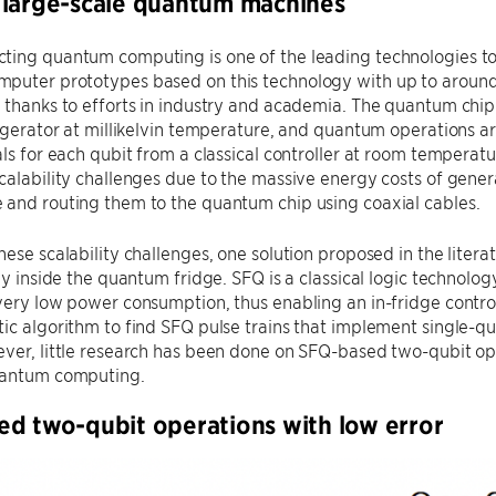
large-scale quantum machines
ting quantum computing is one of the leading technologies t
puter prototypes based on this technology with up to around
 thanks to efforts in industry and academia. The quantum chip 
rigerator at millikelvin temperature, and quantum operations
als for each qubit from a classical controller at room temperat
calability challenges due to the massive energy costs of gene
 and routing them to the quantum chip using coaxial cables.
hese scalability challenges, one solution proposed in the litera
lly inside the quantum fridge. SFQ is a classical logic technol
very low power consumption, thus enabling an in-fridge control
ic algorithm to find SFQ pulse trains that implement single-qu
ver, little research has been done on SFQ-based two-qubit oper
uantum computing.
d two-qubit operations with low error