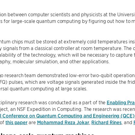
ion between computer scientists and physicists at the Univers
s for large-scale quantum computing by figuring out how to mo
tum chips must be stored at extremely cold temperatures insid
y signals from a classical controller at room temperature. The 
calability of the technology, which will be necessary to captur
aphy, molecular simulation, and other applications.
o research team demonstrated low-error two-qubit operations
) pulses, which are voltage signals generated inside the fridg
ersal quantum computing at large scales.
ciplinary research was conducted as a part of the
Enabling Pr
ject, an NSF Expedition in Computing. The research was recent
al Conference on Quantum Computing and Engineering (QCE)
 of
this paper
are
Mohammad Reza Jokar
,
Richard Rines
, and