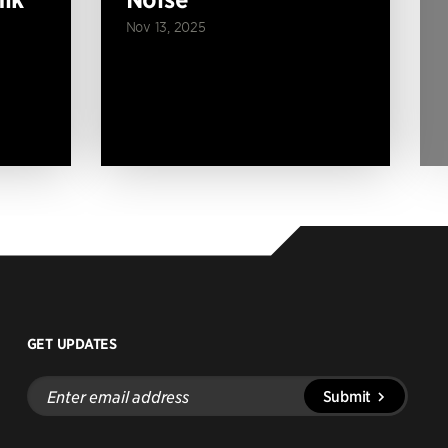
Nov 13, 2025
GET UPDATES
Enter
Submit
email
address