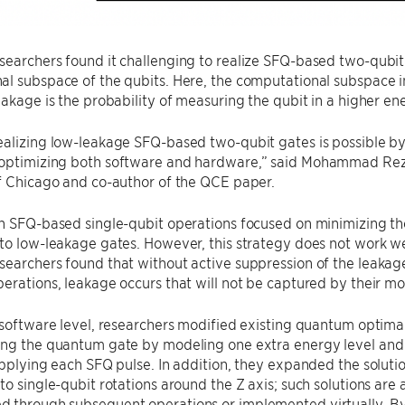
earchers found it challenging to realize SFQ-based two-qubit
l subspace of the qubits. Here, the computational subspace in
eakage is the probability of measuring the qubit in a higher ene
ealizing low-leakage SFQ-based two-qubit gates is possible b
optimizing both software and hardware,” said Mohammad Reza 
f Chicago and co-author of the QCE paper.
n SFQ-based single-qubit operations focused on minimizing th
to low-leakage gates. However, this strategy does not work w
earchers found that without active suppression of the leakag
erations, leakage occurs that will not be captured by their mo
 software level, researchers modified existing quantum optima
ing the quantum gate by modeling one extra energy level and 
applying each SFQ pulse. In addition, they expanded the soluti
to single-qubit rotations around the Z axis; such solutions are
 through subsequent operations or implemented virtually. By