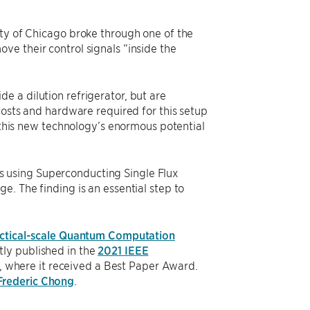
ity of Chicago broke through one of the
ve their control signals “inside the
e a dilution refrigerator, but are
costs and hardware required for this setup
e this new technology’s enormous potential
 using Superconducting Single Flux
e. The finding is an essential step to
actical-scale Quantum Computation
ly published in the
2021 IEEE
, where it received a Best Paper Award.
Frederic Chong
.