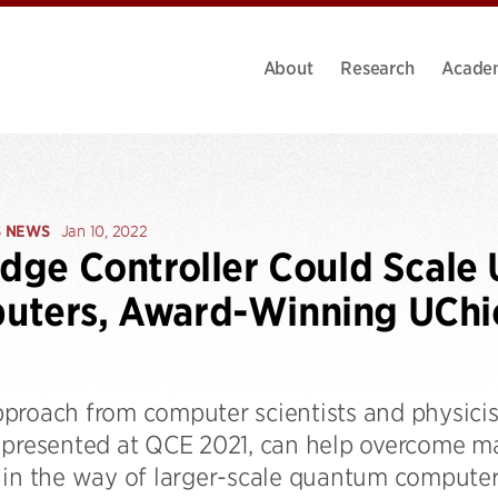
About
Research
Acade
S NEWS
Jan 10, 2022
idge Controller Could Scal
uters, Award-Winning UChi
proach from computer scientists and physicist
 presented at QCE 2021, can help overcome maj
 in the way of larger-scale quantum computer