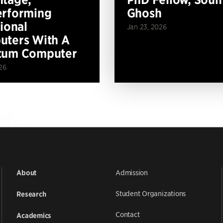
erforming
Ghosh
tional
Jan 23, 2026
ters With A
tum Computer
26
Admission
About
Student Organizations
Research
Contact
Academics