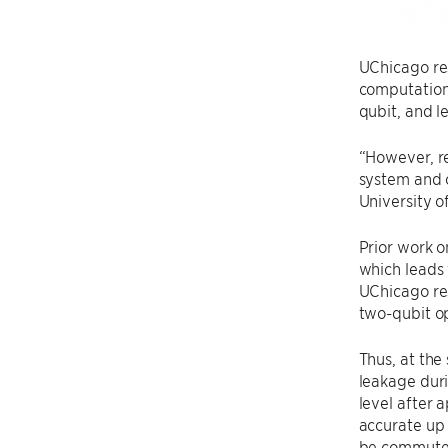
UChicago res
computationa
qubit, and l
“However, r
system and 
University o
Prior work o
which leads 
UChicago res
two-qubit op
Thus, at the
leakage dur
level after 
accurate up 
be commuted