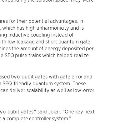
res for their potential advantages. In
, which has high anharmonicity and is
ing inductive coupling instead of
 with low leakage and short quantum gate
ermines the amount of energy deposited per
he SFQ pulse trains which helped realize
-based two-qubit gates with gate error and
an SFQ-friendly quantum system. These
can deliver scalability as well as low-error
two-qubit gates,” said Jokar. “One key next
ve a complete controller system.”