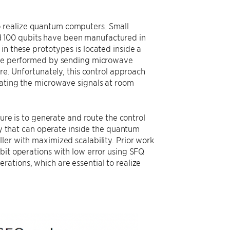
o realize quantum computers. Small
 100 qubits have been manufactured in
in these prototypes is located inside a
 are performed by sending microwave
ure. Unfortunately, this control approach
rating the microwave signals at room
ture is to generate and route the control
ogy that can operate inside the quantum
ler with maximized scalability. Prior work
bit operations with low error using SFQ
ations, which are essential to realize