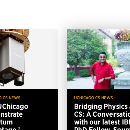
O CS NEWS
UCHICAGO CS NEWS
UChicago
Bridging Physics
nstrate
CS: A Conversati
ntum
with our latest I
tage,’
PhD Fellow, Soum