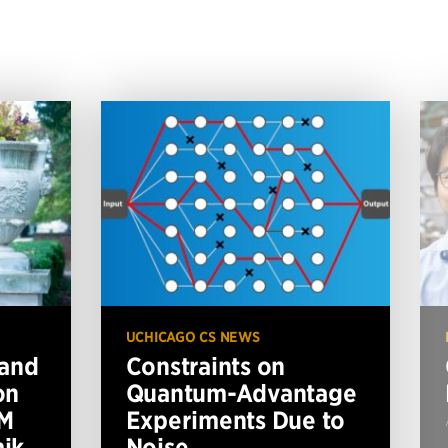
UCHICAGO CS NEWS
 and
Constraints on
on
Quantum-Advantage
BM
Experiments Due to
ik
Noise