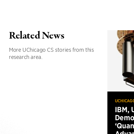
Related News
More UChicago CS stories from this
research area.
UCHICAG
IBM, 
Demo
‘Qua
Advan