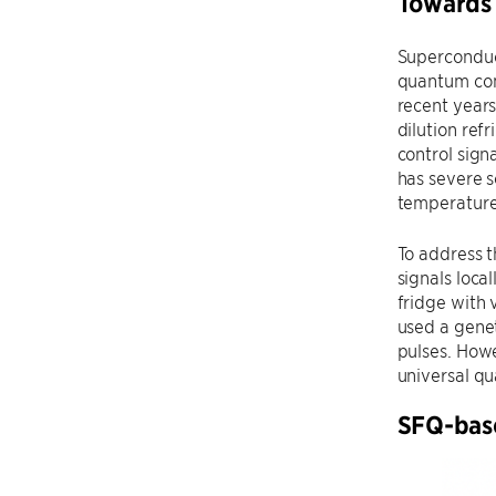
Towards 
Superconduc
quantum com
recent years
dilution ref
control sign
has severe s
temperature
To address t
signals loca
fridge with 
used a genet
pulses. Howe
universal q
SFQ-base