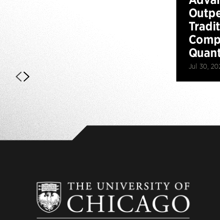
Outp
Tradi
Compu
Quan
Jul 30, 20