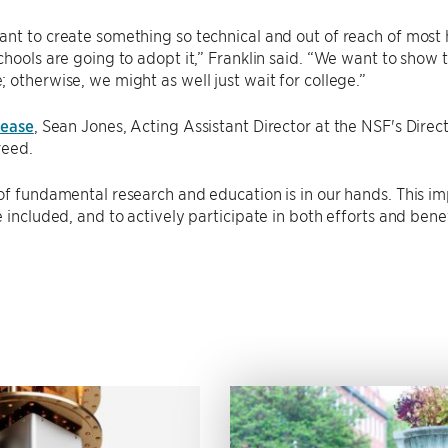
nt to create something so technical and out of reach of most 
chools are going to adopt it,” Franklin said. “We want to show 
 otherwise, we might as well just wait for college.”
lease
, Sean Jones, Acting Assistant Director at the NSF's Dire
reed.
of fundamental research and education is in our hands. This i
e included, and to actively participate in both efforts and bene