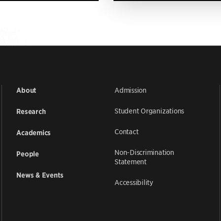
Admission
About
Student Organizations
Research
Contact
Academics
Non-Discrimination
People
Statement
News & Events
Accessibility