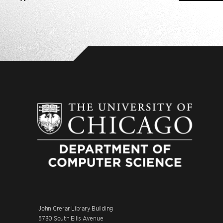
John Crerar Library Building
5730 South Ellis Avenue