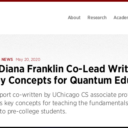
About
Research
Acade
S NEWS
May 20, 2020
 Diana Franklin Co-Lead Wri
y Concepts for Quantum Ed
port co-written by UChicago CS associate pro
ts key concepts for teaching the fundamental
to pre-college students.