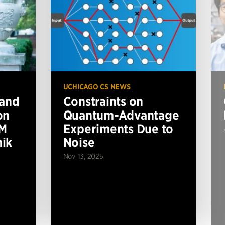
UCHICAGO CS NEWS
 and
Constraints on
on
Quantum-Advantage
BM
Experiments Due to
ik
Noise
Nov 13, 2025