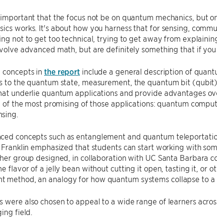
 important that the focus not be on quantum mechanics, but on QI
ics works. It's about how you harness that for sensing, comm
ing not to get too technical, trying to get away from explaini
nvolve advanced math, but are definitely something that if you l
y concepts in
the report
include a general description of quantu
ns to the quantum state, measurement, the quantum bit (qubit
hat underlie quantum applications and provide advantages ove
ree of the most promising of those applications: quantum com
nsing.
ced concepts such as entanglement and quantum teleportation
, Franklin emphasized that students can start working with some
 her group designed, in collaboration with UC Santa Barbara c
e flavor of a jelly bean without cutting it open, tasting it, or 
 method, an analogy for how quantum systems collapse to a 
 were also chosen to appeal to a wide range of learners acro
ing field.