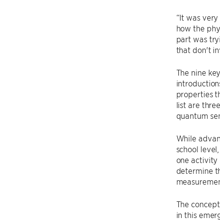
“It was very
how the phys
part was try
that don't i
The nine ke
introductio
properties t
list are th
quantum se
While advan
school level
one activity
determine th
measurement
The concepts
in this emerg