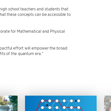
high school teachers and students that
that these concepts can be accessible to
ctorate for Mathematical and Physical
mpactful effort will empower the broad
fits of the quantum era.”