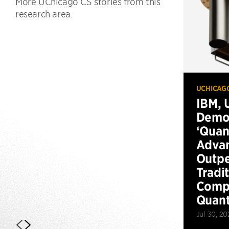
More UChicago CS stories from this
research area.
UCHICAG
IBM, 
Demo
‘Qua
Advan
Outp
Tradi
Compu
Quan
Jul 30, 20