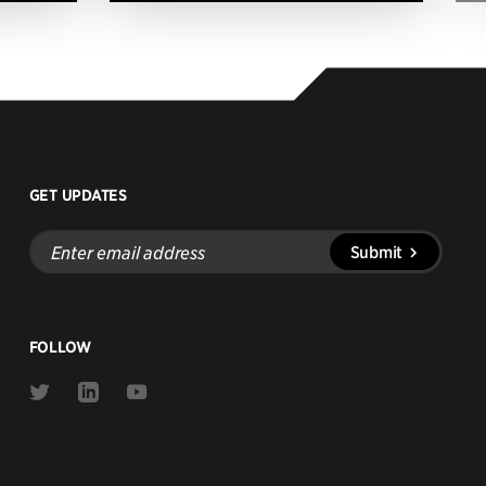
GET UPDATES
Enter
Submit
email
address
FOLLOW
Link
Link
Link
to
to
to
Twitter
Linkedin
Youtube