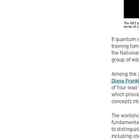
The NIST p
series of u
If quantum i
training tom
the Nationa
group of edu
Among the 23
Diana Frankl
of four lead
which provid
concepts into
The workshop
fundamental 
to distingui
including co