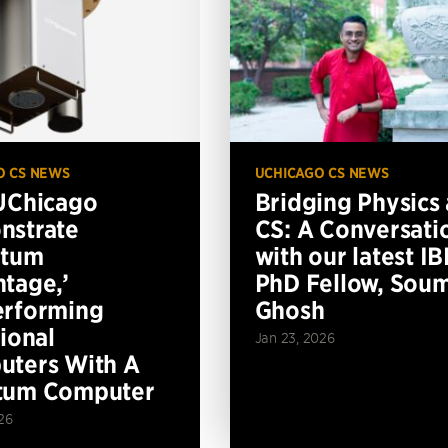
O CS NEWS
UCHICAGO CS NEWS
UChicago
Bridging Physics
nstrate
CS: A Conversati
ntum
with our latest I
tage,’
PhD Fellow, Soum
erforming
Ghosh
tional
Jan 23, 2026
ters With A
tum Computer
26