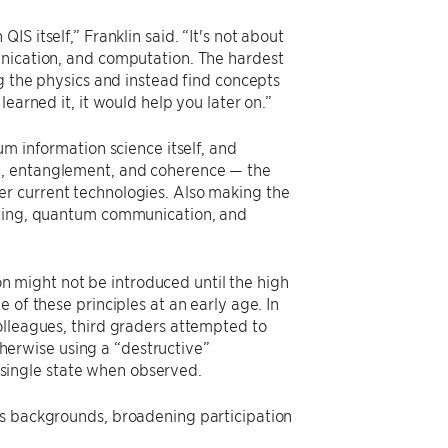
S itself,” Franklin said. “It's not about
unication, and computation. The hardest
ng the physics and instead find concepts
earned it, it would help you later on.”
m information science itself, and
), entanglement, and coherence — the
r current technologies. Also making the
puting, quantum communication, and
 might not be introduced until the high
 of these principles at an early age. In
olleagues, third graders attempted to
otherwise using a “destructive”
single state when observed.
ss backgrounds, broadening participation