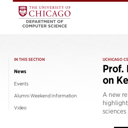
IN THIS SECTION
UCHICAGO C
Prof.
News
on Ke
Events
A new re
Alumni Weekend Information
highligh
Video
sciences 