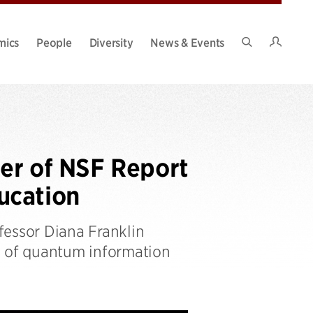
Intran
mics
People
Diversity
News & Events
Search
Site
ter of NSF Report
ucation
fessor Diana Franklin
s of quantum information