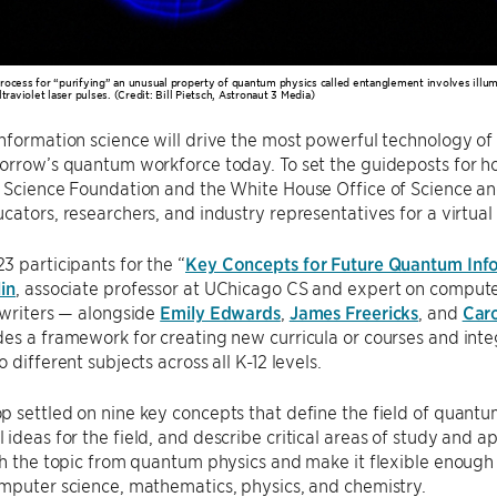
rocess for “purifying” an unusual property of quantum physics called entanglement involves illumi
ltraviolet laser pulses. (Credit: Bill Pietsch, Astronaut 3 Media)
nformation science will drive the most powerful technology of t
orrow’s quantum workforce today. To set the guideposts for ho
l Science Foundation and the White House Office of Science a
cators, researchers, and industry representatives for a virtua
 participants for the “
Key Concepts for Future Quantum Info
in
, associate professor at UChicago CS and expert on compute
 writers — alongside
Emily Edwards
,
James Freericks
, and
Caro
es a framework for creating new curricula or courses and int
 different subjects across all K-12 levels.
 settled on nine key concepts that define the field of quantu
ideas for the field, and describe critical areas of study and ap
sh the topic from quantum physics and make it flexible enough to
mputer science, mathematics, physics, and chemistry.