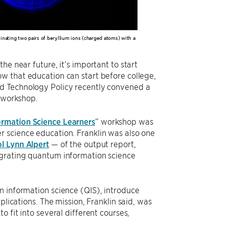
nating two pairs of beryllium ions (charged atoms) with a
he near future, it’s important to start
w that education can start before college,
nd Technology Policy recently convened a
l workshop.
rmation Science Learners
” workshop was
r science education. Franklin was also one
l Lynn Alpert
— of the output report,
egrating quantum information science
m information science (QIS), introduce
plications. The mission, Franklin said, was
 fit into several different courses,