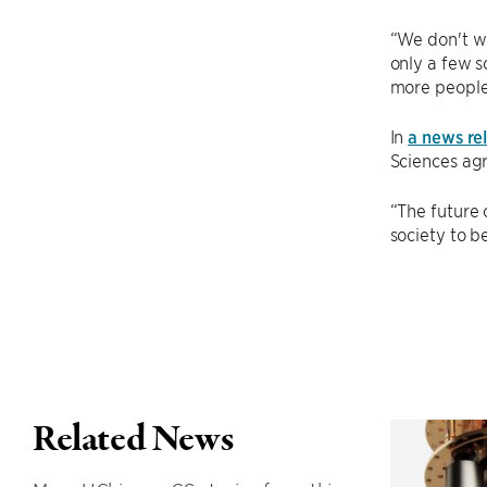
“We don't wa
only a few s
more people;
In
a news re
Sciences ag
“The future 
society to b
Related News