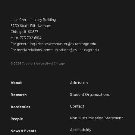
John Crerar Library Building
5730 South Ellis Avenue
Chicago IL 60637
Main: 773.702.6614
For general inquiries: cswebmaster@cs.uchicago.edu
For media relations: communications@cs.uchicago.edu
© 2026 Copyright University of Chicago
About
Admission
Student Organizations
Research
Contact
Academics
Non-Discrimination Statement
People
Accessibility
News & Events