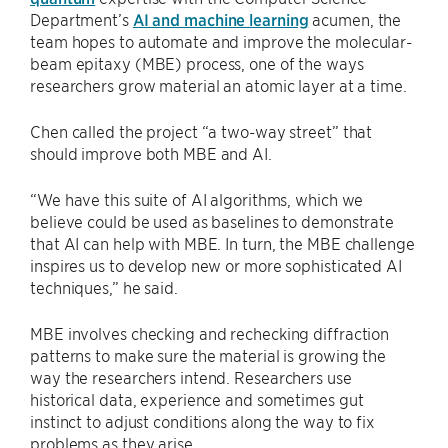
Department’s
AI and machine learning
acumen, the
team hopes to automate and improve the molecular-
beam epitaxy (MBE) process, one of the ways
researchers grow material an atomic layer at a time.
Chen called the project “a two-way street” that
should improve both MBE and AI.
“We have this suite of AI algorithms, which we
believe could be used as baselines to demonstrate
that AI can help with MBE. In turn, the MBE challenge
inspires us to develop new or more sophisticated AI
techniques,” he said.
MBE involves checking and rechecking diffraction
patterns to make sure the material is growing the
way the researchers intend. Researchers use
historical data, experience and sometimes gut
instinct to adjust conditions along the way to fix
problems as they arise.