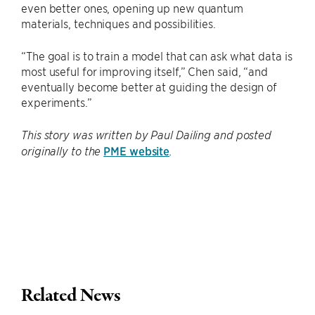
even better ones, opening up new quantum
materials, techniques and possibilities.
“The goal is to train a model that can ask what data is
most useful for improving itself,” Chen said, “and
eventually become better at guiding the design of
experiments.”
This story was written by Paul Dailing and posted
PME website
originally to the
.
Related News