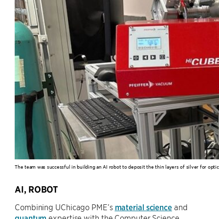
The team was successful in building an AI robot to deposit the thin layers of silver for opti
AI, ROBOT
Combining UChicago PME’s
material science
and
quantum
expertise with the Computer Science