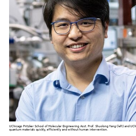
UChicago Pritzker School of Molecular Engineering Asst. Prof. Shuolong Yang (left) and UCh
quantum materials quickly, efficiently and without human intervention.