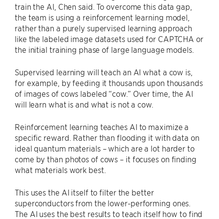
train the AI, Chen said. To overcome this data gap,
the team is using a reinforcement learning model,
rather than a purely supervised learning approach
like the labeled image datasets used for CAPTCHA or
the initial training phase of large language models.
Supervised learning will teach an AI what a cow is,
for example, by feeding it thousands upon thousands
of images of cows labeled “cow.” Over time, the AI
will learn what is and what is not a cow.
Reinforcement learning teaches AI to maximize a
specific reward. Rather than flooding it with data on
ideal quantum materials – which are a lot harder to
come by than photos of cows – it focuses on finding
what materials work best.
This uses the AI itself to filter the better
superconductors from the lower-performing ones.
The AI uses the best results to teach itself how to find