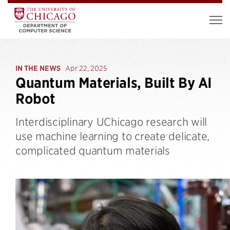
IN THE NEWS
Apr 22, 2025
Quantum Materials, Built By AI
Robot
Interdisciplinary UChicago research will
use machine learning to create delicate,
complicated quantum materials