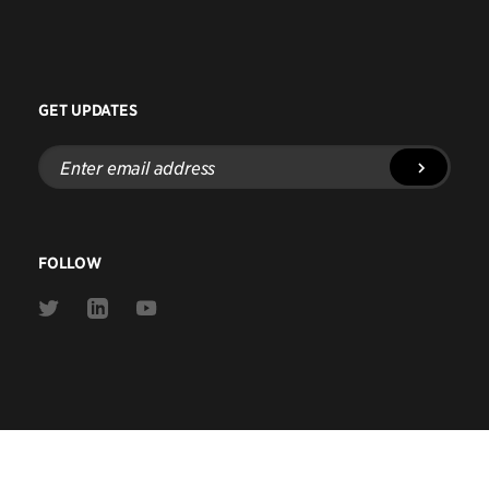
GET UPDATES
Enter
email
address
FOLLOW
Link
Link
Link
to
to
to
Twitter
Linkedin
Youtube