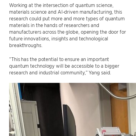
Working at the intersection of quantum science,
materials science and AI-driven manufacturing, this
research could put more and more types of quantum
materials in the hands of researchers and
manufacturers across the globe, opening the door for
future innovations, insights and technological
breakthroughs.
“This has the potential to ensure an important
quantum technology will be accessible to a bigger
research and industrial community,” Yang said.