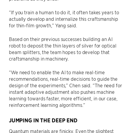
“If you train a human to do it, it often takes years to
actually develop and internalize this craftsmanship
for thin-film growth,” Yang said.
Based on their previous successes building an AI
robot to deposit the thin layers of silver for optical
beam splitters, the team hopes to develop that
craftsmanship in machinery.
“We need to enable the AI to make real-time
recommendations, real-time decisions to guide the
design of the experiments,” Chen said. “The need for
instant adaptive adjustment also pushes machine
learning towards faster, more efficient, in our case,
reinforcement learning algorithms.”
JUMPING IN THE DEEP END
Quantum materials are finicky. Even the slightest