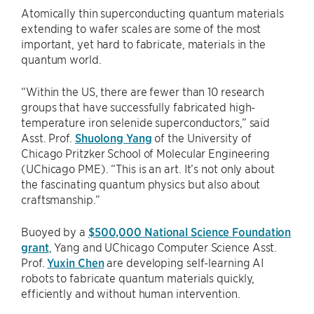
Atomically thin superconducting quantum materials
extending to wafer scales are some of the most
important, yet hard to fabricate, materials in the
quantum world.
“Within the US, there are fewer than 10 research
groups that have successfully fabricated high-
temperature iron selenide superconductors,” said
Asst. Prof.
Shuolong Yang
of the University of
Chicago Pritzker School of Molecular Engineering
(UChicago PME). “This is an art. It’s not only about
the fascinating quantum physics but also about
craftsmanship.”
Buoyed by a
$500,000 National Science Foundation
grant
, Yang and UChicago Computer Science Asst.
Prof.
Yuxin Chen
are developing self-learning AI
robots to fabricate quantum materials quickly,
efficiently and without human intervention.