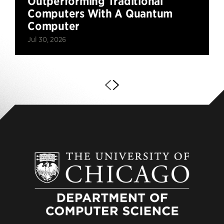
Outperforming Traditional
Computers With A Quantum
Computer
Jul 30, 2026