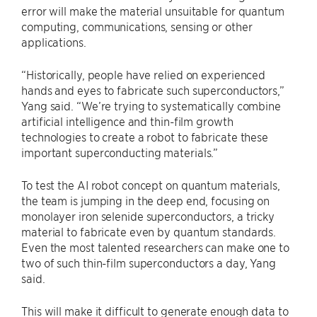
error will make the material unsuitable for quantum
computing, communications, sensing or other
applications.
“Historically, people have relied on experienced
hands and eyes to fabricate such superconductors,”
Yang said. “We’re trying to systematically combine
artificial intelligence and thin-film growth
technologies to create a robot to fabricate these
important superconducting materials.”
To test the AI robot concept on quantum materials,
the team is jumping in the deep end, focusing on
monolayer iron selenide superconductors, a tricky
material to fabricate even by quantum standards.
Even the most talented researchers can make one to
two of such thin-film superconductors a day, Yang
said.
This will make it difficult to generate enough data to