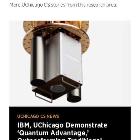
More UChicago CS stories from this research area.
UCHICAGO CS NEWS
IBM, UChicago Demonstrate
‘Quantum Advantage,’