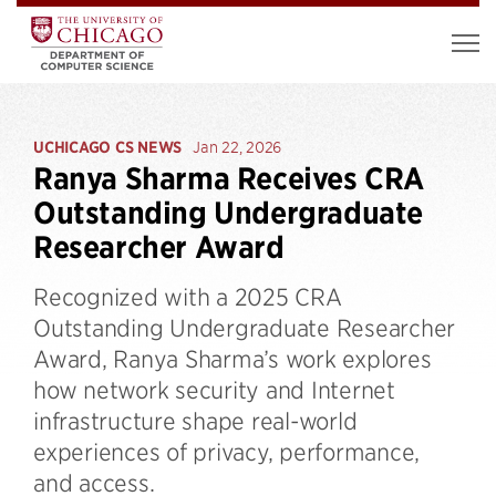
UCHICAGO CS NEWS
Jan 22, 2026
Ranya Sharma Receives CRA
Outstanding Undergraduate
Researcher Award
Recognized with a 2025 CRA
Outstanding Undergraduate Researcher
Award, Ranya Sharma’s work explores
how network security and Internet
infrastructure shape real-world
experiences of privacy, performance,
and access.