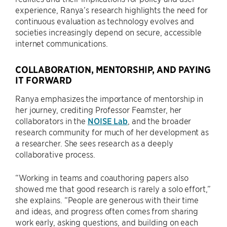
experience, Ranya’s research highlights the need for
continuous evaluation as technology evolves and
societies increasingly depend on secure, accessible
internet communications.
COLLABORATION, MENTORSHIP, AND PAYING
IT FORWARD
Ranya emphasizes the importance of mentorship in
her journey, crediting Professor Feamster, her
collaborators in the
NOISE Lab
, and the broader
research community for much of her development as
a researcher. She sees research as a deeply
collaborative process.
“Working in teams and coauthoring papers also
showed me that good research is rarely a solo effort,”
she explains. “People are generous with their time
and ideas, and progress often comes from sharing
work early, asking questions, and building on each