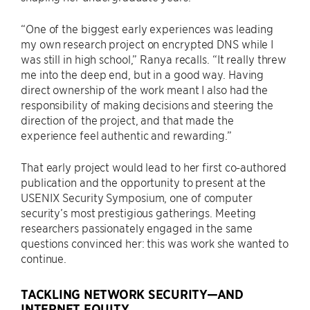
“One of the biggest early experiences was leading
my own research project on encrypted DNS while I
was still in high school,” Ranya recalls. “It really threw
me into the deep end, but in a good way. Having
direct ownership of the work meant I also had the
responsibility of making decisions and steering the
direction of the project, and that made the
experience feel authentic and rewarding.”
That early project would lead to her first co-authored
publication and the opportunity to present at the
USENIX Security Symposium, one of computer
security’s most prestigious gatherings. Meeting
researchers passionately engaged in the same
questions convinced her: this was work she wanted to
continue.
TACKLING NETWORK SECURITY—AND
INTERNET EQUITY