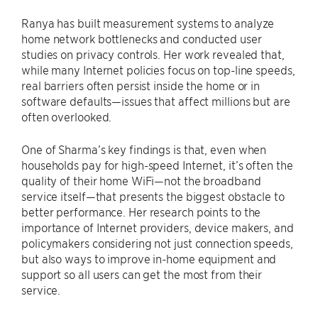
Ranya has built measurement systems to analyze
home network bottlenecks and conducted user
studies on privacy controls. Her work revealed that,
while many Internet policies focus on top-line speeds,
real barriers often persist inside the home or in
software defaults—issues that affect millions but are
often overlooked.
One of Sharma’s key findings is that, even when
households pay for high-speed Internet, it’s often the
quality of their home WiFi—not the broadband
service itself—that presents the biggest obstacle to
better performance. Her research points to the
importance of Internet providers, device makers, and
policymakers considering not just connection speeds,
but also ways to improve in-home equipment and
support so all users can get the most from their
service.