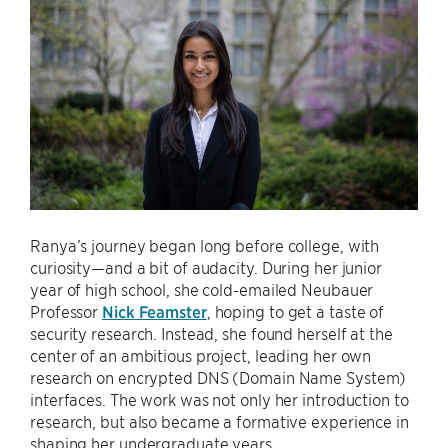
Ranya’s journey began long before college, with
curiosity—and a bit of audacity. During her junior
year of high school, she cold-emailed Neubauer
Professor
Nick Feamster
, hoping to get a taste of
security research. Instead, she found herself at the
center of an ambitious project, leading her own
research on encrypted DNS (Domain Name System)
interfaces. The work was not only her introduction to
research, but also became a formative experience in
shaping her undergraduate years.