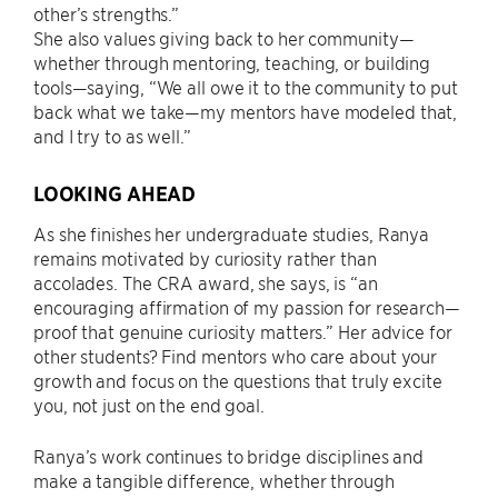
other’s strengths.”
She also values giving back to her community—
whether through mentoring, teaching, or building
tools—saying, “We all owe it to the community to put
back what we take—my mentors have modeled that,
and I try to as well.”
LOOKING AHEAD
As she finishes her undergraduate studies, Ranya
remains motivated by curiosity rather than
accolades. The CRA award, she says, is “an
encouraging affirmation of my passion for research—
proof that genuine curiosity matters.” Her advice for
other students? Find mentors who care about your
growth and focus on the questions that truly excite
you, not just on the end goal.
Ranya’s work continues to bridge disciplines and
make a tangible difference, whether through