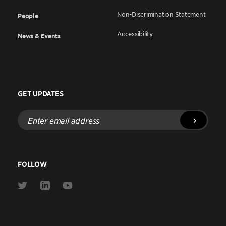
Non-Discrimination Statement
People
Accessibility
News & Events
GET UPDATES
Enter
email
address
FOLLOW
Link
Link
Link
to
to
to
Twitter
Linkedin
Youtube