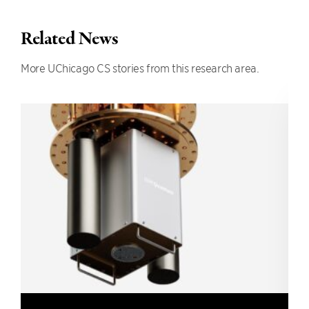
Related News
More UChicago CS stories from this research area.