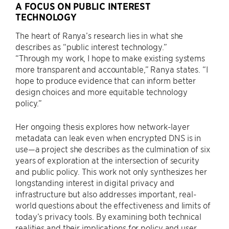
A FOCUS ON PUBLIC INTEREST
TECHNOLOGY
The heart of Ranya’s research lies in what she
describes as “public interest technology.”
“Through my work, I hope to make existing systems
more transparent and accountable,” Ranya states. “I
hope to produce evidence that can inform better
design choices and more equitable technology
policy.”
Her ongoing thesis explores how network-layer
metadata can leak even when encrypted DNS is in
use—a project she describes as the culmination of six
years of exploration at the intersection of security
and public policy. This work not only synthesizes her
longstanding interest in digital privacy and
infrastructure but also addresses important, real-
world questions about the effectiveness and limits of
today’s privacy tools. By examining both technical
realities and their implications for policy and user