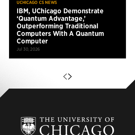
UCHICAGO CS NEWS
IBM, UChicago Demonstrate
‘Quantum Advantage,’
Outperforming Traditional
Computers With A Quantum
Computer
Jul 30, 2026