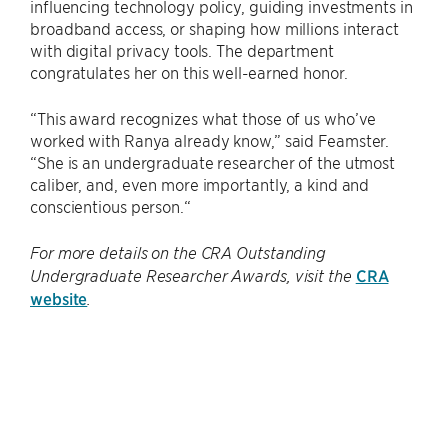
influencing technology policy, guiding investments in
broadband access, or shaping how millions interact
with digital privacy tools. The department
congratulates her on this well-earned honor.
“This award recognizes what those of us who’ve
worked with Ranya already know,” said Feamster.
“She is an undergraduate researcher of the utmost
caliber, and, even more importantly, a kind and
conscientious person.“
For more details on the CRA Outstanding
CRA
Undergraduate Researcher Awards, visit the
website
.