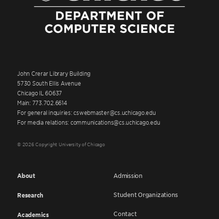
John Crerar Library Building
5730 South Ellis Avenue
Chicago IL 60637
Main: 773.702.6614
For general inquiries: cswebmaster@cs.uchicago.edu
For media relations: communications@cs.uchicago.edu
© 2026 Copyright University of Chicago
About
Admission
Student Organizations
Research
Contact
Academics