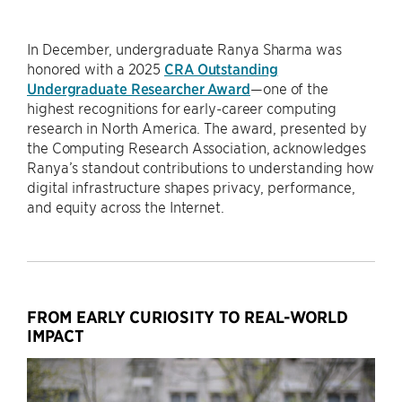
In December, undergraduate Ranya Sharma was
honored with a 2025
CRA Outstanding
Undergraduate Researcher Award
—one of the
highest recognitions for early-career computing
research in North America. The award, presented by
the Computing Research Association, acknowledges
Ranya’s standout contributions to understanding how
digital infrastructure shapes privacy, performance,
and equity across the Internet.
FROM EARLY CURIOSITY TO REAL-WORLD
IMPACT