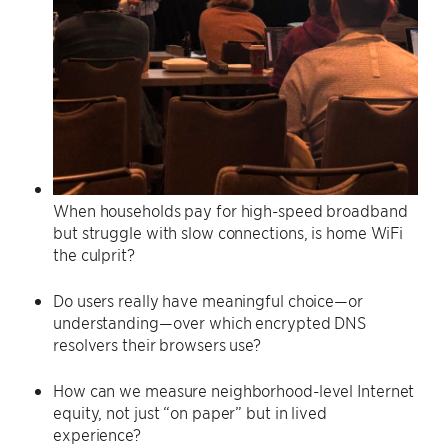
When households pay for high-speed broadband
but struggle with slow connections, is home WiFi
the culprit?
Do users really have meaningful choice—or
understanding—over which encrypted DNS
resolvers their browsers use?
How can we measure neighborhood-level Internet
equity, not just “on paper” but in lived
experience?