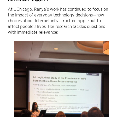
At UChicago, Ranya’s work has continued to focus on
the impact of everyday technology decisions—how
choices about Internet infrastructure ripple out to
affect people’s lives. Her research tackles questions
with immediate relevance: