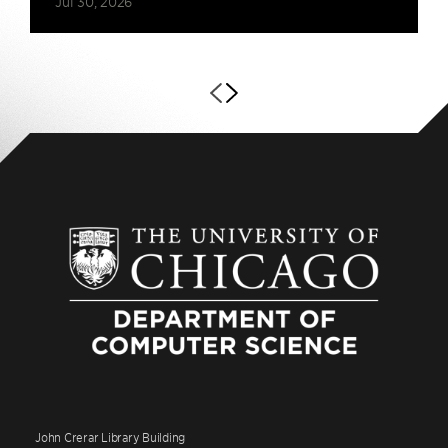
Jul 30, 2026
John Crerar Library Building