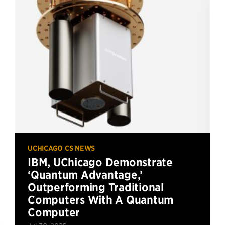
UCHICAGO CS NEWS
IBM, UChicago Demonstrate
‘Quantum Advantage,’
Outperforming Traditional
Computers With A Quantum
Computer