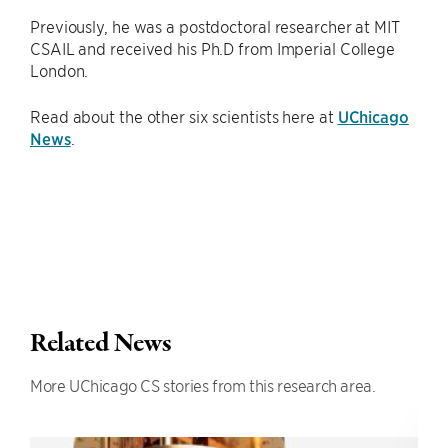
Previously, he was a postdoctoral researcher at MIT
CSAIL and received his Ph.D from Imperial College
London.
Read about the other six scientists here at
UChicago
News
.
Related News
More UChicago CS stories from this research area.