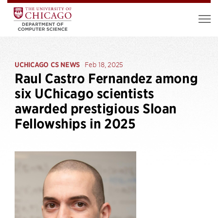
UCHICAGO CS NEWS
Feb 18, 2025
Raul Castro Fernandez among
six UChicago scientists
awarded prestigious Sloan
Fellowships in 2025