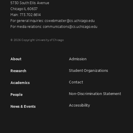
5730 South Ellis Avenue
Chicago IL 60637
Main: 773.702.6614
For general inquiries: cswebmaster@cs.uchicago.edu
For media relations: communications@cs.uchicago.edu
© 2026 Copyright University of Chicago
About
Admission
Student Organizations
Research
Contact
Academics
Non-Discrimination Statement
People
Accessibility
News & Events