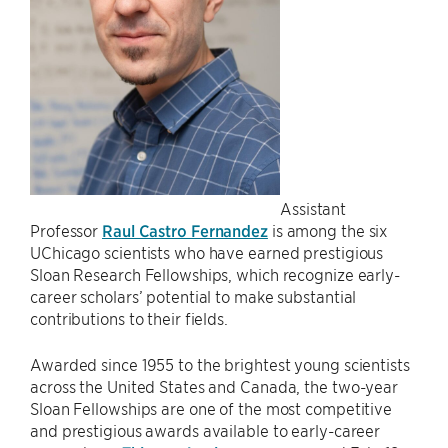
Assistant
Professor
Raul Castro Fernandez
is among the six
UChicago scientists who have earned prestigious
Sloan Research Fellowships, which recognize early-
career scholars’ potential to make substantial
contributions to their fields.
Awarded since 1955 to the brightest young scientists
across the United States and Canada, the two-year
Sloan Fellowships are one of the most competitive
and prestigious awards available to early-career