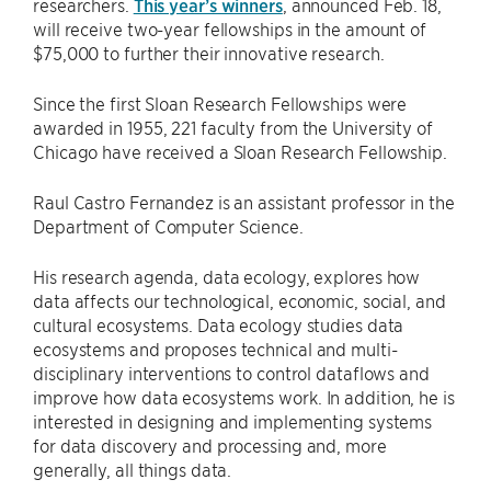
researchers.
This year’s winners
, announced Feb. 18,
will receive two-year fellowships in the amount of
$75,000 to further their innovative research.
Since the first Sloan Research Fellowships were
awarded in 1955, 221 faculty from the University of
Chicago have received a Sloan Research Fellowship.
Raul Castro Fernandez is an assistant professor in the
Department of Computer Science.
His research agenda, data ecology, explores how
data affects our technological, economic, social, and
cultural ecosystems. Data ecology studies data
ecosystems and proposes technical and multi-
disciplinary interventions to control dataflows and
improve how data ecosystems work. In addition, he is
interested in designing and implementing systems
for data discovery and processing and, more
generally, all things data.