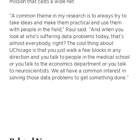
mission that casts a wide net.
“A common theme in my research is to always try to
take ideas and make them practical and use them
with people in the field,” Raul said. “And when you
look at who's suffering data problems today, that’s
almost everybody, right? The cool thing about
UChicago is that you just walk a few blocks in any
direction and you talk to people in the medical school
or you talk to the economics department or you talk
to neuroscientists. We all have a common interest in
solving those data problems to get something done.”