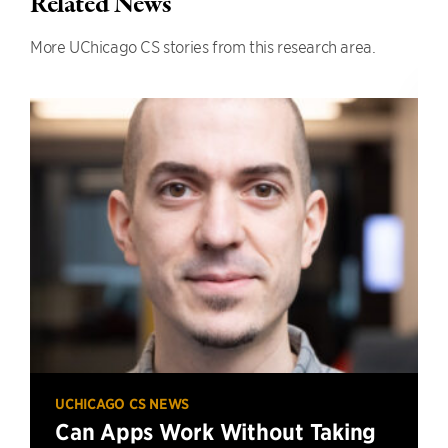
Related News
More UChicago CS stories from this research area.
UCHICAGO CS NEWS
Can Apps Work Without Taking