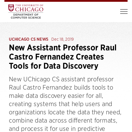
UCHICAGO CS NEWS
Dec 18, 2019
New Assistant Professor Raul
Castro Fernandez Creates
Tools for Data Discovery
New UChicago CS assistant professor
Raul Castro Fernandez builds tools to
make data discovery easier for all,
creating systems that help users and
organizations locate the data they need,
combine data across different formats,
and process it for use in predictive