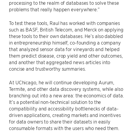
processing to the realm of databases to solve these
problems that really happen everywhere.”
To test these tools, Raul has worked with companies
such as BASF, British Telecom, and Merck on applying
these tools to their own databases. He’s also dabbled
in entrepreneurship himself, co-founding a company
that analyzed sensor data for vineyards and helped
them predict disease, crop yield and other outcomes,
and another that aggregated news articles into
concise and trustworthy summaries.
At UChicago, he will continue developing Aurum,
Termite, and other data discovery systems, while also
branching out into a new area: the economics of data.
It’s a potential non-technical solution to the
compatibility and accessibility bottlenecks of data-
driven applications, creating markets and incentives
for data owners to share their datasets in easily
consumable formats with the users who need them.