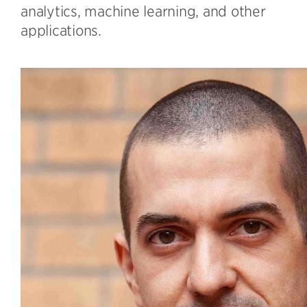
analytics, machine learning, and other
applications.