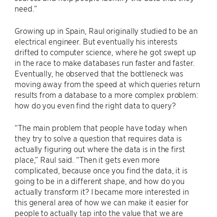
need.”
Growing up in Spain, Raul originally studied to be an
electrical engineer. But eventually his interests
drifted to computer science, where he got swept up
in the race to make databases run faster and faster.
Eventually, he observed that the bottleneck was
moving away from the speed at which queries return
results from a database to a more complex problem:
how do you even find the right data to query?
“The main problem that people have today when
they try to solve a question that requires data is
actually figuring out where the data is in the first
place,” Raul said. “Then it gets even more
complicated, because once you find the data, it is
going to be in a different shape, and how do you
actually transform it? I became more interested in
this general area of how we can make it easier for
people to actually tap into the value that we are