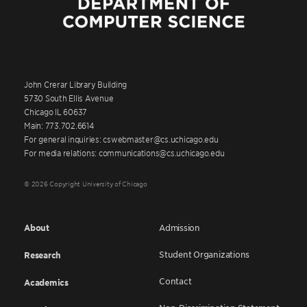
John Crerar Library Building
5730 South Ellis Avenue
Chicago IL 60637
Main: 773.702.6614
For general inquiries: cswebmaster@cs.uchicago.edu
For media relations: communications@cs.uchicago.edu
© 2026 Copyright University of Chicago
About
Admission
Student Organizations
Research
Contact
Academics