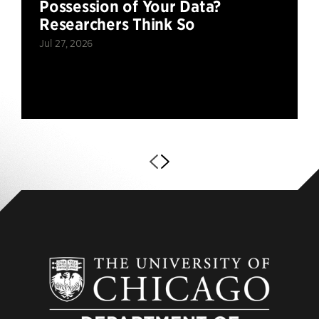
Possession of Your Data?
Researchers Think So
Jul 27, 2026