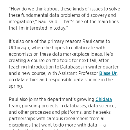
“How do we think about these kinds of issues to solve
these fundamental data problems of discovery and
integration?,” Raul said. “That's one of the main lines
that I'm interested in today.”
It’s also one of the primary reasons Raul came to
UChicago, where he hopes to collaborate with
economists on these data marketplace ideas. He’s
creating a course on the topic for next fall, after
teaching Introduction to Databases in winter quarter
and a new course, with Assistant Professor
Blase Ur
,
on data ethics and responsible data science in the
spring.
Raul also joins the department’s growing
Chidata
team, pursuing projects in databases, data science,
and other processes and platforms, and he seeks
partnerships with campus researchers from all
disciplines that want to do more with data — a