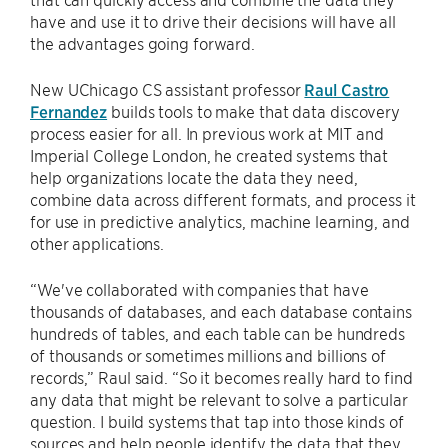
have and use it to drive their decisions will have all
the advantages going forward.
New UChicago CS assistant professor
Raul Castro
Fernandez
builds tools to make that data discovery
process easier for all. In previous work at MIT and
Imperial College London, he created systems that
help organizations locate the data they need,
combine data across different formats, and process it
for use in predictive analytics, machine learning, and
other applications.
“We've collaborated with companies that have
thousands of databases, and each database contains
hundreds of tables, and each table can be hundreds
of thousands or sometimes millions and billions of
records,” Raul said. “So it becomes really hard to find
any data that might be relevant to solve a particular
question. I build systems that tap into those kinds of
sources and help people identify the data that they