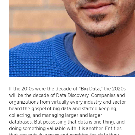
If the 2010s were the decade of “Big Data,” the 2020s
will be the decade of Data Discovery. Companies and
organizations from virtually every industry and sector
heard the gospel of big data and started keeping,
collecting, and managing larger and larger
databases. But possessing that data is one thing, and
doing something valuable with it is another. Entities
that can quickly access and combine the data they