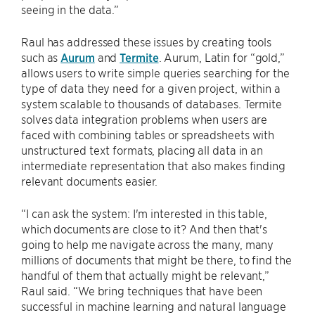
seeing in the data.”
Raul has addressed these issues by creating tools
such as
Aurum
and
Termite
. Aurum, Latin for “gold,”
allows users to write simple queries searching for the
type of data they need for a given project, within a
system scalable to thousands of databases. Termite
solves data integration problems when users are
faced with combining tables or spreadsheets with
unstructured text formats, placing all data in an
intermediate representation that also makes finding
relevant documents easier.
“I can ask the system: I'm interested in this table,
which documents are close to it? And then that's
going to help me navigate across the many, many
millions of documents that might be there, to find the
handful of them that actually might be relevant,”
Raul said. “We bring techniques that have been
successful in machine learning and natural language