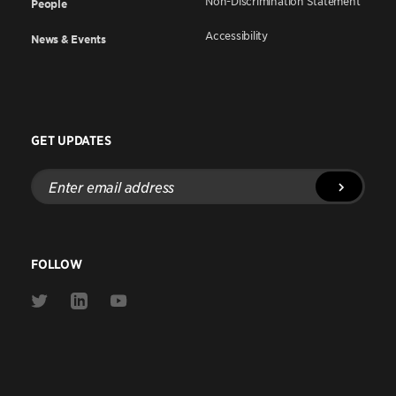
Non-Discrimination Statement
People
Accessibility
News & Events
GET UPDATES
Enter
email
address
FOLLOW
Link
Link
Link
to
to
to
Twitter
Linkedin
Youtube