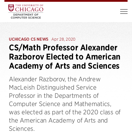
UCHICAGO CS NEWS
Apr 28, 2020
CS/Math Professor Alexander
Razborov Elected to American
Academy of Arts and Sciences
Alexander Razborov, the Andrew
MacLeish Distinguished Service
Professor in the Departments of
Computer Science and Mathematics,
was elected as part of the 2020 class of
the American Academy of Arts and
Sciences.