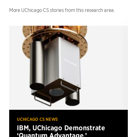
More UChicago CS stories from this research area.
UCHICAGO CS NEWS
IBM, UChicago Demonstrate
‘Quantum Advantage,’