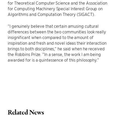
for Theoretical Computer Science and the Association
for Computing Machinery Special Interest Group on
Algorithms and Computation Theory (SIGACT).
“I genuinely believe that certain amusing cultural
differences between the two communities look really
insignificant when compared to the amount of
inspiration and fresh and novel ideas their interaction
brings to both disciplines,” he said when he received
the Robbins Prize. “In a sense, the work I am being
awarded for is a quintessence of this philosophy.”
Related News