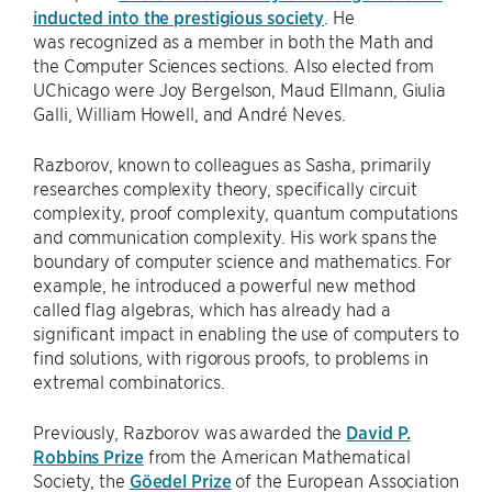
inducted into the prestigious society
. He
was recognized as a member in both the Math and
the Computer Sciences sections. Also elected from
UChicago were Joy Bergelson, Maud Ellmann, Giulia
Galli, William Howell, and André Neves.
Razborov, known to colleagues as Sasha, primarily
researches complexity theory, specifically circuit
complexity, proof complexity, quantum computations
and communication complexity. His work spans the
boundary of computer science and mathematics. For
example, he introduced a powerful new method
called flag algebras, which has already had a
significant impact in enabling the use of computers to
find solutions, with rigorous proofs, to problems in
extremal combinatorics.
Previously, Razborov was awarded the
David P.
Robbins Prize
from the American Mathematical
Society, the
Göedel Prize
of the European Association