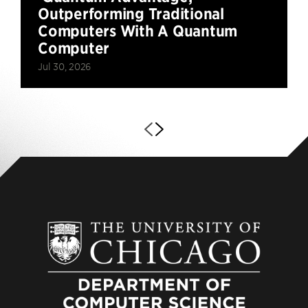
Outperforming Traditional
Computers With A Quantum
Computer
Jul 30, 2026