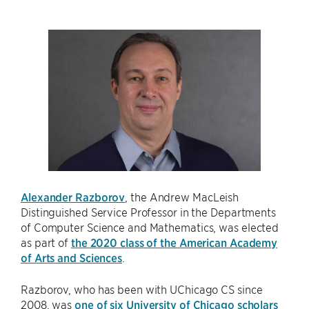
Alexander Razborov
, the Andrew MacLeish
Distinguished Service Professor in the Departments
of Computer Science and Mathematics, was elected
as part of
the 2020 class of the American Academy
of Arts and Sciences
.
Razborov, who has been with UChicago CS since
2008, was
one of six University of Chicago scholars