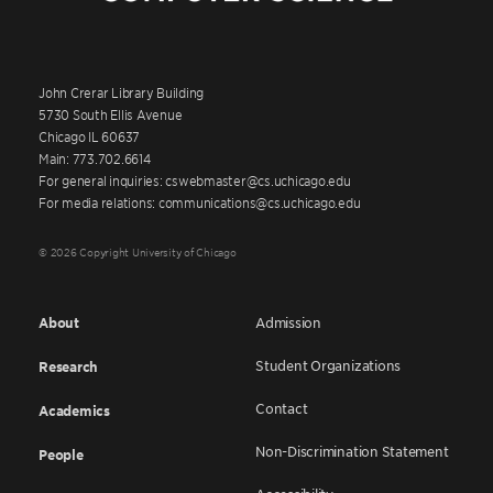
John Crerar Library Building
5730 South Ellis Avenue
Chicago IL 60637
Main: 773.702.6614
For general inquiries: cswebmaster@cs.uchicago.edu
For media relations: communications@cs.uchicago.edu
© 2026 Copyright University of Chicago
About
Admission
Student Organizations
Research
Contact
Academics
Non-Discrimination Statement
People