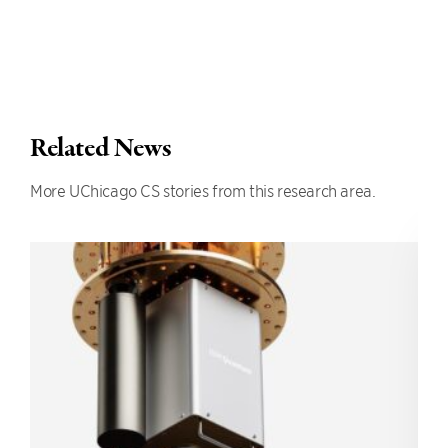
Related News
More UChicago CS stories from this research area.