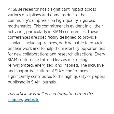
A: SIAM research has a significant impact across
various disciplines and domains due to the
community’s emphasis on high-quality, rigorous
mathematics. This commitment is evident in all their
activities, particularly in SIAM conferences. These
conferences are specifically designed to provide
scholars, including trainees, with valuable feedback
on their work and to help them identify opportunities
for new collaborations and research directions. Every
SIAM conference I attend leaves me feeling
reinvigorated, energized, and inspired. The inclusive
and supportive culture of SIAM conferences
significantly contributes to the high quality of papers
published in SIAM journals.
This article was pulled and formatted from the
siam.org website
.