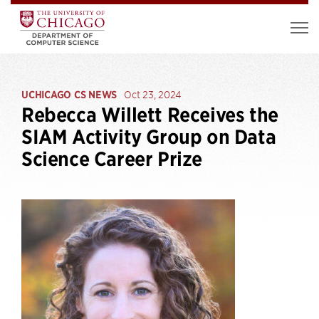
UCHICAGO CS NEWS
Oct 23, 2024
Rebecca Willett Receives the
SIAM Activity Group on Data
Science Career Prize