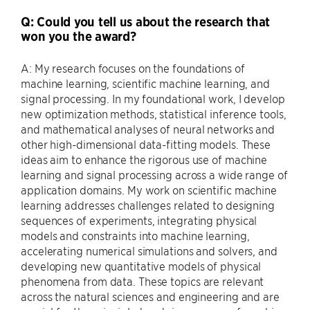
Q: Could you tell us about the research that
won you the award?
A: My research focuses on the foundations of
machine learning, scientific machine learning, and
signal processing. In my foundational work, I develop
new optimization methods, statistical inference tools,
and mathematical analyses of neural networks and
other high-dimensional data-fitting models. These
ideas aim to enhance the rigorous use of machine
learning and signal processing across a wide range of
application domains. My work on scientific machine
learning addresses challenges related to designing
sequences of experiments, integrating physical
models and constraints into machine learning,
accelerating numerical simulations and solvers, and
developing new quantitative models of physical
phenomena from data. These topics are relevant
across the natural sciences and engineering and are