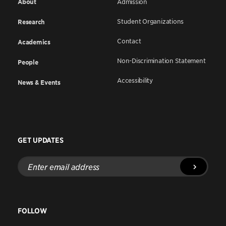
About
Admission
Student Organizations
Research
Contact
Academics
Non-Discrimination Statement
People
Accessibility
News & Events
GET UPDATES
Enter
email
address
FOLLOW