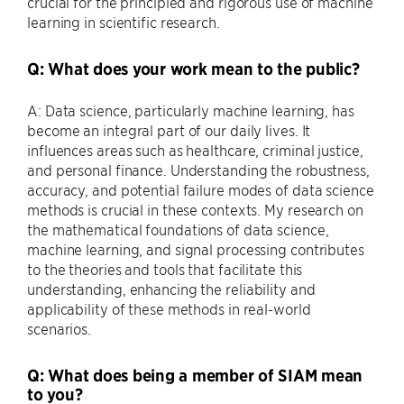
crucial for the principled and rigorous use of machine
learning in scientific research.
Q: What does your work mean to the public?
A: Data science, particularly machine learning, has
become an integral part of our daily lives. It
influences areas such as healthcare, criminal justice,
and personal finance. Understanding the robustness,
accuracy, and potential failure modes of data science
methods is crucial in these contexts. My research on
the mathematical foundations of data science,
machine learning, and signal processing contributes
to the theories and tools that facilitate this
understanding, enhancing the reliability and
applicability of these methods in real-world
scenarios.
Q: What does being a member of SIAM mean
to you?