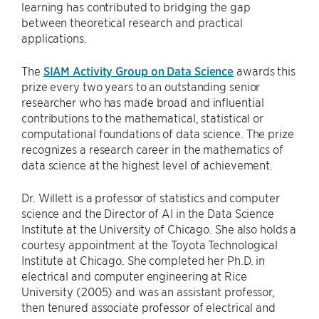
learning has contributed to bridging the gap
between theoretical research and practical
applications.
The
SIAM Activity Group on Data Science
awards this
prize every two years to an outstanding senior
researcher who has made broad and influential
contributions to the mathematical, statistical or
computational foundations of data science. The prize
recognizes a research career in the mathematics of
data science at the highest level of achievement.
Dr. Willett is a professor of statistics and computer
science and the Director of AI in the Data Science
Institute at the University of Chicago. She also holds a
courtesy appointment at the Toyota Technological
Institute at Chicago. She completed her Ph.D. in
electrical and computer engineering at Rice
University (2005) and was an assistant professor,
then tenured associate professor of electrical and