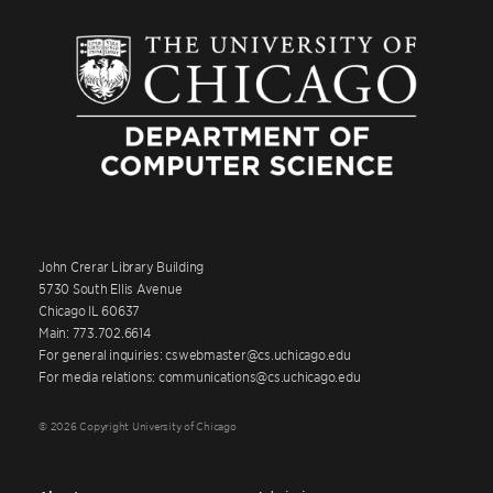
John Crerar Library Building
5730 South Ellis Avenue
Chicago IL 60637
Main: 773.702.6614
For general inquiries: cswebmaster@cs.uchicago.edu
For media relations: communications@cs.uchicago.edu
© 2026 Copyright University of Chicago