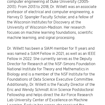
computer engineering at Duke University (2005-
2013). From 2013 to 2018, Dr. Willett was an associate
professor of electrical and computer engineering, a
Harvey D. Spangler Faculty Scholar, and a fellow of
the Wisconsin Institutes for Discovery at the
University of Wisconsin-Madison. Her research
focuses on machine learning foundations, scientific
machine learning, and signal processing.
Dr. Willett has been a SIAM member for 11 years and
was named a SIAM Fellow in 2021, as well as an IEEE
Fellow in 2022. She currently serves as the Deputy
Director for Research at the NSF-Simons Foundation
National Institute for Theory and Mathematics in
Biology and is a member of the NSF Institute for the
Foundations of Data Science Executive Committee.
Additionally, Dr. Willett is the Faculty Director of the
Eric and Wendy Schmidt AI in Science Postdoctoral
Fellowship and helps direct the Air Force Research
Lab University Center of Excellence on Machine
Learning. Early in her career, she received the