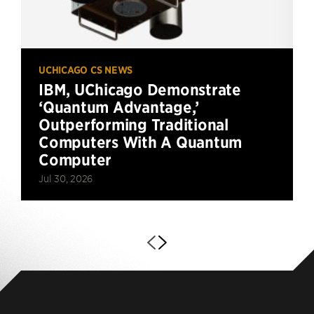
UCHICAGO CS NEWS
IBM, UChicago Demonstrate
‘Quantum Advantage,’
Outperforming Traditional
Computers With A Quantum
Computer
Jul 30, 2026