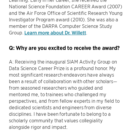
National Science Foundation CAREER Award (2007)
and the Air Force Office of Scientific Research Young
Investigator Program award (2010). She was also a
member of the DARPA Computer Science Study
Group.
Learn more about Dr. Willett
.
Q: Why are you excited to receive the award?
A: Receiving the inaugural SIAM Activity Group on
Data Science Career Prize is a profound honor. My
most significant research endeavors have always
been a result of collaboration with other scholars—
from seasoned researchers who guided and
mentored me, to trainees who challenged my
perspectives, and from fellow experts in my field to
dedicated scientists and engineers from diverse
disciplines. I have been fortunate to belong to a
scholarly community that values collegiality
alongside rigor and impact.