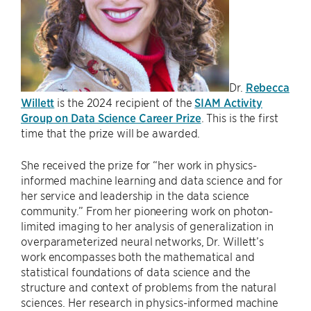
Dr.
Rebecca
Willett
is the 2024 recipient of the
SIAM Activity
Group on Data Science Career Prize
. This is the first
time that the prize will be awarded.
She received the prize for “her work in physics-
informed machine learning and data science and for
her service and leadership in the data science
community.” From her pioneering work on photon-
limited imaging to her analysis of generalization in
overparameterized neural networks, Dr. Willett’s
work encompasses both the mathematical and
statistical foundations of data science and the
structure and context of problems from the natural
sciences. Her research in physics-informed machine