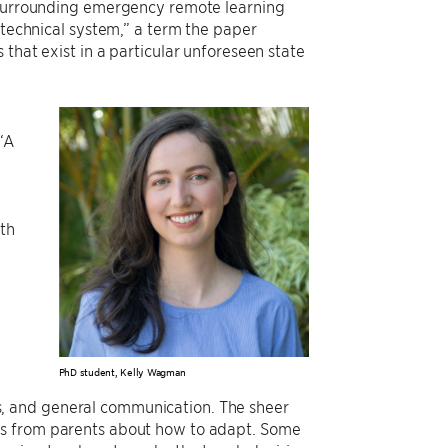
s surrounding emergency remote learning
otechnical system,” a term the paper
that exist in a particular unforeseen state
 “A
oth
e
PhD student, Kelly Wagman
ties, and general communication. The sheer
ns from parents about how to adapt. Some