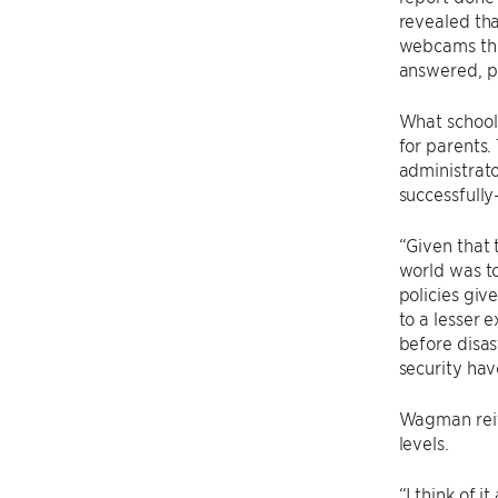
revealed tha
webcams thr
answered, p
What school
for parents.
administrato
successfully
“Given that 
world was to
policies giv
to a lesser 
before disas
security hav
Wagman reite
levels.
“I think of 