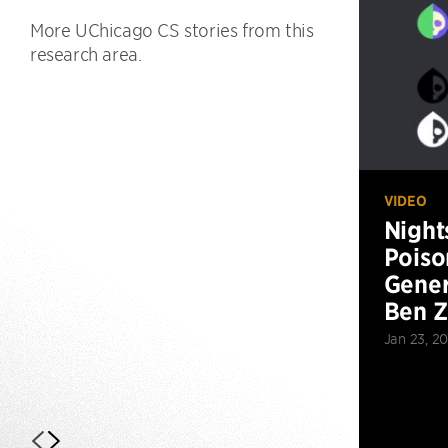
More UChicago CS stories from this
research area.
VIDEO
Night
Poiso
Gener
Ben 
Jan 23, 2