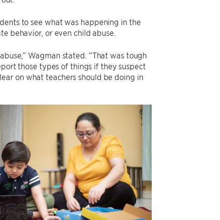
udents to see what was happening in the
te behavior, or even child abuse.
ld abuse,” Wagman stated. “That was tough
port those types of things if they suspect
e clear on what teachers should be doing in