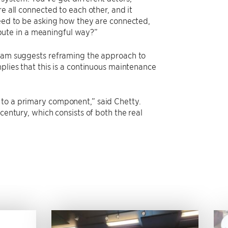
e all connected to each other, and it
need to be asking how they are connected,
bute in a meaningful way?”
team suggests reframing the approach to
plies that this is a continuous maintenance
 to a primary component,” said Chetty.
century, which consists of both the real