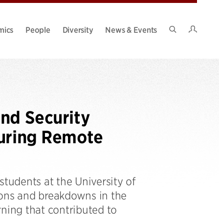
Intran
mics
People
Diversity
News & Events
Search
Site
nd Security
During Remote
students at the University of
ions and breakdowns in the
rning that contributed to