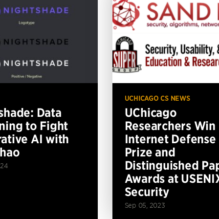
UCHICAGO CS NEWS
shade: Data
UChicago
ning to Fight
Researchers Win
ative AI with
Internet Defense
Zhao
Prize and
Distinguished Pa
024
Awards at USENI
Security
Sep 05, 2023