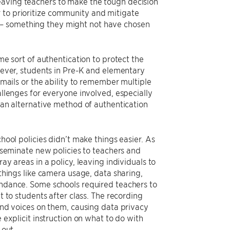
eaving teachers to make the tough decision
 to prioritize community and mitigate
s– something they might not have chosen
me sort of authentication to protect the
wever, students in Pre-K and elementary
emails or the ability to remember multiple
llenges for everyone involved, especially
 an alternative method of authentication
hool policies didn’t make things easier. As
sseminate new policies to teachers and
y areas in a policy, leaving individuals to
things like camera usage, data sharing,
ndance. Some schools required teachers to
 to students after class. The recording
and voices on them, causing data privacy
explicit instruction on what to do with
 out.