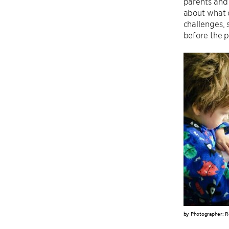
parents and 
about what o
challenges,
before the p
by Photographer: R