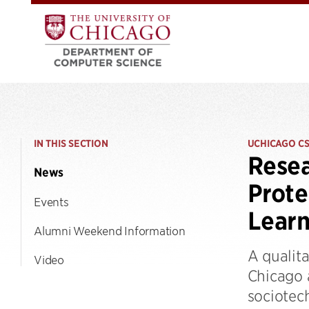
IN THIS SECTION
UCHICAGO C
Resea
News
Prote
Events
Learn
Alumni Weekend Information
A qualita
Video
Chicago 
sociotec