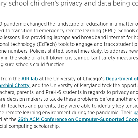
ry school children’s privacy and data being 
9 pandemic changed the landscape of education in a matter o
d to transition to emergency remote learning (ERL). Schools d
o lessons, like providing laptops and broadband internet for 
nal technology (EdTech) tools to engage and track student pr
ne numbers. Policies shifted, sometimes daily, to address new 
y in the wake of a full-blown crisis, important safety measures
ng sure schools could function.
 from the
AIR lab
at the University of Chicago’s
Department o
rshini Chetty
, and the University of Maryland took the opport
chers, parents, and PreK-6 students in regards to privacy and
re decision makers to tackle these problems before another cr
ith teachers and parents, they were able to identify key tens
the remote learning environment during the pandemic. Their
p
d at the
26th ACM Conference on Computer-Supported Coope
cial computing scholarship.