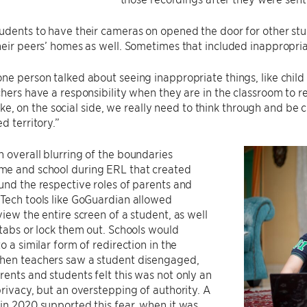
udents to have their cameras on opened the door for other st
heir peers’ homes as well. Sometimes that included inappropria
ne person talked about seeing inappropriate things, like chi
chers have a responsibility when they are in the classroom to re
t like, on the social side, we really need to think through and b
d territory.”
 overall blurring of the boundaries
e and school during ERL that created
und the respective roles of parents and
Tech tools like GoGuardian allowed
view the entire screen of a student, as well
 tabs or lock them out. Schools would
o a similar form of redirection in the
hen teachers saw a student disengaged,
ents and students felt this was not only an
privacy, but an overstepping of authority. A
in 2020 supported this fear, when it was