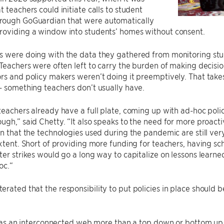
t teachers could initiate calls to student
ough GoGuardian that were automatically
roviding a window into students’ homes without consent.
s were doing with the data they gathered from monitoring stu
 Teachers were often left to carry the burden of making decisi
rs and policy makers weren’t doing it preemptively. That tak
– something teachers don’t usually have.
teachers already have a full plate, coming up with ad-hoc polic
ugh,” said Chetty. “It also speaks to the need for more proact
en that the technologies used during the pandemic are still ver
extent. Short of providing more funding for teachers, having sc
ter strikes would go a long way to capitalize on lessons lear
oc.“
rated that the responsibility to put policies in place should b
it as an interconnected web more than a top down or bottom up 