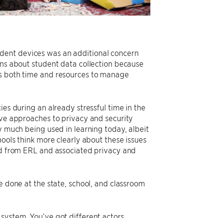
dent devices was an additional concern
ons about student data collection because
es both time and resources to manage
ies during an already stressful time in the
ive approaches to privacy and security
y much being used in learning today, albeit
hools think more clearly about these issues
ned from ERL and associated privacy and
e done at the state, school, and classroom
system. You’ve got different actors,