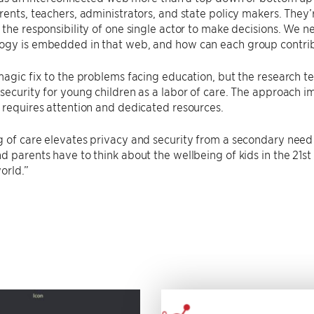
rents, teachers, administrators, and state policy makers. They’r
 the responsibility of one single actor to make decisions. We 
ogy is embedded in that web, and how can each group contri
magic fix to the problems facing education, but the research 
security for young children as a labor of care. The approach im
 requires attention and dedicated resources.
 of care elevates privacy and security from a secondary need
d parents have to think about the wellbeing of kids in the 21st 
orld.”