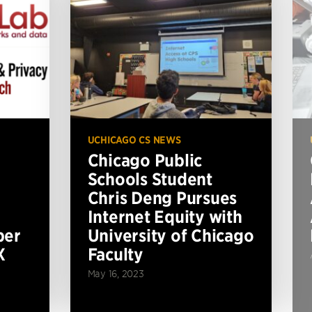
UCHICAGO CS NEWS
Chicago Public
Schools Student
Chris Deng Pursues
Internet Equity with
per
University of Chicago
X
Faculty
May 16, 2023