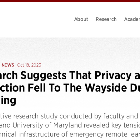
About
Research
Acade
S NEWS
Oct 18, 2023
rch Suggests That Privacy a
ction Fell To The Wayside 
ing
tive research study conducted by faculty and 
and University of Maryland revealed key tens
hnical infrastructure of emergency remote lea