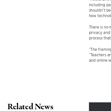
including pa
shouldn’t be
how technol
There is no 
privacy and 
process that
“The framing
“Teachers an
and online w
Related News