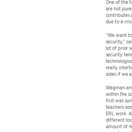
One of the f
are not pure
contributes 
due to a cri
“We want to 
security,” s
lot of prior
security ten
technologica
really inte
sides if we 
Wagman and 
within the s
first was su
teachers and
ERL work. Ac
different to
amount of n