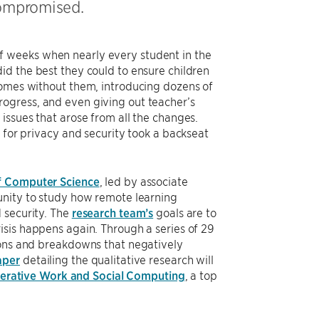
compromised.
f weeks when nearly every student in the
id the best they could to ensure children
homes without them, introducing dozens of
ogress, and even giving out teacher’s
issues that arose from all the changes.
 for privacy and security took a backseat
f Computer Science
, led by associate
unity to study how remote learning
 security. The
research team’s
goals are to
isis happens again. Through a series of 29
ions and breakdowns that negatively
aper
detailing the qualitative research will
rative Work and Social Computing
, a top