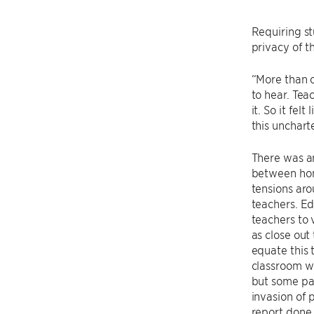
Requiring st
privacy of t
“More than o
to hear. Tea
it. So it fel
this uncharte
There was an
between hom
tensions aro
teachers. Ed
teachers to 
as close out
equate this t
classroom w
but some par
invasion of 
report done 