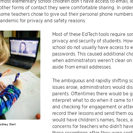
most elementary school children don’t have access to email, l
ther forms of contact they were comfortable sharing. In order
 some teachers chose to give out their personal phone number
andemic for privacy and safety reasons.
Most of these EdTech tools require so
privacy and security of students. Ho
school do not usually have access to 
passwords. This caused additional cha
when administrators weren’t clear on
aside from email addresses.
The ambiguous and rapidly shifting sc
issues arose, administrators would di
parents. Oftentimes there would be gra
interpret what to do when it came to 
and checking for engagement or atte
record their lessons and send them out
would have children’s names, faces, 
odney Start
concerns for teachers who didn’t have 
those recordings after they were sent