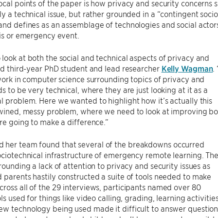
ocal points of the paper is how privacy and security concern
ly a technical issue, but rather grounded in a “contingent soci
and defines as an assemblage of technologies and social actors 
sis or emergency event.
look at both the social and technical aspects of privacy and
aid third-year PhD student and lead researcher
Kelly Wagman
.
 work in computer science surrounding topics of privacy and
ds to be very technical, where they are just looking at it as a
l problem. Here we wanted to highlight how it’s actually this
rtwined, messy problem, where we need to look at improving b
are going to make a difference.”
her team found that several of the breakdowns occurred
ociotechnical infrastructure of emergency remote learning. Th
rrounding a lack of attention to privacy and security issues as
 parents hastily constructed a suite of tools needed to make
ross all of the 29 interviews, participants named over 80
ols used for things like video calling, grading, learning activi
ew technology being used made it difficult to answer questio