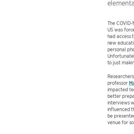
elementa
The COVID-1
US was force
had access t
new educatio
personal pho
Unfortunatel
to just maki
Researchers
professor
Ma
impacted tea
better prepa
interviews w
influenced 
be presente
venue for so