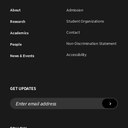
About
Admission
Student Organizations
Research
Contact
Academics
Non-Discrimination Statement
People
Accessibility
News & Events
GET UPDATES
Enter
email
address