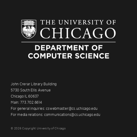
John Crerar Library Building
5730 South Ellis Avenue
Chicago IL 60637
Main: 773.702.6614
For general inquiries: cswebmaster@cs.uchicago.edu
For media relations: communications@cs.uchicago.edu
© 2026 Copyright University of Chicago