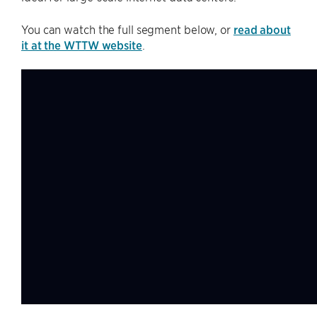
You can watch the full segment below, or
read about
it at the WTTW website
.