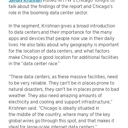
talk about the findings of the report and Chicago's
role in the booming data center sector.
In the segment, Krishnan gives a broad introduction
to data centers and their importance for the many
apps and devices that people now use in their daily
lives. He also talks about why geography is important
for the location of data centers, and what factors
make Chicago a good location for additional facilities
in the “data center race.”
“These data centers, as these massive facilities, need
to be very reliable. They can't be in places prone to
natural disasters, they can't be in places prone to bad
weather. They also need amazing amounts of
electricity and cooling and support infrastructure,”
Krishnan said. “Chicago is ideally situated in
the middle of the country, where many of the key
global wires go through this spot, and that makes it
ideal for large-scale internet data centers.”