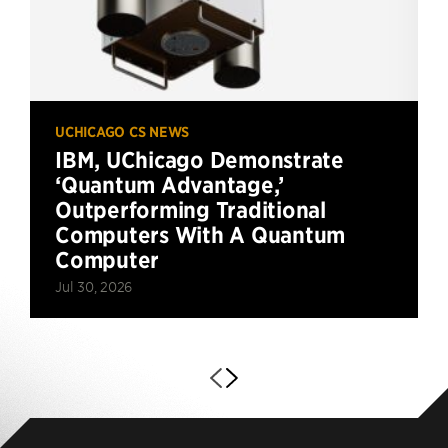
UCHICAGO CS NEWS
IBM, UChicago Demonstrate
‘Quantum Advantage,’
Outperforming Traditional
Computers With A Quantum
Computer
Jul 30, 2026