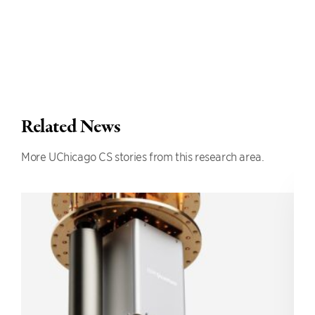
Related News
More UChicago CS stories from this research area.