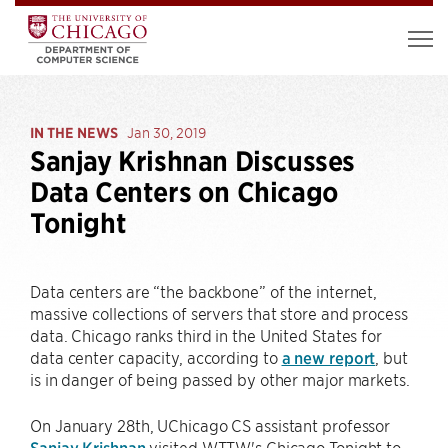
IN THE NEWS
Jan 30, 2019
Sanjay Krishnan Discusses
Data Centers on Chicago
Tonight
Data centers are “the backbone” of the internet,
massive collections of servers that store and process
data. Chicago ranks third in the United States for
data center capacity, according to
a new report
, but
is in danger of being passed by other major markets.
On January 28th, UChicago CS assistant professor
Sanjay Krishnan
visited WTTW's Chicago Tonight to