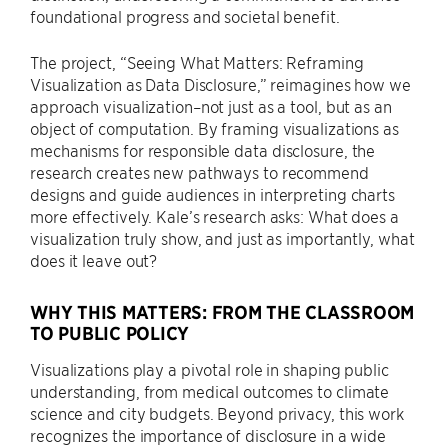
foundational progress and societal benefit.
The project, “Seeing What Matters: Reframing
Visualization as Data Disclosure,” reimagines how we
approach visualization–not just as a tool, but as an
object of computation. By framing visualizations as
mechanisms for responsible data disclosure, the
research creates new pathways to recommend
designs and guide audiences in interpreting charts
more effectively. Kale’s research asks: What does a
visualization truly show, and just as importantly, what
does it leave out?
WHY THIS MATTERS: FROM THE CLASSROOM
TO PUBLIC POLICY
Visualizations play a pivotal role in shaping public
understanding, from medical outcomes to climate
science and city budgets. Beyond privacy, this work
recognizes the importance of disclosure in a wide