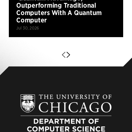
Outperforming Traditional
Computers With A Quantum
Computer
Jul 30, 2026