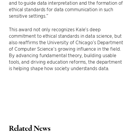
and to guide data interpretation and the formation of
ethical standards for data communication in such
sensitive settings.”
This award not only recognizes Kale’s deep
commitment to ethical standards in data science, but
also reaffirms the University of Chicago’s Department
of Computer Science’s growing influence in the field.
By advancing fundamental theory, building usable
tools, and driving education reforms, the department
is helping shape how society understands data.
Related News