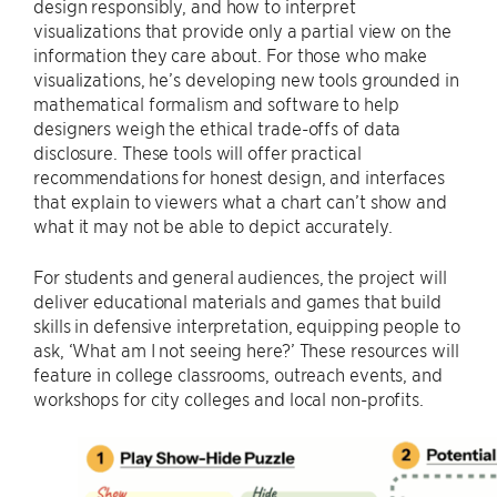
design responsibly, and how to interpret
visualizations that provide only a partial view on the
information they care about. For those who make
visualizations, he’s developing new tools grounded in
mathematical formalism and software to help
designers weigh the ethical trade-offs of data
disclosure. These tools will offer practical
recommendations for honest design, and interfaces
that explain to viewers what a chart can’t show and
what it may not be able to depict accurately.
For students and general audiences, the project will
deliver educational materials and games that build
skills in defensive interpretation, equipping people to
ask, ‘What am I not seeing here?’ These resources will
feature in college classrooms, outreach events, and
workshops for city colleges and local non-profits.