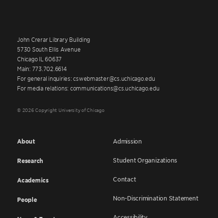
John Crerar Library Building
5730 South Ellis Avenue
Chicago IL 60637
Main: 773.702.6614
For general inquiries: cswebmaster@cs.uchicago.edu
For media relations: communications@cs.uchicago.edu
© 2026 Copyright University of Chicago
About
Admission
Student Organizations
Research
Contact
Academics
Non-Discrimination Statement
People
Accessibility