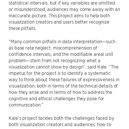
statistical intervals, but if key variables are omitted
or misunderstood, audiences may come away with an
inaccurate picture. This project aims to help both
visualization creators and users better recognize
these pitfalls.
“Many common pitfalls in data interpretation—such
as base rate neglect, miscomprehension of
confidence intervals, and the modifiable areal unit
problem—stem from not recognizing what a
visualization cannot show by design”, said Kale. “The
impetus for the project is to identify a systematic
way to think about these failures of expressiveness in
visualization, both in terms of the technical details of
how they arise and in terms of how to address the
cognitive and ethical challenges they pose for
communication.”
Kale’s project tackles both the challenges faced by
both visualization creators and audiences: how to