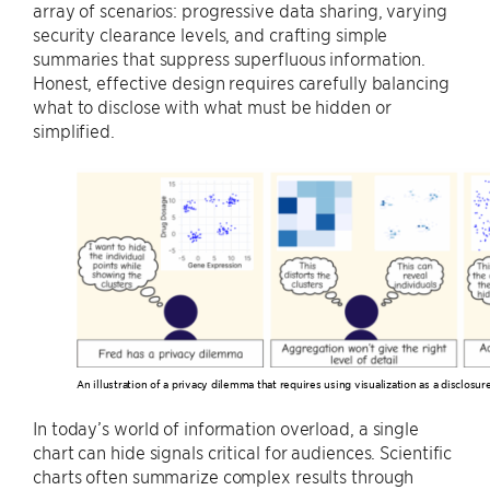
array of scenarios: progressive data sharing, varying
security clearance levels, and crafting simple
summaries that suppress superfluous information.
Honest, effective design requires carefully balancing
what to disclose with what must be hidden or
simplified.
An illustration of a privacy dilemma that requires using visualization as a disclos
In today’s world of information overload, a single
chart can hide signals critical for audiences. Scientific
charts often summarize complex results through