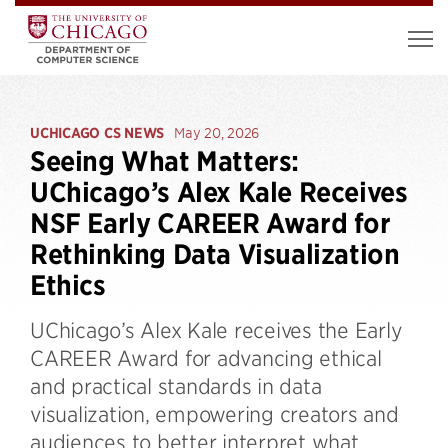
UCHICAGO CS NEWS
May 20, 2026
Seeing What Matters:
UChicago’s Alex Kale Receives
NSF Early CAREER Award for
Rethinking Data Visualization
Ethics
UChicago’s Alex Kale receives the Early
CAREER Award for advancing ethical
and practical standards in data
visualization, empowering creators and
audiences to better interpret what