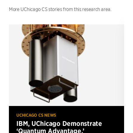
More UChicago CS stories from this research area.
UCHICAGO CS NEWS
IBM, UChicago Demonstrate
‘Quantum Advantage,’