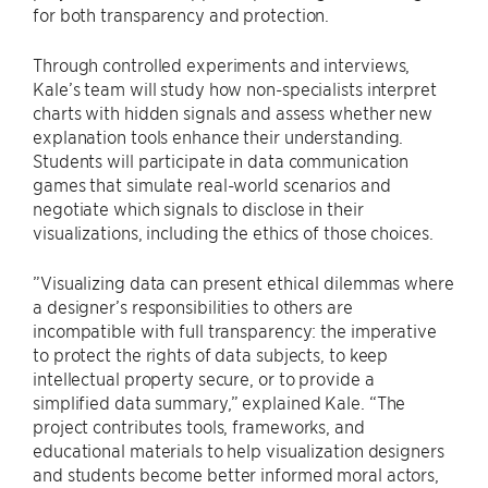
for both transparency and protection.
Through controlled experiments and interviews,
Kale’s team will study how non-specialists interpret
charts with hidden signals and assess whether new
explanation tools enhance their understanding.
Students will participate in data communication
games that simulate real-world scenarios and
negotiate which signals to disclose in their
visualizations, including the ethics of those choices.
”Visualizing data can present ethical dilemmas where
a designer’s responsibilities to others are
incompatible with full transparency: the imperative
to protect the rights of data subjects, to keep
intellectual property secure, or to provide a
simplified data summary,” explained Kale. “The
project contributes tools, frameworks, and
educational materials to help visualization designers
and students become better informed moral actors,