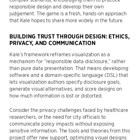
responsible design and develop their own
judgement. The game is a fresh, hands-on approach
that Kale hopes to share more widely in the future.
BUILDING TRUST THROUGH DESIGN: ETHICS,
PRIVACY, AND COMMUNICATION
Kale’s framework reframes visualization as a
mechanism for “responsible data disclosure,” rather
than pure data presentation. That means developing
software and a domain-specific language (DSL) that
lets visualization authors specify disclosure goals,
generate visual alternatives, and score designs on
how much information is lost or distorted.
Consider the privacy challenges faced by healthcare
researchers, or the need for city officials to
communicate policy impacts without exposing
sensitive information. The tools and theories from this
project offer new support, optimizing visual designs