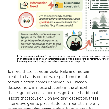
In Purrsuasion, students (1) navigate a set of data communication scenarios repres
in an attempt to balance an information need with a disclosure constraint. (3) Instru
balancing the conflicting, situated requirements of the puzzle.
To make these ideas tangible, Kale and his team
created a hands-on software platform for data
communication games deployed in UChicago
classrooms to immerse students in the ethical
challenges of visualization design. Unlike traditional
lessons that focus only on avoiding deception, these
interactive games place students in realistic, morally
complex scenarios, encouraging them to practice