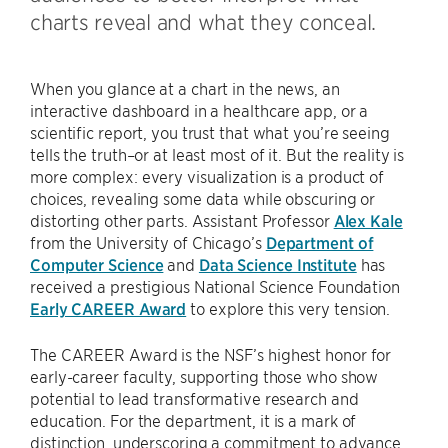
charts reveal and what they conceal.
When you glance at a chart in the news, an
interactive dashboard in a healthcare app, or a
scientific report, you trust that what you’re seeing
tells the truth–or at least most of it. But the reality is
more complex: every visualization is a product of
choices, revealing some data while obscuring or
distorting other parts. Assistant Professor
Alex Kale
from the University of Chicago’s
Department of
Computer Science
and
Data Science Institute
has
received a prestigious National Science Foundation
Early CAREER Award
to explore this very tension.
The CAREER Award is the NSF’s highest honor for
early-career faculty, supporting those who show
potential to lead transformative research and
education. For the department, it is a mark of
distinction, underscoring a commitment to advance