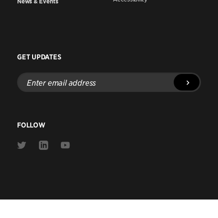
News & Events
GET UPDATES
Enter
email
address
FOLLOW
Link
Link
Link
to
to
to
Twitter
Linkedin
Youtube