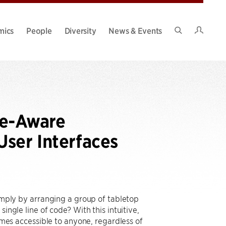
Intran
mics
People
Diversity
News & Events
Search
Site
pe-Aware
ser Interfaces
simply by arranging a group of tabletop
ingle line of code? With this intuitive,
s accessible to anyone, regardless of