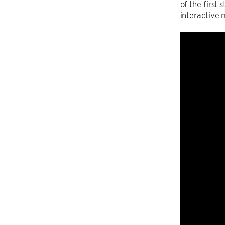
of the first
interactive 