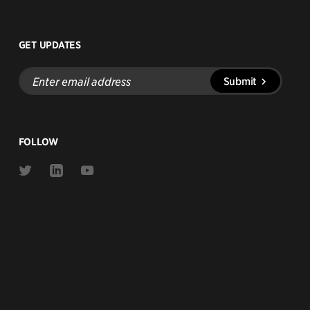
GET UPDATES
Enter
Submit
email
address
FOLLOW
Link
Link
Link
to
to
to
Twitter
Linkedin
Youtube