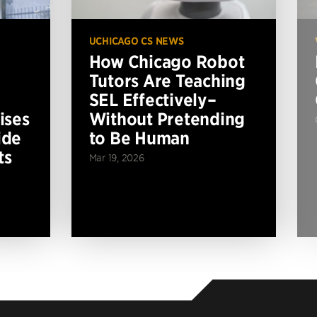
UCHICAGO CS NEWS
How Chicago Robot
Tutors Are Teaching
SEL Effectively–
ises
Without Pretending
ide
to Be Human
ts
Mar 19, 2026