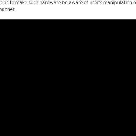
 steps to make such hardware be aware of user’s manipulation of
manner.