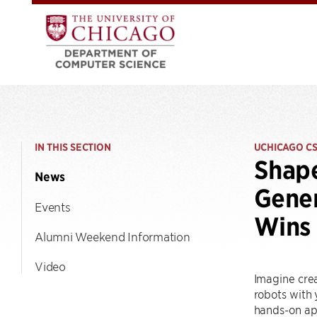
IN THIS SECTION
UCHICAGO C
Shap
News
Gener
Events
Wins 
Alumni Weekend Information
Video
Imagine crea
robots with 
hands-on ap