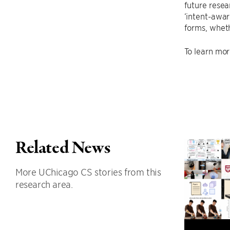
future resear
‘intent-awar
forms, wheth
To learn mor
Related News
More UChicago CS stories from this
research area.