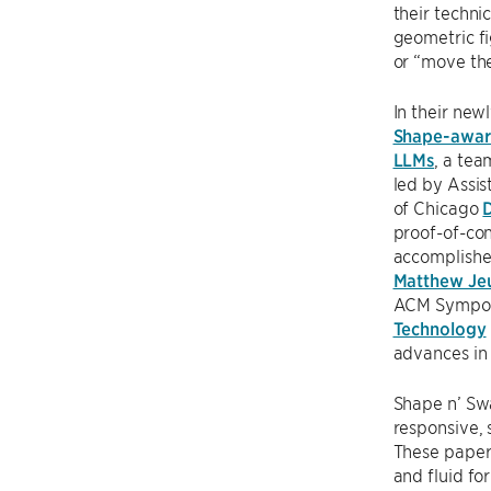
their techni
geometric fi
or “move the
In their new
Shape-aware
LLMs
, a te
led by Assis
of Chicago
proof-of-con
accomplishe
Matthew Je
ACM Sympo
Technology
advances in 
Shape n’ Swa
responsive, 
These papers
and fluid fo