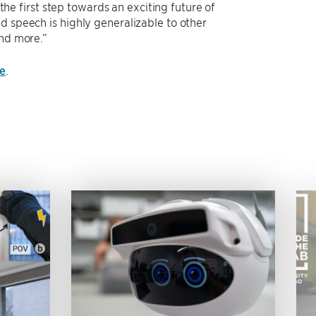
 the first step towards an exciting future of
d speech is highly generalizable to other
and more.”
e
.