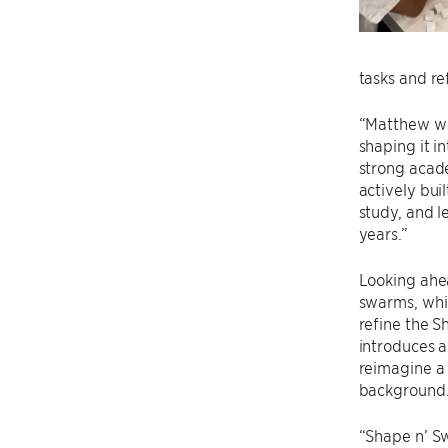
tasks and ref
“Matthew was
shaping it i
strong acade
actively bui
study, and l
years.”
Looking ahea
swarms, whi
refine the 
introduces a
reimagine a
background
“Shape n’ S