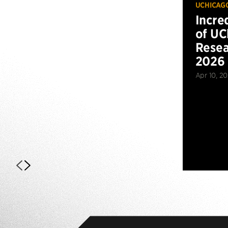
UCHICAG
Incre
of UC
Resea
2026
Apr 10, 2