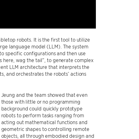
p robots. It is the first tool to utilize
 large language model (LLM). The system
to specific configurations and then use
s here, wag the tail”, to generate complex
ent LLM architecture that interprets the
s, and orchestrates the robots’ actions
Jeung and the team showed that even
those with little or no programming
background could quickly prototype
robots to perform tasks ranging from
acting out mathematical functions and
geometric shapes to controlling remote
objects, all through embodied design and