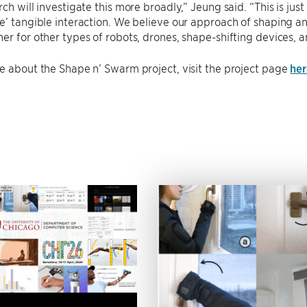
ch will investigate this more broadly,” Jeung said. “This is just
e’ tangible interaction. We believe our approach of shaping an
er for other types of robots, drones, shape-shifting devices, 
e about the Shape n’ Swarm project, visit the project page
her