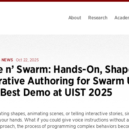
About
Research
Acade
S NEWS
Oct 22, 2025
e n’ Swarm: Hands-On, Sha
ative Authoring for Swarm U
Best Demo at UIST 2025
ting shapes, animating scenes, or telling interactive stories, 
your hands. What if you could give voice instructions without a s
proach, the process of programming complex behaviors become