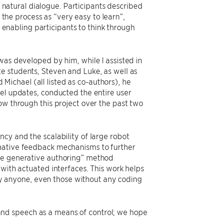
natural dialogue. Participants described
the process as “very easy to learn”,
enabling participants to think through
was developed by him, while I assisted in
e students, Steven and Luke, as well as
ichael (all listed as co-authors), he
del updates, conducted the entire user
ow through this project over the past two
cy and the scalability of large robot
rnative feedback mechanisms to further
are generative authoring” method
 with actuated interfaces. This work helps
 anyone, even those without any coding
nd speech as a means of control; we hope