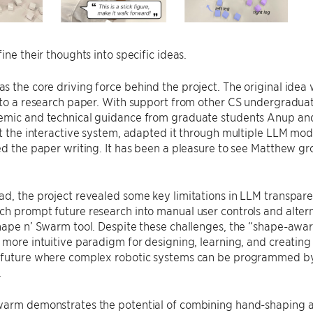
ine their thoughts into specific ideas.
 the core driving force behind the project. The original idea 
nto a research paper. With support from other CS undergraduat
mic and technical guidance from graduate students Anup and M
lt the interactive system, adapted it through multiple LLM mo
ed the paper writing. It has been a pleasure to see Matthew gr
d, the project revealed some key limitations in LLM transparen
ch prompt future research into manual user controls and alte
Shape n’ Swarm tool. Despite these challenges, the “shape-aw
 more intuitive paradigm for designing, learning, and creating
 future where complex robotic systems can be programmed by
.
warm demonstrates the potential of combining hand-shaping a