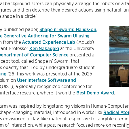
cal background. Users can physically arrange the robots on a t
gures and then describe their desired actions using natural la
 shape in a circle”.
ly published paper,
Shape n’ Swarm: Hands-on,
 Generative Authoring for Swarm UI using
am from the
Actuated Experience Lab
(AxLab)
tant Professor
Ken Nakagaki
at the University
Department of Computer Science
presented a
cept tool, called Shape n’ Swarm, that
s exactly that. Led by undergraduate student
ung
‘26, this work was presented at the 2025
sium on
User Interface Software and
(UIST), a globally recognized conference for
interface research, where it won the
Best Demo Award
.
rm was inspired by longstanding visions in Human-Computer In
shape-changing material, introduced in works like
Radical At
 envisioned a clay-like material responsive to tangible user inp
rm of interaction, while past research focused more on reconf