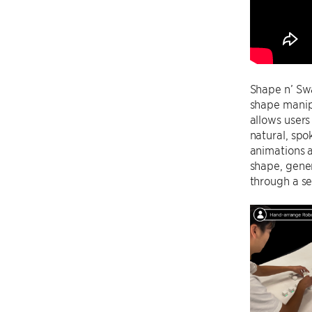
Shape n’ Swa
shape manip
allows users
natural, spo
animations a
shape, gener
through a se