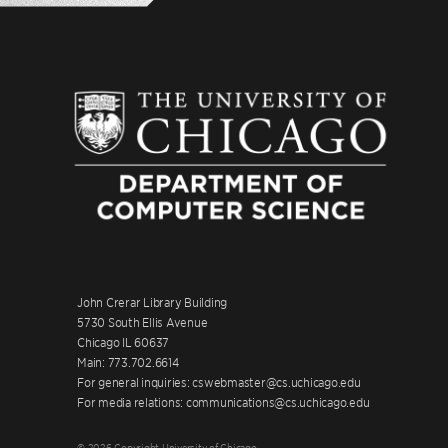
John Crerar Library Building
5730 South Ellis Avenue
Chicago IL 60637
Main: 773.702.6614
For general inquiries: cswebmaster@cs.uchicago.edu
For media relations: communications@cs.uchicago.edu
© 2026 Copyright University of Chicago