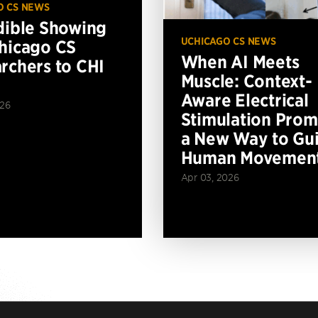
O CS NEWS
dible Showing
UCHICAGO CS NEWS
hicago CS
When AI Meets
rchers to CHI
Muscle: Context-
Aware Electrical
026
Stimulation Prom
a New Way to Gu
Human Movemen
Apr 03, 2026