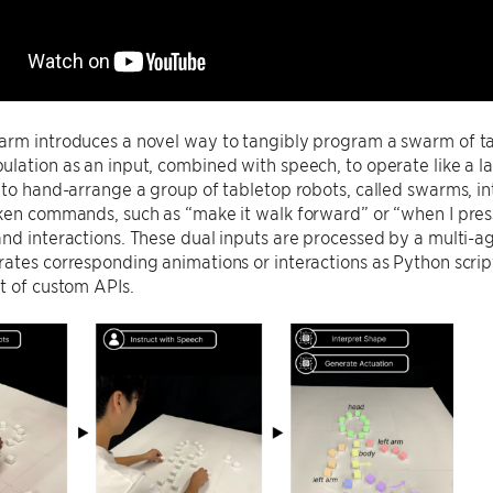
rm introduces a novel way to tangibly program a swarm of tableto
ulation as an input, combined with speech, to operate like a
 to hand-arrange a group of tabletop robots, called swarms, in
ken commands, such as “make it walk forward” or “when I pres
nd interactions. These dual inputs are processed by a multi-ag
ates corresponding animations or interactions as Python script
t of custom APIs.