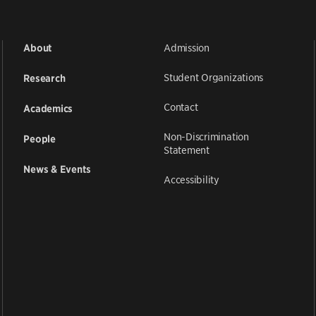
Admission
About
Student Organizations
Research
Contact
Academics
Non-Discrimination
People
Statement
News & Events
Accessibility