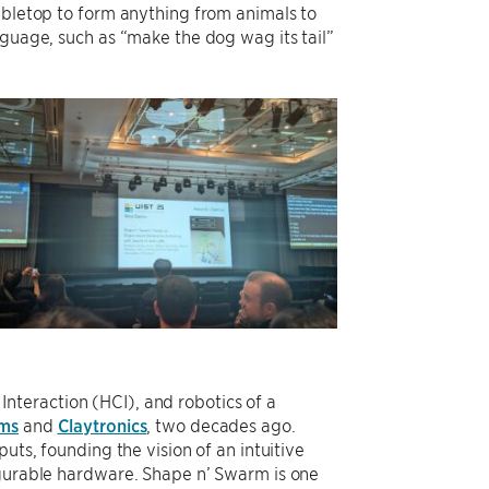
abletop to form anything from animals to
nguage, such as “make the dog wag its tail”
teraction (HCI), and robotics of a
oms
and
Claytronics
, two decades ago.
uts, founding the vision of an intuitive
igurable hardware. Shape n’ Swarm is one